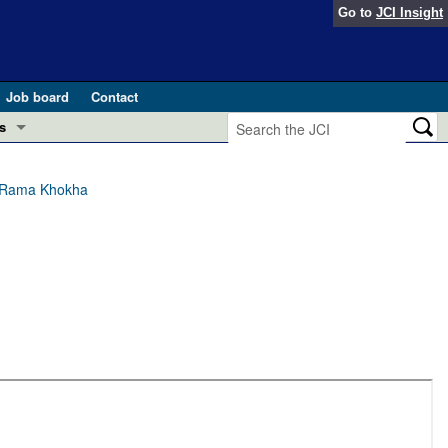
Go to
JCI Insight
Job board
Contact
s
Preview
esearch and Public Health
l, Rama Khokha
Letters
 in health and disease (Jun 2026)
 the Editor
ogress in GLP-1 medicine (Nov 2025)
ries
otes
 (May 2025)
SH pathogenesis and treatment (Apr 2025)
s
b 2025)
iversary