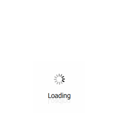
All ...
Top read a