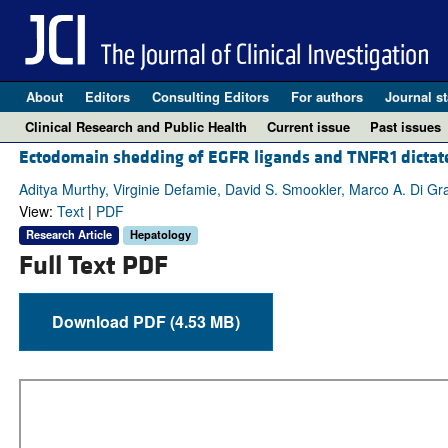
About
Editors
Consulting Editors
For authors
Journal st
Clinical Research and Public Health
Current issue
Past issues
Ectodomain shedding of EGFR ligands and TNFR1 dictates
Aditya Murthy, Virginie Defamie, David S. Smookler, Marco A. Di Gr
View:
Text
|
PDF
Research Article
Hepatology
Full Text PDF
Download PDF (4.53 MB)