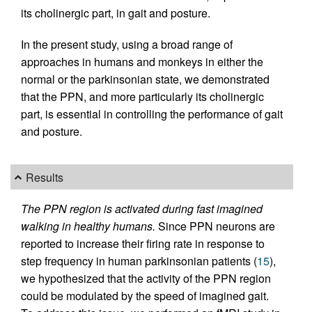
its cholinergic part, in gait and posture.
In the present study, using a broad range of
approaches in humans and monkeys in either the
normal or the parkinsonian state, we demonstrated
that the PPN, and more particularly its cholinergic
part, is essential in controlling the performance of gait
and posture.
Results
The PPN region is activated during fast imagined
walking in healthy humans.
Since PPN neurons are
reported to increase their firing rate in response to
step frequency in human parkinsonian patients (
15
),
we hypothesized that the activity of the PPN region
could be modulated by the speed of imagined gait.