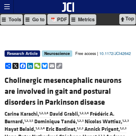
Top
Tools
Go to
PDF
Metrics
Free access |
10.1172/JCI42642
Research Article
Neuroscience
Share
X
Facebook
LinkedIn
WeChat
Bluesky
Email
Copy
Link
Cholinergic mesencephalic neurons
are involved in gait and postural
disorders in Parkinson disease
Carine Karachi,
David Grabli,
Frédéric A.
1,2,3,4
1,2,3,4
Bernard,
Dominique Tandé,
Nicolas Wattiez,
1,2,3,5
1,2,3
1,2,3
Hayat Belaid,
Eric Bardinet,
Annick Prigent,
1,2,3,4
1,2,3
1,2,3
6
1,2,3