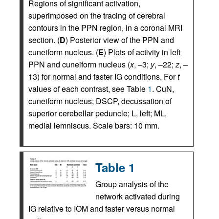
Regions of significant activation,
superimposed on the tracing of cerebral
contours in the PPN region, in a coronal MRI
section. (
D
) Posterior view of the PPN and
cuneiform nucleus. (
E
) Plots of activity in left
PPN and cuneiform nucleus (
x
, –3;
y
, –22;
z
, –
13) for normal and faster IG conditions. For
t
values of each contrast, see Table
1
. CuN,
cuneiform nucleus; DSCP, decussation of
superior cerebellar peduncle; L, left; ML,
medial lemniscus. Scale bars: 10 mm.
Table 1
Group analysis of the
network activated during
IG relative to IOM and faster versus normal