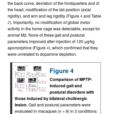
the back curve, deviation of the hindquarters and of
the head, modification of the tail position (axial
rigidity), and arm and leg rigidity (Figure
4
and Table
2
). Importantly, no modification of global motor
activity in the home cage was detectable, except for
animal M2. None of these gait and postural
parameters improved after injection of 120 μg/kg
apomorphine (Figure
4
), which confirmed that they
were unrelated to dopamine depletion.
Figure 4
Comparison of MPTP-
induced gait and
postural disorders with
those induced by bilateral cholinergic
lesion.
Gait and postural parameters were
evaluated in macaques (
n
= 9) in 3 conditions: