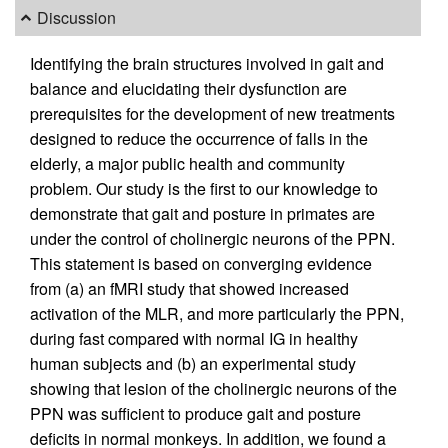
Discussion
Identifying the brain structures involved in gait and
balance and elucidating their dysfunction are
prerequisites for the development of new treatments
designed to reduce the occurrence of falls in the
elderly, a major public health and community
problem. Our study is the first to our knowledge to
demonstrate that gait and posture in primates are
under the control of cholinergic neurons of the PPN.
This statement is based on converging evidence
from (a) an fMRI study that showed increased
activation of the MLR, and more particularly the PPN,
during fast compared with normal IG in healthy
human subjects and (b) an experimental study
showing that lesion of the cholinergic neurons of the
PPN was sufficient to produce gait and posture
deficits in normal monkeys. In addition, we found a