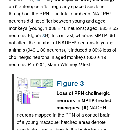
on 5 anteroposterior, regularly spaced sections
throughout the PPN. The total number of NADPH
+
neurons did not differ between young and aged
monkeys (young, 1,038 ± 18 neurons; aged, 885 ± 55
neurons; Figure
3
B). In contrast, whereas MPTP did
not affect the number of NADPH
neurons in young
+
animals (949 ± 33 neurons), it induced a 30% loss of
cholinergic neurons in aged monkeys (600 ± 19
neurons;
P
< 0.01, Mann-Whitney
U
test).
Figure 3
Loss of PPN cholinergic
neurons in MPTP-treated
macaques.
(
A
) NADPH
+
neurons mapped in the PPN of a control brain
of a young macaque; hatched areas denote
myelinated nerve fibers in the brainstem and