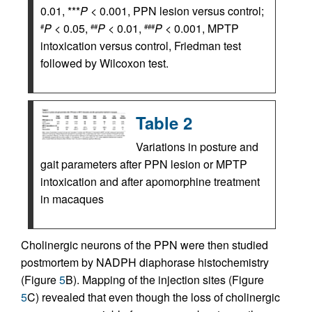
0.01, ***
P
< 0.001, PPN lesion versus control;
P
< 0.05,
P
< 0.01,
P
< 0.001, MPTP
#
##
###
intoxication versus control, Friedman test
followed by Wilcoxon test.
Table 2
Variations in posture and
gait parameters after PPN lesion or MPTP
intoxication and after apomorphine treatment
in macaques
Cholinergic neurons of the PPN were then studied
postmortem by NADPH diaphorase histochemistry
(Figure
5
B). Mapping of the injection sites (Figure
5
C) revealed that even though the loss of cholinergic