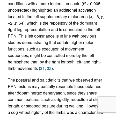
conditions with a more lenient threshold (
P
< 0.005,
uncorrected) highlighted an additional activation
located in the left supplementary motor area (
x
, –8;
y
,
–2;
z
, 54), which is the repository of the dominant
right leg representation and is connected to the left
PPN. This left dominance is in line with previous
studies demonstrating that certain higher motor
functions, such as execution of movement
sequences, might be controlled more by the left
hemisphere than by the right for both left- and right-
limb movements (
31
,
32
).
The postural and gait deficits that we observed after
PPN lesions may partially resemble those obtained
after dopaminergic denervation, since they share
common features, such as rigidity, reduction of step
length, or stooped posture during walking. However,
a cog-wheel rigidity of the limbs was a characteristic