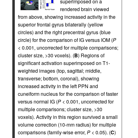
superimposed on a
rendered brain viewed
from above, showing increased activity in the
superior frontal gyrus bilaterally (yellow
circles) and the right precentral gyrus (blue
circle) for the comparison of IG versus IOM (
P
< 0.001, uncorrected for multiple comparisons;
cluster size, >30 voxels). (
B
) Regions of
significant activation superimposed on T1-
weighted images (top, sagittal; middle,
transverse; bottom, coronal), showing
increased activity in the left PPN and
cuneiform nucleus for the comparison of faster
versus normal IG (
P
< 0.001, uncorrected for
multiple comparisons; cluster size, >30
voxels). Activity in this region survived a small
volume correction (10-mm radius) for multiple
comparisons (family-wise error,
P
< 0.05). (
C
)