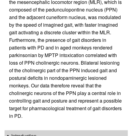
the mesencephalic locomotor region (MLR), which is
composed of the pedunculopontine nucleus (PPN)
and the adjacent cuneiform nucleus, was modulated
by the speed of imagined gait, with faster imagined
gait activating a discrete cluster within the MLR.
Furthermore, the presence of gait disorders in
patients with PD and in aged monkeys rendered
parkinsonian by MPTP intoxication correlated with
loss of PPN cholinergic neurons. Bilateral lesioning
of the cholinergic part of the PPN induced gait and
postural deficits in nondopaminergic lesioned
monkeys. Our data therefore reveal that the
cholinergic neurons of the PPN play a central role in
controlling gait and posture and represent a possible
target for pharmacological treatment of gait disorders
in PD.
Introduction