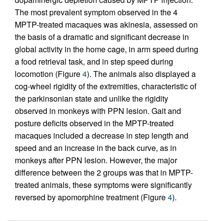
The most prevalent symptom observed in the 4
MPTP-treated macaques was akinesia, assessed on
the basis of a dramatic and significant decrease in
global activity in the home cage, in arm speed during
a food retrieval task, and in step speed during
locomotion (Figure
4
). The animals also displayed a
cog-wheel rigidity of the extremities, characteristic of
the parkinsonian state and unlike the rigidity
observed in monkeys with PPN lesion. Gait and
posture deficits observed in the MPTP-treated
macaques included a decrease in step length and
speed and an increase in the back curve, as in
monkeys after PPN lesion. However, the major
difference between the 2 groups was that in MPTP-
treated animals, these symptoms were significantly
reversed by apomorphine treatment (Figure
4
).