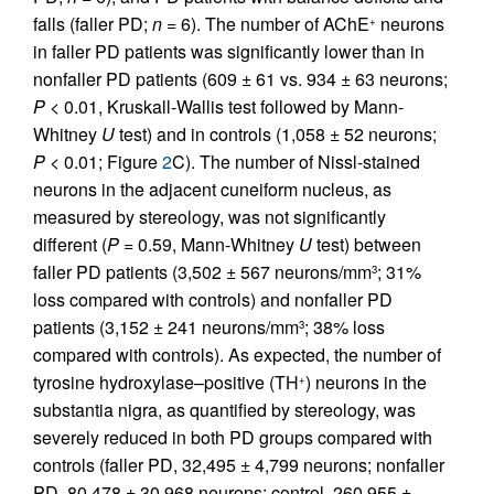
falls (faller PD;
n
= 6). The number of AChE
neurons
+
in faller PD patients was significantly lower than in
nonfaller PD patients (609 ± 61 vs. 934 ± 63 neurons;
P
< 0.01, Kruskall-Wallis test followed by Mann-
Whitney
U
test) and in controls (1,058 ± 52 neurons;
P
< 0.01; Figure
2
C). The number of Nissl-stained
neurons in the adjacent cuneiform nucleus, as
measured by stereology, was not significantly
different (
P
= 0.59, Mann-Whitney
U
test) between
faller PD patients (3,502 ± 567 neurons/mm
; 31%
3
loss compared with controls) and nonfaller PD
patients (3,152 ± 241 neurons/mm
; 38% loss
3
compared with controls). As expected, the number of
tyrosine hydroxylase–positive (TH
) neurons in the
+
substantia nigra, as quantified by stereology, was
severely reduced in both PD groups compared with
controls (faller PD, 32,495 ± 4,799 neurons; nonfaller
PD, 80,478 ± 30,968 neurons; control, 260,955 ±