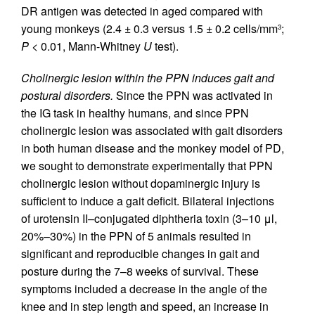
DR antigen was detected in aged compared with
young monkeys (2.4 ± 0.3 versus 1.5 ± 0.2 cells/mm
;
3
P
< 0.01, Mann-Whitney
U
test).
Cholinergic lesion within the PPN induces gait and
postural disorders.
Since the PPN was activated in
the IG task in healthy humans, and since PPN
cholinergic lesion was associated with gait disorders
in both human disease and the monkey model of PD,
we sought to demonstrate experimentally that PPN
cholinergic lesion without dopaminergic injury is
sufficient to induce a gait deficit. Bilateral injections
of urotensin II–conjugated diphtheria toxin (3–10 μl,
20%–30%) in the PPN of 5 animals resulted in
significant and reproducible changes in gait and
posture during the 7–8 weeks of survival. These
symptoms included a decrease in the angle of the
knee and in step length and speed, an increase in