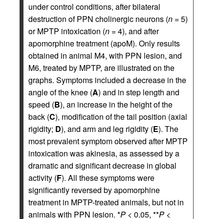
under control conditions, after bilateral
destruction of PPN cholinergic neurons (
n
= 5)
or MPTP intoxication (
n
= 4), and after
apomorphine treatment (apoM). Only results
obtained in animal M4, with PPN lesion, and
M6, treated by MPTP, are illustrated on the
graphs. Symptoms included a decrease in the
angle of the knee (
A
) and in step length and
speed (
B
), an increase in the height of the
back (
C
), modification of the tail position (axial
rigidity;
D
), and arm and leg rigidity (
E
). The
most prevalent symptom observed after MPTP
intoxication was akinesia, as assessed by a
dramatic and significant decrease in global
activity (
F
). All these symptoms were
significantly reversed by apomorphine
treatment in MPTP-treated animals, but not in
animals with PPN lesion. *
P
< 0.05, **
P
<