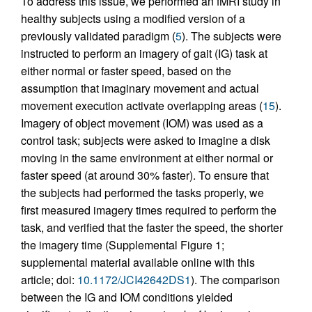
To address this issue, we performed an fMRI study in
healthy subjects using a modified version of a
previously validated paradigm (
5
). The subjects were
instructed to perform an imagery of gait (IG) task at
either normal or faster speed, based on the
assumption that imaginary movement and actual
movement execution activate overlapping areas (
15
).
Imagery of object movement (IOM) was used as a
control task; subjects were asked to imagine a disk
moving in the same environment at either normal or
faster speed (at around 30% faster). To ensure that
the subjects had performed the tasks properly, we
first measured imagery times required to perform the
task, and verified that the faster the speed, the shorter
the imagery time (Supplemental Figure 1;
supplemental material available online with this
article; doi:
10.1172/JCI42642DS1
). The comparison
between the IG and IOM conditions yielded