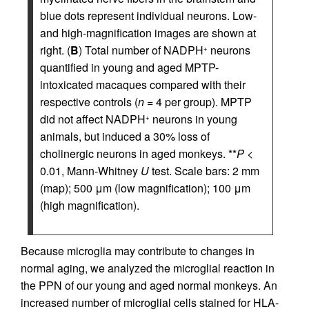
blue dots represent individual neurons. Low-
and high-magnification images are shown at
right. (
B
) Total number of NADPH
neurons
+
quantified in young and aged MPTP-
intoxicated macaques compared with their
respective controls (
n
= 4 per group). MPTP
did not affect NADPH
neurons in young
+
animals, but induced a 30% loss of
cholinergic neurons in aged monkeys. **
P
<
0.01, Mann-Whitney
U
test. Scale bars: 2 mm
(map); 500 μm (low magnification); 100 μm
(high magnification).
Because microglia may contribute to changes in
normal aging, we analyzed the microglial reaction in
the PPN of our young and aged normal monkeys. An
increased number of microglial cells stained for HLA-