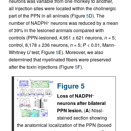
neurons was variable from one monkey to another,
all injection sites were located within the cholinergic
part of the PPN in all animals (Figure
5
D). The
number of NADPH
neurons was reduced by a mean
+
of 39% in the lesioned animals compared with
controls (PPN-lesioned, 4,951 ± 621 neurons,
n
= 5;
control, 8,178 ± 236 neurons,
n
= 5;
P
< 0.01, Mann-
Whitney
U
test; Figure
5
E). Moreover, we also
determined that myelinated fibers were preserved
after the toxin injections (Figure
5
F).
Figure 5
Loss of NADPH
+
neurons after bilateral
PPN lesion.
(
A
) Nissl-
stained section showing
the anatomical localization of the PPN (boxed