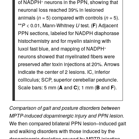
of NADPH
neurons in the PPN, showing that
+
neuronal loss reached 39% in lesioned
animals (
n
= 5) compared with controls (
n
= 5).
**
P
< 0.01, Mann-Whitney
U
test. (
F
) Adjacent
PPN sections, labeled for NADPH diaphorase
histochemistry and for myelin staining with
luxol fast blue, and mapping of NADPH
+
neurons showed that myelinated fibers were
preserved after toxin injections at 20%. Arrows
indicate the center of 2 lesions. IC, inferior
colliculus; SCP, superior cerebellar peduncle.
Scale bars: 5 mm (
A
and
C
); 1 mm (
B
and
F
).
Comparison of gait and posture disorders between
MPTP-induced dopaminergic injury and PPN lesion.
We then compared bilateral PPN lesion–induced gait
and walking disorders with those induced by the
dopaminergic depletion caused by MPTP injection.