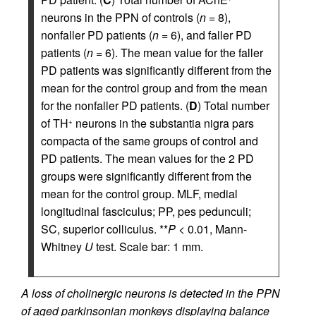
neurons in the PPN of controls (
n
= 8),
nonfaller PD patients (
n
= 6), and faller PD
patients (
n
= 6). The mean value for the faller
PD patients was significantly different from the
mean for the control group and from the mean
for the nonfaller PD patients. (
D
) Total number
of TH
neurons in the substantia nigra pars
+
compacta of the same groups of control and
PD patients. The mean values for the 2 PD
groups were significantly different from the
mean for the control group. MLF, medial
longitudinal fasciculus; PP, pes pedunculi;
SC, superior colliculus. **
P
< 0.01, Mann-
Whitney
U
test. Scale bar: 1 mm.
A loss of cholinergic neurons is detected in the PPN
of aged parkinsonian monkeys displaying balance