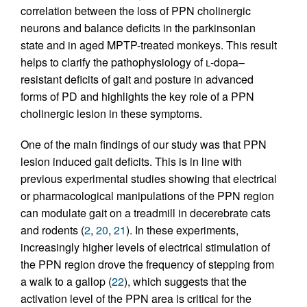
correlation between the loss of PPN cholinergic
neurons and balance deficits in the parkinsonian
state and in aged MPTP-treated monkeys. This result
helps to clarify the pathophysiology of
l
-dopa–
resistant deficits of gait and posture in advanced
forms of PD and highlights the key role of a PPN
cholinergic lesion in these symptoms.
One of the main findings of our study was that PPN
lesion induced gait deficits. This is in line with
previous experimental studies showing that electrical
or pharmacological manipulations of the PPN region
can modulate gait on a treadmill in decerebrate cats
and rodents (
2
,
20
,
21
). In these experiments,
increasingly higher levels of electrical stimulation of
the PPN region drove the frequency of stepping from
a walk to a gallop (
22
), which suggests that the
activation level of the PPN area is critical for the