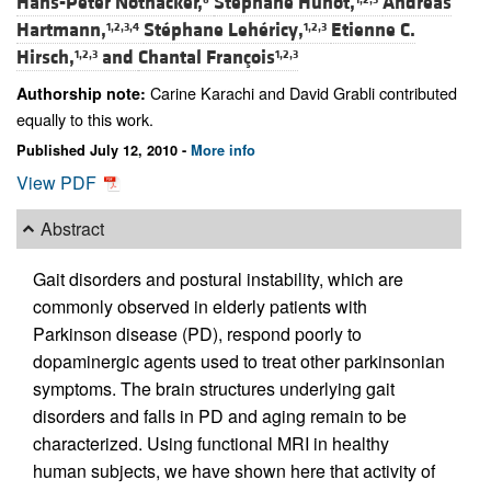
Hans-Peter Nothacker,
Stéphane Hunot,
Andreas
Hartmann,
Stéphane Lehéricy,
Etienne C.
1,2,3,4
1,2,3
Hirsch,
and
Chantal François
1,2,3
1,2,3
Carine Karachi and David Grabli contributed
Authorship note:
equally to this work.
Published July 12, 2010 -
More info
View PDF
Abstract
Gait disorders and postural instability, which are
commonly observed in elderly patients with
Parkinson disease (PD), respond poorly to
dopaminergic agents used to treat other parkinsonian
symptoms. The brain structures underlying gait
disorders and falls in PD and aging remain to be
characterized. Using functional MRI in healthy
human subjects, we have shown here that activity of