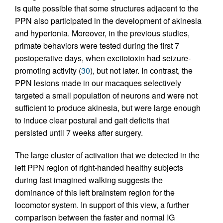
is quite possible that some structures adjacent to the
PPN also participated in the development of akinesia
and hypertonia. Moreover, in the previous studies,
primate behaviors were tested during the first 7
postoperative days, when excitotoxin had seizure-
promoting activity (
30
), but not later. In contrast, the
PPN lesions made in our macaques selectively
targeted a small population of neurons and were not
sufficient to produce akinesia, but were large enough
to induce clear postural and gait deficits that
persisted until 7 weeks after surgery.
The large cluster of activation that we detected in the
left PPN region of right-handed healthy subjects
during fast imagined walking suggests the
dominance of this left brainstem region for the
locomotor system. In support of this view, a further
comparison between the faster and normal IG