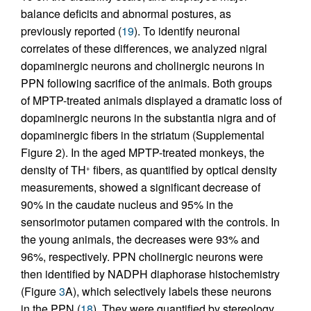
balance deficits and abnormal postures, as
previously reported (
19
). To identify neuronal
correlates of these differences, we analyzed nigral
dopaminergic neurons and cholinergic neurons in
PPN following sacrifice of the animals. Both groups
of MPTP-treated animals displayed a dramatic loss of
dopaminergic neurons in the substantia nigra and of
dopaminergic fibers in the striatum (Supplemental
Figure 2). In the aged MPTP-treated monkeys, the
density of TH
fibers, as quantified by optical density
+
measurements, showed a significant decrease of
90% in the caudate nucleus and 95% in the
sensorimotor putamen compared with the controls. In
the young animals, the decreases were 93% and
96%, respectively. PPN cholinergic neurons were
then identified by NADPH diaphorase histochemistry
(Figure
3
A), which selectively labels these neurons
in the PPN (
18
). They were quantified by stereology