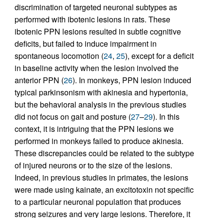
discrimination of targeted neuronal subtypes as
performed with ibotenic lesions in rats. These
ibotenic PPN lesions resulted in subtle cognitive
deficits, but failed to induce impairment in
spontaneous locomotion (
24
,
25
), except for a deficit
in baseline activity when the lesion involved the
anterior PPN (
26
). In monkeys, PPN lesion induced
typical parkinsonism with akinesia and hypertonia,
but the behavioral analysis in the previous studies
did not focus on gait and posture (
27
–
29
). In this
context, it is intriguing that the PPN lesions we
performed in monkeys failed to produce akinesia.
These discrepancies could be related to the subtype
of injured neurons or to the size of the lesions.
Indeed, in previous studies in primates, the lesions
were made using kainate, an excitotoxin not specific
to a particular neuronal population that produces
strong seizures and very large lesions. Therefore, it