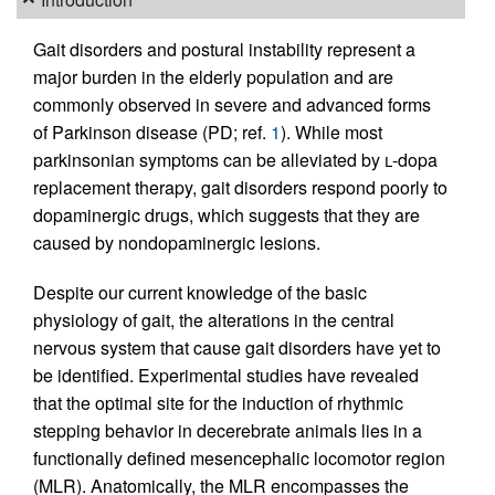
Gait disorders and postural instability represent a
major burden in the elderly population and are
commonly observed in severe and advanced forms
of Parkinson disease (PD; ref.
1
). While most
parkinsonian symptoms can be alleviated by
l
-dopa
replacement therapy, gait disorders respond poorly to
dopaminergic drugs, which suggests that they are
caused by nondopaminergic lesions.
Despite our current knowledge of the basic
physiology of gait, the alterations in the central
nervous system that cause gait disorders have yet to
be identified. Experimental studies have revealed
that the optimal site for the induction of rhythmic
stepping behavior in decerebrate animals lies in a
functionally defined mesencephalic locomotor region
(MLR). Anatomically, the MLR encompasses the