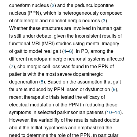
cuneiform nucleus (
2
) and the pedunculopontine
nucleus (PPN), which is heterogeneously composed
of cholinergic and noncholinergic neurons (
3
).
Whether these structures are involved in human gait
is still under debate, given the inconsistent results of
functional MRI (fMRI) studies using mental imagery
of gait to model real gait (
4
–
6
). In PD, among the
different nondopaminergic neuronal systems affected
(
7
), cholinergic cell loss was found in the PPN of
patients with the most severe dopaminergic
degeneration (
8
). Based on the assumption that gait
failure is induced by PPN lesion or dysfunction (
9
),
recent therapeutic trials tested the efficacy of
electrical modulation of the PPN in reducing these
symptoms in selected parkinsonian patients (
10
–
14
).
However, the variability of the results raised doubts
about the initial hypothesis and emphasized the
need to determine the role of the PPN, in particular