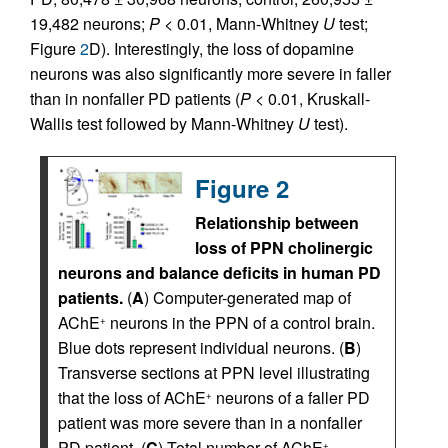
19,482 neurons;
P
< 0.01, Mann-Whitney
U
test;
Figure
2
D). Interestingly, the loss of dopamine
neurons was also significantly more severe in faller
than in nonfaller PD patients (
P
< 0.01, Kruskall-
Wallis test followed by Mann-Whitney
U
test).
Figure 2
Relationship between
loss of PPN cholinergic
neurons and balance deficits in human PD
patients.
(
A
) Computer-generated map of
AChE
neurons in the PPN of a control brain.
+
Blue dots represent individual neurons. (
B
)
Transverse sections at PPN level illustrating
that the loss of AChE
neurons of a faller PD
+
patient was more severe than in a nonfaller
PD patient. (
C
) Total number of AChE
+