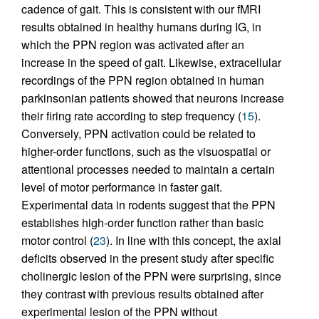
cadence of gait. This is consistent with our fMRI
results obtained in healthy humans during IG, in
which the PPN region was activated after an
increase in the speed of gait. Likewise, extracellular
recordings of the PPN region obtained in human
parkinsonian patients showed that neurons increase
their firing rate according to step frequency (
15
).
Conversely, PPN activation could be related to
higher-order functions, such as the visuospatial or
attentional processes needed to maintain a certain
level of motor performance in faster gait.
Experimental data in rodents suggest that the PPN
establishes high-order function rather than basic
motor control (
23
). In line with this concept, the axial
deficits observed in the present study after specific
cholinergic lesion of the PPN were surprising, since
they contrast with previous results obtained after
experimental lesion of the PPN without