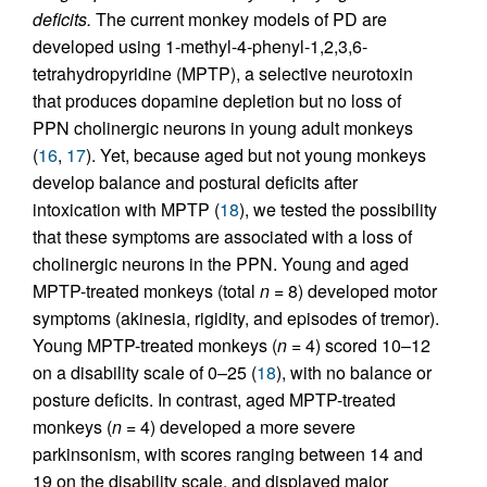
deficits.
The current monkey models of PD are
developed using 1-methyl-4-phenyl-1,2,3,6-
tetrahydropyridine (MPTP), a selective neurotoxin
that produces dopamine depletion but no loss of
PPN cholinergic neurons in young adult monkeys
(
16
,
17
). Yet, because aged but not young monkeys
develop balance and postural deficits after
intoxication with MPTP (
18
), we tested the possibility
that these symptoms are associated with a loss of
cholinergic neurons in the PPN. Young and aged
MPTP-treated monkeys (total
n
= 8) developed motor
symptoms (akinesia, rigidity, and episodes of tremor).
Young MPTP-treated monkeys (
n
= 4) scored 10–12
on a disability scale of 0–25 (
18
), with no balance or
posture deficits. In contrast, aged MPTP-treated
monkeys (
n
= 4) developed a more severe
parkinsonism, with scores ranging between 14 and
19 on the disability scale, and displayed major