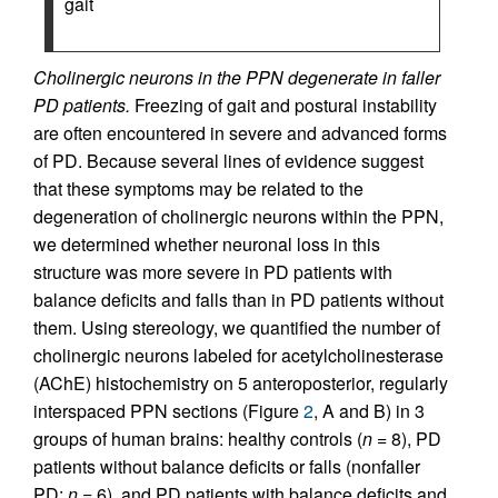
gait
Cholinergic neurons in the PPN degenerate in faller
PD patients.
Freezing of gait and postural instability
are often encountered in severe and advanced forms
of PD. Because several lines of evidence suggest
that these symptoms may be related to the
degeneration of cholinergic neurons within the PPN,
we determined whether neuronal loss in this
structure was more severe in PD patients with
balance deficits and falls than in PD patients without
them. Using stereology, we quantified the number of
cholinergic neurons labeled for acetylcholinesterase
(AChE) histochemistry on 5 anteroposterior, regularly
interspaced PPN sections (Figure
2
, A and B) in 3
groups of human brains: healthy controls (
n
= 8), PD
patients without balance deficits or falls (nonfaller
PD;
n
= 6), and PD patients with balance deficits and