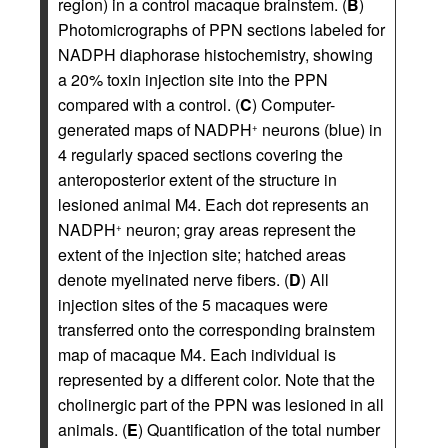
region) in a control macaque brainstem. (
B
)
Photomicrographs of PPN sections labeled for
NADPH diaphorase histochemistry, showing
a 20% toxin injection site into the PPN
compared with a control. (
C
) Computer-
generated maps of NADPH
neurons (blue) in
+
4 regularly spaced sections covering the
anteroposterior extent of the structure in
lesioned animal M4. Each dot represents an
NADPH
neuron; gray areas represent the
+
extent of the injection site; hatched areas
denote myelinated nerve fibers. (
D
) All
injection sites of the 5 macaques were
transferred onto the corresponding brainstem
map of macaque M4. Each individual is
represented by a different color. Note that the
cholinergic part of the PPN was lesioned in all
animals. (
E
) Quantification of the total number