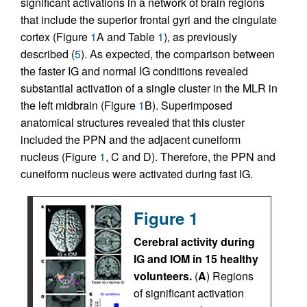
significant activations in a network of brain regions
that include the superior frontal gyri and the cingulate
cortex (Figure
1
A and Table
1
), as previously
described (
5
). As expected, the comparison between
the faster IG and normal IG conditions revealed
substantial activation of a single cluster in the MLR in
the left midbrain (Figure
1
B). Superimposed
anatomical structures revealed that this cluster
included the PPN and the adjacent cuneiform
nucleus (Figure
1
, C and D). Therefore, the PPN and
cuneiform nucleus were activated during fast IG.
Figure 1
Cerebral activity during
IG and IOM in 15 healthy
volunteers.
(
A
) Regions
of significant activation