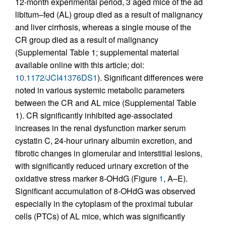
12-month experimental period, 3 aged mice of the ad
libitum–fed (AL) group died as a result of malignancy
and liver cirrhosis, whereas a single mouse of the
CR group died as a result of malignancy
(Supplemental Table 1; supplemental material
available online with this article; doi:
10.1172/JCI41376DS1
). Significant differences were
noted in various systemic metabolic parameters
between the CR and AL mice (Supplemental Table
1). CR significantly inhibited age-associated
increases in the renal dysfunction marker serum
cystatin C, 24-hour urinary albumin excretion, and
fibrotic changes in glomerular and interstitial lesions,
with significantly reduced urinary excretion of the
oxidative stress marker 8-OHdG (Figure
1
, A–E).
Significant accumulation of 8-OHdG was observed
especially in the cytoplasm of the proximal tubular
cells (PTCs) of AL mice, which was significantly