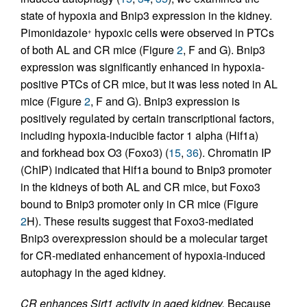
state of hypoxia and Bnip3 expression in the kidney.
Pimonidazole
hypoxic cells were observed in PTCs
+
of both AL and CR mice (Figure
2
, F and G). Bnip3
expression was significantly enhanced in hypoxia-
positive PTCs of CR mice, but it was less noted in AL
mice (Figure
2
, F and G). Bnip3 expression is
positively regulated by certain transcriptional factors,
including hypoxia-inducible factor 1 alpha (Hif1a)
and forkhead box O3 (Foxo3) (
15
,
36
). Chromatin IP
(ChIP) indicated that Hif1a bound to Bnip3 promoter
in the kidneys of both AL and CR mice, but Foxo3
bound to Bnip3 promoter only in CR mice (Figure
2
H). These results suggest that Foxo3-mediated
Bnip3 overexpression should be a molecular target
for CR-mediated enhancement of hypoxia-induced
autophagy in the aged kidney.
CR enhances Sirt1 activity in aged kidney.
Because