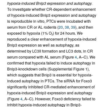
hypoxia-induced Bnip3 expression and autophagy.
To investigate whether CR-dependent enhancement
of hypoxia-induced Bnip3 expression and autophagy
is reproducible in vitro, PTCs were incubated with
serum from CR or AL rodents (
20
,
38
,
39
), and then
exposed to hypoxia (1% O
) for 24 hours. We
2
reproduced a clear enhancement of hypoxia-induced
Bnip3 expression as well as autophagy, as
determined by LC3II formation and LC3 dots, in CR
serum compared with AL serum (Figure
4
, A–C). We
confirmed that hypoxia failed to induce autophagy in
Bnip3-knockdown cells (Supplemental Figure 1),
which suggests that Bnip3 is essential for hypoxia-
induced autophagy in PTCs. The siRNA for Foxo3
significantly inhibited CR-mediated enhancement of
hypoxia-induced Bnip3 expression and autophagy
(Figure
4
, A–C). However, Foxo3 deficiency failed to
inhibit hypoxia-induced autophagy in Bnip3-