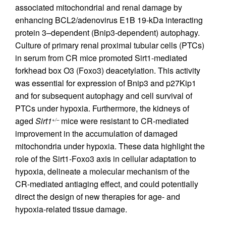
associated mitochondrial and renal damage by
enhancing BCL2/adenovirus E1B 19-kDa interacting
protein 3–dependent (Bnip3-dependent) autophagy.
Culture of primary renal proximal tubular cells (PTCs)
in serum from CR mice promoted Sirt1-mediated
forkhead box O3 (Foxo3) deacetylation. This activity
was essential for expression of Bnip3 and p27Kip1
and for subsequent autophagy and cell survival of
PTCs under hypoxia. Furthermore, the kidneys of
aged
Sirt1
mice were resistant to CR-mediated
+/–
improvement in the accumulation of damaged
mitochondria under hypoxia. These data highlight the
role of the Sirt1-Foxo3 axis in cellular adaptation to
hypoxia, delineate a molecular mechanism of the
CR-mediated antiaging effect, and could potentially
direct the design of new therapies for age- and
hypoxia-related tissue damage.