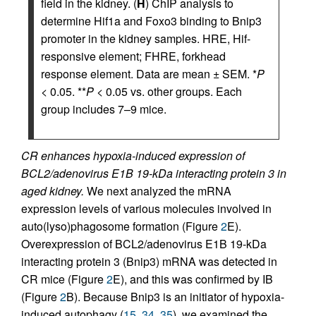
field in the kidney. (
H
) ChIP analysis to
determine Hif1a and Foxo3 binding to Bnip3
promoter in the kidney samples. HRE, Hif-
responsive element; FHRE, forkhead
response element. Data are mean ± SEM. *
P
< 0.05. **
P
< 0.05 vs. other groups. Each
group includes 7–9 mice.
CR enhances hypoxia-induced expression of
BCL2/adenovirus E1B 19-kDa interacting protein 3 in
aged kidney.
We next analyzed the mRNA
expression levels of various molecules involved in
auto(lyso)phagosome formation (Figure
2
E).
Overexpression of BCL2/adenovirus E1B 19-kDa
interacting protein 3 (Bnip3) mRNA was detected in
CR mice (Figure
2
E), and this was confirmed by IB
(Figure
2
B). Because Bnip3 is an initiator of hypoxia-
induced autophagy (
15
,
34
,
35
), we examined the