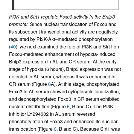
PI3K and Sirt1 regulate Foxo3 activity in the Bnip3
promoter.
Since nuclear translocation of Foxo3 and
its subsequent transcriptional activity are negatively
regulated by PI3K-Akt–mediated phosphorylation
(
40
), we next examined the role of PI3K and Sirt1 on
Foxo3-mediated enhancement of hypoxia-induced
Bnip3 expression in AL and CR serum. At the early
stage of hypoxia (6 hours), Bnip3 expression was not
detected in AL serum, whereas it was enhanced in
CR serum (Figure
6
A). At this stage, phosphorylated
Foxo3 in AL serum showed cytoplasmic localization,
and dephosphorylated Foxo3 in CR serum exhibited
nuclear distribution (Figure
6
, B and C). The PI3K
inhibitor LY294002 in AL serum reversed
phosphorylation of Foxo3 and enhanced its nuclear
translocation (Figure
6
, B and C). Because Sirt1 was