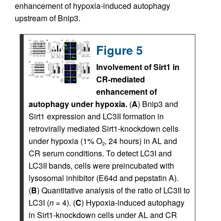
enhancement of hypoxia-induced autophagy
upstream of Bnip3.
Figure 5
Involvement of Sirt1 in
CR-mediated
enhancement of
autophagy under hypoxia.
(
A
) Bnip3 and
Sirt1 expression and LC3II formation in
retrovirally mediated Sirt1-knockdown cells
under hypoxia (1% O
, 24 hours) in AL and
2
CR serum conditions. To detect LC3I and
LC3II bands, cells were preincubated with
lysosomal inhibitor (E64d and pepstatin A).
(
B
) Quantitative analysis of the ratio of LC3II to
LC3I (
n
= 4). (
C
) Hypoxia-induced autophagy
in Sirt1-knockdown cells under AL and CR