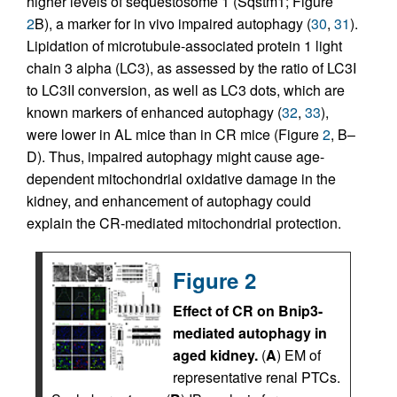
higher levels of sequestosome 1 (Sqstm1; Figure
2
B), a marker for in vivo impaired autophagy (
30
,
31
).
Lipidation of microtubule-associated protein 1 light
chain 3 alpha (LC3), as assessed by the ratio of LC3I
to LC3II conversion, as well as LC3 dots, which are
known markers of enhanced autophagy (
32
,
33
),
were lower in AL mice than in CR mice (Figure
2
, B–
D). Thus, impaired autophagy might cause age-
dependent mitochondrial oxidative damage in the
kidney, and enhancement of autophagy could
explain the CR-mediated mitochondrial protection.
Figure 2
Effect of CR on Bnip3-
mediated autophagy in
aged kidney.
(
A
) EM of
representative renal PTCs.