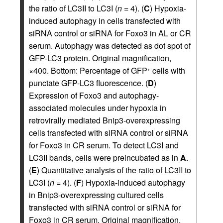
the ratio of LC3II to LC3I (
n
= 4). (
C
) Hypoxia-
induced autophagy in cells transfected with
siRNA control or siRNA for Foxo3 in AL or CR
serum. Autophagy was detected as dot spot of
GFP-LC3 protein. Original magnification,
×400. Bottom: Percentage of GFP
cells with
+
punctate GFP-LC3 fluorescence. (
D
)
Expression of Foxo3 and autophagy-
associated molecules under hypoxia in
retrovirally mediated Bnip3-overexpressing
cells transfected with siRNA control or siRNA
for Foxo3 in CR serum. To detect LC3I and
LC3II bands, cells were preincubated as in
A
.
(
E
) Quantitative analysis of the ratio of LC3II to
LC3I (
n
= 4). (
F
) Hypoxia-induced autophagy
in Bnip3-overexpressing cultured cells
transfected with siRNA control or siRNA for
Foxo3 in CR serum. Original magnification,