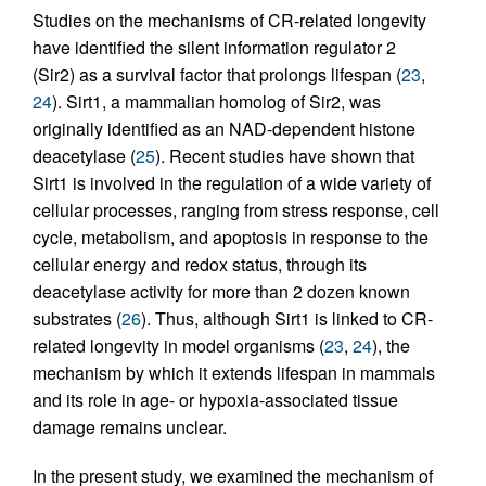
Studies on the mechanisms of CR-related longevity
have identified the silent information regulator 2
(Sir2) as a survival factor that prolongs lifespan (
23
,
24
). Sirt1, a mammalian homolog of Sir2, was
originally identified as an NAD-dependent histone
deacetylase (
25
). Recent studies have shown that
Sirt1 is involved in the regulation of a wide variety of
cellular processes, ranging from stress response, cell
cycle, metabolism, and apoptosis in response to the
cellular energy and redox status, through its
deacetylase activity for more than 2 dozen known
substrates (
26
). Thus, although Sirt1 is linked to CR-
related longevity in model organisms (
23
,
24
), the
mechanism by which it extends lifespan in mammals
and its role in age- or hypoxia-associated tissue
damage remains unclear.
In the present study, we examined the mechanism of