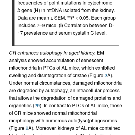
frequencies of point mutations in cytochrome
b
gene (
H
) in mtDNA isolated from the kidney.
Data are mean ± SEM. **
P
< 0.05. Each group
includes 7–9 mice. (
I
) Correlation between D-
17 prevalence and serum cystatin C level.
CR enhances autophagy in aged kidney.
EM
analysis showed accumulation of senescent
mitochondria in PTCs of AL mice, which exhibited
swelling and disintegration of cristae (Figure
2
A).
Under normal circumstances, damaged mitochondria
are degraded by autophagy, an intracellular process
that allows the degradation of damaged proteins and
organelles (
29
). In contrast to PTCs of AL mice, those
of CR mice showed normal mitochondrial
morphology with numerous auto(lyso)phagosomes
(Figure
2
A). Moreover, kidneys of AL mice contained