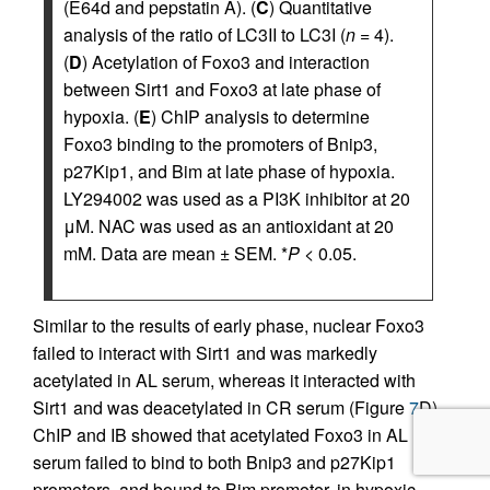
(E64d and pepstatin A). (
C
) Quantitative
analysis of the ratio of LC3II to LC3I (
n
= 4).
(
D
) Acetylation of Foxo3 and interaction
between Sirt1 and Foxo3 at late phase of
hypoxia. (
E
) ChIP analysis to determine
Foxo3 binding to the promoters of Bnip3,
p27Kip1, and Bim at late phase of hypoxia.
LY294002 was used as a PI3K inhibitor at 20
μM. NAC was used as an antioxidant at 20
mM. Data are mean ± SEM. *
P
< 0.05.
Similar to the results of early phase, nuclear Foxo3
failed to interact with Sirt1 and was markedly
acetylated in AL serum, whereas it interacted with
Sirt1 and was deacetylated in CR serum (Figure
7
D).
ChIP and IB showed that acetylated Foxo3 in AL
serum failed to bind to both Bnip3 and p27Kip1
promoters, and bound to Bim promoter, in hypoxic