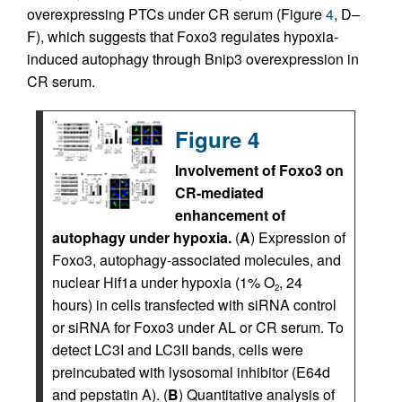
overexpressing PTCs under CR serum (Figure
4
, D–
F), which suggests that Foxo3 regulates hypoxia-
induced autophagy through Bnip3 overexpression in
CR serum.
Figure 4
Involvement of Foxo3 on
CR-mediated
enhancement of
autophagy under hypoxia.
(
A
) Expression of
Foxo3, autophagy-associated molecules, and
nuclear Hif1a under hypoxia (1% O
, 24
2
hours) in cells transfected with siRNA control
or siRNA for Foxo3 under AL or CR serum. To
detect LC3I and LC3II bands, cells were
preincubated with lysosomal inhibitor (E64d
and pepstatin A). (
B
) Quantitative analysis of