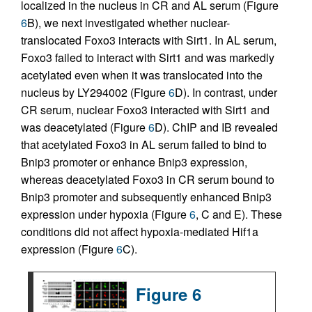
localized in the nucleus in CR and AL serum (Figure
6
B), we next investigated whether nuclear-
translocated Foxo3 interacts with Sirt1. In AL serum,
Foxo3 failed to interact with Sirt1 and was markedly
acetylated even when it was translocated into the
nucleus by LY294002 (Figure
6
D). In contrast, under
CR serum, nuclear Foxo3 interacted with Sirt1 and
was deacetylated (Figure
6
D). ChIP and IB revealed
that acetylated Foxo3 in AL serum failed to bind to
Bnip3 promoter or enhance Bnip3 expression,
whereas deacetylated Foxo3 in CR serum bound to
Bnip3 promoter and subsequently enhanced Bnip3
expression under hypoxia (Figure
6
, C and E). These
conditions did not affect hypoxia-mediated Hif1a
expression (Figure
6
C).
Figure 6