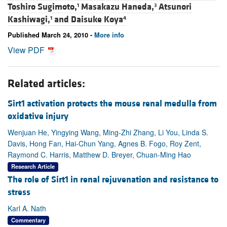
Toshiro Sugimoto,
Masakazu Haneda,
Atsunori
1
3
Kashiwagi,
and
Daisuke Koya
1
4
Published March 24, 2010 -
More info
View PDF
Related articles:
Sirt1 activation protects the mouse renal medulla from
oxidative injury
Wenjuan He, Yingying Wang, Ming-Zhi Zhang, Li You, Linda S.
Davis, Hong Fan, Hai-Chun Yang, Agnes B. Fogo, Roy Zent,
Raymond C. Harris, Matthew D. Breyer, Chuan-Ming Hao
Research Article
The role of Sirt1 in renal rejuvenation and resistance to
stress
Karl A. Nath
Commentary