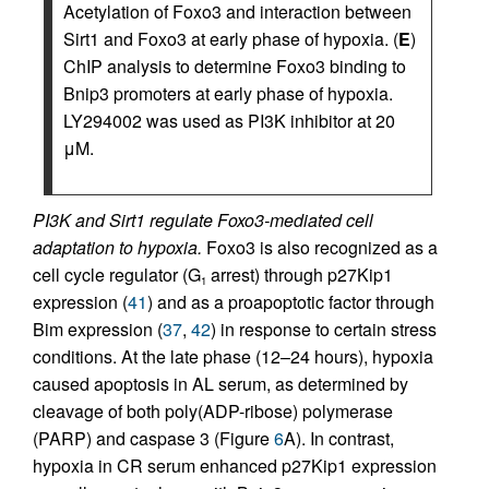
Acetylation of Foxo3 and interaction between
Sirt1 and Foxo3 at early phase of hypoxia. (
E
)
ChIP analysis to determine Foxo3 binding to
Bnip3 promoters at early phase of hypoxia.
LY294002 was used as PI3K inhibitor at 20
μM.
PI3K and Sirt1 regulate Foxo3-mediated cell
adaptation to hypoxia.
Foxo3 is also recognized as a
cell cycle regulator (G
arrest) through p27Kip1
1
expression (
41
) and as a proapoptotic factor through
Bim expression (
37
,
42
) in response to certain stress
conditions. At the late phase (12–24 hours), hypoxia
caused apoptosis in AL serum, as determined by
cleavage of both poly(ADP-ribose) polymerase
(PARP) and caspase 3 (Figure
6
A). In contrast,
hypoxia in CR serum enhanced p27Kip1 expression