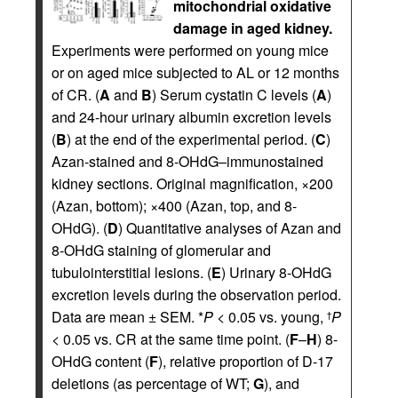
mitochondrial oxidative
damage in aged kidney.
Experiments were performed on young mice
or on aged mice subjected to AL or 12 months
of CR. (
A
and
B
) Serum cystatin C levels (
A
)
and 24-hour urinary albumin excretion levels
(
B
) at the end of the experimental period. (
C
)
Azan-stained and 8-OHdG–immunostained
kidney sections. Original magnification, ×200
(Azan, bottom); ×400 (Azan, top, and 8-
OHdG). (
D
) Quantitative analyses of Azan and
8-OHdG staining of glomerular and
tubulointerstitial lesions. (
E
) Urinary 8-OHdG
excretion levels during the observation period.
Data are mean ± SEM. *
P
< 0.05 vs. young,
P
†
< 0.05 vs. CR at the same time point. (
F
–
H
) 8-
OHdG content (
F
), relative proportion of D-17
deletions (as percentage of WT;
G
), and