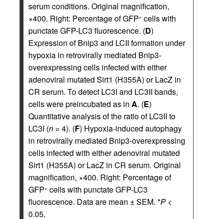
serum conditions. Original magnification,
×400. Right: Percentage of GFP
cells with
+
punctate GFP-LC3 fluorescence. (
D
)
Expression of Bnip3 and LCII formation under
hypoxia in retrovirally mediated Bnip3-
overexpressing cells infected with either
adenoviral mutated Sirt1 (H355A) or LacZ in
CR serum. To detect LC3I and LC3II bands,
cells were preincubated as in
A
. (
E
)
Quantitative analysis of the ratio of LC3II to
LC3I (
n
= 4). (
F
) Hypoxia-induced autophagy
in retrovirally mediated Bnip3-overexpressing
cells infected with either adenoviral mutated
Sirt1 (H355A) or LacZ in CR serum. Original
magnification, ×400. Right: Percentage of
GFP
cells with punctate GFP-LC3
+
fluorescence. Data are mean ± SEM. *
P
<
0.05.