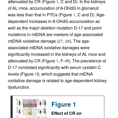
attenuated by CR (Figure
1
, C and D). In the kidneys
of AL mice, accumulation of 8-OHdG in glomeruli
was less than that in PTCs (Figure
1
, C and D). Age-
dependent increases in 8-OHdG accumulation as
well as the major deletion mutation D-17 and point
mutations in mtDNA are markers of age-associated
mtDNA oxidative damage (
27
,
28
). The age-
associated mtDNA oxidative damages were
significantly increased in the kidneys of AL mice and
attenuated by CR (Figure
1
, F–H). The prevalence of
D-17 correlated significantly with serum cystatin C
levels (Figure
1
I), which suggests that mtDNA
oxidative damage is related to age-dependent kidney
dysfunction.
Figure 1
Effect of CR on