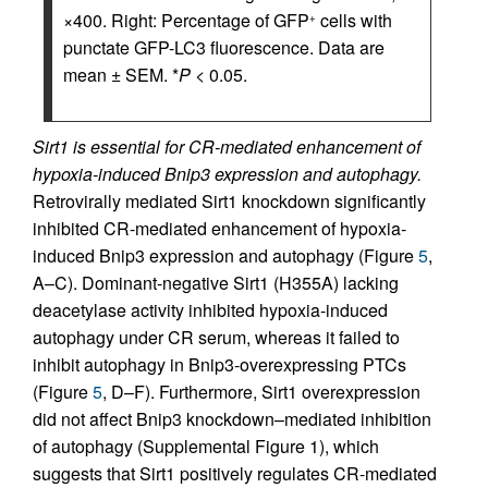
×400. Right: Percentage of GFP
cells with
+
punctate GFP-LC3 fluorescence. Data are
mean ± SEM. *
P
< 0.05.
Sirt1 is essential for CR-mediated enhancement of
hypoxia-induced Bnip3 expression and autophagy.
Retrovirally mediated Sirt1 knockdown significantly
inhibited CR-mediated enhancement of hypoxia-
induced Bnip3 expression and autophagy (Figure
5
,
A–C). Dominant-negative Sirt1 (H355A) lacking
deacetylase activity inhibited hypoxia-induced
autophagy under CR serum, whereas it failed to
inhibit autophagy in Bnip3-overexpressing PTCs
(Figure
5
, D–F). Furthermore, Sirt1 overexpression
did not affect Bnip3 knockdown–mediated inhibition
of autophagy (Supplemental Figure 1), which
suggests that Sirt1 positively regulates CR-mediated