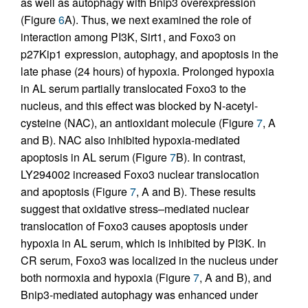
as well as autophagy with Bnip3 overexpression
(Figure
6
A). Thus, we next examined the role of
interaction among PI3K, Sirt1, and Foxo3 on
p27Kip1 expression, autophagy, and apoptosis in the
late phase (24 hours) of hypoxia. Prolonged hypoxia
in AL serum partially translocated Foxo3 to the
nucleus, and this effect was blocked by N-acetyl-
cysteine (NAC), an antioxidant molecule (Figure
7
, A
and B). NAC also inhibited hypoxia-mediated
apoptosis in AL serum (Figure
7
B). In contrast,
LY294002 increased Foxo3 nuclear translocation
and apoptosis (Figure
7
, A and B). These results
suggest that oxidative stress–mediated nuclear
translocation of Foxo3 causes apoptosis under
hypoxia in AL serum, which is inhibited by PI3K. In
CR serum, Foxo3 was localized in the nucleus under
both normoxia and hypoxia (Figure
7
, A and B), and
Bnip3-mediated autophagy was enhanced under