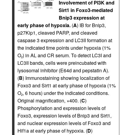
Involvement of PI3K and
Sirt1 in Foxo3-mediated
Bnip3 expression at
early phase of hypoxia.
(
A
) IB for Bnip3,
p27Kip1, cleaved PARP, and cleaved
caspase 3 expression and LC3II formation at
the indicated time points under hypoxia (1%
O
) in AL and CR serum. To detect LC3I and
2
LC3II bands, cells were preincubated with
lysosomal inhibitor (E64d and pepstatin A).
(
B
) Immunostaining showing localization of
Foxo3 and Sirt1 at early phase of hypoxia (1%
O
, 6 hours) under the indicated conditions.
2
Original magnification, ×400. (
C
)
Phosphorylation and expression levels of
Foxo3, expression levels of Bnip3 and Sirt1,
and nuclear expression levels of Foxo3 and
Hif1a at early phase of hypoxia. (
D
)