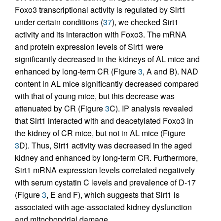
Foxo3 transcriptional activity is regulated by Sirt1
under certain conditions (
37
), we checked Sirt1
activity and its interaction with Foxo3. The mRNA
and protein expression levels of Sirt1 were
significantly decreased in the kidneys of AL mice and
enhanced by long-term CR (Figure
3
, A and B). NAD
content in AL mice significantly decreased compared
with that of young mice, but this decrease was
attenuated by CR (Figure
3
C). IP analysis revealed
that Sirt1 interacted with and deacetylated Foxo3 in
the kidney of CR mice, but not in AL mice (Figure
3
D). Thus, Sirt1 activity was decreased in the aged
kidney and enhanced by long-term CR. Furthermore,
Sirt1 mRNA expression levels correlated negatively
with serum cystatin C levels and prevalence of D-17
(Figure
3
, E and F), which suggests that Sirt1 is
associated with age-associated kidney dysfunction
and mitochondrial damage.