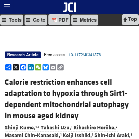
Top
Tools
Go to
PDF
Metrics
Free access |
10.1172/JCI41376
Research Article
Share
X
Facebook
LinkedIn
WeChat
Bluesky
Email
Copy
Link
Calorie restriction enhances cell
adaptation to hypoxia through Sirt1-
dependent mitochondrial autophagy
in mouse aged kidney
Shinji Kume,
Takashi Uzu,
Kihachiro Horiike,
1,2
1
2
Masami Chin-Kanasaki,
Keiji Isshiki,
Shin-ichi Araki,
1
1
1