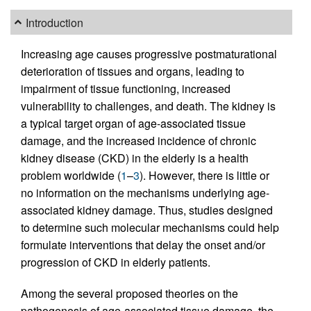
Introduction
Increasing age causes progressive postmaturational
deterioration of tissues and organs, leading to
impairment of tissue functioning, increased
vulnerability to challenges, and death. The kidney is
a typical target organ of age-associated tissue
damage, and the increased incidence of chronic
kidney disease (CKD) in the elderly is a health
problem worldwide (
1
–
3
). However, there is little or
no information on the mechanisms underlying age-
associated kidney damage. Thus, studies designed
to determine such molecular mechanisms could help
formulate interventions that delay the onset and/or
progression of CKD in elderly patients.
Among the several proposed theories on the
pathogenesis of age-associated tissue damage, the