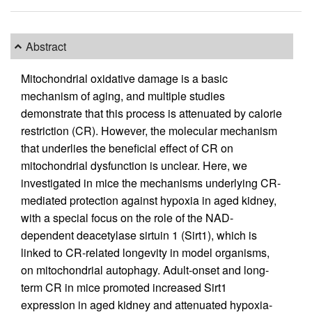
Abstract
Mitochondrial oxidative damage is a basic
mechanism of aging, and multiple studies
demonstrate that this process is attenuated by calorie
restriction (CR). However, the molecular mechanism
that underlies the beneficial effect of CR on
mitochondrial dysfunction is unclear. Here, we
investigated in mice the mechanisms underlying CR-
mediated protection against hypoxia in aged kidney,
with a special focus on the role of the NAD-
dependent deacetylase sirtuin 1 (Sirt1), which is
linked to CR-related longevity in model organisms,
on mitochondrial autophagy. Adult-onset and long-
term CR in mice promoted increased Sirt1
expression in aged kidney and attenuated hypoxia-