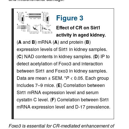
Figure 3
Effect of CR on Sirt1
activity in aged kidney.
(
A
and
B
) mRNA (
A
) and protein (
B
)
expression levels of Sirt1 in kidney samples.
(
C
) NAD contents in kidney samples. (
D
) IP to
detect acetylation of Foxo3 and interaction
between Sirt1 and Foxo3 in kidney samples.
Data are mean ± SEM. *
P
< 0.05. Each group
includes 7–9 mice. (
E
) Correlation between
Sirt1 mRNA expression level and serum
cystatin C level. (
F
) Correlation between Sirt1
mRNA expression level and D-17 prevalence.
Foxo3 is essential for CR-mediated enhancement of