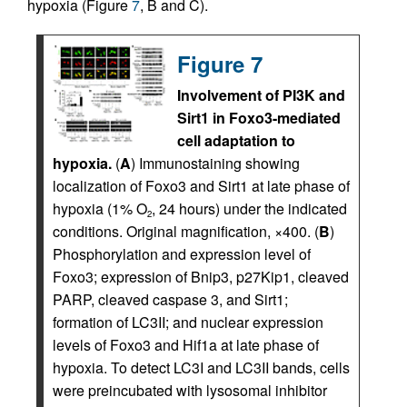
hypoxia (Figure
7
, B and C).
Figure 7
Involvement of PI3K and
Sirt1 in Foxo3-mediated
cell adaptation to
hypoxia.
(
A
) Immunostaining showing
localization of Foxo3 and Sirt1 at late phase of
hypoxia (1% O
, 24 hours) under the indicated
2
conditions. Original magnification, ×400. (
B
)
Phosphorylation and expression level of
Foxo3; expression of Bnip3, p27Kip1, cleaved
PARP, cleaved caspase 3, and Sirt1;
formation of LC3II; and nuclear expression
levels of Foxo3 and Hif1a at late phase of
hypoxia. To detect LC3I and LC3II bands, cells
were preincubated with lysosomal inhibitor