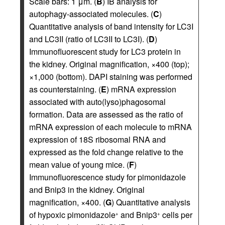
Scale bars: 1 μm. (
B
) IB analysis for
autophagy-associated molecules. (
C
)
Quantitative analysis of band intensity for LC3I
and LC3II (ratio of LC3II to LC3I). (
D
)
Immunofluorescent study for LC3 protein in
the kidney. Original magnification, ×400 (top);
×1,000 (bottom). DAPI staining was performed
as counterstaining. (
E
) mRNA expression
associated with auto(lyso)phagosomal
formation. Data are assessed as the ratio of
mRNA expression of each molecule to mRNA
expression of 18S ribosomal RNA and
expressed as the fold change relative to the
mean value of young mice. (
F
)
Immunofluorescence study for pimonidazole
and Bnip3 in the kidney. Original
magnification, ×400. (
G
) Quantitative analysis
of hypoxic pimonidazole
and Bnip3
cells per
+
+