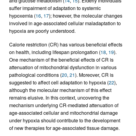
and glucose metabolism (
14
,
15
). Elderly individuals
suffer impairment of adaptation to systemic
hypoxemia (
16
,
17
); however, the molecular changes
involved in age-associated cellular maladaptation to
hypoxia are poorly understood.
Calorie restriction (CR) has various beneficial effects
on health, including lifespan prolongation (
18
,
19
).
One mechanism of the beneficial effects of CR is
attenuation of mitochondrial dysfunction in various
pathological conditions (
20
,
21
). Moreover, CR is
suggested to affect cell adaptation to hypoxia (
22
),
although the molecular mechanism of this effect
remains elusive. In this context, uncovering the
mechanism underlying CR-mediated attenuation of
age-associated cellular and mitochondrial damage
under hypoxia should contribute to the development
of new therapies for age-associated tissue damage.