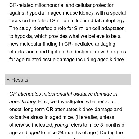
CR-related mitochondrial and cellular protection
against hypoxia in aged mouse kidney, with a special
focus on the role of Sirt1 on mitochondrial autophagy.
The study identified a role for Sirt1 on cell adaptation
to hypoxia, which provides what we believe to be a
new molecular finding in CR-mediated antiaging
effects, and shed light on the design of new therapies
for age-related tissue damage including aged kidney.
Results
CR attenuates mitochondrial oxidative damage in
aged kidney.
First, we investigated whether adult-
onset, long-term CR attenuates kidney damage and
oxidative stress in aged mice. (Hereafter, unless
otherwise indicated,
young
refers to mice 3 months of
age and
aged
to mice 24 months of age.) During the