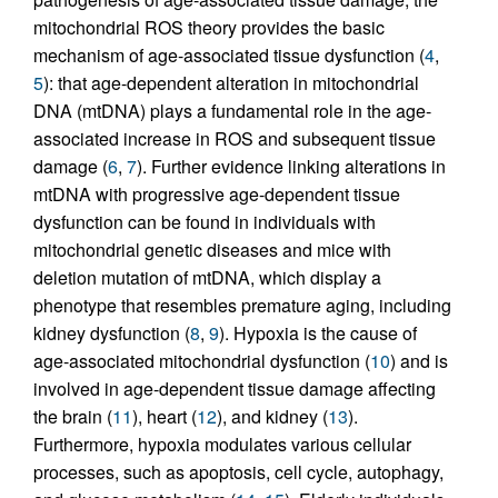
mitochondrial ROS theory provides the basic
mechanism of age-associated tissue dysfunction (
4
,
5
): that age-dependent alteration in mitochondrial
DNA (mtDNA) plays a fundamental role in the age-
associated increase in ROS and subsequent tissue
damage (
6
,
7
). Further evidence linking alterations in
mtDNA with progressive age-dependent tissue
dysfunction can be found in individuals with
mitochondrial genetic diseases and mice with
deletion mutation of mtDNA, which display a
phenotype that resembles premature aging, including
kidney dysfunction (
8
,
9
). Hypoxia is the cause of
age-associated mitochondrial dysfunction (
10
) and is
involved in age-dependent tissue damage affecting
the brain (
11
), heart (
12
), and kidney (
13
).
Furthermore, hypoxia modulates various cellular
processes, such as apoptosis, cell cycle, autophagy,