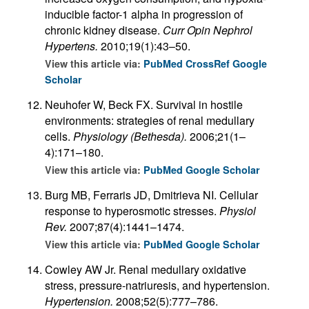
inducible factor-1 alpha in progression of
chronic kidney disease.
Curr Opin Nephrol
Hypertens.
2010;19(1):43–50.
View this article via:
PubMed
CrossRef
Google
Scholar
Neuhofer W, Beck FX. Survival in hostile
environments: strategies of renal medullary
cells.
Physiology (Bethesda).
2006;21(1–
4):171–180.
View this article via:
PubMed
Google Scholar
Burg MB, Ferraris JD, Dmitrieva NI. Cellular
response to hyperosmotic stresses.
Physiol
Rev.
2007;87(4):1441–1474.
View this article via:
PubMed
Google Scholar
Cowley AW Jr. Renal medullary oxidative
stress, pressure-natriuresis, and hypertension.
Hypertension.
2008;52(5):777–786.