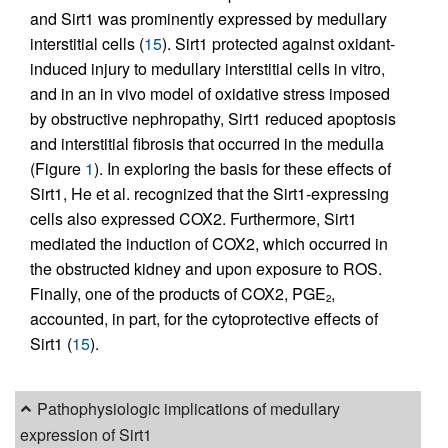
and Sirt1 was prominently expressed by medullary
interstitial cells (
15
). Sirt1 protected against oxidant-
induced injury to medullary interstitial cells in vitro,
and in an in vivo model of oxidative stress imposed
by obstructive nephropathy, Sirt1 reduced apoptosis
and interstitial fibrosis that occurred in the medulla
(Figure
1
). In exploring the basis for these effects of
Sirt1, He et al. recognized that the Sirt1-expressing
cells also expressed COX2. Furthermore, Sirt1
mediated the induction of COX2, which occurred in
the obstructed kidney and upon exposure to ROS.
Finally, one of the products of COX2, PGE
,
2
accounted, in part, for the cytoprotective effects of
Sirt1 (
15
).
Pathophysiologic implications of medullary
expression of Sirt1