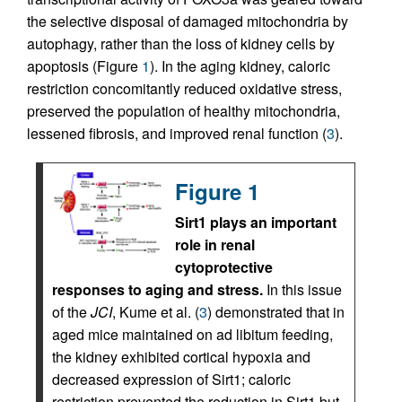
the selective disposal of damaged mitochondria by
autophagy, rather than the loss of kidney cells by
apoptosis (Figure
1
). In the aging kidney, caloric
restriction concomitantly reduced oxidative stress,
preserved the population of healthy mitochondria,
lessened fibrosis, and improved renal function (
3
).
Figure 1
Sirt1 plays an important
role in renal
cytoprotective
responses to aging and stress.
In this issue
of the
JCI
, Kume et al. (
3
) demonstrated that in
aged mice maintained on ad libitum feeding,
the kidney exhibited cortical hypoxia and
decreased expression of Sirt1; caloric
restriction prevented the reduction in Sirt1 but