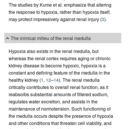
The studies by Kume et al. emphasize that altering
the response to hypoxia, rather than hypoxia itself,
may protect impressively against renal injury (
3
).
The inimical milieu of the renal medulla
Hypoxia also exists in the renal medulla, but
whereas the renal cortex requires aging or chronic
kidney disease to become hypoxic, hypoxia is a
constant and defining feature of the medulla in the
healthy kidney (
1
,
12
–
14
). The renal medulla
critically contributes to overall renal function, as it
reabsorbs substantial amounts of filtered sodium,
regulates water excretion, and assists in the
maintenance of normotension. Such functioning of
the medulla occurs despite the presence of hypoxia
and other conditions that threaten cell viability, and