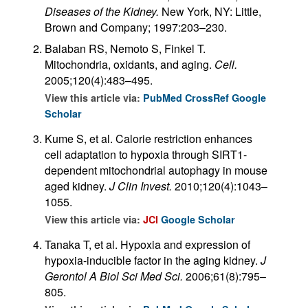
Diseases of the Kidney.
New York, NY: Little,
Brown and Company; 1997:203–230.
Balaban RS, Nemoto S, Finkel T.
Mitochondria, oxidants, and aging.
Cell.
2005;120(4):483–495.
View this article via:
PubMed
CrossRef
Google
Scholar
Kume S, et al. Calorie restriction enhances
cell adaptation to hypoxia through SIRT1-
dependent mitochondrial autophagy in mouse
aged kidney.
J Clin Invest.
2010;120(4):1043–
1055.
View this article via:
JCI
Google Scholar
Tanaka T, et al. Hypoxia and expression of
hypoxia-inducible factor in the aging kidney.
J
Gerontol A Biol Sci Med Sci.
2006;61(8):795–
805.