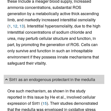
these include a meager blood supply, increased
ammonia concentrations, substantial ROS
generation by a metabolically active thick ascending
limb, and markedly increased interstitial osmolality
(
1
,
12
,
13
). Interstitial hyperosmolality, due to the high
interstitial concentrations of sodium chloride and
urea, may perturb cellular structure and function, in
part, by promoting the generation of ROS. Cells can
only survive and function in such an inhospitable
environment if they possess innate mechanisms that
safeguard their vitality.
Sirt1 as an endogenous protectant in the medulla
One such mechanism, as shown in the study
reported in this issue by He et al., involved cellular
expression of Sirt1 (
15
). Their studies demonstrated
that the medulla was enveloped in oxidative stress