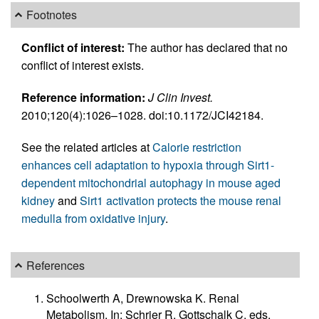
Footnotes
Conflict of interest:
The author has declared that no
conflict of interest exists.
Reference information:
J Clin Invest.
2010;120(4):1026–1028. doi:10.1172/JCI42184.
See the related articles at
Calorie restriction
enhances cell adaptation to hypoxia through Sirt1-
dependent mitochondrial autophagy in mouse aged
kidney
and
Sirt1 activation protects the mouse renal
medulla from oxidative injury
.
References
Schoolwerth A, Drewnowska K. Renal
Metabolism. In: Schrier R, Gottschalk C, eds.