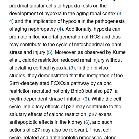
proximal tubular cells to hypoxia rests on the
development of hypoxia in the aging renal cortex (
3
,
4
) and the implication of hypoxia in the pathogenesis
of aging nephropathy (
4
). Additionally, hypoxia can
promote mitochondrial generation of ROS and thus
may contribute to the cycle of mitochondrial oxidant
stress and injury (
5
). Moreover, as observed by Kume
et al., caloric restriction reduced renal injury without
alleviating cortical hypoxia (
3
). In their in vitro
studies, they demonstrated that the instigation of the
Sirt1-deacetylated FOXO3a pathway by caloric
restriction recruited not only Bnip3 but also p27, a
cyclin-dependent kinase inhibitor (
3
). While the cell
cycle–inhibitory effects of p27 may contribute to the
salutary effects of caloric restriction, p27 exerts
antiapoptotic effects in the kidney (
6
), and such
actions of p27 may also be relevant. Thus, cell
cycle–related and antiapoptotic processes, along