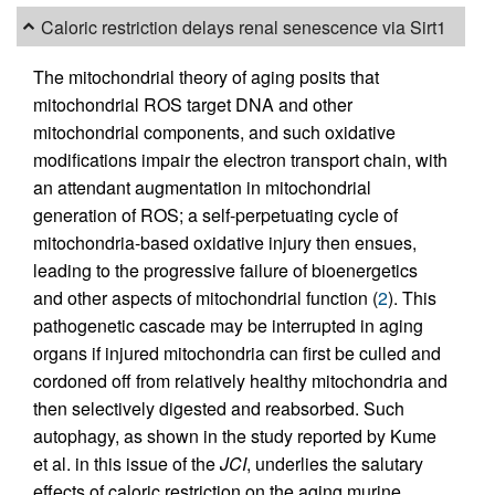
Caloric restriction delays renal senescence via Sirt1
The mitochondrial theory of aging posits that
mitochondrial ROS target DNA and other
mitochondrial components, and such oxidative
modifications impair the electron transport chain, with
an attendant augmentation in mitochondrial
generation of ROS; a self-perpetuating cycle of
mitochondria-based oxidative injury then ensues,
leading to the progressive failure of bioenergetics
and other aspects of mitochondrial function (
2
). This
pathogenetic cascade may be interrupted in aging
organs if injured mitochondria can first be culled and
cordoned off from relatively healthy mitochondria and
then selectively digested and reabsorbed. Such
autophagy, as shown in the study reported by Kume
et al. in this issue of the
JCI
, underlies the salutary
effects of caloric restriction on the aging murine