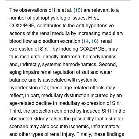
The observations of He et al. (
15
) are relevant to a
number of pathophysiologic issues. First,
COX2/PGE
contributes to the anti-hypertensive
2
actions of the renal medulla by increasing medullary
blood flow and sodium excretion (
14
,
16
); renal
expression of Sirt1, by inducing COX2/PGE
, may
2
thus modulate, directly, intrarenal hemodynamics
and, indirectly, systemic hemodynamics. Second,
aging impairs renal regulation of salt and water
balance and is associated with systemic
hypertension (
17
); these age-related effects may
reflect, in part, medullary dysfunction incurred by an
age-related decline in medullary expression of Sirt1.
Third, the protection conferred by induced Sirt1 in the
obstructed kidney raises the possibility that a similar
scenario may also occur in ischemic, inflammatory,
and other types of renal injury. Finally, these findings