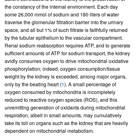
the constancy of the internal environment. Each day
some 26,000 mmol of sodium and 180 liters of water
traverse the glomerular filtration barrier into the urinary
space, and all but 1% of such filtrate is faithfully returned
by the tubular epithelium to the vascular compartment.
Renal sodium reabsorption requires ATP, and to generate
sufficient amounts of ATP for sodium transport, the kidney
avidly consumes oxygen to drive mitochondrial oxidative
phosphorylation; indeed, oxygen consumption/tissue
weight by the kidney is exceeded, among major organs,
only by the beating heart (
1
). A small percentage of
oxygen consumed by mitochondria is incompletely
reduced to reactive oxygen species (ROS), and this
unremitting generation of oxidants during mitochondrial
respiration, albeit in small amounts, may cumulatively
take its toll on organs such as the kidney that are heavily
dependent on mitochondrial metabolism.