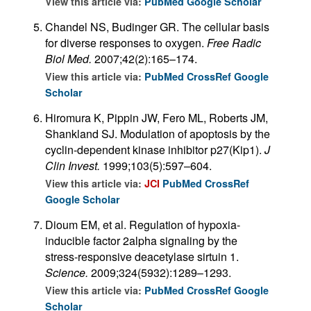
View this article via:
PubMed
Google Scholar
Chandel NS, Budinger GR. The cellular basis
for diverse responses to oxygen.
Free Radic
Biol Med.
2007;42(2):165–174.
View this article via:
PubMed
CrossRef
Google
Scholar
Hiromura K, Pippin JW, Fero ML, Roberts JM,
Shankland SJ. Modulation of apoptosis by the
cyclin-dependent kinase inhibitor p27(Kip1).
J
Clin Invest.
1999;103(5):597–604.
View this article via:
JCI
PubMed
CrossRef
Google Scholar
Dioum EM, et al. Regulation of hypoxia-
inducible factor 2alpha signaling by the
stress-responsive deacetylase sirtuin 1.
Science.
2009;324(5932):1289–1293.
View this article via:
PubMed
CrossRef
Google
Scholar