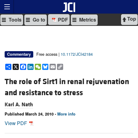
Top
Tools
Go to
PDF
Metrics
Free access |
10.1172/JCI42184
Commentary
Share
X
Facebook
LinkedIn
WeChat
Bluesky
Email
Copy
Link
The role of Sirt1 in renal rejuvenation
and resistance to stress
Karl A. Nath
Published March 24, 2010 -
More info
View PDF