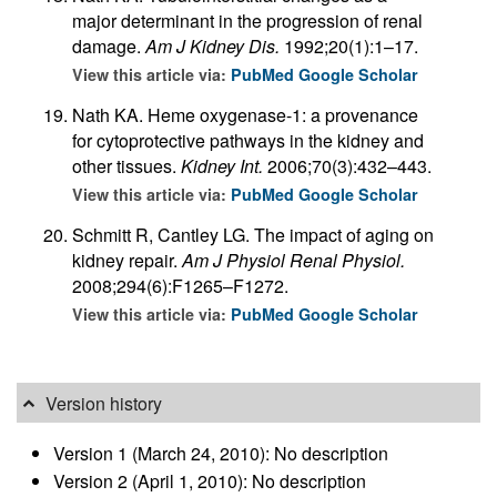
major determinant in the progression of renal
damage.
Am J Kidney Dis.
1992;20(1):1–17.
View this article via:
PubMed
Google Scholar
Nath KA. Heme oxygenase-1: a provenance
for cytoprotective pathways in the kidney and
other tissues.
Kidney Int.
2006;70(3):432–443.
View this article via:
PubMed
Google Scholar
Schmitt R, Cantley LG. The impact of aging on
kidney repair.
Am J Physiol Renal Physiol.
2008;294(6):F1265–F1272.
View this article via:
PubMed
Google Scholar
Version history
Version 1 (March 24, 2010): No description
Version 2 (April 1, 2010): No description