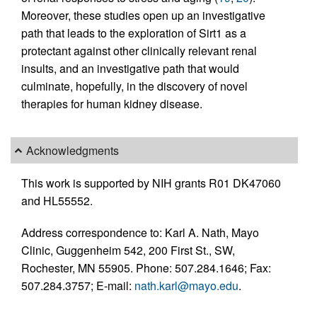
Moreover, these studies open up an investigative
path that leads to the exploration of Sirt1 as a
protectant against other clinically relevant renal
insults, and an investigative path that would
culminate, hopefully, in the discovery of novel
therapies for human kidney disease.
Acknowledgments
This work is supported by NIH grants R01 DK47060
and HL55552.
Address correspondence to: Karl A. Nath, Mayo
Clinic, Guggenheim 542, 200 First St., SW,
Rochester, MN 55905. Phone: 507.284.1646; Fax:
507.284.3757; E-mail:
nath.karl@mayo.edu
.