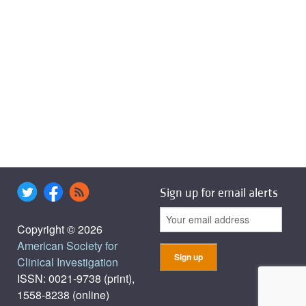
Sign up for email alerts
Copyright © 2026
American Society for
Clinical Investigation
ISSN: 0021-9738 (print),
1558-8238 (online)