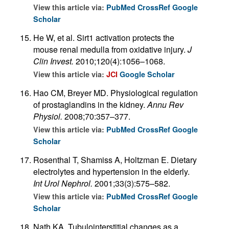
View this article via:
PubMed
CrossRef
Google
Scholar
He W, et al. Sirt1 activation protects the
mouse renal medulla from oxidative injury.
J
Clin Invest.
2010;120(4):1056–1068.
View this article via:
JCI
Google Scholar
Hao CM, Breyer MD. Physiological regulation
of prostaglandins in the kidney.
Annu Rev
Physiol.
2008;70:357–377.
View this article via:
PubMed
CrossRef
Google
Scholar
Rosenthal T, Shamiss A, Holtzman E. Dietary
electrolytes and hypertension in the elderly.
Int Urol Nephrol.
2001;33(3):575–582.
View this article via:
PubMed
CrossRef
Google
Scholar
Nath KA. Tubulointerstitial changes as a