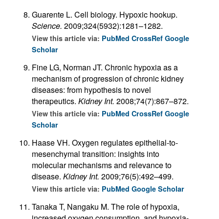
Guarente L. Cell biology. Hypoxic hookup.
Science.
2009;324(5932):1281–1282.
View this article via:
PubMed
CrossRef
Google
Scholar
Fine LG, Norman JT. Chronic hypoxia as a
mechanism of progression of chronic kidney
diseases: from hypothesis to novel
therapeutics.
Kidney Int.
2008;74(7):867–872.
View this article via:
PubMed
CrossRef
Google
Scholar
Haase VH. Oxygen regulates epithelial-to-
mesenchymal transition: insights into
molecular mechanisms and relevance to
disease.
Kidney Int.
2009;76(5):492–499.
View this article via:
PubMed
Google Scholar
Tanaka T, Nangaku M. The role of hypoxia,
increased oxygen consumption, and hypoxia-