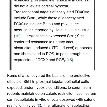
did not alleviate cortical hypoxia.
Transcriptional targets of acetylated FOXO3a
include Bim1, while those of deacetylated
FOXO3a include Bnip3 and p27. In the
medulla, as reported by He et al. in this issue
(
15
), interstitial cells expressed Sirt1; Sirt1
conferred resistance to urinary tract
obstruction–induced (UTO-induced) apoptosis
and fibrosis and to ROS, in part, through the
expression of COX2 and PGE
(
15
).
2
Kume et al. uncovered the basis for the protective
effects of Sirt1 in proximal tubular epithelial cells
exposed, under hypoxic conditions, to serum from
rodents maintained on caloric restriction; such serum
can recapitulate in vitro effects observed with caloric
restriction in vivo (
3
). The rationale for subjecting