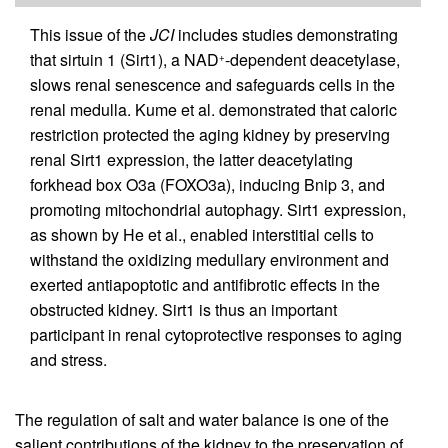
This issue of the
JCI
includes studies demonstrating
that sirtuin 1 (Sirt1), a NAD
-dependent deacetylase,
+
slows renal senescence and safeguards cells in the
renal medulla. Kume et al. demonstrated that caloric
restriction protected the aging kidney by preserving
renal Sirt1 expression, the latter deacetylating
forkhead box O3a (FOXO3a), inducing Bnip 3, and
promoting mitochondrial autophagy. Sirt1 expression,
as shown by He et al., enabled interstitial cells to
withstand the oxidizing medullary environment and
exerted antiapoptotic and antifibrotic effects in the
obstructed kidney. Sirt1 is thus an important
participant in renal cytoprotective responses to aging
and stress.
The regulation of salt and water balance is one of the
salient contributions of the kidney to the preservation of