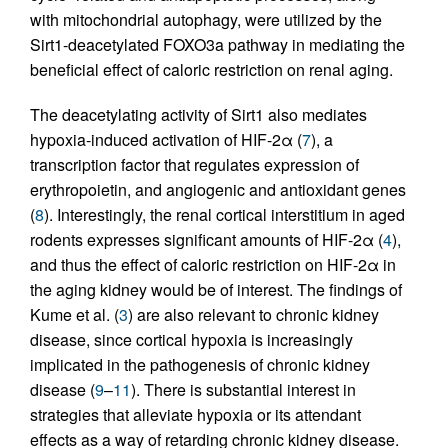
with mitochondrial autophagy, were utilized by the
Sirt1-deacetylated FOXO3a pathway in mediating the
beneficial effect of caloric restriction on renal aging.
The deacetylating activity of Sirt1 also mediates
hypoxia-induced activation of HIF-2α (
7
), a
transcription factor that regulates expression of
erythropoietin, and angiogenic and antioxidant genes
(
8
). Interestingly, the renal cortical interstitium in aged
rodents expresses significant amounts of HIF-2α (
4
),
and thus the effect of caloric restriction on HIF-2α in
the aging kidney would be of interest. The findings of
Kume et al. (
3
) are also relevant to chronic kidney
disease, since cortical hypoxia is increasingly
implicated in the pathogenesis of chronic kidney
disease (
9
–
11
). There is substantial interest in
strategies that alleviate hypoxia or its attendant
effects as a way of retarding chronic kidney disease.