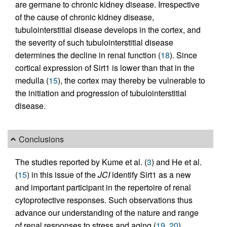
are germane to chronic kidney disease. Irrespective
of the cause of chronic kidney disease,
tubulointerstitial disease develops in the cortex, and
the severity of such tubulointerstitial disease
determines the decline in renal function (
18
). Since
cortical expression of Sirt1 is lower than that in the
medulla (
15
), the cortex may thereby be vulnerable to
the initiation and progression of tubulointerstitial
disease.
Conclusions
The studies reported by Kume et al. (
3
) and He et al.
(
15
) in this issue of the
JCI
identify Sirt1 as a new
and important participant in the repertoire of renal
cytoprotective responses. Such observations thus
advance our understanding of the nature and range
of renal responses to stress and aging (
19
,
20
).