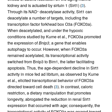
kidney and is actuated by sirtuin 1 (Sirt1) (
3
).
Through its NAD
deacetylase activity, Sirt1 can
+
deacetylate a number of targets, including the
transcription factor forkhead box O3a (FOXO3a).
When deacetylated, and under the hypoxic
conditions studied by Kume et al., FOXO3a promoted
the expression of
Bnip3
, a gene that enables
autophagy to occur. However, when FOXO3a
remained acetylated, its transcriptional activity
switched from Bnip3 to Bim1, the latter facilitating
apoptosis. Thus, the age-dependent decline in Sirt1
activity in mice fed ad libitum, as observed by Kume
et al., elicited transcriptional behavior of FOXO3a
directed toward cell death (
3
). In contrast, caloric
restriction, a dietary manipulation that promotes
longevity, abrogated the reduction in renal Sirt1
expression that occurred with age; consequently, the
transcriptional activity of FOXO3a was geared toward