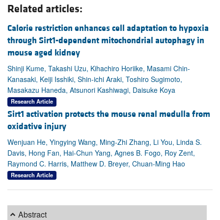
Related articles:
Calorie restriction enhances cell adaptation to hypoxia
through Sirt1-dependent mitochondrial autophagy in
mouse aged kidney
Shinji Kume, Takashi Uzu, Kihachiro Horiike, Masami Chin-
Kanasaki, Keiji Isshiki, Shin-ichi Araki, Toshiro Sugimoto,
Masakazu Haneda, Atsunori Kashiwagi, Daisuke Koya
Research Article
Sirt1 activation protects the mouse renal medulla from
oxidative injury
Wenjuan He, Yingying Wang, Ming-Zhi Zhang, Li You, Linda S.
Davis, Hong Fan, Hai-Chun Yang, Agnes B. Fogo, Roy Zent,
Raymond C. Harris, Matthew D. Breyer, Chuan-Ming Hao
Research Article
Abstract