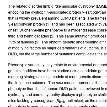
The related disorder limb girdle muscular dystrophy (LGMD
encoding the dystrophin-associated protein γ-sarcoglycan 
that is widely prevalent among LGMD patients. The frames
γ-sarcoglycan protein (
1
) and has been associated with var
onset, Duchenne-like phenotype to a milder disease course,
third and fourth decades (
2
). This same mutation produce
75% of families (
3
). The uniform genetic underpinning of 
of modifying factors as major determinants of outcome. It is 
DMD, but the large number of mutations complicates the ana
Phenotypic variability may relate to environmental or genet
genetic modifiers have been studied using candidate gene
mapping strategies using models of monogenetic disorder
that influence outcome. The
mdx
mouse represents the mou
phenotype than that of human DMD patients (reviewed in r
dystrophy and cardiomyopathy displays a phenotype similar
mice lacking γ-sarcoglycan (
Sgcg
-null mice), as the model
phenotype is more severe and there was ample evidence f