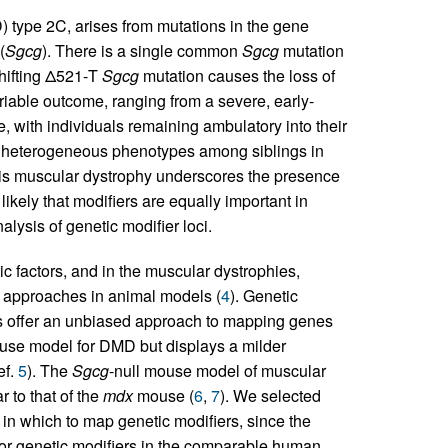
) type 2C, arises from mutations in the gene
(
Sgcg
). There is a single common
Sgcg
mutation
hifting Δ521-T
Sgcg
mutation causes the loss of
iable outcome, ranging from a severe, early-
 with individuals remaining ambulatory into their
s heterogeneous phenotypes among siblings in
this muscular dystrophy underscores the presence
likely that modifiers are equally important in
lysis of genetic modifier loci.
ic factors, and in the muscular dystrophies,
 approaches in animal models (
4
). Genetic
s offer an unbiased approach to mapping genes
se model for DMD but displays a milder
ef.
5
). The
Sgcg
-null mouse model of muscular
 to that of the
mdx
mouse (
6
,
7
). We selected
 in which to map genetic modifiers, since the
or genetic modifiers in the comparable human