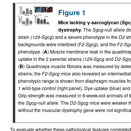
Figure 1
Mice lacking γ-sarcoglycan (
Sgc
dystrophy.
The
Sgcg-
null allele d
strain (
129-Sgcg
) and a severe phenotype in the
D2
str
backgrounds were interbred (
F2-Sgcg
), and the
F2-Sg
phenotype. (
A
) Muscle membrane leak in the quadric
uptake in the 2 parental strains (
129-Sgcg
and
D2-Sgc
(
B
) Quadriceps muscle fibrosis was measured by deter
strains; the
F2-Sgcg
mice also revealed an intermediat
phenotypic range is shown from diaphragm muscles f
1 wild-type control (right panel). Dye uptake (blue) and
Grip strength was measured in 8-week-old animals of 
the
Sgcg
-null allele. The
D2-Sgcg
mice were weaker 
without the muscular dystrophy gene were not significan
To evaluate whether these pathological features correlated