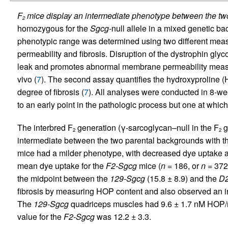
F
mice display an intermediate phenotype between the two
2
homozygous for the
Sgcg
-null allele in a mixed genetic b
phenotypic range was determined using two different mea
permeability and fibrosis. Disruption of the dystrophin 
leak and promotes abnormal membrane permeability measu
vivo (
7
). The second assay quantifies the hydroxyproline (H
degree of fibrosis (
7
). All analyses were conducted in 8-we
to an early point in the pathologic process but one at whic
The interbred F
generation (γ-sarcoglycan–null in the F
g
2
2
intermediate between the two parental backgrounds with th
mice had a milder phenotype, with decreased dye uptake 
mean dye uptake for the
F2-Sgcg
mice (
n
= 186, or
n
= 372 
the midpoint between the
129-Sgcg
(15.8 ± 8.9) and the
D2
fibrosis by measuring HOP content and also observed an i
The
129-Sgcg
quadriceps muscles had 9.6 ± 1.7 nM HOP/
value for the
F2-Sgcg
was 12.2 ± 3.3.