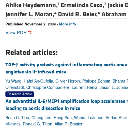
Ahlke Heydemann,
Ermelinda Ceco,
Jackie 
1
2
Jennifer L. Moran,
David R. Beier,
Abraham 
4
4
Published November 2, 2009 -
More info
View PDF
Related articles:
TGF-β activity protects against inflammatory aortic ane
angiotensin II–infused mice
Yu Wang, Hafid Ait-Oufella, Olivier Herbin, Philippe Bonnin, Bha
Offenstadt, Christophe Combadière, Laurent Rénia, Jason L. Johnson
Research Article
An adventitial IL-6/MCP1 amplification loop accelerate
leading to aortic dissection in mice
Brian C. Tieu, Chang Lee, Hong Sun, Wanda LeJeune, Adrian Recin
Milewicz, Ronald G. Tilton, Allan R. Brasier