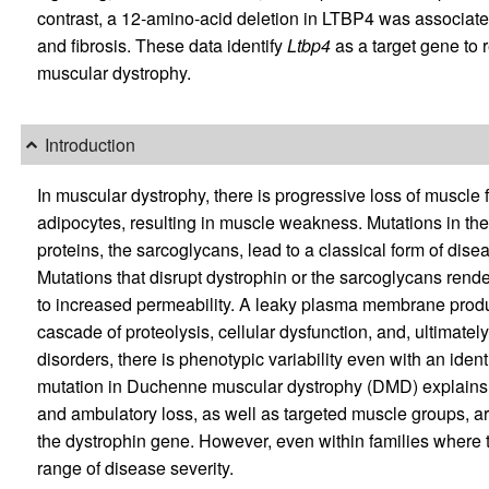
contrast, a 12-amino-acid deletion in LTBP4 was associate
and fibrosis. These data identify
Ltbp4
as a target gene to 
muscular dystrophy.
Introduction
In muscular dystrophy, there is progressive loss of muscle 
adipocytes, resulting in muscle weakness. Mutations in th
proteins, the sarcoglycans, lead to a classical form of dis
Mutations that disrupt dystrophin or the sarcoglycans ren
to increased permeability. A leaky plasma membrane produc
cascade of proteolysis, cellular dysfunction, and, ultimate
disorders, there is phenotypic variability even with an ide
mutation in Duchenne muscular dystrophy (DMD) explains 
and ambulatory loss, as well as targeted muscle groups, ar
the dystrophin gene. However, even within families where 
range of disease severity.