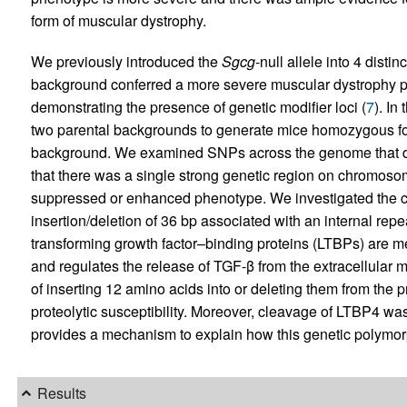
form of muscular dystrophy.
We previously introduced the
Sgcg
-null allele into 4 dist
background conferred a more severe muscular dystrophy 
demonstrating the presence of genetic modifier loci (
7
). In
two parental backgrounds to generate mice homozygous fo
background. We examined SNPs across the genome that dif
that there was a single strong genetic region on chromosom
suppressed or enhanced phenotype. We investigated the 
insertion/deletion of 36 bp associated with an internal repe
transforming growth factor–binding proteins (LTBPs) are me
and regulates the release of TGF-β from the extracellular
of inserting 12 amino acids into or deleting them from the 
proteolytic susceptibility. Moreover, cleavage of LTBP4 w
provides a mechanism to explain how this genetic polymor
Results