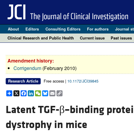
About
Editors
Consulting Editors
For authors
Journal st
Clinical Research and Public Health
Current issue
Past issues
Amendment history:
Corrigendum
(February 2010)
Free access |
10.1172/JCI39845
Research Article
Share
X
Facebook
LinkedIn
WeChat
Bluesky
Email
Copy
Link
Latent TGF-β–binding prote
dystrophy in mice