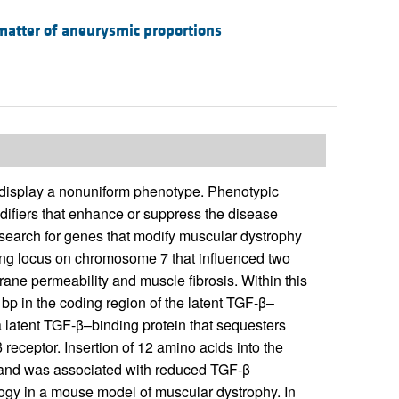
matter of aneurysmic proportions
 display a nonuniform phenotype. Phenotypic
modifiers that enhance or suppress the disease
arch for genes that modify muscular dystrophy
rong locus on chromosome 7 that influenced two
ane permeability and muscle fibrosis. Within this
bp in the coding region of the latent TGF-β–
latent TGF-β–binding protein that sequesters
 receptor. Insertion of 12 amino acids into the
e and was associated with reduced TGF-β
ogy in a mouse model of muscular dystrophy. In