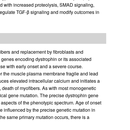
d with increased proteolysis, SMAD signaling,
regulate TGF-β signaling and modify outcomes in
fibers and replacement by fibroblasts and
e genes encoding dystrophin or its associated
ease with early onset and a severe course.
der the muscle plasma membrane fragile and lead
es elevated intracellular calcium and initiates a
ly, death of myofibers. As with most monogenetic
ntical gene mutation. The precise dystrophin gene
aspects of the phenotypic spectrum. Age of onset
e influenced by the precise genetic mutation in
the same primary mutation occurs, there is a