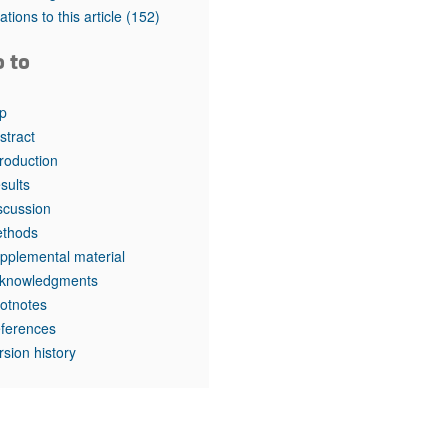
rticles
tations to this article
(152)
o to
p
stract
troduction
sults
scussion
thods
pplemental material
knowledgments
otnotes
ferences
rsion history