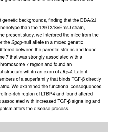
inct genetic backgrounds, finding that the DBA/2J
phenotype than the 129T2/SvEmsJ strain,
 the present study, we interbred the mice from the
r the
Sgcg
-null allele in a mixed genetic
fered between the parental strains and found
e 7 that was strongly associated with a
chromosome 7 region and found an
at structure within an exon of
Ltbp4
. Latent
mbers of a superfamily that binds TGF-β directly
 matrix. We examined the functional consequences
proline-rich region of LTBP4 and found altered
as associated with increased TGF-β signaling and
phism alters the disease process.