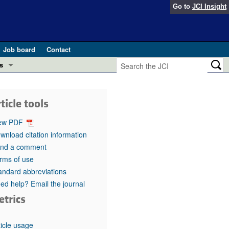
Go to
JCI Insight
Job board
Contact
s
Preview
esearch and Public Health
ticle tools
Letters
 in health and disease (Jun 2026)
ew PDF
 the Editor
wnload citation information
nd a comment
ogress in GLP-1 medicine (Nov 2025)
ries
rms of use
andard abbreviations
otes
 (May 2025)
ed help? Email the journal
etrics
SH pathogenesis and treatment (Apr 2025)
s
b 2025)
iversary
ticle usage