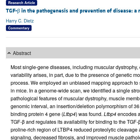
Research Article
TGF-β in the pathogenesis and prevention of disease: a 
Harry C. Dietz
Commentary
Abstract
Most single-gene diseases, including muscular dystrophy,
variability arises, in part, due to the presence of genetic 
process. We employed an unbiased mapping approach to se
in mice. In a genome-wide scan, we identified a single st
pathological features of muscular dystrophy, muscle membr
genomic interval, an insertion/deletion polymorphism of 36 
binding protein 4 gene (
Ltbp4
) was found.
Ltbp4
encodes a 
TGF-β and regulates its availability for binding to the TGF-β
proline-rich region of LTBP4 reduced proteolytic cleavag
signaling, decreased fibrosis, and improved muscle pathol