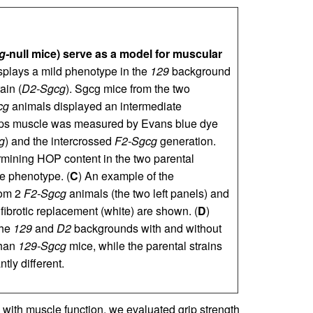
g-
null mice) serve as a model for muscular
isplays a mild phenotype in the
129
background
ain (
D2-Sgcg
). Sgcg mice from the two
cg
animals displayed an intermediate
eps muscle was measured by Evans blue dye
g
) and the intercrossed
F2-Sgcg
generation.
mining HOP content in the two parental
e phenotype. (
C
) An example of the
rom 2
F2-Sgcg
animals (the two left panels) and
 fibrotic replacement (white) are shown. (
D
)
the
129
and
D2
backgrounds with and without
than
129-Sgcg
mice, while the parental strains
tly different.
 with muscle function, we evaluated grip strength