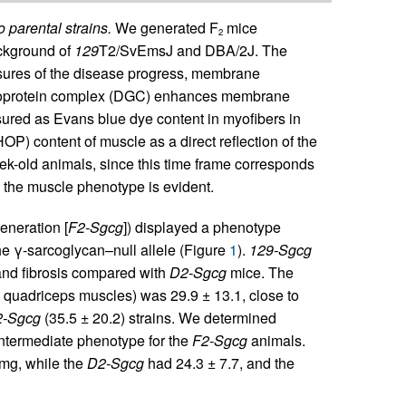
 parental strains.
We generated F
mice
2
ackground of
129
T2/SvEmsJ and DBA/2J. The
sures of the disease progress, membrane
glycoprotein complex (DGC) enhances membrane
red as Evans blue dye content in myofibers in
OP) content of muscle as a direct reflection of the
ek-old animals, since this time frame corresponds
h the muscle phenotype is evident.
eneration [
F2-Sgcg
]) displayed a phenotype
e γ-sarcoglycan–null allele (Figure
1
).
129-Sgcg
and fibrosis compared with
D2-Sgcg
mice. The
quadriceps muscles) was 29.9 ± 13.1, close to
-Sgcg
(35.5 ± 20.2) strains. We determined
ntermediate phenotype for the
F2-Sgcg
animals.
mg, while the
D2-Sgcg
had 24.3 ± 7.7, and the