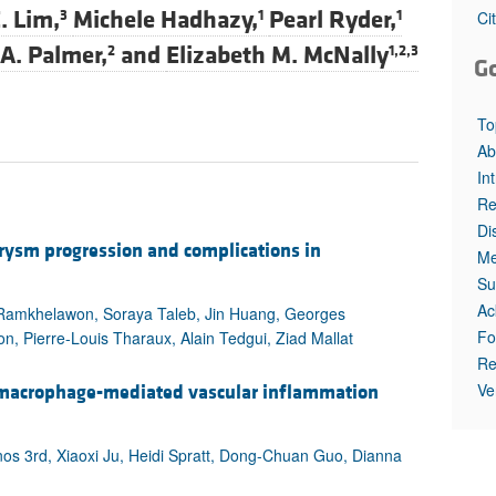
All ...
Top read a
E. Lim,
Michele Hadhazy,
Pearl Ryder,
3
1
1
Ci
A. Palmer,
and
Elizabeth M. McNally
2
1,2,3
G
To
Ab
In
Re
Di
urysm progression and complications in
Me
Su
Ac
ma Ramkhelawon, Soraya Taleb, Jin Huang, Georges
Fo
, Pierre-Louis Tharaux, Alain Tedgui, Ziad Mallat
Re
Ve
s macrophage-mediated vascular inflammation
os 3rd, Xiaoxi Ju, Heidi Spratt, Dong-Chuan Guo, Dianna