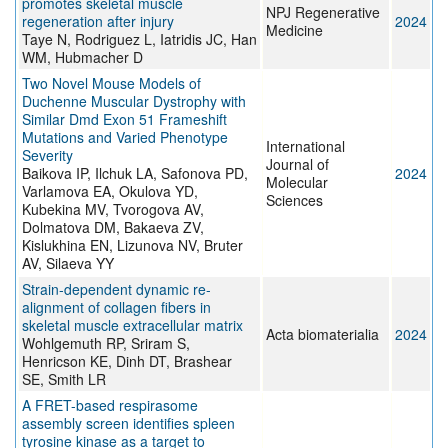
promotes skeletal muscle
NPJ Regenerative
regeneration after injury
2024
Medicine
Taye N, Rodriguez L, Iatridis JC, Han
WM, Hubmacher D
Two Novel Mouse Models of
Duchenne Muscular Dystrophy with
Similar Dmd Exon 51 Frameshift
Mutations and Varied Phenotype
International
Severity
Journal of
Baikova IP, Ilchuk LA, Safonova PD,
2024
Molecular
Varlamova EA, Okulova YD,
Sciences
Kubekina MV, Tvorogova AV,
Dolmatova DM, Bakaeva ZV,
Kislukhina EN, Lizunova NV, Bruter
AV, Silaeva YY
Strain-dependent dynamic re-
alignment of collagen fibers in
skeletal muscle extracellular matrix
Acta biomaterialia
2024
Wohlgemuth RP, Sriram S,
Henricson KE, Dinh DT, Brashear
SE, Smith LR
A FRET-based respirasome
assembly screen identifies spleen
tyrosine kinase as a target to