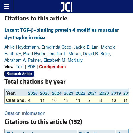
Citations to this article
Latent TGF-β–binding protein 4 modifies muscular
dystrophy in mice
Ahlke Heydemann, Ermelinda Ceco, Jackie E. Lim, Michele
Hadhazy, Pearl Ryder, Jennifer L. Moran, David R. Beier,
Abraham A. Palmer, Elizabeth M. McNally
View:
Text
|
PDF
|
Corrigendum
Research Article
Total citations by year
Year:
2026
2025
2024
2023
2022
2021
2020
2019
2018
Citations:
4
11
10
18
11
5
8
10
11
Citation information
Citations to this article (152)