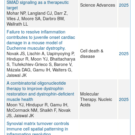
SMAD signaling as a therapeutic
Science Advances
2025
target
Mohar NP, Langland CJ, Darr Z,
Viles J, Moore SA, Darbro BW,
Wallrath LL
Failure to resolve inflammation
contributes to juvenile onset cardiac
damage in a mouse model of
Duchenne muscular dystrophy.
Cell death &
Novak JS, Lischin A, Uapinyoying P,
2025
disease
Hindupur R, Moon YJ, Bhattacharya
S, Tiufekchiev-Grieco S, Barone V,
Mázala DAG, Gamu IH, Walters G,
Jaiswal JK
A combinatorial oligonucleotide
therapy to improve dystrophin
restoration and dystrophin-deficient
Molecular
muscle health
Therapy. Nucleic
2025
Moon YJ, Hindupur R, Gamu IH,
Acids
McCormack NM, Shaikh F, Novak
JS, Jaiswal JK
Synovial matrix turnover controls
immune cell spatial patterning in
inflammation resolution.