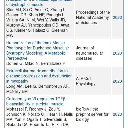
of dystrophic muscle
Stec MJ, Su Q, Adler C, Zhang L,
Proceedings of the
Golann DR, Khan NP, Panagis L,
National Academy
2023
Villalta SA, Ni M, Wei Y, Walls JR,
of Sciences
Murphy AJ, Yancopoulos GD, Atwal
GS, Kleiner S, Halasz G, Sleeman
MW
Humanization of the mdx Mouse
Phenotype for Duchenne Muscular
Journal of
Dystrophy Modeling: A Metabolic
neuromuscular
2023
Perspective
diseases
Donen G, Milad N, Bernatchez P
Extracellular matrix contribution to
disease progression and dysfunction
AJP Cell
in myopathy
2023
Physiology
Long AM, Lee G, Demonbreun AR,
McNally EM
Collagen type VI regulates TGFβ
bioavailability in skeletal muscle.
Mohassel P, Rooney J, Zou Y,
bioRxiv : the
Johnson K, Norato G, Hearn H, Nalls
preprint server for
2023
MA, Yun P, Ogata T, Silverstein S,
biology
Sleboda DA, Roberts TJ, Rifkin DB,