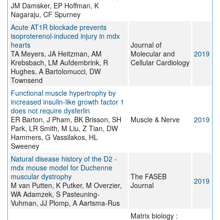
JM Damsker, EP Hoffman, K
Nagaraju, CF Spurney
Acute AT1R blockade prevents
isoproterenol-induced injury in mdx
hearts
Journal of
TA Meyers, JA Heitzman, AM
Molecular and
2019
Krebsbach, LM Aufdembrink, R
Cellular Cardiology
Hughes, A Bartolomucci, DW
Townsend
Functional muscle hypertrophy by
increased insulin‐like growth factor 1
does not require dysferlin
ER Barton, J Pham, BK Brisson, SH
Muscle & Nerve
2019
Park, LR Smith, M Liu, Z Tian, DW
Hammers, G Vassilakos, HL
Sweeney
Natural disease history of the D2 -
mdx mouse model for Duchenne
muscular dystrophy
The FASEB
2019
M van Putten, K Putker, M Overzier,
Journal
WA Adamzek, S Pasteuning-
Vuhman, JJ Plomp, A Aartsma-Rus
Matrix biology :