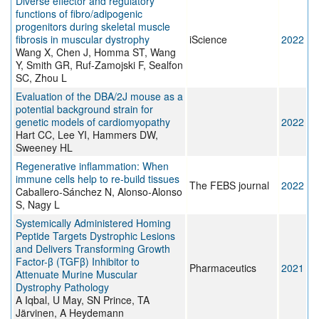
Diverse effector and regulatory
functions of fibro/adipogenic
progenitors during skeletal muscle
fibrosis in muscular dystrophy
iScience
2022
Wang X, Chen J, Homma ST, Wang
Y, Smith GR, Ruf-Zamojski F, Sealfon
SC, Zhou L
Evaluation of the DBA/2J mouse as a
potential background strain for
genetic models of cardiomyopathy
2022
Hart CC, Lee YI, Hammers DW,
Sweeney HL
Regenerative inflammation: When
immune cells help to re-build tissues
The FEBS journal
2022
Caballero-Sánchez N, Alonso-Alonso
S, Nagy L
Systemically Administered Homing
Peptide Targets Dystrophic Lesions
and Delivers Transforming Growth
Factor-β (TGFβ) Inhibitor to
Pharmaceutics
2021
Attenuate Murine Muscular
Dystrophy Pathology
A Iqbal, U May, SN Prince, TA
Järvinen, A Heydemann