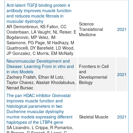
Anti-latent TGFβ binding protein 4
antibody improves muscle function
and reduces muscle fibrosis in
muscular dystrophy
Science
AR Demonbreun, KS Fallon, CC
Translational
2021
Oosterbaan, LA Vaught, NL Reiser, E
Medicine
Bogdanovic, MP Velez, IM
Salamone, PG Page, M Hadhazy, M
Quattrocelli, DY Barefield, LD Wood,
JP Gonzalez, C Morris, EM McNally
Neuromuscular Development and
Disease: Learning From in vitro and
Frontiers in Cell
in vivo Models
and
2021
Zachary Fralish, Ethan M Lotz,
Developmental
Taylor Chavez, Alastair Khodabukus,
Biology
Nenad Bursac
The pan HDAC inhibitor Givinostat
improves muscle function and
histological parameters in two
Duchenne muscular dystrophy
murine models expressing different
Skeletal Muscle
2021
haplotypes of the LTBP4 gene
SA Licandro, L Crippa, R Pomarico,
R Perego, G Fossati, F Leoni, C