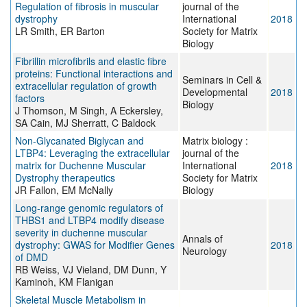
Regulation of fibrosis in muscular
journal of the
dystrophy
International
2018
LR Smith, ER Barton
Society for Matrix
Biology
Fibrillin microfibrils and elastic fibre
proteins: Functional interactions and
Seminars in Cell &
extracellular regulation of growth
Developmental
2018
factors
Biology
J Thomson, M Singh, A Eckersley,
SA Cain, MJ Sherratt, C Baldock
Non-Glycanated Biglycan and
Matrix biology :
LTBP4: Leveraging the extracellular
journal of the
matrix for Duchenne Muscular
International
2018
Dystrophy therapeutics
Society for Matrix
JR Fallon, EM McNally
Biology
Long-range genomic regulators of
THBS1 and LTBP4 modify disease
severity in duchenne muscular
Annals of
dystrophy: GWAS for Modifier Genes
2018
Neurology
of DMD
RB Weiss, VJ Vieland, DM Dunn, Y
Kaminoh, KM Flanigan
Skeletal Muscle Metabolism in