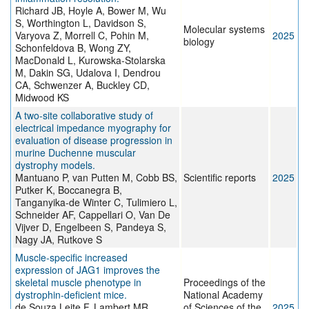
Richard JB, Hoyle A, Bower M, Wu
S, Worthington L, Davidson S,
Molecular systems
Varyova Z, Morrell C, Pohin M,
2025
biology
Schonfeldova B, Wong ZY,
MacDonald L, Kurowska-Stolarska
M, Dakin SG, Udalova I, Dendrou
CA, Schwenzer A, Buckley CD,
Midwood KS
A two-site collaborative study of
electrical impedance myography for
evaluation of disease progression in
murine Duchenne muscular
dystrophy models.
Mantuano P, van Putten M, Cobb BS,
Scientific reports
2025
Putker K, Boccanegra B,
Tanganyika-de Winter C, Tulimiero L,
Schneider AF, Cappellari O, Van De
Vijver D, Engelbeen S, Pandeya S,
Nagy JA, Rutkove S
Muscle-specific increased
expression of JAG1 improves the
skeletal muscle phenotype in
Proceedings of the
dystrophin-deficient mice.
National Academy
de Souza Leite F, Lambert MR,
of Sciences of the
2025