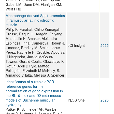
Gabel LM, Dunn DM, Flanigan KM,
Weiss RB
Macrophage-derived Spp1 promotes
intramuscular fat in dystrophic
muscle
Philip K. Farahat, Chino Kumagai-
Cresse, Raquel L. Aragón, Feiyang
Ma, Justin K. Amakor, Alejandro
Espinoza, Irina Kramerova, Robert J.
JCI Insight
2025
Jimenez, Bradley M. Smith, Jesus
Perez, Rachelle H. Crosbie, Apoorva
H Nagendra, Jackie McCourt-
Towner, Gerald Coulis, Oluwatayo F.
Ikotun, April D Pyle, Matteo
Pellegrini, Elizabeth M McNally, S.
Armando Villalta, Melissa J. Spencer
Identification of suitable qPCR
reference genes for the
normalization of gene expression in
the BL10-mdx and D2-mdx mouse
models of Duchenne muscular
PLOS One
2025
dystrophy
Putker K, Schneider AF, Van De
Vijver D, Hildyard J, Aartsma-Rus A,