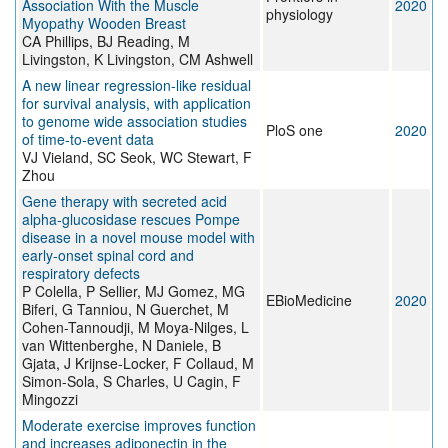
Association With the Muscle
2020
physiology
Myopathy Wooden Breast
CA Phillips, BJ Reading, M
Livingston, K Livingston, CM Ashwell
A new linear regression-like residual
for survival analysis, with application
to genome wide association studies
PloS one
2020
of time-to-event data
VJ Vieland, SC Seok, WC Stewart, F
Zhou
Gene therapy with secreted acid
alpha-glucosidase rescues Pompe
disease in a novel mouse model with
early-onset spinal cord and
respiratory defects
P Colella, P Sellier, MJ Gomez, MG
EBioMedicine
2020
Biferi, G Tanniou, N Guerchet, M
Cohen-Tannoudji, M Moya-Nilges, L
van Wittenberghe, N Daniele, B
Gjata, J Krijnse-Locker, F Collaud, M
Simon-Sola, S Charles, U Cagin, F
Mingozzi
Moderate exercise improves function
and increases adiponectin in the