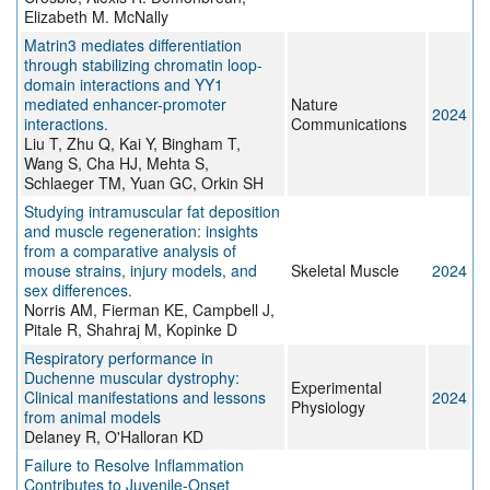
Elizabeth M. McNally
Matrin3 mediates differentiation
through stabilizing chromatin loop-
domain interactions and YY1
mediated enhancer-promoter
Nature
2024
interactions.
Communications
Liu T, Zhu Q, Kai Y, Bingham T,
Wang S, Cha HJ, Mehta S,
Schlaeger TM, Yuan GC, Orkin SH
Studying intramuscular fat deposition
and muscle regeneration: insights
from a comparative analysis of
mouse strains, injury models, and
Skeletal Muscle
2024
sex differences.
Norris AM, Fierman KE, Campbell J,
Pitale R, Shahraj M, Kopinke D
Respiratory performance in
Duchenne muscular dystrophy:
Experimental
Clinical manifestations and lessons
2024
Physiology
from animal models
Delaney R, O'Halloran KD
Failure to Resolve Inflammation
Contributes to Juvenile-Onset