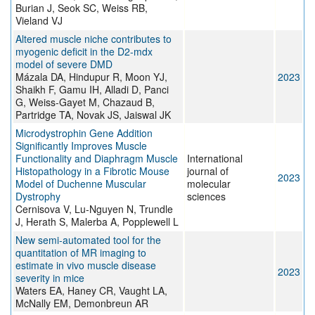
Burian J, Seok SC, Weiss RB,
Vieland VJ
Altered muscle niche contributes to
myogenic deficit in the D2-mdx
model of severe DMD
Mázala DA, Hindupur R, Moon YJ,
2023
Shaikh F, Gamu IH, Alladi D, Panci
G, Weiss-Gayet M, Chazaud B,
Partridge TA, Novak JS, Jaiswal JK
Microdystrophin Gene Addition
Significantly Improves Muscle
Functionality and Diaphragm Muscle
International
Histopathology in a Fibrotic Mouse
journal of
2023
Model of Duchenne Muscular
molecular
Dystrophy
sciences
Cernisova V, Lu-Nguyen N, Trundle
J, Herath S, Malerba A, Popplewell L
New semi-automated tool for the
quantitation of MR imaging to
estimate in vivo muscle disease
2023
severity in mice
Waters EA, Haney CR, Vaught LA,
McNally EM, Demonbreun AR