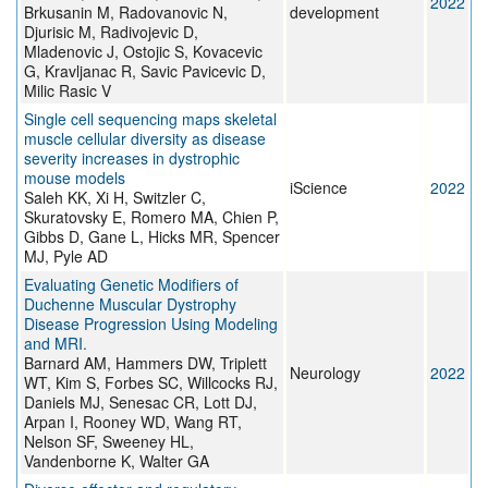
2022
Brkusanin M, Radovanovic N,
development
Djurisic M, Radivojevic D,
Mladenovic J, Ostojic S, Kovacevic
G, Kravljanac R, Savic Pavicevic D,
Milic Rasic V
Single cell sequencing maps skeletal
muscle cellular diversity as disease
severity increases in dystrophic
mouse models
iScience
2022
Saleh KK, Xi H, Switzler C,
Skuratovsky E, Romero MA, Chien P,
Gibbs D, Gane L, Hicks MR, Spencer
MJ, Pyle AD
Evaluating Genetic Modifiers of
Duchenne Muscular Dystrophy
Disease Progression Using Modeling
and MRI.
Barnard AM, Hammers DW, Triplett
Neurology
2022
WT, Kim S, Forbes SC, Willcocks RJ,
Daniels MJ, Senesac CR, Lott DJ,
Arpan I, Rooney WD, Wang RT,
Nelson SF, Sweeney HL,
Vandenborne K, Walter GA