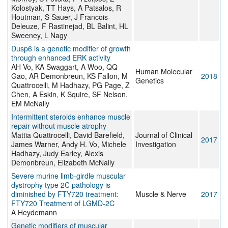
Kolostyak, TT Hays, A Patsalos, R
Houtman, S Sauer, J Francois-
Deleuze, F Rastinejad, BL Balint, HL
Sweeney, L Nagy
Dusp6 is a genetic modifier of growth
through enhanced ERK activity
AH Vo, KA Swaggart, A Woo, QQ
Human Molecular
Gao, AR Demonbreun, KS Fallon, M
2018
Genetics
Quattrocelli, M Hadhazy, PG Page, Z
Chen, A Eskin, K Squire, SF Nelson,
EM McNally
Intermittent steroids enhance muscle
repair without muscle atrophy
Mattia Quattrocelli, David Barefield,
Journal of Clinical
2017
James Warner, Andy H. Vo, Michele
Investigation
Hadhazy, Judy Earley, Alexis
Demonbreun, Elizabeth McNally
Severe murine limb-girdle muscular
dystrophy type 2C pathology is
diminished by FTY720 treatment:
Muscle & Nerve
2017
FTY720 Treatment of LGMD-2C
A Heydemann
Genetic modifiers of muscular