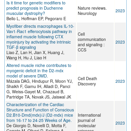
Is it time for genetic modifiers to
predict prognosis in Duchenne
Nature reviews.
2023
muscular dystrophy?
Neurology
Bello L, Hoffman EP, Pegoraro E
Myofiber directs macrophages IL-10-
Vav1-Rac1 efferocytosis pathway in
Cell
inflamed muscle following CTX
communication
myoinjury by activating the intrinsic
2023
and signaling :
TGF-β signaling
CCS
Liao Z, Lan H, Jian X, Huang J,
Wang H, Hu J, Liao H
Altered muscle niche contributes to
myogenic deficit in the D2-mdx
model of severe DMD.
Cell Death
Mázala DAG, Hindupur R, Moon YJ,
2023
Discovery
Shaikh F, Gamu IH, Alladi D, Panci
G, Weiss-Gayet M, Chazaud B,
Partridge TA, Novak JS, Jaiswal JK
Characterization of the Cardiac
Structure and Function of Conscious
D2.B10-Dmd(mdx)/J (D2-mdx) mice
International
from 16-17 to 24-25 Weeks of Age.
journal of
2023
De Giorgio D, Novelli D, Motta F,
molecular
Cerrato M, Olivari D, Salama A,
sciences