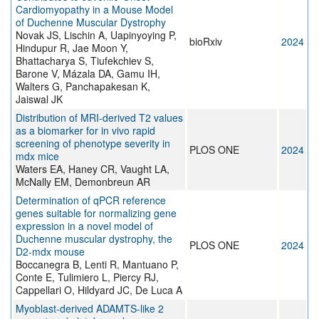
Cardiomyopathy in a Mouse Model
of Duchenne Muscular Dystrophy
Novak JS, Lischin A, Uapinyoying P,
bioRxiv
2024
Hindupur R, Jae Moon Y,
Bhattacharya S, Tiufekchiev S,
Barone V, Mázala DA, Gamu IH,
Walters G, Panchapakesan K,
Jaiswal JK
Distribution of MRI-derived T2 values
as a biomarker for in vivo rapid
screening of phenotype severity in
PLOS ONE
2024
mdx mice
Waters EA, Haney CR, Vaught LA,
McNally EM, Demonbreun AR
Determination of qPCR reference
genes suitable for normalizing gene
expression in a novel model of
Duchenne muscular dystrophy, the
PLOS ONE
2024
D2-mdx mouse
Boccanegra B, Lenti R, Mantuano P,
Conte E, Tulimiero L, Piercy RJ,
Cappellari O, Hildyard JC, De Luca A
Myoblast-derived ADAMTS-like 2