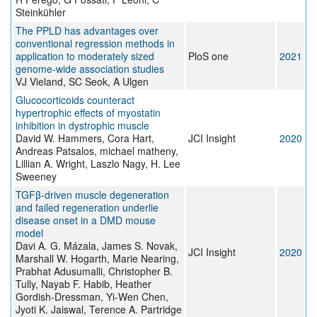
Steinkühler
The PPLD has advantages over
conventional regression methods in
application to moderately sized
PloS one
2021
genome-wide association studies
VJ Vieland, SC Seok, A Ulgen
Glucocorticoids counteract
hypertrophic effects of myostatin
inhibition in dystrophic muscle
David W. Hammers, Cora Hart,
JCI Insight
2020
Andreas Patsalos, michael matheny,
Lillian A. Wright, Laszlo Nagy, H. Lee
Sweeney
TGFβ-driven muscle degeneration
and failed regeneration underlie
disease onset in a DMD mouse
model
Davi A. G. Mázala, James S. Novak,
JCI Insight
2020
Marshall W. Hogarth, Marie Nearing,
Prabhat Adusumalli, Christopher B.
Tully, Nayab F. Habib, Heather
Gordish-Dressman, Yi-Wen Chen,
Jyoti K. Jaiswal, Terence A. Partridge