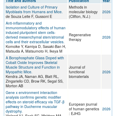
Title and authors
Publication
Year
Isolation and Culture of Primary
Methods in
Myoblasts from Humans and Mice.
molecular biology
2026
de Souza Leite F, Gussoni E
(Clifton, N.J.)
Anti-inflammatory and
immunomodulatory effects of human
induced pluripotent stem cells-
Regenerative
derived mesenchymal stem/stromal
2026
therapy
cells and their extracellular vesicles.
Komoike Y, Kamiya D, Sasaki-Ban H,
Matsuda A, Matsumoto H, Ikeya M
A Borophosphate Glass Doped with
Cobalt Oxide Improves Skeletal
Muscle Structure and Function in
Journal of
Myopathic Mice.
functional
2026
Kendra JA, Naman AG, Blatt RL,
biomaterials
Zingariello CD, Brow RK, Segal SS,
Morton AB
Gene x environment interaction
analysis confirms genetic modifier
effects on steroid efficacy via TGF-β
European journal
pathway in Duchenne muscular
of human genetics
2026
dystrophy.
: EJHG
Vieland VJ, Seok SC, Waldrop MA,