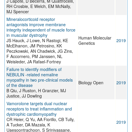
J Capote, D Becerra, M Quattrocelli,
RH Crosbie, E Welch, EM McNally,
MJ Spencer
Mineralocorticoid receptor
antagonists improve membrane
integrity independent of muscle force
in muscular dystrophy
Human Molecular
JS Hauck, J Lowe, N Rastogi, KE
2019
Genetics
McElhanon, JM Petrosino, KK
Peczkowski, AN Chadwick, JG Zins,
F Accornero, PM Janssen, NL
Weisleder, JA Rafael-Fortney
Failure to identify modifiers of
NEBULIN -related nemaline
myopathy in two pre-clinical models
Biology Open
2019
of the disease
B Qiu, J Ruston, H Granzier, MJ
Justice, JJ Dowling
Vamorolone targets dual nuclear
receptors to treat inflammation and
dystrophic cardiomyopathy
CR Heier, Q Yu, AA Fiorillo, CB Tully,
2019
A Tucker, DA Mazala, K
Uaesoontrachoon, S Srinivassane,