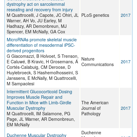
dystrophy act on sarcolemmal
resealing and recovery from injury
M Quattrocelli, J Capote, JC Ohiri, JL
PLoS genetics
2017
Warner, AH Vo, JU Earley, M
Hadhazy, AR Demonbreun, MJ
Spencer, EM McNally, GA Cox
MicroRNAs promote skeletal muscle
differentiation of mesodermal iPSC-
derived progenitors
G Giacomazzi, B Holvoet, S Trenson,
Nature
E Caluwé, B Kravic, H Grosemans, Á
2017
Communications
Cortés-Calabuig, CM Deroose, D
Huylebroeck, S Hashemolhosseini, S
Janssens, E McNally, M Quattrocelli,
M Sampaolesi
Intermittent Glucocorticoid Dosing
Improves Muscle Repair and
Function in Mice with Limb-Girdle
The American
Muscular Dystrophy
Journal of
2017
M Quattrocelli, IM Salamone, PG
Pathology
Page, JL Warner, AR Demonbreun,
EM McNally
Duchenne
Duchenne Muscular Dystrophy