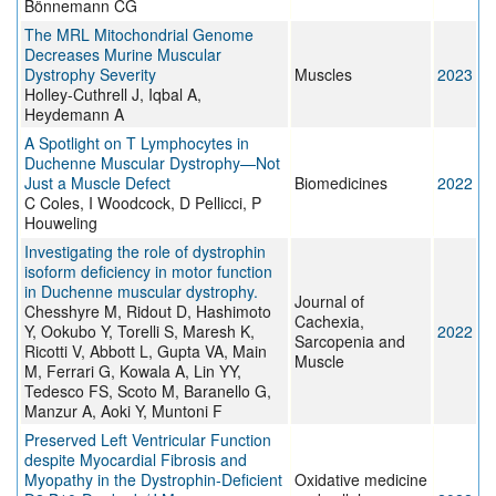
Bönnemann CG
The MRL Mitochondrial Genome
Decreases Murine Muscular
Dystrophy Severity
Muscles
2023
Holley-Cuthrell J, Iqbal A,
Heydemann A
A Spotlight on T Lymphocytes in
Duchenne Muscular Dystrophy—Not
Just a Muscle Defect
Biomedicines
2022
C Coles, I Woodcock, D Pellicci, P
Houweling
Investigating the role of dystrophin
isoform deficiency in motor function
in Duchenne muscular dystrophy.
Journal of
Chesshyre M, Ridout D, Hashimoto
Cachexia,
Y, Ookubo Y, Torelli S, Maresh K,
2022
Sarcopenia and
Ricotti V, Abbott L, Gupta VA, Main
Muscle
M, Ferrari G, Kowala A, Lin YY,
Tedesco FS, Scoto M, Baranello G,
Manzur A, Aoki Y, Muntoni F
Preserved Left Ventricular Function
despite Myocardial Fibrosis and
Myopathy in the Dystrophin-Deficient
Oxidative medicine