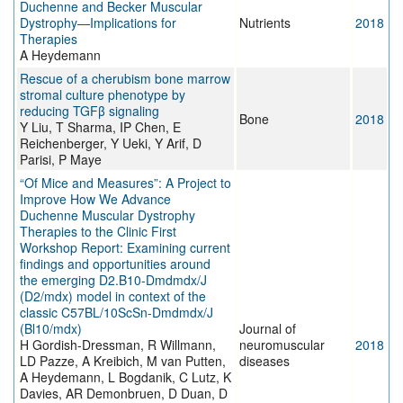
Duchenne and Becker Muscular
Dystrophy—Implications for
Nutrients
2018
Therapies
A Heydemann
Rescue of a cherubism bone marrow
stromal culture phenotype by
reducing TGFβ signaling
Bone
2018
Y Liu, T Sharma, IP Chen, E
Reichenberger, Y Ueki, Y Arif, D
Parisi, P Maye
“Of Mice and Measures”: A Project to
Improve How We Advance
Duchenne Muscular Dystrophy
Therapies to the Clinic First
Workshop Report: Examining current
findings and opportunities around
the emerging D2.B10-Dmdmdx/J
(D2/mdx) model in context of the
classic C57BL/10ScSn-Dmdmdx/J
(Bl10/mdx)
Journal of
H Gordish-Dressman, R Willmann,
neuromuscular
2018
LD Pazze, A Kreibich, M van Putten,
diseases
A Heydemann, L Bogdanik, C Lutz, K
Davies, AR Demonbruen, D Duan, D