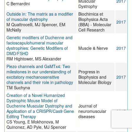
Muscular
2017
C Bernardini
Dystrophy
Outside in: The matrix as a modifier
Biochimica et
of muscular dystrophy
Biophysica Acta
2017
M Quattrocelli, MJ Spencer, EM
(BBA) - Molecular
McNally
Cell Research
Genetic modifiers of Duchenne and
facioscapulohumeral muscular
dystrophies: Genetic Modifiers of
Muscle & Nerve
2017
DMD/FSHD
RM Hightower, MS Alexander
Piezo channels and GsMTx4: Two
milestones in our understanding of
Progress in
excitatory mechanosensitive
Biophysics and
2017
channels and their role in pathology
Molecular Biology
TM Suchyna
Creation of a Novel Humanized
Dystrophic Mouse Model of
Duchenne Muscular Dystrophy and
Journal of
Application of a CRISPR/Cas9 Gene
neuromuscular
2017
Editing Therapy
diseases
CS Young, E Mokhonova, M
Quinonez, AD Pyle, MJ Spencer