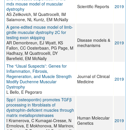
mdx mouse model of muscular
Scientific Reports
2019
dystrophy
AS Zelikovich, M Quattrocelli, IM
Salamone, NL Kuntz, EM McNally
A gene-edited mouse model of limb-
girdle muscular dystrophy 2C for
testing exon skipping
Disease models &
AR Demonbreun, EJ Wyatt, KS
2019
mechanisms
Fallon, CC Oosterbaan, PG Page, M
Hadhazy, M Quattrocelli, DY
Barefield, EM McNally
The “Usual Suspects”: Genes for
Inflammation, Fibrosis,
Regeneration, and Muscle Strength
Journal of Clinical
2019
Modify Duchenne Muscular
Medicine
Dystrophy
L Bello, E Pegoraro
Spp1 (osteopontin) promotes TGFβ
processing in fibroblasts of
dystrophin-deficient muscles through
matrix metalloproteinases
Human Molecular
I Kramerova, C Kumagai-Cresse, N
2019
Genetics
Ermolova, E Mokhonova, M Marinov,