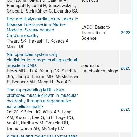
Fumagalli F, Latini R, Staszewsky L,
Crippa L, Steinkühler C, Licandro SA
Recurrent Myocardial Injury Leads to
Disease Tolerance in a Murine
JACC: Basic to
Model of Stress-Induced
Translational
2023
Cardiomyopathy
Science
Tiwary SK, Hayashi T, Kovacs A,
Mann DL
Nanoparticles systemically
biodistribute to regenerating skeletal
muscle in DMD.
Journal of
2023
Hicks MR, Liu X, Young CS, Saleh K,
nanobiotechnology
Ji Y, Jiang J, Emami MR, Mokhonova
E, Spencer MJ, Meng H, Pyle AD
The super-healing MRL strain
promotes muscle growth in muscular
dystrophy through a regenerative
extracellular matrix
2023
O\u2019Brien JG, Willis AB, Long
AM, Kwon J, Lee G, Li F, Page PG,
Vo AH, Hadhazy M, Crosbie RH,
Demonbreun AR, McNally EM
A cellular and molecular spatial atlas