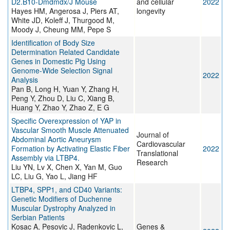
D2.B10-Dmdmdx/J Mouse
and cellular
2022
Hayes HM, Angerosa J, Piers AT,
longevity
White JD, Koleff J, Thurgood M,
Moody J, Cheung MM, Pepe S
Identification of Body Size
Determination Related Candidate
Genes in Domestic Pig Using
Genome-Wide Selection Signal
2022
Analysis
Pan B, Long H, Yuan Y, Zhang H,
Peng Y, Zhou D, Liu C, Xiang B,
Huang Y, Zhao Y, Zhao Z, E G
Specific Overexpression of YAP in
Vascular Smooth Muscle Attenuated
Journal of
Abdominal Aortic Aneurysm
Cardiovascular
Formation by Activating Elastic Fiber
2022
Translational
Assembly via LTBP4.
Research
Liu YN, Lv X, Chen X, Yan M, Guo
LC, Liu G, Yao L, Jiang HF
LTBP4, SPP1, and CD40 Variants:
Genetic Modifiers of Duchenne
Muscular Dystrophy Analyzed in
Serbian Patients
Kosac A, Pesovic J, Radenkovic L,
Genes &