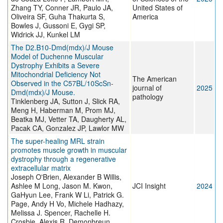
Zhang TY, Conner JR, Paulo JA,
United States of
Oliveira SF, Guha Thakurta S,
America
Bowles J, Gussoni E, Gygi SP,
Widrick JJ, Kunkel LM
The D2.B10-Dmd(mdx)/J Mouse
Model of Duchenne Muscular
Dystrophy Exhibits a Severe
Mitochondrial Deficiency Not
The American
Observed in the C57BL/10ScSn-
journal of
2025
Dmd(mdx)/J Mouse.
pathology
Tinklenberg JA, Sutton J, Slick RA,
Meng H, Haberman M, Prom MJ,
Beatka MJ, Vetter TA, Daugherty AL,
Pacak CA, Gonzalez JP, Lawlor MW
The super-healing MRL strain
promotes muscle growth in muscular
dystrophy through a regenerative
extracellular matrix
Joseph O'Brien, Alexander B Willis,
Ashlee M Long, Jason M. Kwon,
JCI Insight
2024
GaHyun Lee, Frank W Li, Patrick G.
Page, Andy H Vo, Michele Hadhazy,
Melissa J. Spencer, Rachelle H.
Crosbie, Alexis R. Demonbreun,