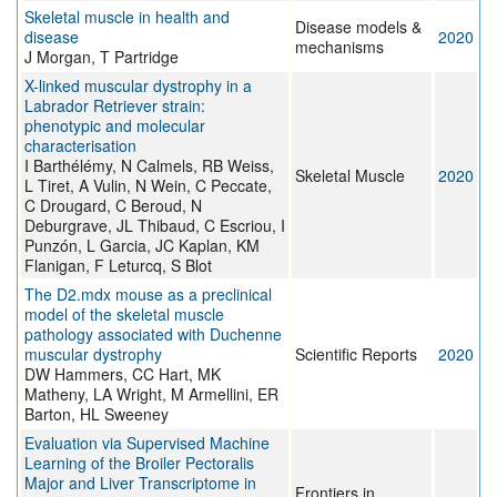
Skeletal muscle in health and
Disease models &
disease
2020
mechanisms
J Morgan, T Partridge
X-linked muscular dystrophy in a
Labrador Retriever strain:
phenotypic and molecular
characterisation
I Barthélémy, N Calmels, RB Weiss,
Skeletal Muscle
2020
L Tiret, A Vulin, N Wein, C Peccate,
C Drougard, C Beroud, N
Deburgrave, JL Thibaud, C Escriou, I
Punzón, L Garcia, JC Kaplan, KM
Flanigan, F Leturcq, S Blot
The D2.mdx mouse as a preclinical
model of the skeletal muscle
pathology associated with Duchenne
muscular dystrophy
Scientific Reports
2020
DW Hammers, CC Hart, MK
Matheny, LA Wright, M Armellini, ER
Barton, HL Sweeney
Evaluation via Supervised Machine
Learning of the Broiler Pectoralis
Major and Liver Transcriptome in
Frontiers in