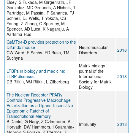
Elsey, S Fukada, M Girgenrath, JP
Gonzalez, MD Grounds, A Nichols, T
Partridge, M Passini, F Sanarica, FJ
Schnell, DJ Wells, T Yokota, CS
Young, Z Zhong, C Spurney, M
Spencer, AD Luca, K Nagaraju, A
Aartsma-Rus
GsMTx4-D provides protection to the
D2.mdx mouse
Neuromuscular
2018
CW Ward, F Sachs, ED Bush, TM
Disorders
Suchyna
Matrix biology :
LTBPs in biology and medicine:
journal of the
LTBP diseases
International
2018
DB Rifkin, WJ Rifkin, L Zilberberg
Society for Matrix
Biology
The Nuclear Receptor PPARγ
Controls Progressive Macrophage
Polarization as a Ligand-Insensitive
Epigenomic Ratchet of
Transcriptional Memory
B Daniel, G Nagy, Z Czimmerer, A
Immunity
2018
Horvath, DW Hammers, I Cuaranta-
Monroy, S Poliska, P Tzerpos, Z