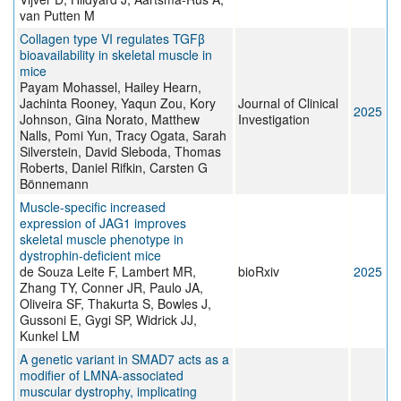
van Putten M
Collagen type VI regulates TGFβ
bioavailability in skeletal muscle in
mice
Payam Mohassel, Hailey Hearn,
Jachinta Rooney, Yaqun Zou, Kory
Journal of Clinical
2025
Johnson, Gina Norato, Matthew
Investigation
Nalls, Pomi Yun, Tracy Ogata, Sarah
Silverstein, David Sleboda, Thomas
Roberts, Daniel Rifkin, Carsten G
Bönnemann
Muscle-specific increased
expression of JAG1 improves
skeletal muscle phenotype in
dystrophin-deficient mice
de Souza Leite F, Lambert MR,
bioRxiv
2025
Zhang TY, Conner JR, Paulo JA,
Oliveira SF, Thakurta S, Bowles J,
Gussoni E, Gygi SP, Widrick JJ,
Kunkel LM
A genetic variant in SMAD7 acts as a
modifier of LMNA-associated
muscular dystrophy, implicating