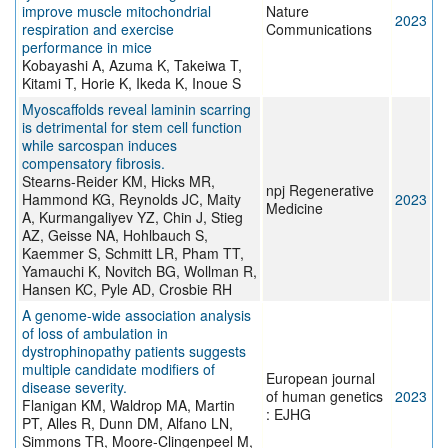
improve muscle mitochondrial
Nature
2023
respiration and exercise
Communications
performance in mice
Kobayashi A, Azuma K, Takeiwa T,
Kitami T, Horie K, Ikeda K, Inoue S
Myoscaffolds reveal laminin scarring
is detrimental for stem cell function
while sarcospan induces
compensatory fibrosis.
Stearns-Reider KM, Hicks MR,
npj Regenerative
Hammond KG, Reynolds JC, Maity
2023
Medicine
A, Kurmangaliyev YZ, Chin J, Stieg
AZ, Geisse NA, Hohlbauch S,
Kaemmer S, Schmitt LR, Pham TT,
Yamauchi K, Novitch BG, Wollman R,
Hansen KC, Pyle AD, Crosbie RH
A genome-wide association analysis
of loss of ambulation in
dystrophinopathy patients suggests
multiple candidate modifiers of
European journal
disease severity.
of human genetics
2023
Flanigan KM, Waldrop MA, Martin
: EJHG
PT, Alles R, Dunn DM, Alfano LN,
Simmons TR, Moore-Clingenpeel M,