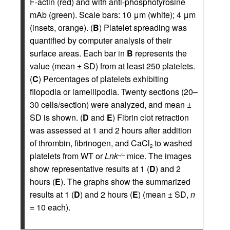
F-actin (red) and with anti-phosphotyrosine
mAb (green). Scale bars: 10 μm (white); 4 μm
(insets, orange). (
B
) Platelet spreading was
quantified by computer analysis of their
surface areas. Each bar in
B
represents the
value (mean ± SD) from at least 250 platelets.
(
C
) Percentages of platelets exhibiting
filopodia or lamellipodia. Twenty sections (20–
30 cells/section) were analyzed, and mean ±
SD is shown. (
D
and
E
) Fibrin clot retraction
was assessed at 1 and 2 hours after addition
of thrombin, fibrinogen, and CaCl
to washed
2
platelets from WT or
Lnk
mice. The images
–/–
show representative results at 1 (
D
) and 2
hours (
E
). The graphs show the summarized
results at 1 (
D
) and 2 hours (
E
) (mean ± SD,
n
= 10 each).