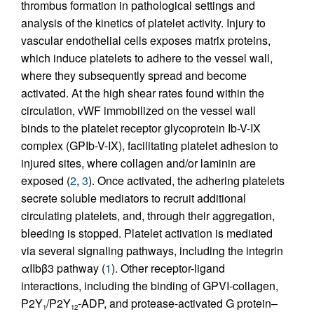
thrombus formation in pathological settings and
analysis of the kinetics of platelet activity. Injury to
vascular endothelial cells exposes matrix proteins,
which induce platelets to adhere to the vessel wall,
where they subsequently spread and become
activated. At the high shear rates found within the
circulation, vWF immobilized on the vessel wall
binds to the platelet receptor glycoprotein Ib-V-IX
complex (GPIb-V-IX), facilitating platelet adhesion to
injured sites, where collagen and/or laminin are
exposed (
2
,
3
). Once activated, the adhering platelets
secrete soluble mediators to recruit additional
circulating platelets, and, through their aggregation,
bleeding is stopped. Platelet activation is mediated
via several signaling pathways, including the integrin
αIIbβ3 pathway (
1
). Other receptor-ligand
interactions, including the binding of GPVI-collagen,
P2Y
/P2Y
-ADP, and protease-activated G protein–
1
12