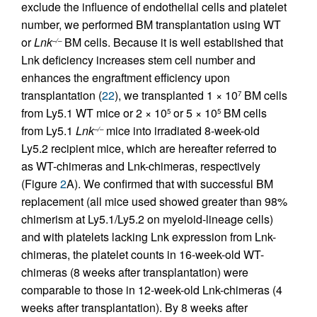
exclude the influence of endothelial cells and platelet
number, we performed BM transplantation using WT
or
Lnk
BM cells. Because it is well established that
–/–
Lnk deficiency increases stem cell number and
enhances the engraftment efficiency upon
transplantation (
22
), we transplanted 1 × 10
BM cells
7
from Ly5.1 WT mice or 2 × 10
or 5 × 10
BM cells
5
5
from Ly5.1
Lnk
mice into irradiated 8-week-old
–/–
Ly5.2 recipient mice, which are hereafter referred to
as WT-chimeras and Lnk-chimeras, respectively
(Figure
2
A). We confirmed that with successful BM
replacement (all mice used showed greater than 98%
chimerism at Ly5.1/Ly5.2 on myeloid-lineage cells)
and with platelets lacking Lnk expression from Lnk-
chimeras, the platelet counts in 16-week-old WT-
chimeras (8 weeks after transplantation) were
comparable to those in 12-week-old Lnk-chimeras (4
weeks after transplantation). By 8 weeks after