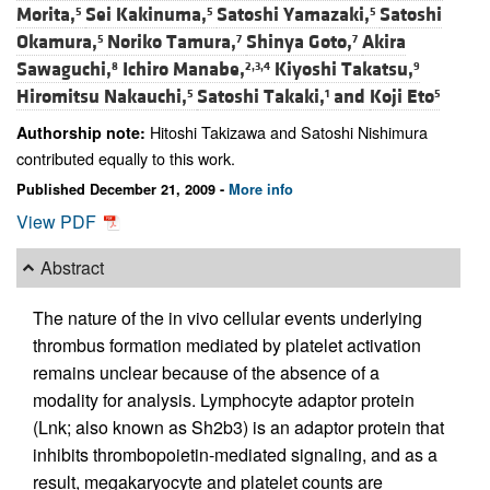
Morita,
Sei Kakinuma,
Satoshi Yamazaki,
Satoshi
5
5
5
Okamura,
Noriko Tamura,
Shinya Goto,
Akira
5
7
7
Sawaguchi,
Ichiro Manabe,
Kiyoshi Takatsu,
8
2,3,4
9
Hiromitsu Nakauchi,
Satoshi Takaki,
and
Koji Eto
5
1
5
Hitoshi Takizawa and Satoshi Nishimura
Authorship note:
contributed equally to this work.
Published December 21, 2009 -
More info
View PDF
Abstract
The nature of the in vivo cellular events underlying
thrombus formation mediated by platelet activation
remains unclear because of the absence of a
modality for analysis. Lymphocyte adaptor protein
(Lnk; also known as Sh2b3) is an adaptor protein that
inhibits thrombopoietin-mediated signaling, and as a
result, megakaryocyte and platelet counts are