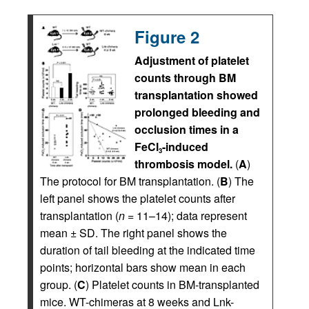
Figure 2
Adjustment of platelet
counts through BM
transplantation showed
prolonged bleeding and
occlusion times in a
FeCl
-induced
3
thrombosis model.
(
A
)
The protocol for BM transplantation. (
B
) The
left panel shows the platelet counts after
transplantation (
n
= 11–14); data represent
mean ± SD. The right panel shows the
duration of tail bleeding at the indicated time
points; horizontal bars show mean in each
group. (
C
) Platelet counts in BM-transplanted
mice. WT-chimeras at 8 weeks and Lnk-