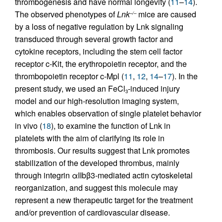
thrombogenesis and have normal longevity (
11
–
14
).
The observed phenotypes of
Lnk
mice are caused
–/–
by a loss of negative regulation by Lnk signaling
transduced through several growth factor and
cytokine receptors, including the stem cell factor
receptor c-Kit, the erythropoietin receptor, and the
thrombopoietin receptor c-Mpl (
11
,
12
,
14
–
17
). In the
present study, we used an FeCl
-induced injury
3
model and our high-resolution imaging system,
which enables observation of single platelet behavior
in vivo (
18
), to examine the function of Lnk in
platelets with the aim of clarifying its role in
thrombosis. Our results suggest that Lnk promotes
stabilization of the developed thrombus, mainly
through integrin αIIbβ3-mediated actin cytoskeletal
reorganization, and suggest this molecule may
represent a new therapeutic target for the treatment
and/or prevention of cardiovascular disease.