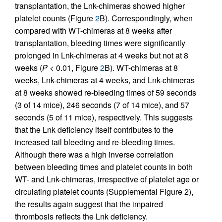
transplantation, the Lnk-chimeras showed higher
platelet counts (Figure
2
B). Correspondingly, when
compared with WT-chimeras at 8 weeks after
transplantation, bleeding times were significantly
prolonged in Lnk-chimeras at 4 weeks but not at 8
weeks (
P
< 0.01, Figure
2
B). WT-chimeras at 8
weeks, Lnk-chimeras at 4 weeks, and Lnk-chimeras
at 8 weeks showed re-bleeding times of 59 seconds
(3 of 14 mice), 246 seconds (7 of 14 mice), and 57
seconds (5 of 11 mice), respectively. This suggests
that the Lnk deficiency itself contributes to the
increased tail bleeding and re-bleeding times.
Although there was a high inverse correlation
between bleeding times and platelet counts in both
WT- and Lnk-chimeras, irrespective of platelet age or
circulating platelet counts (Supplemental Figure 2),
the results again suggest that the impaired
thrombosis reflects the Lnk deficiency.