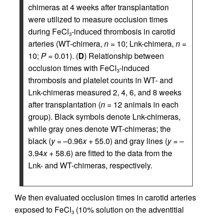
chimeras at 4 weeks after transplantation
were utilized to measure occlusion times
during FeCl
-induced thrombosis in carotid
3
arteries (WT-chimera,
n
= 10; Lnk-chimera,
n
=
10;
P
= 0.01). (
D
) Relationship between
occlusion times with FeCl
-induced
3
thrombosis and platelet counts in WT- and
Lnk-chimeras measured 2, 4, 6, and 8 weeks
after transplantation (
n
= 12 animals in each
group). Black symbols denote Lnk-chimeras,
while gray ones denote WT-chimeras; the
black (
y
= –0.96
x
+ 55.0) and gray lines (
y
= –
3.94
x
+ 58.6) are fitted to the data from the
Lnk- and WT-chimeras, respectively.
We then evaluated occlusion times in carotid arteries
exposed to FeCl
(10% solution on the adventitial
3