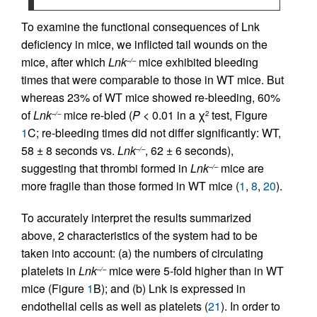
To examine the functional consequences of Lnk
deficiency in mice, we inflicted tail wounds on the
mice, after which
Lnk
mice exhibited bleeding
–/–
times that were comparable to those in WT mice. But
whereas 23% of WT mice showed re-bleeding, 60%
of
Lnk
mice re-bled (
P
< 0.01 in a χ
test, Figure
–/–
2
1
C; re-bleeding times did not differ significantly: WT,
58 ± 8 seconds vs.
Lnk
, 62 ± 6 seconds),
–/–
suggesting that thrombi formed in
Lnk
mice are
–/–
more fragile than those formed in WT mice (
1
,
8
,
20
).
To accurately interpret the results summarized
above, 2 characteristics of the system had to be
taken into account: (a) the numbers of circulating
platelets in
Lnk
mice were 5-fold higher than in WT
–/–
mice (Figure
1
B); and (b) Lnk is expressed in
endothelial cells as well as platelets (
21
). In order to