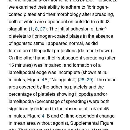
we examined their ability to adhere to fibrinogen-
coated plates and their morphology after spreading,
both of which are dependent on outside-in αIIbβ3
signaling (
1
,
8
,
27
). The initial adhesion of
Lnk
–/–
platelets to fibrinogen-coated plates in the absence
of agonistic stimuli appeared normal, as did
formation of filopodial projections (data not shown).
On the other hand, their subsequent spreading (after
15 minutes) was impaired, and formation of a
lamellipodial edge was incomplete (shown at 45
minutes, Figure
4
A, “No agonist”) (
28
,
29
). The mean
area covered by the adhering platelets and the
percentage of platelets showing filopodia and/or
lamellipodia (percentage of spreading) were both
significantly reduced in the absence of Lnk (at 45
minutes, Figure
4
, B and C; time-dependent change
in mean area without agonist, Supplemental Figure
–/–