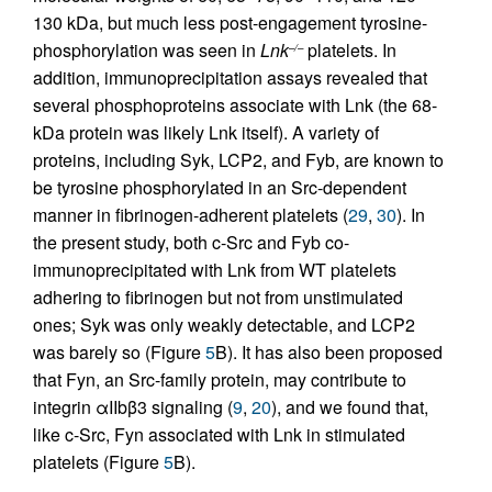
130 kDa, but much less post-engagement tyrosine-
phosphorylation was seen in
Lnk
platelets. In
–/–
addition, immunoprecipitation assays revealed that
several phosphoproteins associate with Lnk (the 68-
kDa protein was likely Lnk itself). A variety of
proteins, including Syk, LCP2, and Fyb, are known to
be tyrosine phosphorylated in an Src-dependent
manner in fibrinogen-adherent platelets (
29
,
30
). In
the present study, both c-Src and Fyb co-
immunoprecipitated with Lnk from WT platelets
adhering to fibrinogen but not from unstimulated
ones; Syk was only weakly detectable, and LCP2
was barely so (Figure
5
B). It has also been proposed
that Fyn, an Src-family protein, may contribute to
integrin αIIbβ3 signaling (
9
,
20
), and we found that,
like c-Src, Fyn associated with Lnk in stimulated
platelets (Figure
5
B).