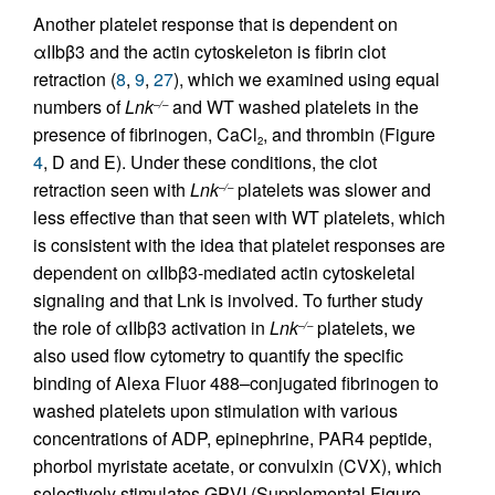
Another platelet response that is dependent on
αIIbβ3 and the actin cytoskeleton is fibrin clot
retraction (
8
,
9
,
27
), which we examined using equal
numbers of
Lnk
and WT washed platelets in the
–/–
presence of fibrinogen, CaCl
, and thrombin (Figure
2
4
, D and E). Under these conditions, the clot
retraction seen with
Lnk
platelets was slower and
–/–
less effective than that seen with WT platelets, which
is consistent with the idea that platelet responses are
dependent on αIIbβ3-mediated actin cytoskeletal
signaling and that Lnk is involved. To further study
the role of αIIbβ3 activation in
Lnk
platelets, we
–/–
also used flow cytometry to quantify the specific
binding of Alexa Fluor 488–conjugated fibrinogen to
washed platelets upon stimulation with various
concentrations of ADP, epinephrine, PAR4 peptide,
phorbol myristate acetate, or convulxin (CVX), which
selectively stimulates GPVI (Supplemental Figure