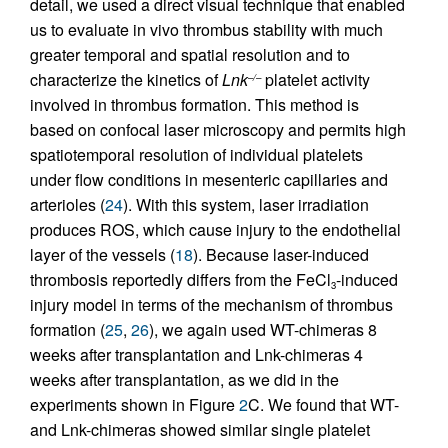
detail, we used a direct visual technique that enabled
us to evaluate in vivo thrombus stability with much
greater temporal and spatial resolution and to
characterize the kinetics of
Lnk
platelet activity
–/–
involved in thrombus formation. This method is
based on confocal laser microscopy and permits high
spatiotemporal resolution of individual platelets
under flow conditions in mesenteric capillaries and
arterioles (
24
). With this system, laser irradiation
produces ROS, which cause injury to the endothelial
layer of the vessels (
18
). Because laser-induced
thrombosis reportedly differs from the FeCl
-induced
3
injury model in terms of the mechanism of thrombus
formation (
25
,
26
), we again used WT-chimeras 8
weeks after transplantation and Lnk-chimeras 4
weeks after transplantation, as we did in the
experiments shown in Figure
2
C. We found that WT-
and Lnk-chimeras showed similar single platelet