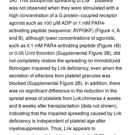
3A). This suboptimal spreading of
Lnk
platelets
was not observed when they were stimulated with a
high concentration of a G protein–coupled receptor
agonist such as 100 μM ADP or 1 mM PAR4-
activating peptide (sequence: AYPGKF) (Figure
4
, A
and B), although lower concentrations of agonists,
such as 0.1 mM PAR4-activating peptide (Figure
4
B)
or 0.05 U/ml thrombin (Supplemental Figure 3B), did
not completely restore the spreading on immobilized
fibrinogen impaired by Lnk deficiency, even when the
secretion of effectors from platelet granules was
blocked (Supplemental Figure 3B). In addition, there
was no significant difference in the reduction in the
spread areas of platelets from Lnk-chimeras 4 weeks
and 8 weeks after transplantation (data not shown),
indicating that the impaired spreading caused by Lnk
deficiency is independent of platelet age after
myelosuppression. Thus, Lnk appears to