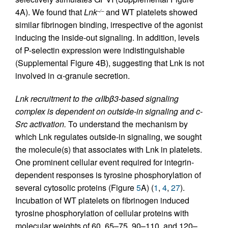
4A). We found that
Lnk
and WT platelets showed
–/–
similar fibrinogen binding, irrespective of the agonist
inducing the inside-out signaling. In addition, levels
of P-selectin expression were indistinguishable
(Supplemental Figure 4B), suggesting that Lnk is not
involved in α-granule secretion.
Lnk recruitment to the αIIbβ3-based signaling
complex is dependent on outside-in signaling and c-
Src activation.
To understand the mechanism by
which Lnk regulates outside-in signaling, we sought
the molecule(s) that associates with Lnk in platelets.
One prominent cellular event required for integrin-
dependent responses is tyrosine phosphorylation of
several cytosolic proteins (Figure
5
A) (
1
,
4
,
27
).
Incubation of WT platelets on fibrinogen induced
tyrosine phosphorylation of cellular proteins with
molecular weights of 60, 65–75, 90–110, and 120–