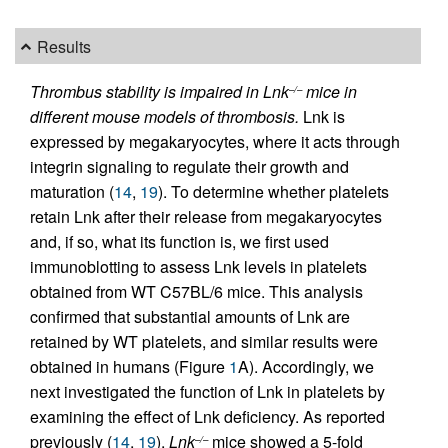
Results
Thrombus stability is impaired in Lnk
mice in
–/–
different mouse models of thrombosis.
Lnk is
expressed by megakaryocytes, where it acts through
integrin signaling to regulate their growth and
maturation (
14
,
19
). To determine whether platelets
retain Lnk after their release from megakaryocytes
and, if so, what its function is, we first used
immunoblotting to assess Lnk levels in platelets
obtained from WT C57BL/6 mice. This analysis
confirmed that substantial amounts of Lnk are
retained by WT platelets, and similar results were
obtained in humans (Figure
1
A). Accordingly, we
next investigated the function of Lnk in platelets by
examining the effect of Lnk deficiency. As reported
previously (
14
,
19
),
Lnk
mice showed a 5-fold
–/–