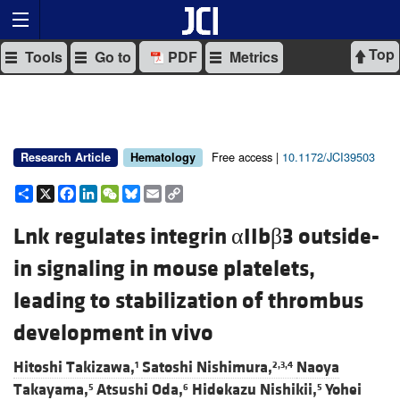
Top
Tools
Go to
PDF
Metrics
Free access |
10.1172/JCI39503
Research Article
Hematology
Share
X
Facebook
LinkedIn
WeChat
Bluesky
Email
Copy
Link
Lnk regulates integrin αIIbβ3 outside-
in signaling in mouse platelets,
leading to stabilization of thrombus
development in vivo
Hitoshi Takizawa,
Satoshi Nishimura,
Naoya
1
2,3,4
Takayama,
Atsushi Oda,
Hidekazu Nishikii,
Yohei
5
6
5