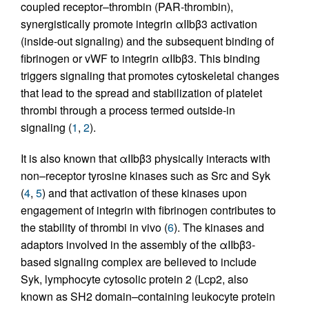
coupled receptor–thrombin (PAR-thrombin),
synergistically promote integrin αIIbβ3 activation
(inside-out signaling) and the subsequent binding of
fibrinogen or vWF to integrin αIIbβ3. This binding
triggers signaling that promotes cytoskeletal changes
that lead to the spread and stabilization of platelet
thrombi through a process termed outside-in
signaling (
1
,
2
).
It is also known that αIIbβ3 physically interacts with
non–receptor tyrosine kinases such as Src and Syk
(
4
,
5
) and that activation of these kinases upon
engagement of integrin with fibrinogen contributes to
the stability of thrombi in vivo (
6
). The kinases and
adaptors involved in the assembly of the αIIbβ3-
based signaling complex are believed to include
Syk, lymphocyte cytosolic protein 2 (Lcp2, also
known as SH2 domain–containing leukocyte protein