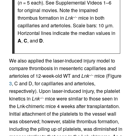
(
n
= 5 each). See Supplemental Videos 1–6
for original movies. Note the impaired
thrombus formation in
Lnk
mice in both
–/–
capillaries and arterioles. Scale bars: 10 μm.
Horizontal lines indicate the median values in
A
,
C
, and
D
.
We also applied the laser-induced injury model to
compare thrombosis in mesenteric capillaries and
arterioles of 12-week-old WT and
Lnk
mice (Figure
–/–
3
, C and D, for capillaries and arterioles,
respectively). Upon laser-induced injury, the platelet
kinetics in
Lnk
mice were similar to those seen in
–/–
the Lnk-chimeric mice 4 weeks after transplantation.
Initial attachment of the platelets to the vessel wall
was observed; however, stable thrombus formation,
including the piling up of platelets, was diminished in