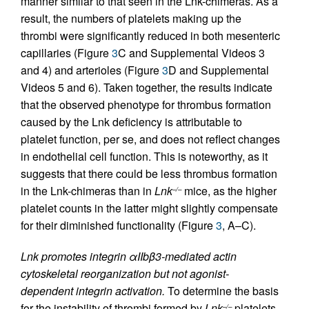
manner similar to that seen in the Lnk-chimeras. As a
result, the numbers of platelets making up the
thrombi were significantly reduced in both mesenteric
capillaries (Figure
3
C and Supplemental Videos 3
and 4) and arterioles (Figure
3
D and Supplemental
Videos 5 and 6). Taken together, the results indicate
that the observed phenotype for thrombus formation
caused by the Lnk deficiency is attributable to
platelet function, per se, and does not reflect changes
in endothelial cell function. This is noteworthy, as it
suggests that there could be less thrombus formation
in the Lnk-chimeras than in
Lnk
mice, as the higher
–/–
platelet counts in the latter might slightly compensate
for their diminished functionality (Figure
3
, A–C).
Lnk promotes integrin αIIbβ3-mediated actin
cytoskeletal reorganization but not agonist-
dependent integrin activation.
To determine the basis
for the instability of thrombi formed by
Lnk
platelets,
–/–