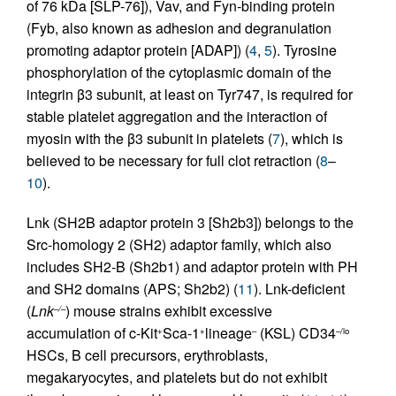
of 76 kDa [SLP-76]), Vav, and Fyn-binding protein
(Fyb, also known as adhesion and degranulation
promoting adaptor protein [ADAP]) (
4
,
5
). Tyrosine
phosphorylation of the cytoplasmic domain of the
integrin β3 subunit, at least on Tyr747, is required for
stable platelet aggregation and the interaction of
myosin with the β3 subunit in platelets (
7
), which is
believed to be necessary for full clot retraction (
8
–
10
).
Lnk (SH2B adaptor protein 3 [Sh2b3]) belongs to the
Src-homology 2 (SH2) adaptor family, which also
includes SH2-B (Sh2b1) and adaptor protein with PH
and SH2 domains (APS; Sh2b2) (
11
). Lnk-deficient
(
Lnk
) mouse strains exhibit excessive
–/–
accumulation of c-Kit
Sca-1
lineage
(KSL) CD34
+
+
–
–/lo
HSCs, B cell precursors, erythroblasts,
megakaryocytes, and platelets but do not exhibit