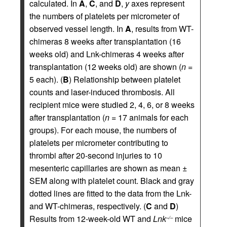
calculated. In
A
,
C
, and
D
,
y
axes represent
the numbers of platelets per micrometer of
observed vessel length. In
A
, results from WT-
chimeras 8 weeks after transplantation (16
weeks old) and Lnk-chimeras 4 weeks after
transplantation (12 weeks old) are shown (
n
=
5 each). (
B
) Relationship between platelet
counts and laser-induced thrombosis. All
recipient mice were studied 2, 4, 6, or 8 weeks
after transplantation (
n
= 17 animals for each
groups). For each mouse, the numbers of
platelets per micrometer contributing to
thrombi after 20-second injuries to 10
mesenteric capillaries are shown as mean ±
SEM along with platelet count. Black and gray
dotted lines are fitted to the data from the Lnk-
and WT-chimeras, respectively. (
C
and
D
)
Results from 12-week-old WT and
Lnk
mice
–/–