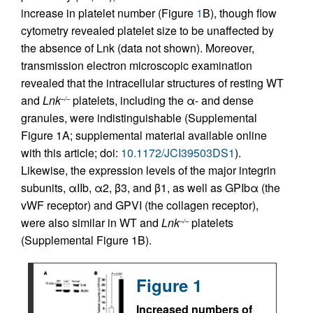
increase in platelet number (Figure
1
B), though flow
cytometry revealed platelet size to be unaffected by
the absence of Lnk (data not shown). Moreover,
transmission electron microscopic examination
revealed that the intracellular structures of resting WT
and
Lnk
platelets, including the α- and dense
–/–
granules, were indistinguishable (Supplemental
Figure 1A; supplemental material available online
with this article; doi:
10.1172/JCI39503DS1
).
Likewise, the expression levels of the major integrin
subunits, αIIb, α2, β3, and β1, as well as GPIbα (the
vWF receptor) and GPVI (the collagen receptor),
were also similar in WT and
Lnk
platelets
–/–
(Supplemental Figure 1B).
Figure 1
Increased numbers of