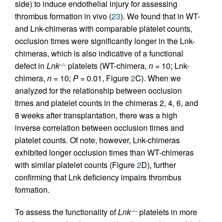
side) to induce endothelial injury for assessing
thrombus formation in vivo (
23
). We found that in WT-
and Lnk-chimeras with comparable platelet counts,
occlusion times were significantly longer in the Lnk-
chimeras, which is also indicative of a functional
defect in
Lnk
platelets (WT-chimera,
n
= 10; Lnk-
–/–
chimera,
n
= 10;
P
= 0.01, Figure
2
C). When we
analyzed for the relationship between occlusion
times and platelet counts in the chimeras 2, 4, 6, and
8 weeks after transplantation, there was a high
inverse correlation between occlusion times and
platelet counts. Of note, however, Lnk-chimeras
exhibited longer occlusion times than WT-chimeras
with similar platelet counts (Figure
2
D), further
confirming that Lnk deficiency impairs thrombus
formation.
To assess the functionality of
Lnk
platelets in more
–/–