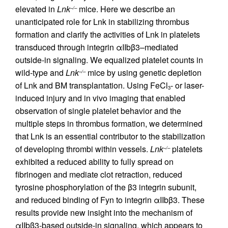
elevated in
Lnk
mice. Here we describe an
–/–
unanticipated role for Lnk in stabilizing thrombus
formation and clarify the activities of Lnk in platelets
transduced through integrin αIIbβ3–mediated
outside-in signaling. We equalized platelet counts in
wild-type and
Lnk
mice by using genetic depletion
–/–
of Lnk and BM transplantation. Using FeCl
- or laser-
3
induced injury and in vivo imaging that enabled
observation of single platelet behavior and the
multiple steps in thrombus formation, we determined
that Lnk is an essential contributor to the stabilization
of developing thrombi within vessels.
Lnk
platelets
–/–
exhibited a reduced ability to fully spread on
fibrinogen and mediate clot retraction, reduced
tyrosine phosphorylation of the β3 integrin subunit,
and reduced binding of Fyn to integrin αIIbβ3. These
results provide new insight into the mechanism of
αIIbβ3-based outside-in signaling, which appears to