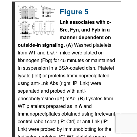
Figure 5
Lnk associates with c-
Src, Fyn, and Fyb in a
manner dependent on
outside-in signaling.
(
A
) Washed platelets
from WT and
Lnk
mice were plated on
–/–
fibrinogen (Fbg) for 45 minutes or maintained
in suspension in a BSA-coated dish. Platelet
lysate (left) or proteins immunoprecipitated
using anti-Lnk Abs (right, IP: Lnk) were
separated and probed with anti-
phosphotyrosine (pY) mAb. (
B
) Lysates from
WT platelets prepared as in
A
and
immunoprecipitates obtained using irrelevant
control rabbit sera (IP: Ctrl) or anti-Lnk (IP:
Lnk) were probed by immunoblotting for the
indicated proteins. (
C
) WT platelets were