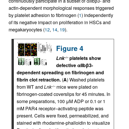
continuously participate in a subset of αIIbβ3- and
actin-dependent morphological responses triggered
by platelet adhesion to fibrinogen (
1
) independently
of its negative impact on proliferation in HSCs and
megakaryocytes (
12
,
14
,
19
).
Figure 4
Lnk
platelets show
–/–
defective αIIbβ3-
dependent spreading on fibrinogen and
fibrin clot retraction.
(
A
) Washed platelets
from WT and
Lnk
mice were plated on
–/–
fibrinogen-coated coverslips for 45 minutes. In
some preparations, 100 μM ADP or 0.1 or 1
mM PAR4 receptor–activating peptide was
present. Cells were fixed, permeabilized, and
stained with rhodamine-phalloidin to visualize