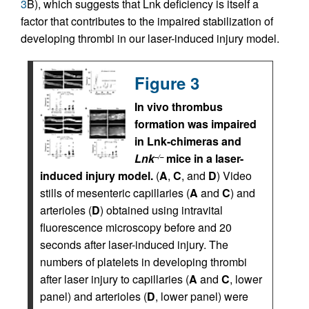
3
B), which suggests that Lnk deficiency is itself a
factor that contributes to the impaired stabilization of
developing thrombi in our laser-induced injury model.
Figure 3
In vivo thrombus
formation was impaired
in Lnk-chimeras and
Lnk
mice in a laser-
–/–
induced injury model.
(
A
,
C
, and
D
) Video
stills of mesenteric capillaries (
A
and
C
) and
arterioles (
D
) obtained using intravital
fluorescence microscopy before and 20
seconds after laser-induced injury. The
numbers of platelets in developing thrombi
after laser injury to capillaries (
A
and
C
, lower
panel) and arterioles (
D
, lower panel) were