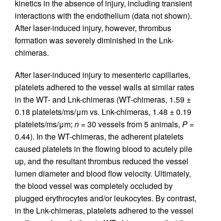
kinetics in the absence of injury, including transient
interactions with the endothelium (data not shown).
After laser-induced injury, however, thrombus
formation was severely diminished in the Lnk-
chimeras.
After laser-induced injury to mesenteric capillaries,
platelets adhered to the vessel walls at similar rates
in the WT- and Lnk-chimeras (WT-chimeras, 1.59 ±
0.18 platelets/ms/μm vs. Lnk-chimeras, 1.48 ± 0.19
platelets/ms/μm;
n
= 30 vessels from 5 animals,
P
=
0.44). In the WT-chimeras, the adherent platelets
caused platelets in the flowing blood to acutely pile
up, and the resultant thrombus reduced the vessel
lumen diameter and blood flow velocity. Ultimately,
the blood vessel was completely occluded by
plugged erythrocytes and/or leukocytes. By contrast,
in the Lnk-chimeras, platelets adhered to the vessel