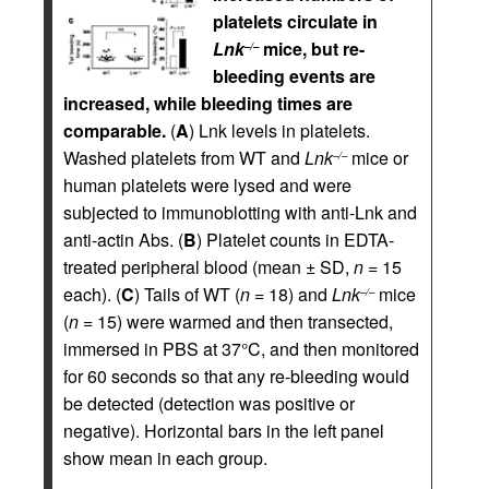
platelets circulate in
Lnk
mice, but re-
–/–
bleeding events are
increased, while bleeding times are
comparable.
(
A
) Lnk levels in platelets.
Washed platelets from WT and
Lnk
mice or
–/–
human platelets were lysed and were
subjected to immunoblotting with anti-Lnk and
anti-actin Abs. (
B
) Platelet counts in EDTA-
treated peripheral blood (mean ± SD,
n
= 15
each). (
C
) Tails of WT (
n
= 18) and
Lnk
mice
–/–
(
n
= 15) were warmed and then transected,
immersed in PBS at 37°C, and then monitored
for 60 seconds so that any re-bleeding would
be detected (detection was positive or
negative). Horizontal bars in the left panel
show mean in each group.