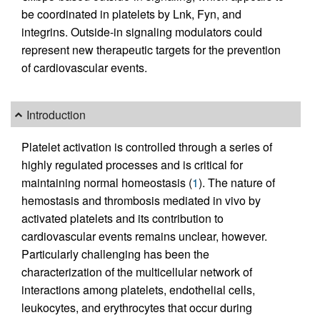
be coordinated in platelets by Lnk, Fyn, and
integrins. Outside-in signaling modulators could
represent new therapeutic targets for the prevention
of cardiovascular events.
Introduction
Platelet activation is controlled through a series of
highly regulated processes and is critical for
maintaining normal homeostasis (
1
). The nature of
hemostasis and thrombosis mediated in vivo by
activated platelets and its contribution to
cardiovascular events remains unclear, however.
Particularly challenging has been the
characterization of the multicellular network of
interactions among platelets, endothelial cells,
leukocytes, and erythrocytes that occur during