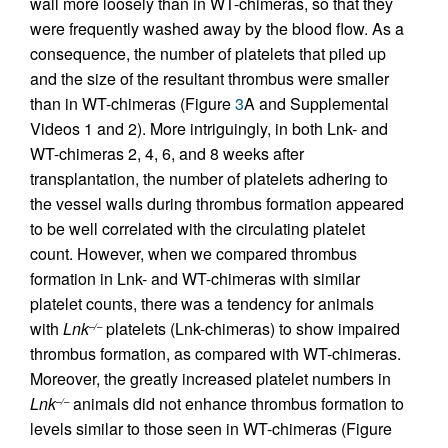
wall more loosely than in WT-chimeras, so that they
were frequently washed away by the blood flow. As a
consequence, the number of platelets that piled up
and the size of the resultant thrombus were smaller
than in WT-chimeras (Figure
3
A and Supplemental
Videos 1 and 2). More intriguingly, in both Lnk- and
WT-chimeras 2, 4, 6, and 8 weeks after
transplantation, the number of platelets adhering to
the vessel walls during thrombus formation appeared
to be well correlated with the circulating platelet
count. However, when we compared thrombus
formation in Lnk- and WT-chimeras with similar
platelet counts, there was a tendency for animals
with
Lnk
platelets (Lnk-chimeras) to show impaired
–/–
thrombus formation, as compared with WT-chimeras.
Moreover, the greatly increased platelet numbers in
Lnk
animals did not enhance thrombus formation to
–/–
levels similar to those seen in WT-chimeras (Figure