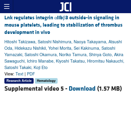
Lnk regulates integrin αIIbβ3 outside-in signaling in
mouse platelets, leading to stabilization of thrombus
development in vivo
Hitoshi Takizawa, Satoshi Nishimura, Naoya Takayama, Atsushi
Oda, Hidekazu Nishikii, Yohei Morita, Sei Kakinuma, Satoshi
Yamazaki, Satoshi Okamura, Noriko Tamura, Shinya Goto, Akira
Sawaguchi, Ichiro Manabe, Kiyoshi Takatsu, Hiromitsu Nakauchi,
Satoshi Takaki, Koji Eto
View:
Text
|
PDF
Research Article
Hematology
Supplemental video 5 -
Download
(1.57 MB)