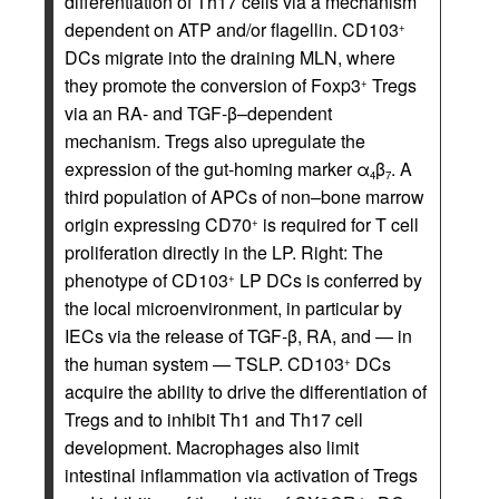
differentiation of Th17 cells via a mechanism
dependent on ATP and/or flagellin. CD103
+
DCs migrate into the draining MLN, where
they promote the conversion of Foxp3
Tregs
+
via an RA- and TGF-β–dependent
mechanism. Tregs also upregulate the
expression of the gut-homing marker α
β
. A
4
7
third population of APCs of non–bone marrow
origin expressing CD70
is required for T cell
+
proliferation directly in the LP. Right: The
phenotype of CD103
LP DCs is conferred by
+
the local microenvironment, in particular by
IECs via the release of TGF-β, RA, and — in
the human system — TSLP. CD103
DCs
+
acquire the ability to drive the differentiation of
Tregs and to inhibit Th1 and Th17 cell
development. Macrophages also limit
intestinal inflammation via activation of Tregs