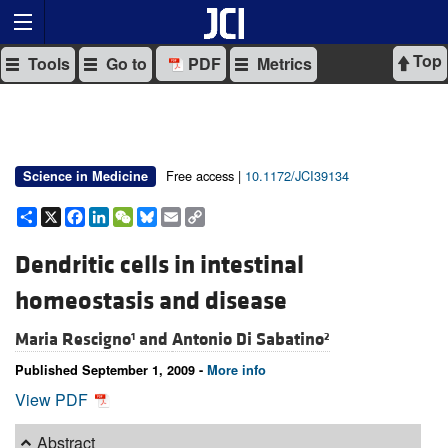
Top
Tools
Go to
PDF
Metrics
Free access |
10.1172/JCI39134
Science in Medicine
Share
X
Facebook
LinkedIn
WeChat
Bluesky
Email
Copy
Link
Dendritic cells in intestinal
homeostasis and disease
Maria Rescigno
and
Antonio Di Sabatino
1
2
Published September 1, 2009 -
More info
View PDF
Abstract