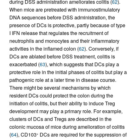
during DSS administration ameliorates colitis (
62
).
When mice are pretreated with immunostimulatory
DNA sequences before DSS administration, the
presence of DCs is protective, partly because of type
I IFN release that regulates the recruitment of
neutrophils and monocytes and their inflammatory
activities in the inflamed colon (
62
). Conversely, if
DCs are ablated before DSS treatment, colitis is
exacerbated (
63
), which suggests that DCs play a
protective role in the initial phases of colitis but play a
pathogenic role at a later time in disease course.
There might be several mechanisms by which
resident DCs could protect the colon during the
initiation of colitis, but their ability to induce Treg
development may play a primary role. For example,
clusters of DCs and Tregs are described in the
colonic mucosa of mice during amelioration of colitis
(
64
), CD103
DCs are required for the suppression of
+