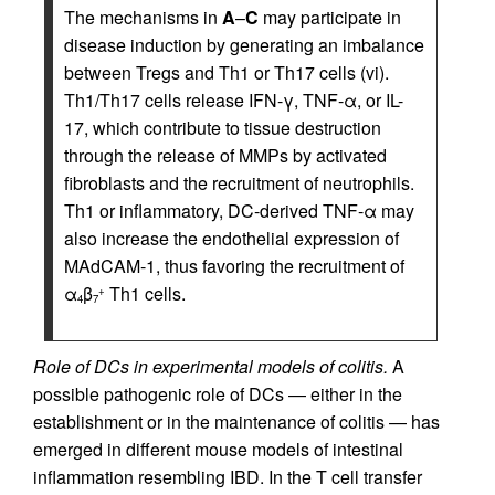
The mechanisms in
A
–
C
may participate in
disease induction by generating an imbalance
between Tregs and Th1 or Th17 cells (vi).
Th1/Th17 cells release IFN-γ, TNF-α, or IL-
17, which contribute to tissue destruction
through the release of MMPs by activated
fibroblasts and the recruitment of neutrophils.
Th1 or inflammatory, DC-derived TNF-α may
also increase the endothelial expression of
MAdCAM-1, thus favoring the recruitment of
α
β
Th1 cells.
+
4
7
Role of DCs in experimental models of colitis.
A
possible pathogenic role of DCs — either in the
establishment or in the maintenance of colitis — has
emerged in different mouse models of intestinal
inflammation resembling IBD. In the T cell transfer