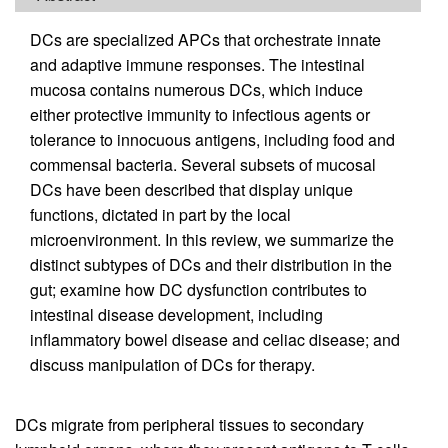
DCs are specialized APCs that orchestrate innate
and adaptive immune responses. The intestinal
mucosa contains numerous DCs, which induce
either protective immunity to infectious agents or
tolerance to innocuous antigens, including food and
commensal bacteria. Several subsets of mucosal
DCs have been described that display unique
functions, dictated in part by the local
microenvironment. In this review, we summarize the
distinct subtypes of DCs and their distribution in the
gut; examine how DC dysfunction contributes to
intestinal disease development, including
inflammatory bowel disease and celiac disease; and
discuss manipulation of DCs for therapy.
DCs migrate from peripheral tissues to secondary