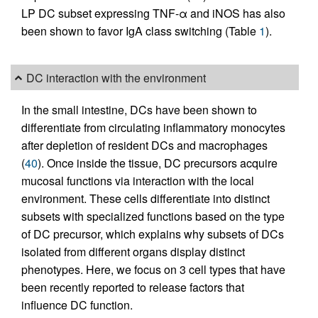
LP DC subset expressing TNF-α and iNOS has also
been shown to favor IgA class switching (Table
1
).
DC interaction with the environment
In the small intestine, DCs have been shown to
differentiate from circulating inflammatory monocytes
after depletion of resident DCs and macrophages
(
40
). Once inside the tissue, DC precursors acquire
mucosal functions via interaction with the local
environment. These cells differentiate into distinct
subsets with specialized functions based on the type
of DC precursor, which explains why subsets of DCs
isolated from different organs display distinct
phenotypes. Here, we focus on 3 cell types that have
been recently reported to release factors that
influence DC function.