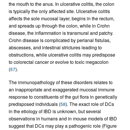
the mouth to the anus. In ulcerative colitis, the colon
is typically the only affected site. Ulcerative colitis
affects the sole mucosal layer, begins in the rectum,
and spreads up through the colon, while in Crohn
disease, the inflammation is transmural and patchy.
Crohn disease is complicated by perianal fistulas,
abscesses, and intestinal strictures leading to
obstructions, while ulcerative colitis may predispose
to colorectal cancer or evolve to toxic megacolon
(
57
).
The immunopathology of these disorders relates to
an inappropriate and exaggerated mucosal immune
response to constituents of the gut flora in genetically
predisposed individuals (
58
). The exact role of DCs
in the etiology of IBD is unknown, but several
observations in humans and in mouse models of IBD
suggest that DCs may play a pathogenic role (Figure