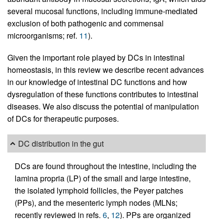
several mucosal functions, including immune-mediated
exclusion of both pathogenic and commensal
microorganisms; ref.
11
).
Given the important role played by DCs in intestinal
homeostasis, in this review we describe recent advances
in our knowledge of intestinal DC functions and how
dysregulation of these functions contributes to intestinal
diseases. We also discuss the potential of manipulation
of DCs for therapeutic purposes.
DC distribution in the gut
DCs are found throughout the intestine, including the
lamina propria (LP) of the small and large intestine,
the isolated lymphoid follicles, the Peyer patches
(PPs), and the mesenteric lymph nodes (MLNs;
recently reviewed in refs.
6
,
12
). PPs are organized