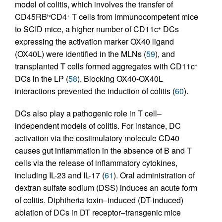
model of colitis, which involves the transfer of
CD45RB
CD4
T cells from immunocompetent mice
hi
+
to SCID mice, a higher number of CD11c
DCs
+
expressing the activation marker OX40 ligand
(OX40L) were identified in the MLNs (
59
), and
transplanted T cells formed aggregates with CD11c
+
DCs in the LP (
58
). Blocking OX40-OX40L
interactions prevented the induction of colitis (
60
).
DCs also play a pathogenic role in T cell–
independent models of colitis. For instance, DC
activation via the costimulatory molecule CD40
causes gut inflammation in the absence of B and T
cells via the release of inflammatory cytokines,
including IL-23 and IL-17 (
61
). Oral administration of
dextran sulfate sodium (DSS) induces an acute form
of colitis. Diphtheria toxin–induced (DT-induced)
ablation of DCs in DT receptor–transgenic mice