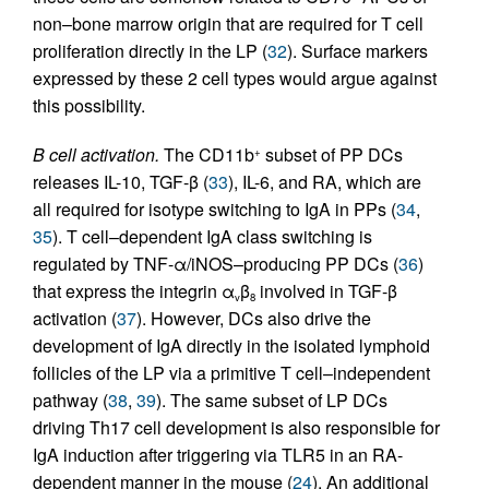
non–bone marrow origin that are required for T cell
proliferation directly in the LP (
32
). Surface markers
expressed by these 2 cell types would argue against
this possibility.
B cell activation.
The CD11b
subset of PP DCs
+
releases IL-10, TGF-β (
33
), IL-6, and RA, which are
all required for isotype switching to IgA in PPs (
34
,
35
). T cell–dependent IgA class switching is
regulated by TNF-α/iNOS–producing PP DCs (
36
)
that express the integrin α
β
involved in TGF-β
v
8
activation (
37
). However, DCs also drive the
development of IgA directly in the isolated lymphoid
follicles of the LP via a primitive T cell–independent
pathway (
38
,
39
). The same subset of LP DCs
driving Th17 cell development is also responsible for
IgA induction after triggering via TLR5 in an RA-
dependent manner in the mouse (
24
). An additional