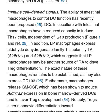
plasmacytoid DCs (pDCs; ref.
53
).
Immune cell–derived signals.
The ability of intestinal
macrophages to control DC function has recently
been proposed (
25
). DCs in coculture with intestinal
macrophages have a reduced capacity to induce
Th17 cells, independent of IL-10 production (Figure
1
and ref.
25
). In addition, LP macrophages express
aldehyde dehydrogenase family 1, subfamily 1A
(
Aldh1a1
) and
Aldh1a2
, which suggests that LP
macrophages may be another source of RA to drive
Treg differentiation. The exact nature of these
macrophages remains to be established, as they also
express CD103 (
25
). Furthermore, macrophages
release GM-CSF, which has been shown to induce
Aldh1a2
expression in bone marrow–derived DCs
and to favor Treg development (
54
). Notably, Tregs
steer monocyte differentiation toward
antiinflammatory macrophages, which suggests that