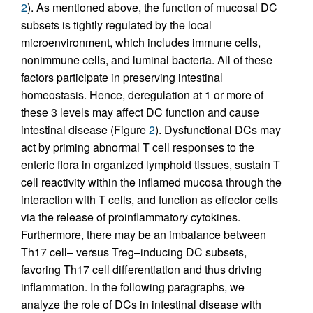
2
). As mentioned above, the function of mucosal DC
subsets is tightly regulated by the local
microenvironment, which includes immune cells,
nonimmune cells, and luminal bacteria. All of these
factors participate in preserving intestinal
homeostasis. Hence, deregulation at 1 or more of
these 3 levels may affect DC function and cause
intestinal disease (Figure
2
). Dysfunctional DCs may
act by priming abnormal T cell responses to the
enteric flora in organized lymphoid tissues, sustain T
cell reactivity within the inflamed mucosa through the
interaction with T cells, and function as effector cells
via the release of proinflammatory cytokines.
Furthermore, there may be an imbalance between
Th17 cell– versus Treg–inducing DC subsets,
favoring Th17 cell differentiation and thus driving
inflammation. In the following paragraphs, we
analyze the role of DCs in intestinal disease with