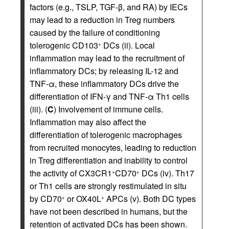
factors (e.g., TSLP, TGF-β, and RA) by IECs
may lead to a reduction in Treg numbers
caused by the failure of conditioning
tolerogenic CD103
DCs (ii). Local
+
inflammation may lead to the recruitment of
inflammatory DCs; by releasing IL-12 and
TNF-α, these inflammatory DCs drive the
differentiation of IFN-γ and TNF-α Th1 cells
(iii). (
C
) Involvement of immune cells.
Inflammation may also affect the
differentiation of tolerogenic macrophages
from recruited monocytes, leading to reduction
in Treg differentiation and inability to control
the activity of CX3CR1
CD70
DCs (iv). Th17
+
+
or Th1 cells are strongly restimulated in situ
by CD70
or OX40L
APCs (v). Both DC types
+
+
have not been described in humans, but the
retention of activated DCs has been shown.