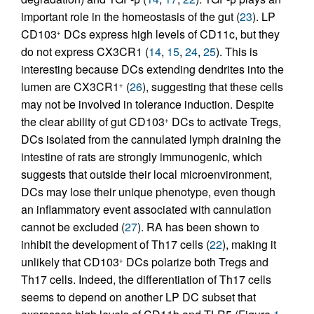
important role in the homeostasis of the gut (
23
). LP
CD103
DCs express high levels of CD11c, but they
+
do not express CX3CR1 (
14
,
15
,
24
,
25
). This is
interesting because DCs extending dendrites into the
lumen are CX3CR1
(
26
), suggesting that these cells
+
may not be involved in tolerance induction. Despite
the clear ability of gut CD103
DCs to activate Tregs,
+
DCs isolated from the cannulated lymph draining the
intestine of rats are strongly immunogenic, which
suggests that outside their local microenvironment,
DCs may lose their unique phenotype, even though
an inflammatory event associated with cannulation
cannot be excluded (
27
). RA has been shown to
inhibit the development of Th17 cells (
22
), making it
unlikely that CD103
DCs polarize both Tregs and
+
Th17 cells. Indeed, the differentiation of Th17 cells
seems to depend on another LP DC subset that