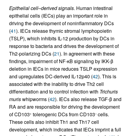
Epithelial cell–derived signals.
Human intestinal
epithelial cells (IECs) play an important role in
driving the development of noninflammatory DCs
(
41
). IECs release thymic stromal lymphopoietin
(TSLP), which inhibits IL-12 production by DCs in
response to bacteria and drives the development of
Th2-polarizing DCs (
21
). In agreement with these
findings, impairment of NF-κB signaling by IKK-β
deletion in IECs in mice reduces TSLP expression
and upregulates DC-derived IL-12p40 (
42
). This is
associated with the inability to drive Th2 cell
differentiation and to control infection with
Trichuris
muris
whipworms (
42
). IECs also release TGF-β and
RA and are responsible for driving the development
of CD103
tolerogenic DCs from CD103
cells.
+
–
These cells also inhibit Th1 and Th17 cell
development, which indicates that IECs imprint a full