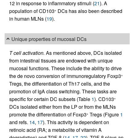
12 in response to inflammatory stimuli (
21
). A
population of CD103
DCs has also been described
+
in human MLNs (
19
).
Unique properties of mucosal DCs
T cell activation.
As mentioned above, DCs isolated
from intestinal tissues are endowed with unique
mucosal functions. These include the ability to drive
the de novo conversion of immunoregulatory Foxp3
+
Tregs, the differentiation of Th17 cells, and the
promotion of IgA class switching. These tasks are
specific for certain DC subsets (Table
1
). CD103
+
DCs isolated either from the LP or from the MLNs
promote the differentiation of Foxp3
Tregs (Figure
1
+
and refs.
14
,
17
). This activity is dependent on
retinoic acid (RA; a metabolite of vitamin A
degradation) and TGF-β (
14
,
17
,
22
). TGF-β plays an