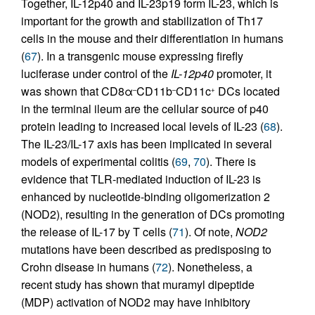
Together, IL-12p40 and IL-23p19 form IL-23, which is
important for the growth and stabilization of Th17
cells in the mouse and their differentiation in humans
(
67
). In a transgenic mouse expressing firefly
luciferase under control of the
IL-12p40
promoter, it
was shown that CD8α
CD11b
CD11c
DCs located
–
–
+
in the terminal ileum are the cellular source of p40
protein leading to increased local levels of IL-23 (
68
).
The IL-23/IL-17 axis has been implicated in several
models of experimental colitis (
69
,
70
). There is
evidence that TLR-mediated induction of IL-23 is
enhanced by nucleotide-binding oligomerization 2
(NOD2), resulting in the generation of DCs promoting
the release of IL-17 by T cells (
71
). Of note,
NOD2
mutations have been described as predisposing to
Crohn disease in humans (
72
). Nonetheless, a
recent study has shown that muramyl dipeptide
(MDP) activation of NOD2 may have inhibitory