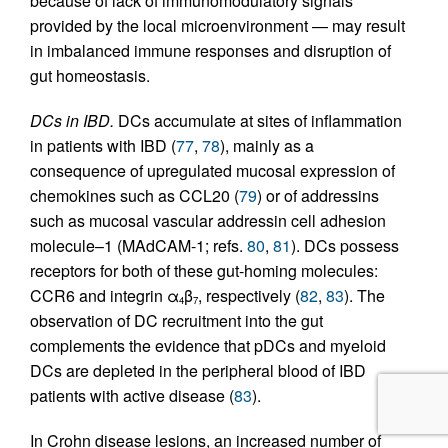
because of lack of immunomodulatory signals
provided by the local microenvironment — may result
in imbalanced immune responses and disruption of
gut homeostasis.
DCs in IBD.
DCs accumulate at sites of inflammation
in patients with IBD (
77
,
78
), mainly as a
consequence of upregulated mucosal expression of
chemokines such as CCL20 (
79
) or of addressins
such as mucosal vascular addressin cell adhesion
molecule–1 (MAdCAM-1; refs.
80
,
81
). DCs possess
receptors for both of these gut-homing molecules:
CCR6 and integrin α
β
, respectively (
82
,
83
). The
4
7
observation of DC recruitment into the gut
complements the evidence that pDCs and myeloid
DCs are depleted in the peripheral blood of IBD
patients with active disease (
83
).
In Crohn disease lesions, an increased number of