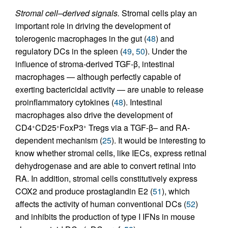
Stromal cell–derived signals.
Stromal cells play an
important role in driving the development of
tolerogenic macrophages in the gut (
48
) and
regulatory DCs in the spleen (
49
,
50
). Under the
influence of stroma-derived TGF-β, intestinal
macrophages — although perfectly capable of
exerting bactericidal activity — are unable to release
proinflammatory cytokines (
48
). Intestinal
macrophages also drive the development of
CD4
CD25
FoxP3
Tregs via a TGF-β– and RA-
+
+
+
dependent mechanism (
25
). It would be interesting to
know whether stromal cells, like IECs, express retinal
dehydrogenase and are able to convert retinal into
RA. In addition, stromal cells constitutively express
COX2 and produce prostaglandin E2 (
51
), which
affects the activity of human conventional DCs (
52
)
and inhibits the production of type I IFNs in mouse