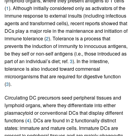
lymphoid organs, where they present antigens to T cells
(
1
). Although initially considered only as activators of the
immune response to external insults (including infectious
agents and transformed cells), recent reports showed that
DCs play a major role in the maintenance and initiation of
immune tolerance (
2
). Tolerance is a process that
prevents the induction of immunity to innocuous antigens,
be they self or non-self antigens (i.e., those introduced as
part of an individual’s diet; ref.
3
). In the intestine,
tolerance is also induced toward commensal
microorganisms that are required for digestive function
(
3
).
Circulating DC precursors seed peripheral tissues and
lymphoid organs, where they differentiate into either
plasmacytoid or conventional DCs that display different
functions (
4
). DCs are found in 2 functionally distinct
states: immature and mature cells. Immature DCs are
present in peripheral tissues and are mainly phagocytic