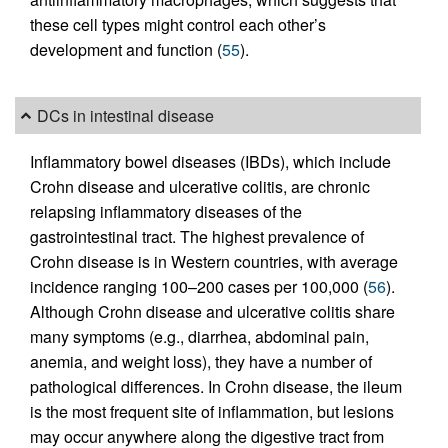
these cell types might control each other’s
development and function (
55
).
DCs in intestinal disease
Inflammatory bowel diseases (IBDs), which include
Crohn disease and ulcerative colitis, are chronic
relapsing inflammatory diseases of the
gastrointestinal tract. The highest prevalence of
Crohn disease is in Western countries, with average
incidence ranging 100–200 cases per 100,000 (
56
).
Although Crohn disease and ulcerative colitis share
many symptoms (e.g., diarrhea, abdominal pain,
anemia, and weight loss), they have a number of
pathological differences. In Crohn disease, the ileum
is the most frequent site of inflammation, but lesions
may occur anywhere along the digestive tract from