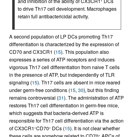
and inhibition of the ability of CX3CR1
DCs
+
to drive Th17 cell development. Macrophages
retain full antibactericidal activity.
A second population of LP DCs promoting Th17
differentiation is characterized by the expression of
CD70 and CX3CR1 (
15
). This population also
expresses a series of ATP receptors and induces
vigorous Th17 cell differentiation from naive T cells
in the presence of ATP, but independently of TLR
signaling (
15
). Th17 cells are absent in mice reared
under germ-free conditions (
15
,
30
), but this finding
remains controversial (
31
). The administration of ATP
restores Th17 cell differentiation in germ-free mice,
which suggests that bacteria-derived ATP is
responsible for Th17 cell differentiation via the action
of CX3CR1
CD70
DCs (
15
). It is not clear whether
+
+
these cells are somehow related to CD70
APCs of
+