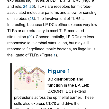
expresses high levels of CD11b and TLR5 (Figure
1
and refs.
24
,
25
). TLRs are receptors for microbe-
associated molecular patterns and allow for sensing
of microbes (
28
). The involvement of TLR5 is
interesting, because LP DCs either express very few
TLRs or are refractory to most TLR-mediated
stimulation (
29
). Consequentially, LP DCs are less
responsive to microbial stimulation, but may still
respond to flagellated motile bacteria, as flagellin is
the ligand of TLR5 (Figure
1
).
Figure 1
DC distribution and
function in the LP.
Left:
CX3CR1
DCs extend
+
protrusions across the epithelial barrier. These
cells also express CD70 and drive the