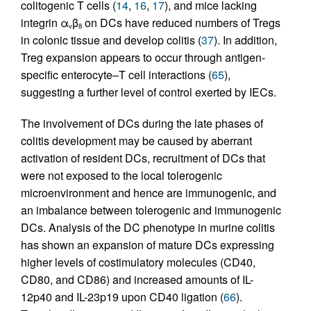
colitogenic T cells (
14
,
16
,
17
), and mice lacking
integrin α
β
on DCs have reduced numbers of Tregs
v
8
in colonic tissue and develop colitis (
37
). In addition,
Treg expansion appears to occur through antigen-
specific enterocyte–T cell interactions (
65
),
suggesting a further level of control exerted by IECs.
The involvement of DCs during the late phases of
colitis development may be caused by aberrant
activation of resident DCs, recruitment of DCs that
were not exposed to the local tolerogenic
microenvironment and hence are immunogenic, and
an imbalance between tolerogenic and immunogenic
DCs. Analysis of the DC phenotype in murine colitis
has shown an expansion of mature DCs expressing
higher levels of costimulatory molecules (CD40,
CD80, and CD86) and increased amounts of IL-
12p40 and IL-23p19 upon CD40 ligation (
66
).