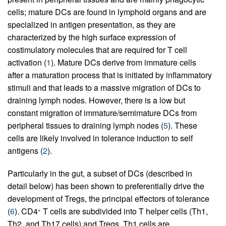
cells; mature DCs are found in lymphoid organs and are
specialized in antigen presentation, as they are
characterized by the high surface expression of
costimulatory molecules that are required for T cell
activation (
1
). Mature DCs derive from immature cells
after a maturation process that is initiated by inflammatory
stimuli and that leads to a massive migration of DCs to
draining lymph nodes. However, there is a low but
constant migration of immature/semimature DCs from
peripheral tissues to draining lymph nodes (
5
). These
cells are likely involved in tolerance induction to self
antigens (
2
).
Particularly in the gut, a subset of DCs (described in
detail below) has been shown to preferentially drive the
development of Tregs, the principal effectors of tolerance
(
6
). CD4
T cells are subdivided into T helper cells (Th1,
+
Th2, and Th17 cells) and Tregs. Th1 cells are