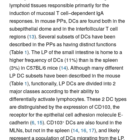
lymphoid tissues responsible primarily for the
induction of mucosal T cell–dependent IgA
responses. In mouse PPs, DCs are found both in the
subepithelial dome and in the interfollicular T cell
regions (
13
). Several subsets of DCs have been
described in the PPs as having distinct functions
(Table
1
). The LP of the small intestine is home to a
higher frequency of DCs (11%) than is the spleen
(3%) in C57BL/6 mice (
14
). Although many different
LP DC subsets have been described in the mouse
(Table
1
), functionally, LP DCs are divided into 2
major classes according to their ability to
differentially activate lymphocytes. These 2 DC types
are distinguished by the expression of CD103, the
receptor for the epithelial cell adhesion molecule E-
cadherin (
6
,
15
). CD103
DCs are also found in the
+
MLNs, but not in the spleen (
14
,
16
,
17
), and likely
represent a population of DCs migrating from the LP,