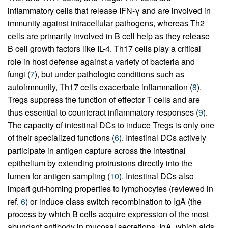
inflammatory cells that release IFN-γ and are involved in
immunity against intracellular pathogens, whereas Th2
cells are primarily involved in B cell help as they release
B cell growth factors like IL-4. Th17 cells play a critical
role in host defense against a variety of bacteria and
fungi (
7
), but under pathologic conditions such as
autoimmunity, Th17 cells exacerbate inflammation (
8
).
Tregs suppress the function of effector T cells and are
thus essential to counteract inflammatory responses (
9
).
The capacity of intestinal DCs to induce Tregs is only one
of their specialized functions (
6
). Intestinal DCs actively
participate in antigen capture across the intestinal
epithelium by extending protrusions directly into the
lumen for antigen sampling (
10
). Intestinal DCs also
impart gut-homing properties to lymphocytes (reviewed in
ref.
6
) or induce class switch recombination to IgA (the
process by which B cells acquire expression of the most
abundant antibody in mucosal secretions, IgA, which aids