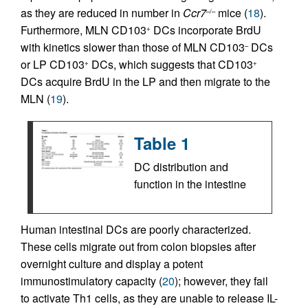
as they are reduced in number in
Ccr7
mice (
18
).
–/–
Furthermore, MLN CD103
DCs incorporate BrdU
+
with kinetics slower than those of MLN CD103
DCs
–
or LP CD103
DCs, which suggests that CD103
+
+
DCs acquire BrdU in the LP and then migrate to the
MLN (
19
).
Table 1
DC distribution and
function in the intestine
Human intestinal DCs are poorly characterized.
These cells migrate out from colon biopsies after
overnight culture and display a potent
immunostimulatory capacity (
20
); however, they fail
to activate Th1 cells, as they are unable to release IL-