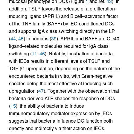
mucosal phenotype on DCs (Figure
1
and ref.
43
). In
addition, TSLP favors the release of a proliferation-
inducing ligand (APRIL) and B cell–activation factor
of the TNF family (BAFF) by IEC-conditioned DCs
and supports IgA class switching directly in the LP
(
44
,
45
) in humans (
39
). APRIL and BAFF are CD40
ligand–related molecules required for IgA class
switching (
11
,
46
). Notably, incubation of bacteria
with IECs results in different levels of TSLP and
TGF-β1 upregulation, depending on the nature of the
encountered bacteria in vitro, with Gram-negative
species being the most effective at inducing such
upregulation (
47
). Together with the observation that
bacteria-derived ATP shapes the response of DCs
(
15
), the ability of bacteria to induce
immunomodulatory mediator expression by IECs
suggests that bacteria influence DC function both
directly and indirectly via their action on IECs.