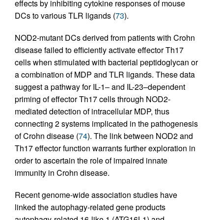
effects by inhibiting cytokine responses of mouse
DCs to various TLR ligands (
73
).
NOD2-mutant DCs derived from patients with Crohn
disease failed to efficiently activate effector Th17
cells when stimulated with bacterial peptidoglycan or
a combination of MDP and TLR ligands. These data
suggest a pathway for IL-1– and IL-23–dependent
priming of effector Th17 cells through NOD2-
mediated detection of intracellular MDP, thus
connecting 2 systems implicated in the pathogenesis
of Crohn disease (
74
). The link between NOD2 and
Th17 effector function warrants further exploration in
order to ascertain the role of impaired innate
immunity in Crohn disease.
Recent genome-wide association studies have
linked the autophagy-related gene products
autophagy-related 16-like 1 (ATG16L1) and