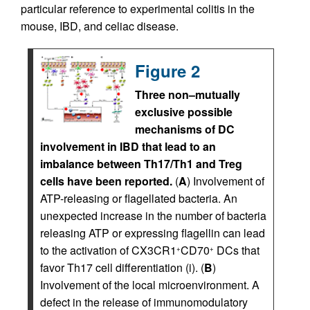
particular reference to experimental colitis in the
mouse, IBD, and celiac disease.
Figure 2
Three non–mutually
exclusive possible
mechanisms of DC
involvement in IBD that lead to an
imbalance between Th17/Th1 and Treg
cells have been reported.
(
A
) Involvement of
ATP-releasing or flagellated bacteria. An
unexpected increase in the number of bacteria
releasing ATP or expressing flagellin can lead
to the activation of CX3CR1
CD70
DCs that
+
+
favor Th17 cell differentiation (i). (
B
)
Involvement of the local microenvironment. A
defect in the release of immunomodulatory