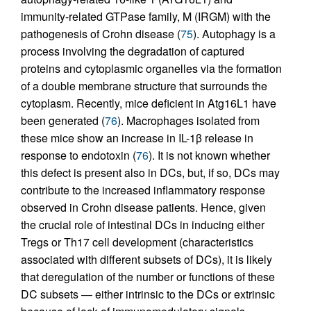
immunity-related GTPase family, M (IRGM) with the
pathogenesis of Crohn disease (
75
). Autophagy is a
process involving the degradation of captured
proteins and cytoplasmic organelles via the formation
of a double membrane structure that surrounds the
cytoplasm. Recently, mice deficient in Atg16L1 have
been generated (
76
). Macrophages isolated from
these mice show an increase in IL-1β release in
response to endotoxin (
76
). It is not known whether
this defect is present also in DCs, but, if so, DCs may
contribute to the increased inflammatory response
observed in Crohn disease patients. Hence, given
the crucial role of intestinal DCs in inducing either
Tregs or Th17 cell development (characteristics
associated with different subsets of DCs), it is likely
that deregulation of the number or functions of these
DC subsets — either intrinsic to the DCs or extrinsic