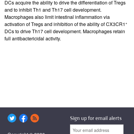
DCs acquire the ability to drive the differentiation of Tregs
and to inhibit Th1 and Th17 cell development.
Macrophages also limit intestinal inflammation via
+
activation of Tregs and inhibition of the ability of CX3CR1
DCs to drive Th17 cell development. Macrophages retain
full antibactericidal activity.
Sign up for email alerts