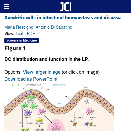
Dendritic cells in intestinal homeostasis and disease
Maria Rescigno, Antonio Di Sabatino
View:
Text
|
PDF
Science in Medicine
Figure 1
DC distribution and function in the LP.
Options:
View larger image
(or click on image)
Download as PowerPoint