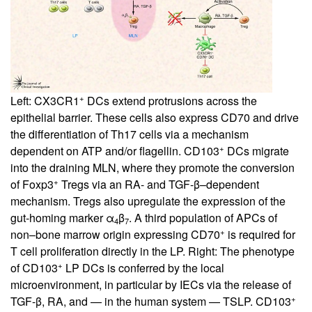
+
Left: CX3CR1
DCs extend protrusions across the
epithelial barrier. These cells also express CD70 and drive
the differentiation of Th17 cells via a mechanism
+
dependent on ATP and/or flagellin. CD103
DCs migrate
into the draining MLN, where they promote the conversion
+
of Foxp3
Tregs via an RA- and TGF-β–dependent
mechanism. Tregs also upregulate the expression of the
gut-homing marker α
β
. A third population of APCs of
4
7
+
non–bone marrow origin expressing CD70
is required for
T cell proliferation directly in the LP. Right: The phenotype
+
of CD103
LP DCs is conferred by the local
microenvironment, in particular by IECs via the release of
+
TGF-β, RA, and — in the human system — TSLP. CD103