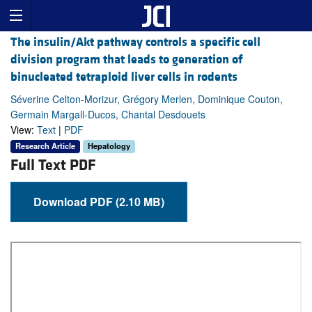
The insulin/Akt pathway controls a specific cell
division program that leads to generation of
binucleated tetraploid liver cells in rodents
Séverine Celton-Morizur, Grégory Merlen, Dominique Couton,
Germain Margall-Ducos, Chantal Desdouets
View:
Text
|
PDF
Research Article
Hepatology
Full Text PDF
Download PDF (2.10 MB)