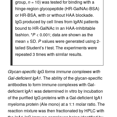
group,
n
= 10) was tested for binding with a
hinge-region glycopeptide (HR-GalNAc-BSA)
or HR-BSA, with or without HAA blockade.
IgG produced by cell lines from IgAN patients
bound to HR-GalNAc in an HAA-inhibitable
fashion. *
P <
0.001; data are shown as the
mean ± SD.
P
values were generated using 2-
tailed Student’s
t
test. The experiments were
repeated 3 times with similar results.
Glycan-specific IgG forms immune complexes with
Gal-deficient IgA1.
The ability of the glycan-specific
antibodies to form immune complexes with Gal-
deficient IgA1 was determined in vitro by incubation
of the purified IgG proteins with a Gal-deficient IgA1
myeloma protein (Ale mono) at a 1:1 molar ratio. The
reaction mixture was then fractionated by HPLC with