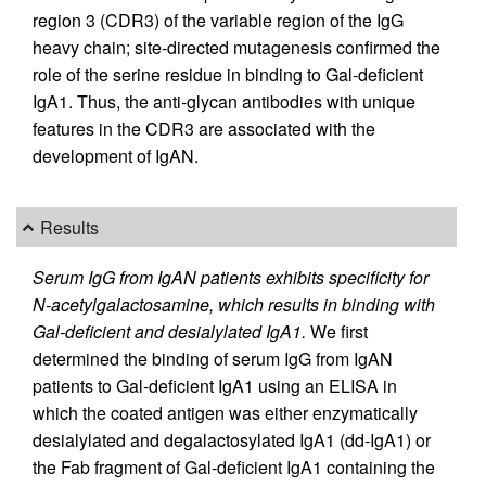
region 3 (CDR3) of the variable region of the IgG
heavy chain; site-directed mutagenesis confirmed the
role of the serine residue in binding to Gal-deficient
IgA1. Thus, the anti-glycan antibodies with unique
features in the CDR3 are associated with the
development of IgAN.
Results
Serum IgG from IgAN patients exhibits specificity for
N-acetylgalactosamine, which results in binding with
Gal-deficient and desialylated IgA1.
We first
determined the binding of serum IgG from IgAN
patients to Gal-deficient IgA1 using an ELISA in
which the coated antigen was either enzymatically
desialylated and degalactosylated IgA1 (dd-IgA1) or
the Fab fragment of Gal-deficient IgA1 containing the