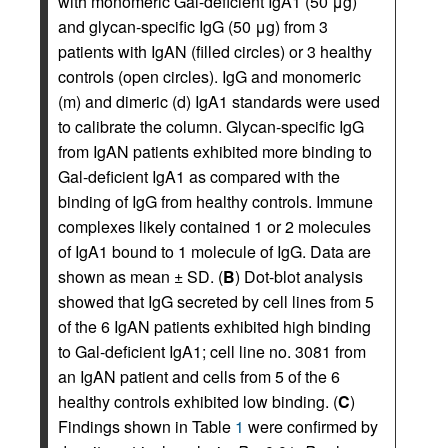
with monomeric Gal-deficient IgA1 (50 μg)
and glycan-specific IgG (50 μg) from 3
patients with IgAN (filled circles) or 3 healthy
controls (open circles). IgG and monomeric
(m) and dimeric (d) IgA1 standards were used
to calibrate the column. Glycan-specific IgG
from IgAN patients exhibited more binding to
Gal-deficient IgA1 as compared with the
binding of IgG from healthy controls. Immune
complexes likely contained 1 or 2 molecules
of IgA1 bound to 1 molecule of IgG. Data are
shown as mean ± SD. (
B
) Dot-blot analysis
showed that IgG secreted by cell lines from 5
of the 6 IgAN patients exhibited high binding
to Gal-deficient IgA1; cell line no. 3081 from
an IgAN patient and cells from 5 of the 6
healthy controls exhibited low binding. (
C
)
Findings shown in Table
1
were confirmed by