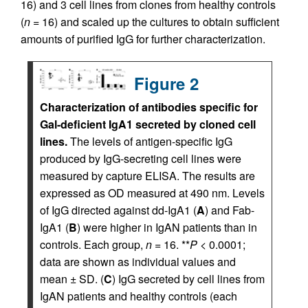
16) and 3 cell lines from clones from healthy controls
(
n
= 16) and scaled up the cultures to obtain sufficient
amounts of purified IgG for further characterization.
Figure 2
Characterization of antibodies specific for
Gal-deficient IgA1 secreted by cloned cell
lines.
The levels of antigen-specific IgG
produced by IgG-secreting cell lines were
measured by capture ELISA. The results are
expressed as OD measured at 490 nm. Levels
of IgG directed against dd-IgA1 (
A
) and Fab-
IgA1 (
B
) were higher in IgAN patients than in
controls. Each group,
n
= 16. **
P <
0.0001;
data are shown as individual values and
mean ± SD. (
C
) IgG secreted by cell lines from
IgAN patients and healthy controls (each