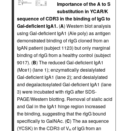
Importance of the A to S
substitution in YCAR/K
sequence of CDR3 in the binding of IgG to
Gal-deficient IgA1.
(
A
) Western blot analysis
using Gal-deficient IgA1 (Ale poly) as antigen
demonstrated binding of rIgG cloned from an
IgAN patient (subject 1123) but only marginal
binding of rIgG from a healthy control (subject
9017). (
B
) The reduced Gal-deficient IgA1
(Mce1) (lane 1); enzymatically desialylated
Gal-deficient IgA1 (lane 2); and desialylated
and degalactosylated Gal-deficient IgA1 (lane
3) were incubated with rIgG after SDS-
PAGE/Western blotting. Removal of sialic acid
and Gal in the IgA1 hinge region increased
the binding, suggesting that the rIgG bound
specifically to GalNAc. (
C
) The aa sequence
(YCSK) in the CDR3 of V
of IgG from an
H