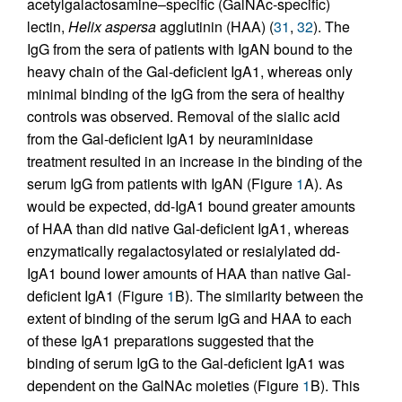
acetylgalactosamine–specific (GalNAc-specific)
lectin,
Helix aspersa
agglutinin (HAA) (
31
,
32
). The
IgG from the sera of patients with IgAN bound to the
heavy chain of the Gal-deficient IgA1, whereas only
minimal binding of the IgG from the sera of healthy
controls was observed. Removal of the sialic acid
from the Gal-deficient IgA1 by neuraminidase
treatment resulted in an increase in the binding of the
serum IgG from patients with IgAN (Figure
1
A). As
would be expected, dd-IgA1 bound greater amounts
of HAA than did native Gal-deficient IgA1, whereas
enzymatically regalactosylated or resialylated dd-
IgA1 bound lower amounts of HAA than native Gal-
deficient IgA1 (Figure
1
B). The similarity between the
extent of binding of the serum IgG and HAA to each
of these IgA1 preparations suggested that the
binding of serum IgG to the Gal-deficient IgA1 was
dependent on the GalNAc moieties (Figure
1
B). This