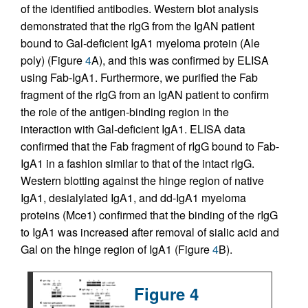
of the identified antibodies. Western blot analysis
demonstrated that the rIgG from the IgAN patient
bound to Gal-deficient IgA1 myeloma protein (Ale
poly) (Figure
4
A), and this was confirmed by ELISA
using Fab-IgA1. Furthermore, we purified the Fab
fragment of the rIgG from an IgAN patient to confirm
the role of the antigen-binding region in the
interaction with Gal-deficient IgA1. ELISA data
confirmed that the Fab fragment of rIgG bound to Fab-
IgA1 in a fashion similar to that of the intact rIgG.
Western blotting against the hinge region of native
IgA1, desialylated IgA1, and dd-IgA1 myeloma
proteins (Mce1) confirmed that the binding of the rIgG
to IgA1 was increased after removal of sialic acid and
Gal on the hinge region of IgA1 (Figure
4
B).
Figure 4