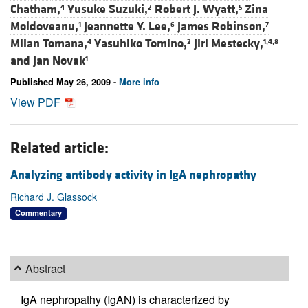
Chatham,
Yusuke Suzuki,
Robert J. Wyatt,
Zina
4
2
5
Moldoveanu,
Jeannette Y. Lee,
James Robinson,
1
6
7
Milan Tomana,
Yasuhiko Tomino,
Jiri Mestecky,
4
2
1,4,8
and
Jan Novak
1
Published May 26, 2009 -
More info
View PDF
Related article:
Analyzing antibody activity in IgA nephropathy
Richard J. Glassock
Commentary
Abstract
IgA nephropathy (IgAN) is characterized by