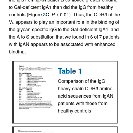
to Gal-deficient IgA1 than did the IgG from healthy
controls (Figure
3
C;
P <
0.01). Thus, the CDR3 of the
V
appears to play an important role in the binding of
H
the glycan-specific IgG to the Gal-deficient IgA1, and
the A to S substitution that we found in 6 of 7 patients
with IgAN appears to be associated with enhanced
binding.
Table 1
Comparison of the IgG
heavy-chain CDR3 amino
acid sequences from IgAN
patients with those from
healthy controls