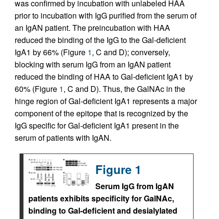
was confirmed by incubation with unlabeled HAA
prior to incubation with IgG purified from the serum of
an IgAN patient. The preincubation with HAA
reduced the binding of the IgG to the Gal-deficient
IgA1 by 66% (Figure
1
, C and D); conversely,
blocking with serum IgG from an IgAN patient
reduced the binding of HAA to Gal-deficient IgA1 by
60% (Figure
1
, C and D). Thus, the GalNAc in the
hinge region of Gal-deficient IgA1 represents a major
component of the epitope that is recognized by the
IgG specific for Gal-deficient IgA1 present in the
serum of patients with IgAN.
Figure 1
Serum IgG from IgAN
patients exhibits specificity for GalNAc,
binding to Gal-deficient and desialylated