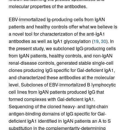
molecular properties of the antibodies.
EBV-immortalized Ig-producing cells from IgAN
patients and healthy controls offer what we believe is
a novel tool for characterization of the anti-IgA1
antibodies as well as IgA1 glycosylation (
19
,
30
). In
the present study, we subcloned IgG-producing cells
from IgAN patients, healthy controls, and non-IgAN
renal-disease controls, generated stable single-cell
clones producing IgG specific for Gal-deficient IgA1,
and characterized these antibodies at the molecular
level. Subclones of EBV-immortalized B lymphocytic
cell lines from IgAN patients produced IgG that
formed complexes with Gal-deficient IgA1.
Sequencing of the cloned heavy- and light-chain
antigen-binding domains of IgG specific for Gal-
deficient IgA1 identified in IgAN patients an A to S
substitution in the complementarity-determining