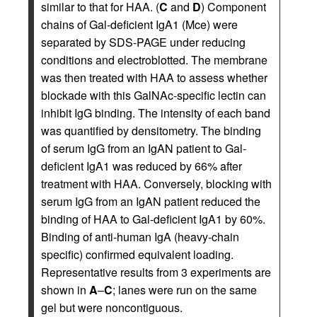
similar to that for HAA. (
C
and
D
) Component
chains of Gal-deficient IgA1 (Mce) were
separated by SDS-PAGE under reducing
conditions and electroblotted. The membrane
was then treated with HAA to assess whether
blockade with this GalNAc-specific lectin can
inhibit IgG binding. The intensity of each band
was quantified by densitometry. The binding
of serum IgG from an IgAN patient to Gal-
deficient IgA1 was reduced by 66% after
treatment with HAA. Conversely, blocking with
serum IgG from an IgAN patient reduced the
binding of HAA to Gal-deficient IgA1 by 60%.
Binding of anti-human IgA (heavy-chain
specific) confirmed equivalent loading.
Representative results from 3 experiments are
shown in
A
–
C
; lanes were run on the same
gel but were noncontiguous.