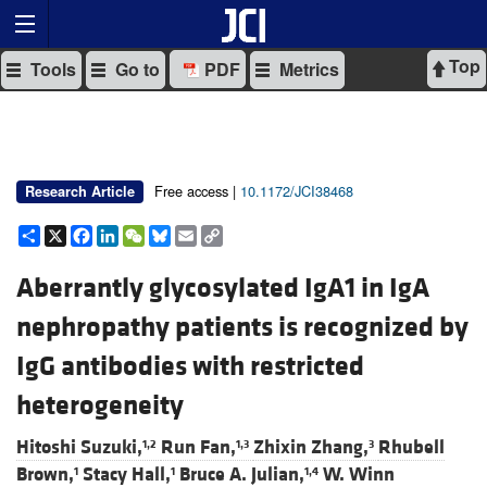
Top
Tools
Go to
PDF
Metrics
Free access |
10.1172/JCI38468
Research Article
Share
X
Facebook
LinkedIn
WeChat
Bluesky
Email
Copy
Link
Aberrantly glycosylated IgA1 in IgA
nephropathy patients is recognized by
IgG antibodies with restricted
heterogeneity
Hitoshi Suzuki,
Run Fan,
Zhixin Zhang,
Rhubell
1,2
1,3
3
Brown,
Stacy Hall,
Bruce A. Julian,
W. Winn
1
1
1,4