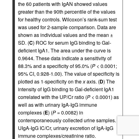
the 60 patients with IgAN showed values
greater than the 90th percentile of the values
for healthy controls. Wilcoxon’s rank-sum test
was used for 2-sample comparison. Data are
shown as individual values and the mean ±
SD. (
C
) ROC for serum IgG binding to Gal-
deficient IgA1. The area under the curve is
0.9644. These data indicate a sensitivity of
88.3% and a specificity of 95.0% (
P <
0.0001;
95% CI, 0.928-1.00). The value of specificity is
plotted as 1-specificity on the
x
axis. (
D
) The
intensity of IgG binding to Gal-deficient IgA1
correlated with the UP/Cr ratio (
P <
0.0001) as
well as with urinary IgA-IgG immune
complexes (
E
) (
P =
0.0082) in
contemporaneously collected urine samples.
UIgA-IgG IC/Cr, urinary excretion of IgA-IgG
immune complexes/creatinine ratio.