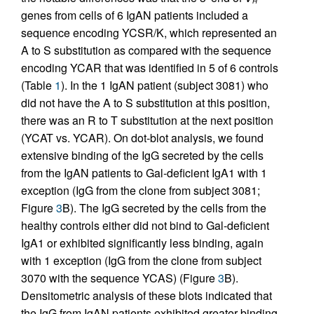
H
genes from cells of 6 IgAN patients included a
sequence encoding YCSR/K, which represented an
A to S substitution as compared with the sequence
encoding YCAR that was identified in 5 of 6 controls
(Table
1
). In the 1 IgAN patient (subject 3081) who
did not have the A to S substitution at this position,
there was an R to T substitution at the next position
(YCAT vs. YCAR). On dot-blot analysis, we found
extensive binding of the IgG secreted by the cells
from the IgAN patients to Gal-deficient IgA1 with 1
exception (IgG from the clone from subject 3081;
Figure
3
B). The IgG secreted by the cells from the
healthy controls either did not bind to Gal-deficient
IgA1 or exhibited significantly less binding, again
with 1 exception (IgG from the clone from subject
3070 with the sequence YCAS) (Figure
3
B).
Densitometric analysis of these blots indicated that
the IgG from IgAN patients exhibited greater binding