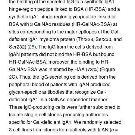
the binding of the secreted IgG to a synthetic IgA1
hinge-region peptide linked to BSA (HR-BSA) and a
synthetic IgA1 hinge-region glycopeptide linked to
BSA with 3 GalNAc residues (HR-GalNAc-BSA) at
sites corresponding to the major epitopes of the Gal-
deficient IgA1 myeloma protein (Thr228, Ser230, and
Ser232) (
25
). The IgG from the cells derived from
IgAN patients did not bind the HR-BSA but bound
HR-GalNAc-BSA; moreover, the binding to HR-
GalNAc-BSA was inhibited by HAA (78%) (Figure
2
C). Thus, the IgG-secreting cells derived from the
peripheral blood of patients with IgAN produced
glycan-specific antibodies that recognize Gal-
deficient IgA1 in a GalNAc-dependent manner.
These IgG-producing cells were further subcloned to
isolate single-cell clones producing antibodies
specific for Gal-deficient IgA1. We randomly selected
3 cell lines from clones from patients with IgAN (
n
=