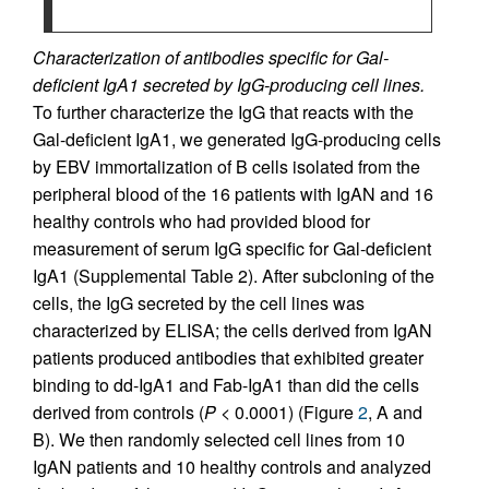
Characterization of antibodies specific for Gal-
deficient IgA1 secreted by IgG-producing cell lines.
To further characterize the IgG that reacts with the
Gal-deficient IgA1, we generated IgG-producing cells
by EBV immortalization of B cells isolated from the
peripheral blood of the 16 patients with IgAN and 16
healthy controls who had provided blood for
measurement of serum IgG specific for Gal-deficient
IgA1 (Supplemental Table 2). After subcloning of the
cells, the IgG secreted by the cell lines was
characterized by ELISA; the cells derived from IgAN
patients produced antibodies that exhibited greater
binding to dd-IgA1 and Fab-IgA1 than did the cells
derived from controls (
P <
0.0001) (Figure
2
, A and
B). We then randomly selected cell lines from 10
IgAN patients and 10 healthy controls and analyzed