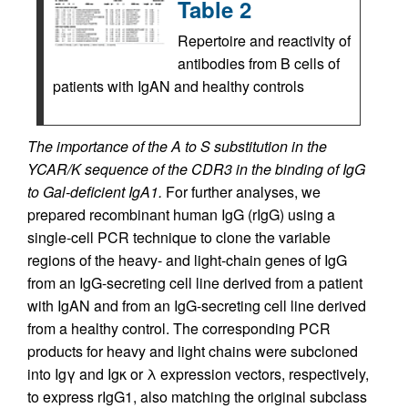
Table 2
Repertoire and reactivity of
antibodies from B cells of
patients with IgAN and healthy controls
The importance of the A to S substitution in the
YCAR/K sequence of the CDR3 in the binding of IgG
to Gal-deficient IgA1.
For further analyses, we
prepared recombinant human IgG (rIgG) using a
single-cell PCR technique to clone the variable
regions of the heavy- and light-chain genes of IgG
from an IgG-secreting cell line derived from a patient
with IgAN and from an IgG-secreting cell line derived
from a healthy control. The corresponding PCR
products for heavy and light chains were subcloned
into Igγ and Igκ or λ expression vectors, respectively,
to express rIgG1, also matching the original subclass