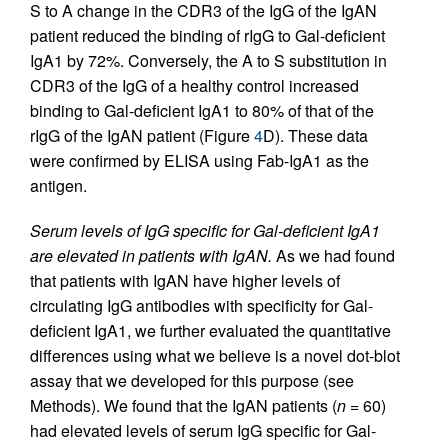
S to A change in the CDR3 of the IgG of the IgAN
patient reduced the binding of rIgG to Gal-deficient
IgA1 by 72%. Conversely, the A to S substitution in
CDR3 of the IgG of a healthy control increased
binding to Gal-deficient IgA1 to 80% of that of the
rIgG of the IgAN patient (Figure
4
D). These data
were confirmed by ELISA using Fab-IgA1 as the
antigen.
Serum levels of IgG specific for Gal-deficient IgA1
are elevated in patients with IgAN.
As we had found
that patients with IgAN have higher levels of
circulating IgG antibodies with specificity for Gal-
deficient IgA1, we further evaluated the quantitative
differences using what we believe is a novel dot-blot
assay that we developed for this purpose (see
Methods). We found that the IgAN patients (
n
= 60)
had elevated levels of serum IgG specific for Gal-