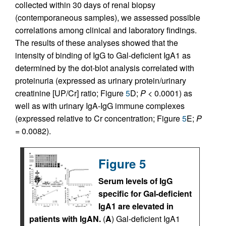
collected within 30 days of renal biopsy
(contemporaneous samples), we assessed possible
correlations among clinical and laboratory findings.
The results of these analyses showed that the
intensity of binding of IgG to Gal-deficient IgA1 as
determined by the dot-blot analysis correlated with
proteinuria (expressed as urinary protein/urinary
creatinine [UP/Cr] ratio; Figure
5
D;
P <
0.0001) as
well as with urinary IgA-IgG immune complexes
(expressed relative to Cr concentration; Figure
5
E;
P
=
0.0082).
Figure 5
Serum levels of IgG
specific for Gal-deficient
IgA1 are elevated in
patients with IgAN.
(
A
) Gal-deficient IgA1