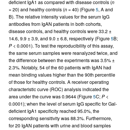
deficient IgA1 as compared with disease controls (
n
= 20) and healthy controls (
n
= 40) (Figure
5
, A and
B). The relative intensity values for the serum IgG
antibodies from IgAN patients in both cohorts,
disease controls, and healthy controls were 33.2 ±
14.6, 9.9 ± 3.9, and 9.0 ± 6.8, respectively (Figure
5
B;
P <
0.0001). To test the reproducibility of this assay,
the same serum samples were reanalyzed twice, and
the difference between the experiments was 3.5% ±
2.3%. Notably, 54 of the 60 patients with IgAN had
mean binding values higher than the 90th percentile
of those for healthy controls. A receiver operating
characteristic curve (ROC) analysis indicated the
area under the curve was 0.9644 (Figure
5
C;
P <
0.0001); when the level of serum IgG specific for Gal-
deficient IgA1 specificity reached 95.0%, the
corresponding sensitivity was 88.3%. Furthermore,
for 20 IgAN patients with urine and blood samples