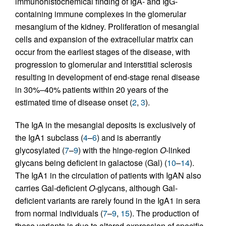
immunohistochemical finding of IgA- and IgG-
containing immune complexes in the glomerular
mesangium of the kidney. Proliferation of mesangial
cells and expansion of the extracellular matrix can
occur from the earliest stages of the disease, with
progression to glomerular and interstitial sclerosis
resulting in development of end-stage renal disease
in 30%–40% patients within 20 years of the
estimated time of disease onset (
2
,
3
).
The IgA in the mesangial deposits is exclusively of
the IgA1 subclass (
4
–
6
) and is aberrantly
glycosylated (
7
–
9
) with the hinge-region
O
-linked
glycans being deficient in galactose (Gal) (
10
–
14
).
The IgA1 in the circulation of patients with IgAN also
carries Gal-deficient
O
-glycans, although Gal-
deficient variants are rarely found in the IgA1 in sera
from normal individuals (
7
–
9
,
15
). The production of
these variants is due to altered expression of specific