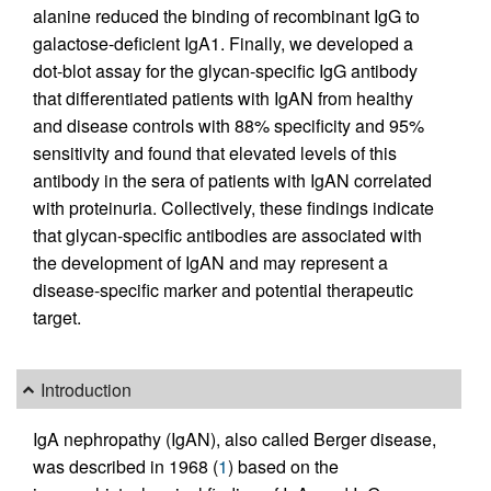
alanine reduced the binding of recombinant IgG to
galactose-deficient IgA1. Finally, we developed a
dot-blot assay for the glycan-specific IgG antibody
that differentiated patients with IgAN from healthy
and disease controls with 88% specificity and 95%
sensitivity and found that elevated levels of this
antibody in the sera of patients with IgAN correlated
with proteinuria. Collectively, these findings indicate
that glycan-specific antibodies are associated with
the development of IgAN and may represent a
disease-specific marker and potential therapeutic
target.
Introduction
IgA nephropathy (IgAN), also called Berger disease,
was described in 1968 (
1
) based on the