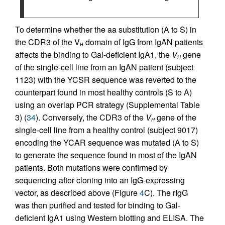
To determine whether the aa substitution (A to S) in
the CDR3 of the V
domain of IgG from IgAN patients
H
affects the binding to Gal-deficient IgA1, the
V
gene
H
of the single-cell line from an IgAN patient (subject
1123) with the YCSR sequence was reverted to the
counterpart found in most healthy controls (S to A)
using an overlap PCR strategy (Supplemental Table
3) (
34
). Conversely, the CDR3 of the
V
gene of the
H
single-cell line from a healthy control (subject 9017)
encoding the YCAR sequence was mutated (A to S)
to generate the sequence found in most of the IgAN
patients. Both mutations were confirmed by
sequencing after cloning into an IgG-expressing
vector, as described above (Figure
4
C). The rIgG
was then purified and tested for binding to Gal-
deficient IgA1 using Western blotting and ELISA. The