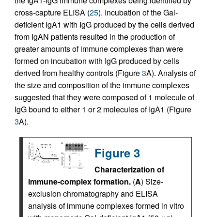
the IgA1-IgG immune complexes being identified by
cross-capture ELISA (
25
). Incubation of the Gal-
deficient IgA1 with IgG produced by the cells derived
from IgAN patients resulted in the production of
greater amounts of immune complexes than were
formed on incubation with IgG produced by cells
derived from healthy controls (Figure
3
A). Analysis of
the size and composition of the immune complexes
suggested that they were composed of 1 molecule of
IgG bound to either 1 or 2 molecules of IgA1 (Figure
3
A).
Figure 3
Characterization of
immune-complex formation.
(
A
) Size-
exclusion chromatography and ELISA
analysis of immune complexes formed in vitro