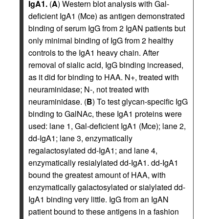
IgA1.
(
A
) Western blot analysis with Gal-
deficient IgA1 (Mce) as antigen demonstrated
binding of serum IgG from 2 IgAN patients but
only minimal binding of IgG from 2 healthy
controls to the IgA1 heavy chain. After
removal of sialic acid, IgG binding increased,
as it did for binding to HAA. N+, treated with
neuraminidase; N-, not treated with
neuraminidase. (
B
) To test glycan-specific IgG
binding to GalNAc, these IgA1 proteins were
used: lane 1, Gal-deficient IgA1 (Mce); lane 2,
dd-IgA1; lane 3, enzymatically
regalactosylated dd-IgA1; and lane 4,
enzymatically resialylated dd-IgA1. dd-IgA1
bound the greatest amount of HAA, with
enzymatically galactosylated or sialylated dd-
IgA1 binding very little. IgG from an IgAN
patient bound to these antigens in a fashion