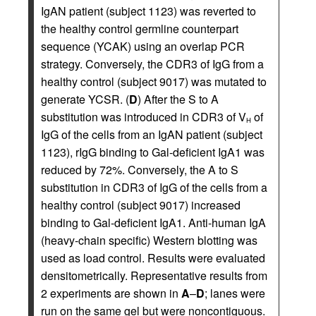
IgAN patient (subject 1123) was reverted to
the healthy control germline counterpart
sequence (YCAK) using an overlap PCR
strategy. Conversely, the CDR3 of IgG from a
healthy control (subject 9017) was mutated to
generate YCSR. (
D
) After the S to A
substitution was introduced in CDR3 of V
of
H
IgG of the cells from an IgAN patient (subject
1123), rIgG binding to Gal-deficient IgA1 was
reduced by 72%. Conversely, the A to S
substitution in CDR3 of IgG of the cells from a
healthy control (subject 9017) increased
binding to Gal-deficient IgA1. Anti-human IgA
(heavy-chain specific) Western blotting was
used as load control. Results were evaluated
densitometrically. Representative results from
2 experiments are shown in
A
–
D
; lanes were
run on the same gel but were noncontiguous.