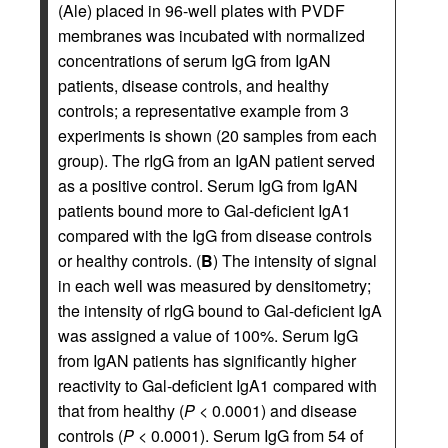
(Ale) placed in 96-well plates with PVDF
membranes was incubated with normalized
concentrations of serum IgG from IgAN
patients, disease controls, and healthy
controls; a representative example from 3
experiments is shown (20 samples from each
group). The rIgG from an IgAN patient served
as a positive control. Serum IgG from IgAN
patients bound more to Gal-deficient IgA1
compared with the IgG from disease controls
or healthy controls. (
B
) The intensity of signal
in each well was measured by densitometry;
the intensity of rIgG bound to Gal-deficient IgA
was assigned a value of 100%. Serum IgG
from IgAN patients has significantly higher
reactivity to Gal-deficient IgA1 compared with
that from healthy (
P <
0.0001) and disease
controls (
P <
0.0001). Serum IgG from 54 of