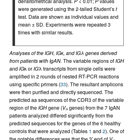
densitometrical analysis.
P <
0.01;
P
values
were generated using the 2-tailed Student’s
t
test. Data are shown as individual values and
mean ± SD. Experiments were repeated 3
times with similar results.
Analyses of the IGH, IGκ, and IGλ genes derived
from patients with IgAN.
The variable regions of
IGH
and
IG
κ or
IG
λ transcripts from single cells were
amplified in 2 rounds of nested RT-PCR reactions
using specific primers (
33
). The resultant amplicons
were then purified and directly sequenced. The
predicted aa sequences of the CDR3 of the variable
region of the
IGH
gene (
V
genes) from the 7 IgAN
H
patients analyzed differed significantly from the
predicted sequences for the genes of the 6 healthy
controls that were analyzed (Tables
1
and
2
). One of
the notable differences was that the 3′ end of
V