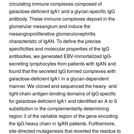
circulating immune complexes composed of
galactose-deficient IgA1 and a glycan-specific IgG
antibody. These immune complexes deposit in the
glomerular mesangium and induce the
mesangioproliferative glomerulonephritis
characteristic of IgAN. To define the precise
specificities and molecular properties of the IgG
antibodies, we generated EBV-immortalized IgG-
secreting lymphocytes from patients with IgAN and
found that the secreted IgG formed complexes with
galactose-deficient IgA1 in a glycan-dependent
manner. We cloned and sequenced the heavy- and
light-chain antigen-binding domains of IgG specific
for galactose-deficient IgA1 and identified an A to S
substitution in the complementarity-determining
region 3 of the variable region of the gene encoding
the IgG heavy chain in IgAN patients. Furthermore,
site-directed mutagenesis that reverted the residue to