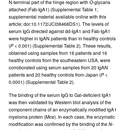
N-terminal part of the hinge region with
O
-glycans
attached (Fab-IgA1) (Supplemental Table 1;
supplemental material available online with this
article; doi:10.1172/JCI38468DS1). The levels of
serum IgG directed against dd-IgA1 and Fab-IgA1
were higher in IgAN patients than in healthy controls
(
P <
0.001) (Supplemental Table 2). These results,
obtained using samples from 16 patients and 16
healthy controls from the southeastern USA, were
corroborated using serum samples from 20 IgAN
patients and 20 healthy controls from Japan (
P <
0.0001) (Supplemental Table 2).
The binding of the serum IgG to Gal-deficient IgA1
was then validated by Western blot analysis of the
component chains of an enzymatically modified IgA1
myeloma protein (Mce). In each case, the enzymatic
modification was confirmed by the binding of the
N
-