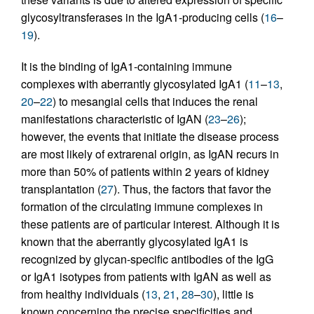
glycosyltransferases in the IgA1-producing cells (
16
–
19
).
It is the binding of IgA1-containing immune
complexes with aberrantly glycosylated IgA1 (
11
–
13
,
20
–
22
) to mesangial cells that induces the renal
manifestations characteristic of IgAN (
23
–
26
);
however, the events that initiate the disease process
are most likely of extrarenal origin, as IgAN recurs in
more than 50% of patients within 2 years of kidney
transplantation (
27
). Thus, the factors that favor the
formation of the circulating immune complexes in
these patients are of particular interest. Although it is
known that the aberrantly glycosylated IgA1 is
recognized by glycan-specific antibodies of the IgG
or IgA1 isotypes from patients with IgAN as well as
from healthy individuals (
13
,
21
,
28
–
30
), little is
known concerning the precise specificities and