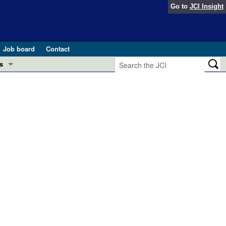
Go to
JCI Insight
Job board
Contact
s
Preview
esearch and Public Health
Letters
 in health and disease (Jun 2026)
 the Editor
ogress in GLP-1 medicine (Nov 2025)
ries
otes
 (May 2025)
SH pathogenesis and treatment (Apr 2025)
s
b 2025)
iversary