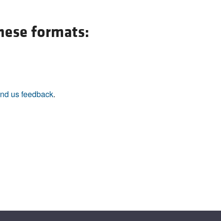
All ...
Top read a
these formats:
nd us feedback
.