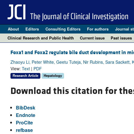
About
Editors
Consulting Editors
For authors
Journal st
Clinical Research and Public Health
Current issue
Past issues
Foxa1 and Foxa2 regulate bile duct development in mi
Zhaoyu Li, Peter White, Geetu Tuteja, Nir Rubins, Sara Sackett, 
View:
Text
|
PDF
Research Article
Hepatology
Download this citation for the
BibDesk
Endnote
ProCite
refbase