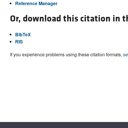
Reference Manager
Or, download this citation in 
BibTeX
RIS
If you experience problems using these citation formats,
se