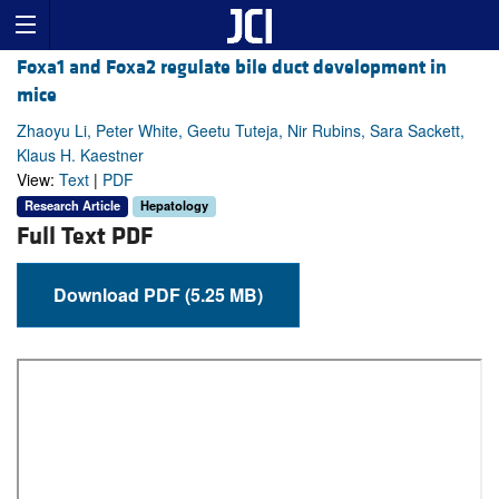
Foxa1 and Foxa2 regulate bile duct development in
mice
Zhaoyu Li, Peter White, Geetu Tuteja, Nir Rubins, Sara Sackett,
Klaus H. Kaestner
View:
Text
|
PDF
Research Article
Hepatology
Full Text PDF
Download PDF (5.25 MB)