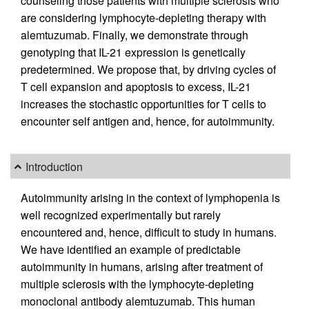
counseling those patients with multiple sclerosis who
are considering lymphocyte-depleting therapy with
alemtuzumab. Finally, we demonstrate through
genotyping that IL-21 expression is genetically
predetermined. We propose that, by driving cycles of
T cell expansion and apoptosis to excess, IL-21
increases the stochastic opportunities for T cells to
encounter self antigen and, hence, for autoimmunity.
Introduction
Autoimmunity arising in the context of lymphopenia is
well recognized experimentally but rarely
encountered and, hence, difficult to study in humans.
We have identified an example of predictable
autoimmunity in humans, arising after treatment of
multiple sclerosis with the lymphocyte-depleting
monoclonal antibody alemtuzumab. This human