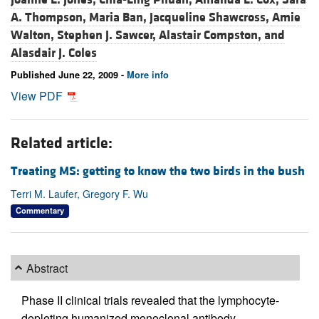
A. Thompson,
Maria Ban,
Jacqueline Shawcross,
Amie
Walton,
Stephen J. Sawcer,
Alastair Compston, and
Alasdair J. Coles
Published June 22, 2009 -
More info
View PDF
Related article:
Treating MS: getting to know the two birds in the bush
Terri M. Laufer, Gregory F. Wu
Commentary
Abstract
Phase II clinical trials revealed that the lymphocyte-
depleting humanized monoclonal antibody