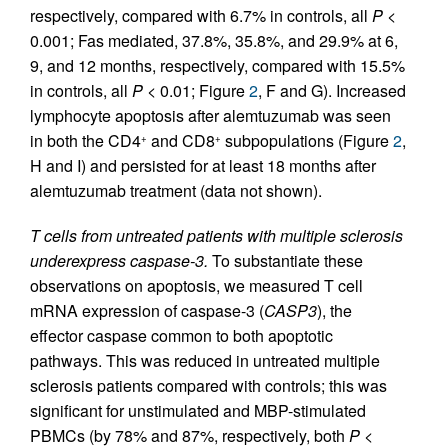
respectively, compared with 6.7% in controls, all
P
<
0.001; Fas mediated, 37.8%, 35.8%, and 29.9% at 6,
9, and 12 months, respectively, compared with 15.5%
in controls, all
P
< 0.01; Figure
2
, F and G). Increased
lymphocyte apoptosis after alemtuzumab was seen
in both the CD4
and CD8
subpopulations (Figure
2
,
+
+
H and I) and persisted for at least 18 months after
alemtuzumab treatment (data not shown).
T cells from untreated patients with multiple sclerosis
underexpress caspase-3.
To substantiate these
observations on apoptosis, we measured T cell
mRNA expression of caspase-3 (
CASP3
), the
effector caspase common to both apoptotic
pathways. This was reduced in untreated multiple
sclerosis patients compared with controls; this was
significant for unstimulated and MBP-stimulated
PBMCs (by 78% and 87%, respectively, both
P
<