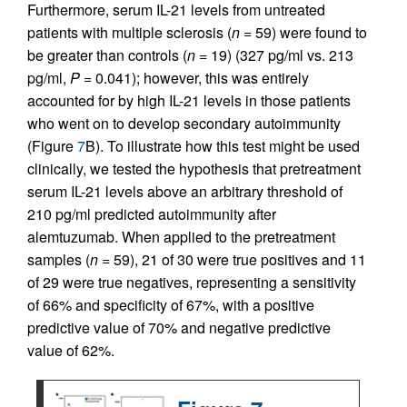
Furthermore, serum IL-21 levels from untreated
patients with multiple sclerosis (
n
= 59) were found to
be greater than controls (
n
= 19) (327 pg/ml vs. 213
pg/ml,
P
= 0.041); however, this was entirely
accounted for by high IL-21 levels in those patients
who went on to develop secondary autoimmunity
(Figure
7
B). To illustrate how this test might be used
clinically, we tested the hypothesis that pretreatment
serum IL-21 levels above an arbitrary threshold of
210 pg/ml predicted autoimmunity after
alemtuzumab. When applied to the pretreatment
samples (
n
= 59), 21 of 30 were true positives and 11
of 29 were true negatives, representing a sensitivity
of 66% and specificity of 67%, with a positive
predictive value of 70% and negative predictive
value of 62%.