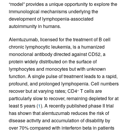
“model” provides a unique opportunity to explore the
immunological mechanisms underlying the
development of lymphopenia-associated
autoimmunity in humans.
Alemtuzumab, licensed for the treatment of B cell
chronic lymphocytic leukemia, is a humanized
monoclonal antibody directed against CD52, a
protein widely distributed on the surface of
lymphocytes and monocytes but with unknown
function. A single pulse of treatment leads to a rapid,
profound, and prolonged lymphopenia. Cell numbers
recover but at varying rates; CD4
T cells are
+
particularly slow to recover, remaining depleted for at
least 5 years (
1
). A recently published phase II trial
has shown that alemtuzumab reduces the risk of
disease activity and accumulation of disability by
over 70% compared with interferon beta in patients