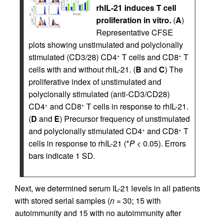
rhIL-21 induces T cell
proliferation in vitro.
(
A
)
Representative CFSE
plots showing unstimulated and polyclonally
stimulated (CD3/28) CD4
T cells and CD8
T
+
+
cells with and without rhIL-21. (
B
and
C
) The
proliferative index of unstimulated and
polyclonally stimulated (anti-CD3/CD28)
CD4
and CD8
T cells in response to rhIL-21.
+
+
(
D
and
E
) Precursor frequency of unstimulated
and polyclonally stimulated CD4
and CD8
T
+
+
cells in response to rhIL-21 (*
P
< 0.05). Errors
bars indicate 1 SD.
Next, we determined serum IL-21 levels in all patients
with stored serial samples (
n
= 30; 15 with
autoimmunity and 15 with no autoimmunity after