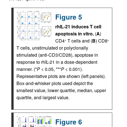
Figure 5
rhIL-21 induces T cell
apoptosis in vitro.
(
A
)
CD4
T cells and (
B
) CD8
+
+
T cells, unstimulated or polyclonally
stimulated (anti-CD3/CD28), apoptose in
response to rhIL-21 in a dose-dependent
manner. (*
P
< 0.05, ***
P
< 0.001).
Representative plots are shown (left panels).
Box-and-whisker plots used depict the
smallest value, lower quartile, median, upper
quartile, and largest value.
Figure 6