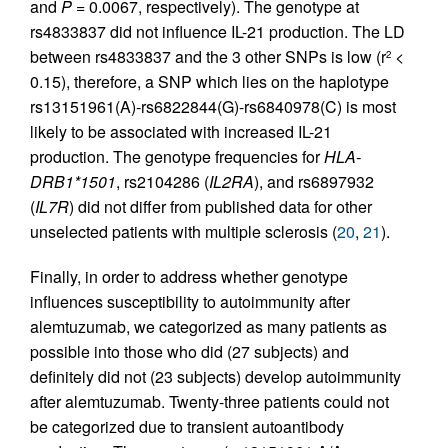
and
P
= 0.0067, respectively). The genotype at
rs4833837 did not influence IL-21 production. The LD
between rs4833837 and the 3 other SNPs is low (r
<
2
0.15), therefore, a SNP which lies on the haplotype
rs13151961(A)-rs6822844(G)-rs6840978(C) is most
likely to be associated with increased IL-21
production. The genotype frequencies for
HLA-
DRB1*1501
, rs2104286 (
IL2RA
), and rs6897932
(
IL7R
) did not differ from published data for other
unselected patients with multiple sclerosis (
20
,
21
).
Finally, in order to address whether genotype
influences susceptibility to autoimmunity after
alemtuzumab, we categorized as many patients as
possible into those who did (27 subjects) and
definitely did not (23 subjects) develop autoimmunity
after alemtuzumab. Twenty-three patients could not
be categorized due to transient autoantibody