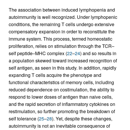
The association between induced lymphopenia and
autoimmunity is well recognized. Under lymphopenic
conditions, the remaining T cells undergo extensive
compensatory expansion in order to reconstitute the
immune system. This process, termed homeostatic
proliferation, relies on stimulation through the TCR–
self peptide–MHC complex (
22
–
24
) and so results in
a population skewed toward increased recognition of
self antigen, as seen in this study. In addition, rapidly
expanding T cells acquire the phenotype and
functional characteristics of memory cells, including
reduced dependence on costimulation, the ability to
respond to lower doses of antigen than naive cells,
and the rapid secretion of inflammatory cytokines on
restimulation, so further promoting the breakdown of
self tolerance (
25
–
28
). Yet, despite these changes,
autoimmunity is not an inevitable consequence of