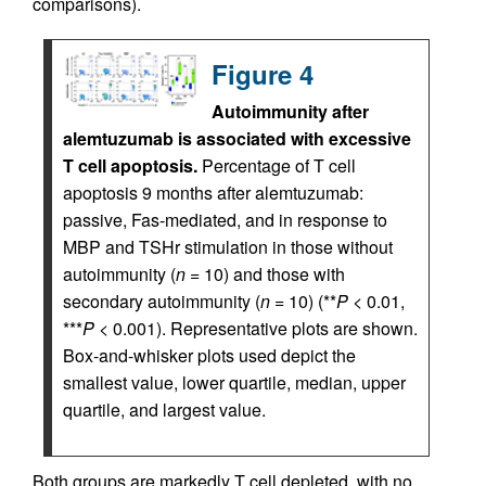
comparisons).
Figure 4
Autoimmunity after
alemtuzumab is associated with excessive
T cell apoptosis.
Percentage of T cell
apoptosis 9 months after alemtuzumab:
passive, Fas-mediated, and in response to
MBP and TSHr stimulation in those without
autoimmunity (
n
= 10) and those with
secondary autoimmunity (
n
= 10) (**
P
< 0.01,
***
P
< 0.001). Representative plots are shown.
Box-and-whisker plots used depict the
smallest value, lower quartile, median, upper
quartile, and largest value.
Both groups are markedly T cell depleted, with no