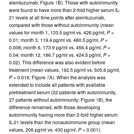
alemtuzumab; Figure
1
B). Those with autoimmunity
were found to have more than 2-fold higher serum IL-
21 levels at all time points after alemtuzumab,
compared with those without autoimmunity (mean
values for month 1, 133.5 pg/ml vs. 426 pg/ml,
P
=
0.01; month 3, 119.4 pg/ml vs. 480.5 pg/ml,
P
=
0.008; month 6, 173.9 pg/ml vs. 456.4 pg/ml,
P
=
0.04; month 12, 186.7 pg/ml vs. 424.5 pg/ml,
P
=
0.02). This difference was also evident before
treatment (mean values, 192.5 pg/ml vs. 505.6 pg/ml,
P
= 0.016; Figure
7
A). When the analysis was
extended to include all patients with available
pretreatment serum (32 patients with autoimmunity,
27 patients without autoimmunity; Figure
1
B), the
difference remained, with those developing
autoimmunity having more than 2-fold higher serum
IL-21 levels than the nonautoimmune group (mean
values, 206 pg/ml vs. 430 pg/ml,
P
= 0.001).