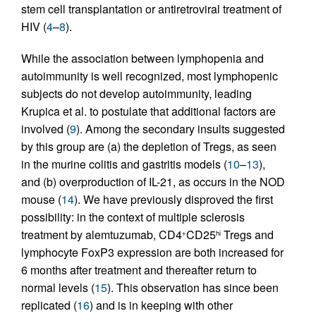
stem cell transplantation or antiretroviral treatment of
HIV (
4
–
8
).
While the association between lymphopenia and
autoimmunity is well recognized, most lymphopenic
subjects do not develop autoimmunity, leading
Krupica et al. to postulate that additional factors are
involved (
9
). Among the secondary insults suggested
by this group are (a) the depletion of Tregs, as seen
in the murine colitis and gastritis models (
10
–
13
),
and (b) overproduction of IL-21, as occurs in the NOD
mouse (
14
). We have previously disproved the first
possibility: in the context of multiple sclerosis
treatment by alemtuzumab, CD4
CD25
Tregs and
+
hi
lymphocyte FoxP3 expression are both increased for
6 months after treatment and thereafter return to
normal levels (
15
). This observation has since been
replicated (
16
) and is in keeping with other