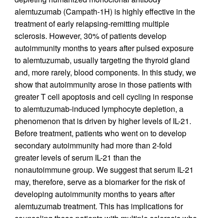
alemtuzumab (Campath-1H) is highly effective in the
treatment of early relapsing-remitting multiple
sclerosis. However, 30% of patients develop
autoimmunity months to years after pulsed exposure
to alemtuzumab, usually targeting the thyroid gland
and, more rarely, blood components. In this study, we
show that autoimmunity arose in those patients with
greater T cell apoptosis and cell cycling in response
to alemtuzumab-induced lymphocyte depletion, a
phenomenon that is driven by higher levels of IL-21.
Before treatment, patients who went on to develop
secondary autoimmunity had more than 2-fold
greater levels of serum IL-21 than the
nonautoimmune group. We suggest that serum IL-21
may, therefore, serve as a biomarker for the risk of
developing autoimmunity months to years after
alemtuzumab treatment. This has implications for