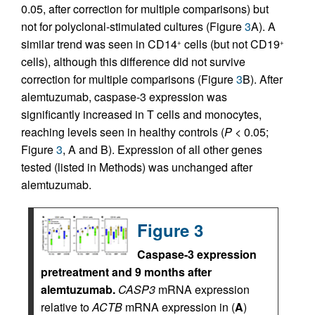
0.05, after correction for multiple comparisons) but
not for polyclonal-stimulated cultures (Figure
3
A). A
similar trend was seen in CD14
cells (but not CD19
+
+
cells), although this difference did not survive
correction for multiple comparisons (Figure
3
B). After
alemtuzumab, caspase-3 expression was
significantly increased in T cells and monocytes,
reaching levels seen in healthy controls (
P
< 0.05;
Figure
3
, A and B). Expression of all other genes
tested (listed in Methods) was unchanged after
alemtuzumab.
Figure 3
Caspase-3 expression
pretreatment and 9 months after
alemtuzumab.
CASP3
mRNA expression
relative to
ACTB
mRNA expression in (
A
)