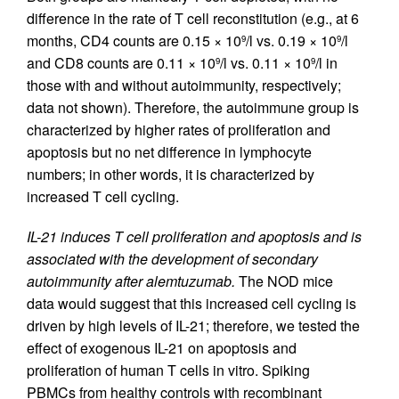
difference in the rate of T cell reconstitution (e.g., at 6
months, CD4 counts are 0.15 × 10
/l vs. 0.19 × 10
/l
9
9
and CD8 counts are 0.11 × 10
/l vs. 0.11 × 10
/l in
9
9
those with and without autoimmunity, respectively;
data not shown). Therefore, the autoimmune group is
characterized by higher rates of proliferation and
apoptosis but no net difference in lymphocyte
numbers; in other words, it is characterized by
increased T cell cycling.
IL-21 induces T cell proliferation and apoptosis and is
associated with the development of secondary
autoimmunity after alemtuzumab.
The NOD mice
data would suggest that this increased cell cycling is
driven by high levels of IL-21; therefore, we tested the
effect of exogenous IL-21 on apoptosis and
proliferation of human T cells in vitro. Spiking
PBMCs from healthy controls with recombinant