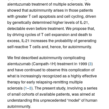
alemtuzumab treatment of multiple sclerosis. We
showed that autoimmunity arises in those patients
with greater T cell apoptosis and cell cycling, driven
by genetically determined higher levels of IL-21,
detectable even before treatment. We propose that,
by driving cycles of T cell expansion and death to
excess, IL-21 increases the probability of generating
self-reactive T cells and, hence, for autoimmunity.
We first described autoimmunity complicating
alemtuzumab (Campath-1H) treatment in 1999 (
3
)
and have continued to observe this complication of
what is increasingly recognized as a highly effective
therapy for early relapsing-remitting multiple
sclerosis (
1
–
3
). The present study, involving a series
of small cohorts of available patients, was aimed at
understanding this unprecedented “model” of human
autoimmunity.