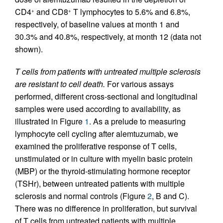
CD4
and CD8
T lymphocytes to 5.6% and 6.8%,
+
+
respectively, of baseline values at month 1 and
30.3% and 40.8%, respectively, at month 12 (data not
shown).
T cells from patients with untreated multiple sclerosis
are resistant to cell death.
For various assays
performed, different cross-sectional and longitudinal
samples were used according to availability, as
illustrated in Figure
1
. As a prelude to measuring
lymphocyte cell cycling after alemtuzumab, we
examined the proliferative response of T cells,
unstimulated or in culture with myelin basic protein
(MBP) or the thyroid-stimulating hormone receptor
(TSHr), between untreated patients with multiple
sclerosis and normal controls (Figure
2
, B and C).
There was no difference in proliferation, but survival
of T cells from untreated patients with multiple