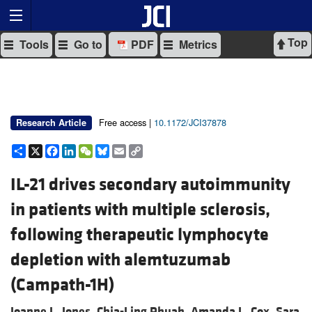
Top
Tools
Go to
PDF
Metrics
Free access |
10.1172/JCI37878
Research Article
Share
X
Facebook
LinkedIn
WeChat
Bluesky
Email
Copy
Link
IL-21 drives secondary autoimmunity
in patients with multiple sclerosis,
following therapeutic lymphocyte
depletion with alemtuzumab
(Campath-1H)
Joanne L. Jones,
Chia-Ling Phuah,
Amanda L. Cox,
Sara