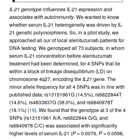
IL-21 genotype influences IL-21 expression and
associates with autoimmunity.
We wanted to know
whether serum IL-21 heterogeneity was driven by IL-
21 genetic polymorphisms. So, in a pilot study, we
approached all our of local alemtuzumab patients for
DNA testing. We genotyped all 73 subjects, in whom
serum IL-21 concentration before alemtuzumab
treatment had been determined, for 4 SNPs that lie
within a block of linkage disequilibrium (LD) on
chromosome 4q27, encoding the
IL21
gene. The
minor allele frequency for all 4 SNPs was in line with
published data: rs13151961G (14.5%), rs6822844T
(14.6%), rs4833837G (38.0%), and rs6840978T
(18.1%) (
19
). We found that the genotype at 3 of the 4
SNPs (rs13151961 A/A, rs6822844 G/G, and
rs6840978 C/C) was associated with significantly
higher levels of serum IL-21 (
P
= 0.0076,
P
= 0.0098,