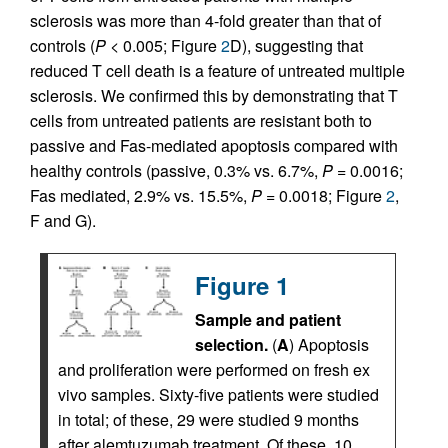
sclerosis was more than 4-fold greater than that of
controls (
P
< 0.005; Figure
2
D), suggesting that
reduced T cell death is a feature of untreated multiple
sclerosis. We confirmed this by demonstrating that T
cells from untreated patients are resistant both to
passive and Fas-mediated apoptosis compared with
healthy controls (passive, 0.3% vs. 6.7%,
P
= 0.0016;
Fas mediated, 2.9% vs. 15.5%,
P
= 0.0018; Figure
2
,
F and G).
Figure 1
Sample and patient
selection.
(
A
) Apoptosis
and proliferation were performed on fresh ex
vivo samples. Sixty-five patients were studied
in total; of these, 29 were studied 9 months
after alemtuzumab treatment. Of these, 10