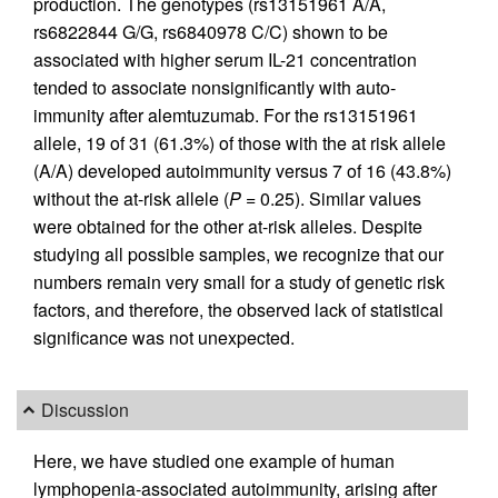
production. The genotypes (rs13151961 A/A,
rs6822844 G/G, rs6840978 C/C) shown to be
associated with higher serum IL-21 concentration
tended to associate nonsignificantly with auto­
immunity after alemtuzumab. For the rs13151961
allele, 19 of 31 (61.3%) of those with the at risk allele
(A/A) developed autoimmunity versus 7 of 16 (43.8%)
without the at-risk allele (
P
= 0.25). Similar values
were obtained for the other at-risk alleles. Despite
studying all possible samples, we recognize that our
numbers remain very small for a study of genetic risk
factors, and therefore, the observed lack of statistical
significance was not unexpected.
Discussion
Here, we have studied one example of human
lymphopenia-associated autoimmunity, arising after