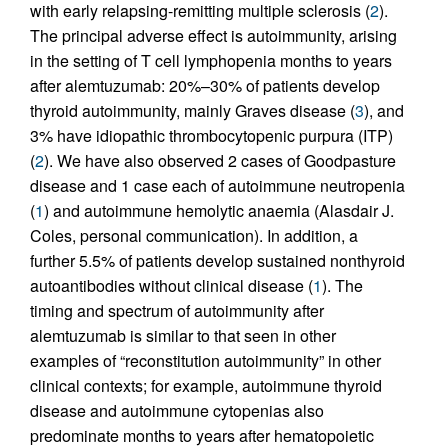
with early relapsing-remitting multiple sclerosis (
2
).
The principal adverse effect is autoimmunity, arising
in the setting of T cell lymphopenia months to years
after alemtuzumab: 20%–30% of patients develop
thyroid autoimmunity, mainly Graves disease (
3
), and
3% have idiopathic thrombocytopenic purpura (ITP)
(
2
). We have also observed 2 cases of Goodpasture
disease and 1 case each of autoimmune neutropenia
(
1
) and autoimmune hemolytic anaemia (Alasdair J.
Coles, personal communication). In addition, a
further 5.5% of patients develop sustained nonthyroid
autoantibodies without clinical disease (
1
). The
timing and spectrum of autoimmunity after
alemtuzumab is similar to that seen in other
examples of “reconstitution autoimmunity” in other
clinical contexts; for example, autoimmune thyroid
disease and autoimmune cytopenias also
predominate months to years after hematopoietic