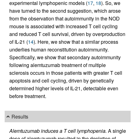
experimental lymphopenic models (
17
,
18
). So, we
have turned to the second suggestion, which arose
from the observation that autoimmunity in the NOD
mouse is associated with increased T cell cycling
and reduced T cell survival, driven by overproduction
of IL-21 (
14
). Here, we show that a similar process
underlies human reconstitution autoimmunity.
Specifically, we show that secondary autoimmunity
following alemtuzumab treatment of multiple
sclerosis occurs in those patients with greater T cell
apoptosis and cell cycling, driven by genetically
determined higher levels of IL-21, detectable even
before treatment.
Results
Alemtuzumab induces a T cell lymphopenia.
A single
dose of alemtuzumab resulted in the depletion of