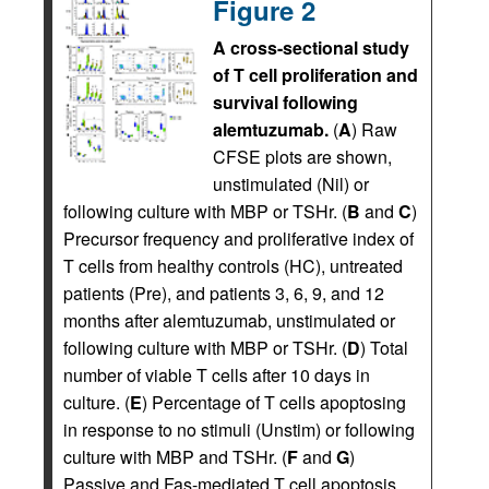
Figure 2
A cross-sectional study
of T cell proliferation and
survival following
alemtuzumab.
(
A
) Raw
CFSE plots are shown,
unstimulated (Nil) or
following culture with MBP or TSHr. (
B
and
C
)
Precursor frequency and proliferative index of
T cells from healthy controls (HC), untreated
patients (Pre), and patients 3, 6, 9, and 12
months after alemtuzumab, unstimulated or
following culture with MBP or TSHr. (
D
) Total
number of viable T cells after 10 days in
culture. (
E
) Percentage of T cells apoptosing
in response to no stimuli (Unstim) or following
culture with MBP and TSHr. (
F
and
G
)
Passive and Fas-mediated T cell apoptosis