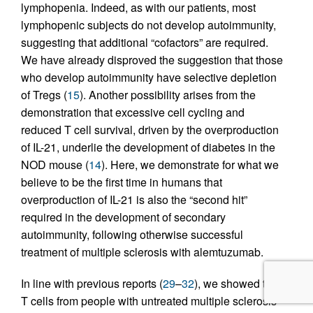
lymphopenia. Indeed, as with our patients, most
lymphopenic subjects do not develop autoimmunity,
suggesting that additional “cofactors” are required.
We have already disproved the suggestion that those
who develop autoimmunity have selective depletion
of Tregs (
15
). Another possibility arises from the
demonstration that excessive cell cycling and
reduced T cell survival, driven by the overproduction
of IL-21, underlie the development of diabetes in the
NOD mouse (
14
). Here, we demonstrate for what we
believe to be the first time in humans that
overproduction of IL-21 is also the “second hit”
required in the development of secondary
autoimmunity, following otherwise successful
treatment of multiple sclerosis with alemtuzumab.
In line with previous reports (
29
–
32
), we showed that
T cells from people with untreated multiple sclerosis