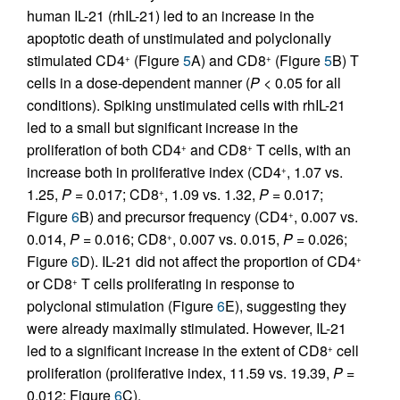
human IL-21 (rhIL-21) led to an increase in the
apoptotic death of unstimulated and polyclonally
stimulated CD4
(Figure
5
A) and CD8
(Figure
5
B) T
+
+
cells in a dose-dependent manner (
P
< 0.05 for all
conditions). Spiking unstimulated cells with rhIL-21
led to a small but significant increase in the
proliferation of both CD4
and CD8
T cells, with an
+
+
increase both in proliferative index (CD4
, 1.07 vs.
+
1.25,
P
= 0.017; CD8
, 1.09 vs. 1.32,
P
= 0.017;
+
Figure
6
B) and precursor frequency (CD4
, 0.007 vs.
+
0.014,
P
= 0.016; CD8
, 0.007 vs. 0.015,
P
= 0.026;
+
Figure
6
D). IL-21 did not affect the proportion of CD4
+
or CD8
T cells proliferating in response to
+
polyclonal stimulation (Figure
6
E), suggesting they
were already maximally stimulated. However, IL-21
led to a significant increase in the extent of CD8
cell
+
proliferation (proliferative index, 11.59 vs. 19.39,
P
=
0.012; Figure
6
C).