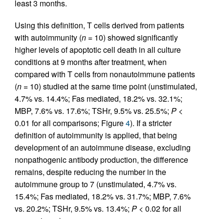
least 3 months.
Using this definition, T cells derived from patients
with autoimmunity (
n
= 10) showed significantly
higher levels of apoptotic cell death in all culture
conditions at 9 months after treatment, when
compared with T cells from nonautoimmune patients
(
n
= 10) studied at the same time point (unstimulated,
4.7% vs. 14.4%; Fas mediated, 18.2% vs. 32.1%;
MBP, 7.6% vs. 17.6%; TSHr, 9.5% vs. 25.5%;
P
<
0.01 for all comparisons; Figure
4
). If a stricter
definition of autoimmunity is applied, that being
development of an autoimmune disease, excluding
nonpathogenic antibody production, the difference
remains, despite reducing the number in the
autoimmune group to 7 (unstimulated, 4.7% vs.
15.4%; Fas mediated, 18.2% vs. 31.7%; MBP, 7.6%
vs. 20.2%; TSHr, 9.5% vs. 13.4%;
P
< 0.02 for all