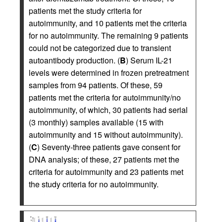
patients met the study criteria for
autoimmunity, and 10 patients met the criteria
for no autoimmunity. The remaining 9 patients
could not be categorized due to transient
autoantibody production. (
B
) Serum IL-21
levels were determined in frozen pretreatment
samples from 94 patients. Of these, 59
patients met the criteria for autoimmunity/no
autoimmunity, of which, 30 patients had serial
(3 monthly) samples available (15 with
autoimmunity and 15 without autoimmunity).
(
C
) Seventy-three patients gave consent for
DNA analysis; of these, 27 patients met the
criteria for autoimmunity and 23 patients met
the study criteria for no autoimmunity.