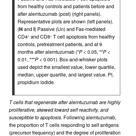
from healthy controls and patients before and
after alemtuzumab (post) (right panels).
Representative plots are shown (left panels).
(
H
and
I
) Passive (Un) and Fas-mediated
CD4
and CD8
T cell apoptosis from healthy
+
+
controls, pretreatment patients, and at 9
months after alemtuzumab (*
P
< 0.05, **
P
<
0.01, ***
P
< 0.001). Box-and-whisker plots
used depict the smallest value, lower quartile,
median, upper quartile, and largest value. PI,
propidium iodide.
T cells that regenerate after alemtuzumab are highly
proliferative, skewed toward self reactivity, and
susceptible to apoptosis.
Following alemtuzumab,
the proportion of T cells responding to self antigens
(precursor frequency) and the degree of proliferation