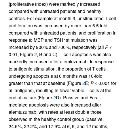
(proliferative index) were markedly increased
compared with untreated patients and healthy
controls. For example at month 3, unstimulated T cell
proliferation was increased by more than 6.5 fold
compared with untreated patients, and proliferation in
response to MBP and TSHr stimulation was
increased by 900% and 700%, respectively (all
P
<
0.01; Figure
2
, B and C). T cell apoptosis was also
markedly increased after alemtuzumab. In response
to antigenic stimulation, the proportion of T cells
undergoing apoptosis at 6 months was 10-fold
greater than that at baseline (Figure
2
E;
P
< 0.001 for
all antigens), resulting in fewer viable T cells at the
end of culture (Figure
2
D). Passive and Fas-
mediated apoptosis were also increased after
alemtuzumab, with rates at least double those
observed in the healthy control group (passive,
24.5%, 22.2%, and 17.9% at 6, 9, and 12 months,