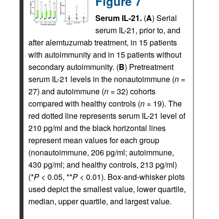
Figure 7
Serum IL-21.
(
A
) Serial
serum IL-21, prior to, and
after alemtuzumab treatment, in 15 patients
with autoimmunity and in 15 patients without
secondary autoimmunity. (
B
) Pretreatment
serum IL-21 levels in the nonautoimmune (
n
=
27) and autoimmune (
n
= 32) cohorts
compared with healthy controls (
n
= 19). The
red dotted line represents serum IL-21 level of
210 pg/ml and the black horizontal lines
represent mean values for each group
(nonautoimmune, 206 pg/ml; autoimmune,
430 pg/ml; and healthy controls, 213 pg/ml)
(*
P
< 0.05, **
P
< 0.01). Box-and-whisker plots
used depict the smallest value, lower quartile,
median, upper quartile, and largest value.