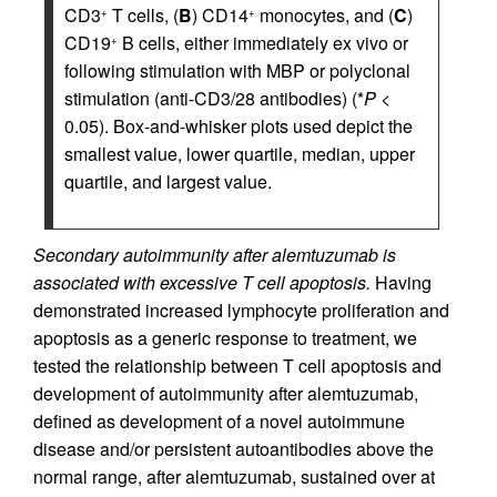
CD3
T cells, (
B
) CD14
monocytes, and (
C
)
+
+
CD19
B cells, either immediately ex vivo or
+
following stimulation with MBP or polyclonal
stimulation (anti-CD3/28 antibodies) (*
P
<
0.05). Box-and-whisker plots used depict the
smallest value, lower quartile, median, upper
quartile, and largest value.
Secondary autoimmunity after alemtuzumab is
associated with excessive T cell apoptosis.
Having
demonstrated increased lymphocyte proliferation and
apoptosis as a generic response to treatment, we
tested the relationship between T cell apoptosis and
development of autoimmunity after alemtuzumab,
defined as development of a novel autoimmune
disease and/or persistent autoantibodies above the
normal range, after alemtuzumab, sustained over at