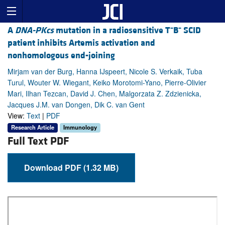
–
–
A
DNA-PKcs
mutation in a radiosensitive T
B
SCID
patient inhibits Artemis activation and
nonhomologous end-joining
Mirjam van der Burg, Hanna IJspeert, Nicole S. Verkaik, Tuba
Turul, Wouter W. Wiegant, Keiko Morotomi-Yano, Pierre-Olivier
Mari, Ilhan Tezcan, David J. Chen, Malgorzata Z. Zdzienicka,
Jacques J.M. van Dongen, Dik C. van Gent
View:
Text
|
PDF
Research Article
Immunology
Full Text PDF
Download PDF (1.32 MB)