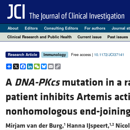
About
Editors
Consulting Editors
For authors
Journal st
Clinical Research and Public Health
Current issue
Past issues
Free access |
10.1172/JCI37141
Research Article
Immunology
Share
X
Facebook
LinkedIn
WeChat
Bluesky
Email
Copy
Link
A
DNA-PKcs
mutation in a r
patient inhibits Artemis act
nonhomologous end-joinin
Mirjam van der Burg,
Hanna IJspeert,
Nicol
1
1,2