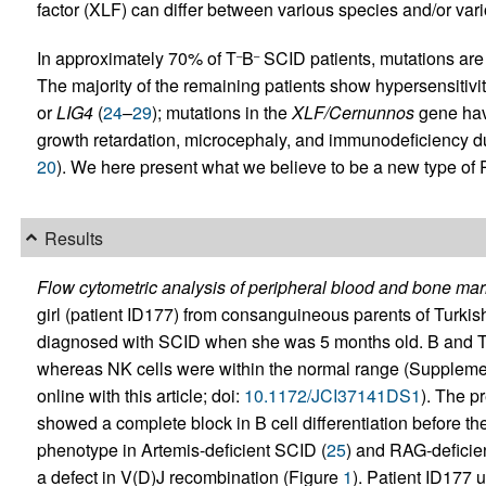
factor (XLF) can differ between various species and/or vario
In approximately 70% of T
B
SCID patients, mutations are
–
–
The majority of the remaining patients show hypersensitivity
or
LIG4
(
24
–
29
); mutations in the
XLF/Cernunnos
gene have
growth retardation, microcephaly, and immunodeficiency d
20
). We here present what we believe to be a new type of
Results
Flow cytometric analysis of peripheral blood and bone marr
girl (patient ID177) from consanguineous parents of Turkish o
diagnosed with SCID when she was 5 months old. B and T ce
whereas NK cells were within the normal range (Supplemen
online with this article; doi:
10.1172/JCI37141DS1
). The p
showed a complete block in B cell differentiation before th
phenotype in Artemis-deficient SCID (
25
) and RAG-deficie
a defect in V(D)J recombination (Figure
1
). Patient ID177 