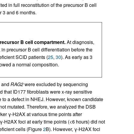
d in full reconstitution of the precursor B cell
r 3 and 6 months.
precursor B cell compartment.
At diagnosis,
n precursor B cell differentiation before the
ficient SCID patients (
25
,
30
). As early as 3
howed a normal composition.
and
RAG2
were excluded by sequencing
 that ID177 fibroblasts were x-ray sensitive
ue to a defect in NHEJ. However, known candidate
 not mutated. Therefore, we analyzed the DSB
rker γ-H2AX at various time points after
γ-H2AX foci at early time points (<6 hours) did not
eficient cells (Figure
2
B). However, γ-H2AX foci