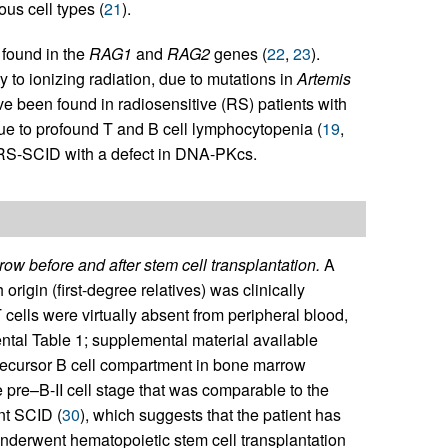
us cell types (
21
).
 found in the
RAG1
and
RAG2
genes (
22
,
23
).
 to ionizing radiation, due to mutations in
Artemis
 been found in radiosensitive (RS) patients with
ue to profound T and B cell lymphocytopenia (
19
,
 RS-SCID with a defect in DNA-PKcs.
ow before and after stem cell transplantation.
A
rigin (first-degree relatives) was clinically
lls were virtually absent from peripheral blood,
tal Table 1; supplemental material available
recursor B cell compartment in bone marrow
e pre–B-II cell stage that was comparable to the
nt SCID (
30
), which suggests that the patient has
underwent hematopoietic stem cell transplantation