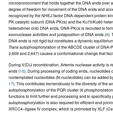
microenvironment that holds together the DNA ends over a r
degree of freedom for movement of the DNA ends and acce
recognized by the NHEJ factor DNA-dependent protein ki
PK catalytic subunit (DNA-PKcs) and the Ku70/Ku80 heter
heterodimer onto DNA ends, DNA-PKcs is recruited to form
exonuclease activities and juxtaposition of DNA ends (
9
).
DNA ends is not rigid but constitutes a dynamic equilibri
Trans
autophosphorylation of the ABCDE cluster of DNA-P
2,609 and 2,647) causes a conformational change that facili
During V(D)J recombination, Artemis nuclease activity is r
ends (
15
). During processing of coding ends, nucleotides c
nontemplated nucleotides (N-nucleotides) can be added by 
17
). This contributes tremendously to the diversity of the a
autophosphorylation of the PQR cluster (6 phosphorylation
functions to limit further end processing and to specificall
autophosphorylation is also required for efficient end-joinin
XRCC4–ligase IV complex, which is promoted by XLF (Ce