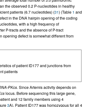
n average total number of 3.0 palindromic
than the observed 0.2 P-nucleotides in healthy
cient patients (6.7 nucleotides) (
31
) (Table
1
and
efect in the DNA hairpin opening of the coding
ucleotides, with a high frequency of
rter P-tracts and the absence of P-tract
in opening defect is somewhat different from
ristics of patient ID177 and junctions from
nt patients
 DNA-PKcs.
Since Artemis activity depends on
cs
locus. Before sequencing this large gene,
patient and 12 family members using 4
gure
3
A). Patient ID177 was homozygous for all 4