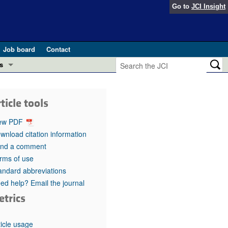
Go to
JCI Insight
Job board
Contact
s
Preview
esearch and Public Health
ticle tools
Letters
 in health and disease (Jun 2026)
ew PDF
 the Editor
wnload citation information
nd a comment
ogress in GLP-1 medicine (Nov 2025)
ries
rms of use
andard abbreviations
otes
 (May 2025)
ed help? Email the journal
etrics
SH pathogenesis and treatment (Apr 2025)
s
b 2025)
iversary
ticle usage