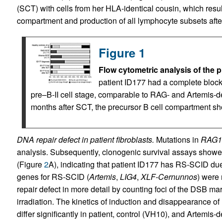
(SCT) with cells from her HLA-identical cousin, which resulte
compartment and production of all lymphocyte subsets afte
Figure 1
Flow cytometric analysis of the 
patient ID177 had a complete block i
pre–B-II cell stage, comparable to RAG- and Artemis-de
months after SCT, the precursor B cell compartment s
DNA repair defect in patient fibroblasts.
Mutations in
RAG1
analysis. Subsequently, clonogenic survival assays showed
(Figure
2
A), indicating that patient ID177 has RS-SCID d
genes for RS-SCID (
Artemis
,
LIG4
,
XLF-Cernunnos
) were
repair defect in more detail by counting foci of the DSB ma
irradiation. The kinetics of induction and disappearance of 
differ significantly in patient, control (VH10), and Artemis-d