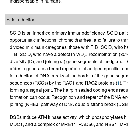
indispensable in humans.
Introduction
SCID is an inherited primary immunodeficiency. SCID patients
opportunistic infections, chronic diarrhea, and failure to th
divided in 2 main categories: those with T
B
SCID, who hav
–
+
T
B
SCID, who have a defect in V(D)J recombination (30%
–
–
diversity (D), and joining (J) gene segments of the Ig and T
order to generate a broad repertoire of antigen-specific rec
introduction of DNA breaks at the border of the gene segm
sequences (RSSs) by the RAG1 and RAG2 proteins (
1
). T
forming a signal joint. The hairpin sealed coding ends requ
formation can occur. Recognition and repair of the DNA e
joining (NHEJ) pathway of DNA double-strand break (DSB) 
DSBs induce ATM kinase activity, which phosphorylates h
MDC1, and a complex of MRE11, RAD50, and NBS1 (MRN