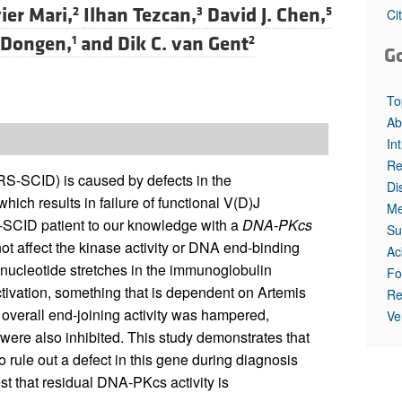
All ...
Top read a
ier Mari,
Ilhan Tezcan,
David J. Chen,
2
3
5
Ci
 Dongen,
and
Dik C. van Gent
1
2
G
To
Ab
In
Re
-SCID) is caused by defects in the
Di
h results in failure of functional V(D)J
Me
S-SCID patient to our knowledge with a
DNA-PKcs
Su
t affect the kinase activity or DNA end-binding
Ac
P-nucleotide stretches in the immunoglobulin
Fo
activation, something that is dependent on Artemis
Re
overall end-joining activity was hampered,
Ve
ere also inhibited. This study demonstrates that
o rule out a defect in this gene during diagnosis
st that residual DNA-PKcs activity is