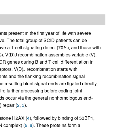
 present in the first year of life with severe
rive. The total group of SCID patients can be
e a T cell signaling defect (70%), and those with
). V(D)J recombination assembles variable (V),
CR genes during B and T cell differentiation in
eptors. V(D)J recombination starts with
ents and the flanking recombination signal
he resulting blunt signal ends are ligated directly,
ire further processing before coding joint
nds occur via the general nonhomologous end-
repair (
2
,
3
).
istone H2AX (
4
), followed by binding of 53BP1,
 complex) (
5
,
6
). These proteins form a