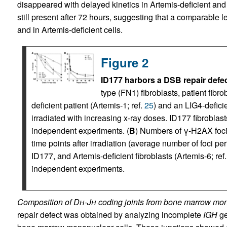
disappeared with delayed kinetics in Artemis-deficient and 
still present after 72 hours, suggesting that a comparable 
and in Artemis-deficient cells.
Figure 2
ID177 harbors a DSB repair defec
type (FN1) fibroblasts, patient fibr
deficient patient (Artemis-1; ref.
25
) and an LIG4-deficie
irradiated with increasing x-ray doses. ID177 fibroblas
independent experiments. (
B
) Numbers of γ-H2AX foci
time points after irradiation (average number of foci per
ID177, and Artemis-deficient fibroblasts (Artemis-6; ref
independent experiments.
Composition of D
h
-J
h
coding joints from bone marrow mon
repair defect was obtained by analyzing incomplete
IGH
ge