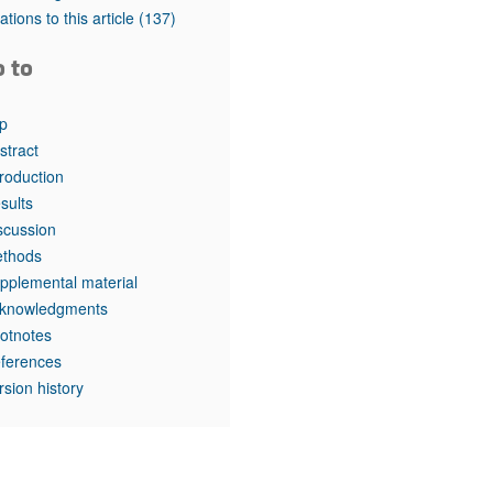
rticles
tations to this article
(137)
o to
p
stract
troduction
sults
scussion
thods
pplemental material
knowledgments
otnotes
ferences
rsion history