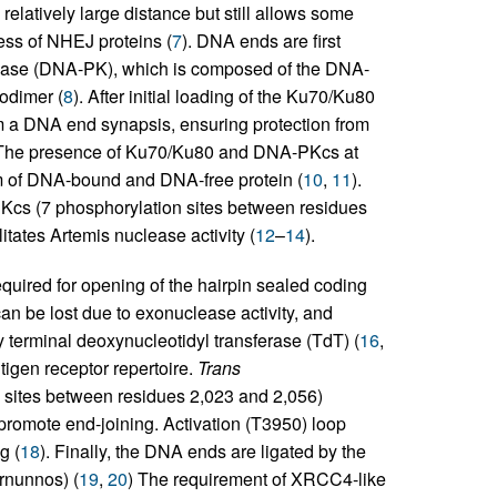
elatively large distance but still allows some
ss of NHEJ proteins (
7
). DNA ends are first
nase (DNA-PK), which is composed of the DNA-
odimer (
8
). After initial loading of the Ku70/Ku80
 a DNA end synapsis, ensuring protection from
 The presence of Ku70/Ku80 and DNA-PKcs at
um of DNA-bound and DNA-free protein (
10
,
11
).
Kcs (7 phosphorylation sites between residues
tates Artemis nuclease activity (
12
–
14
).
equired for opening of the hairpin sealed coding
an be lost due to exonuclease activity, and
terminal deoxynucleotidyl transferase (TdT) (
16
,
ntigen receptor repertoire.
Trans
 sites between residues 2,023 and 2,056)
y promote end-joining. Activation (T3950) loop
g (
18
). Finally, the DNA ends are ligated by the
rnunnos) (
19
,
20
) The requirement of XRCC4-like