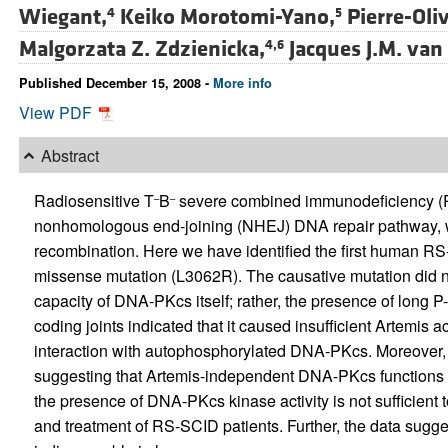
Wiegant,
Keiko Morotomi-Yano,
Pierre-Oliv
4
5
Malgorzata Z. Zdzienicka,
Jacques J.M. van
4,6
Published December 15, 2008 -
More info
View PDF
Abstract
Radiosensitive T
B
severe combined immunodeficiency (RS
–
–
nonhomologous end-joining (NHEJ) DNA repair pathway, whic
recombination. Here we have identified the first human R
missense mutation (L3062R). The causative mutation did no
capacity of DNA-PKcs itself; rather, the presence of long 
coding joints indicated that it caused insufficient Artemis 
interaction with autophosphorylated DNA-PKcs. Moreover, 
suggesting that Artemis-independent DNA-PKcs functions w
the presence of DNA-PKcs kinase activity is not sufficient t
and treatment of RS-SCID patients. Further, the data sugge