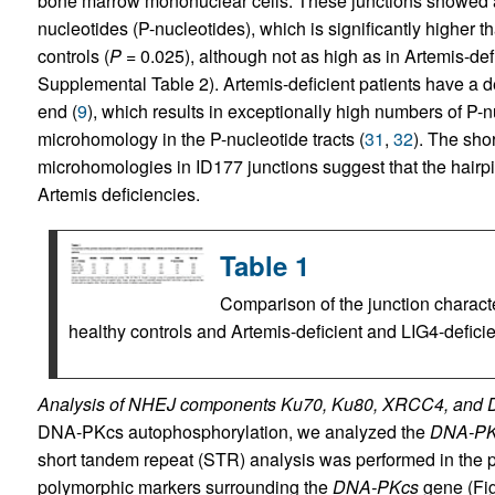
bone marrow mononuclear cells. These junctions showed a
nucleotides (P-nucleotides), which is significantly higher 
controls (
P
= 0.025), although not as high as in Artemis-defi
Supplemental Table 2). Artemis-deficient patients have a d
end (
9
), which results in exceptionally high numbers of P-n
microhomology in the P-nucleotide tracts (
31
,
32
). The sho
microhomologies in ID177 junctions suggest that the hairp
Artemis deficiencies.
Table 1
Comparison of the junction characte
healthy controls and Artemis-deficient and LIG4-deficie
Analysis of NHEJ components Ku70, Ku80, XRCC4, and
DNA-PKcs autophosphorylation, we analyzed the
DNA-PK
short tandem repeat (STR) analysis was performed in the 
polymorphic markers surrounding the
DNA-PKcs
gene (Fi