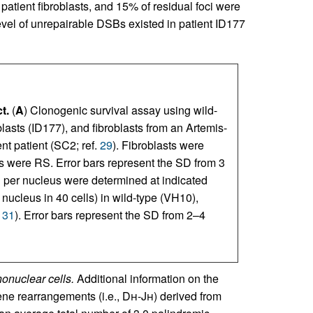
patient fibroblasts, and 15% of residual foci were
level of unrepairable DSBs existed in patient ID177
t.
(
A
) Clonogenic survival assay using wild-
oblasts (ID177), and fibroblasts from an Artemis-
nt patient (SC2; ref.
29
). Fibroblasts were
ts were RS. Error bars represent the SD from 3
 per nucleus were determined at indicated
 nucleus in 40 cells) in wild-type (VH10),
.
31
). Error bars represent the SD from 2–4
onuclear cells.
Additional information on the
ne rearrangements (i.e., D
h
-J
h
) derived from