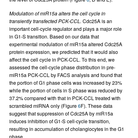
Modulation of miR15a alters the cell cycle in
transiently transfected PCK-CCL.
Cdc25A is an
important cell-cycle regulator and plays a major role
in G1-S transition. Based on our data that
experimental modulation of miR15a altered Cdc25A
protein expression, we predicted that it would also
affect the cell cycle in PCK-CCL. To this end, we
assessed the cell-cycle phase distribution in pre-
miR15a PCK-CCL by FACS analysis and found that
the portion of G1 phase cells was increased by 23%
while the portion of cells in S phase was reduced by
37.2% compared with that in PCK-CCL treated with
scrambled miRNA only (Figure
6
F). These data
suggest that suppression of Cdc25A by miR15a
induces inhibition of G1-S cell-cycle transition,
resulting in accumulation of cholangiocytes in the G1
phase.