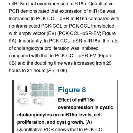
miR15a) that overexpressed miR15a. Quantitative
PCR demonstrated that expression of miR15a was
increased in PCK-CCL–pSR-miR15a compared with
nontransfected PCK-CCL or PCK-CCL transfected
with empty vector (EV) (PCK-CCL–pSR-EV; Figure
8
A). Importantly, in PCK-CCL–pSR-miR15a, the rate
of cholangiocyte proliferation was inhibited
compared with that in PCK-CCL–pSR-EV (Figure
8
B) and the doubling time was increased from 25
hours to 31 hours (
P
< 0.05).
Figure 8
Effect of miR15a
overexpression in cystic
cholangiocytes on miR15a levels, cell
proliferation, and cyst growth.
(
A
)
Quantitative PCR shows that in PCK-CCL