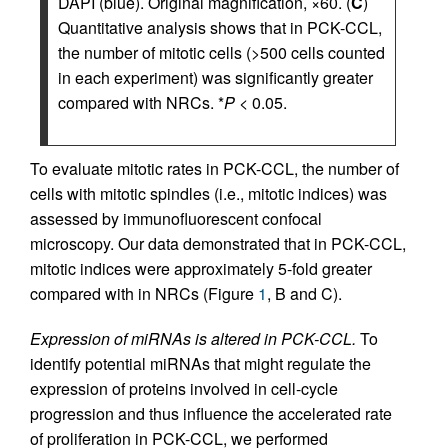
DAPI (blue). Original magnification, ×60. (
C
)
Quantitative analysis shows that in PCK-CCL,
the number of mitotic cells (>500 cells counted
in each experiment) was significantly greater
compared with NRCs. *
P
< 0.05.
To evaluate mitotic rates in PCK-CCL, the number of
cells with mitotic spindles (i.e., mitotic indices) was
assessed by immunofluorescent confocal
microscopy. Our data demonstrated that in PCK-CCL,
mitotic indices were approximately 5-fold greater
compared with in NRCs (Figure
1
, B and C).
Expression of miRNAs is altered in PCK-CCL.
To
identify potential miRNAs that might regulate the
expression of proteins involved in cell-cycle
progression and thus influence the accelerated rate
of proliferation in PCK-CCL, we performed