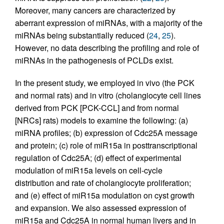
Moreover, many cancers are characterized by
aberrant expression of miRNAs, with a majority of the
miRNAs being substantially reduced (
24
,
25
).
However, no data describing the profiling and role of
miRNAs in the pathogenesis of PCLDs exist.
In the present study, we employed in vivo (the PCK
and normal rats) and in vitro (cholangiocyte cell lines
derived from PCK [PCK-CCL] and from normal
[NRCs] rats) models to examine the following: (a)
miRNA profiles; (b) expression of Cdc25A message
and protein; (c) role of miR15a in posttranscriptional
regulation of Cdc25A; (d) effect of experimental
modulation of miR15a levels on cell-cycle
distribution and rate of cholangiocyte proliferation;
and (e) effect of miR15a modulation on cyst growth
and expansion. We also assessed expression of
miR15a and Cdc25A in normal human livers and in