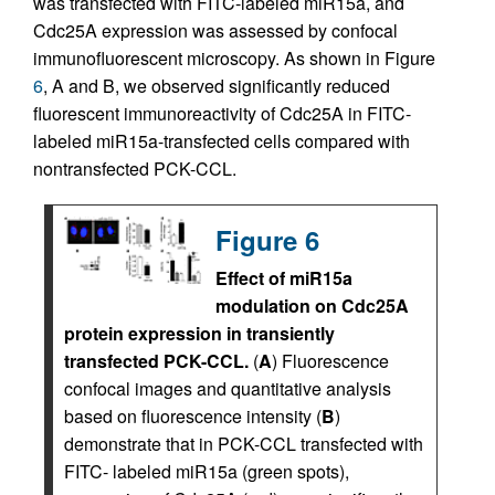
was transfected with FITC-labeled miR15a, and
Cdc25A expression was assessed by confocal
immunofluorescent microscopy. As shown in Figure
6
, A and B, we observed significantly reduced
fluorescent immunoreactivity of Cdc25A in FITC-
labeled miR15a-transfected cells compared with
nontransfected PCK-CCL.
Figure 6
Effect of miR15a
modulation on Cdc25A
protein expression in transiently
transfected PCK-CCL.
(
A
) Fluorescence
confocal images and quantitative analysis
based on fluorescence intensity (
B
)
demonstrate that in PCK-CCL transfected with
FITC- labeled miR15a (green spots),