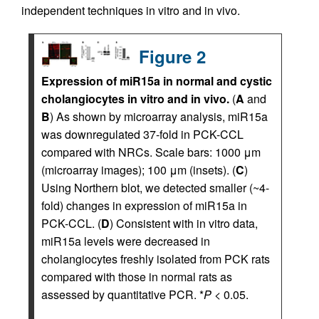
independent techniques in vitro and in vivo.
Figure 2
Expression of miR15a in normal and cystic
cholangiocytes in vitro and in vivo.
(
A
and
B
) As shown by microarray analysis, miR15a
was downregulated 37-fold in PCK-CCL
compared with NRCs. Scale bars: 1000 μm
(microarray images); 100 μm (insets). (
C
)
Using Northern blot, we detected smaller (~4-
fold) changes in expression of miR15a in
PCK-CCL. (
D
) Consistent with in vitro data,
miR15a levels were decreased in
cholangiocytes freshly isolated from PCK rats
compared with those in normal rats as
assessed by quantitative PCR. *
P
< 0.05.