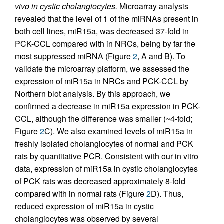
vivo in cystic cholangiocytes.
Microarray analysis
revealed that the level of 1 of the miRNAs present in
both cell lines, miR15a, was decreased 37-fold in
PCK-CCL compared with in NRCs, being by far the
most suppressed miRNA (Figure
2
, A and B). To
validate the microarray platform, we assessed the
expression of miR15a in NRCs and PCK-CCL by
Northern blot analysis. By this approach, we
confirmed a decrease in miR15a expression in PCK-
CCL, although the difference was smaller (~4-fold;
Figure
2
C). We also examined levels of miR15a in
freshly isolated cholangiocytes of normal and PCK
rats by quantitative PCR. Consistent with our in vitro
data, expression of miR15a in cystic cholangiocytes
of PCK rats was decreased approximately 8-fold
compared with in normal rats (Figure
2
D). Thus,
reduced expression of miR15a in cystic
cholangiocytes was observed by several