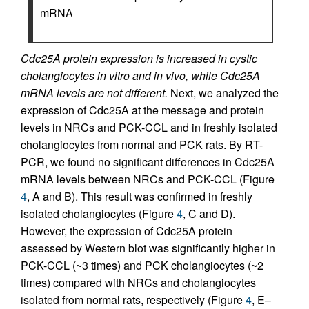
mRNA
Cdc25A protein expression is increased in cystic
cholangiocytes in vitro and in vivo, while Cdc25A
mRNA levels are not different.
Next, we analyzed the
expression of Cdc25A at the message and protein
levels in NRCs and PCK-CCL and in freshly isolated
cholangiocytes from normal and PCK rats. By RT-
PCR, we found no significant differences in Cdc25A
mRNA levels between NRCs and PCK-CCL (Figure
4
, A and B). This result was confirmed in freshly
isolated cholangiocytes (Figure
4
, C and D).
However, the expression of Cdc25A protein
assessed by Western blot was significantly higher in
PCK-CCL (~3 times) and PCK cholangiocytes (~2
times) compared with NRCs and cholangiocytes
isolated from normal rats, respectively (Figure
4
, E–