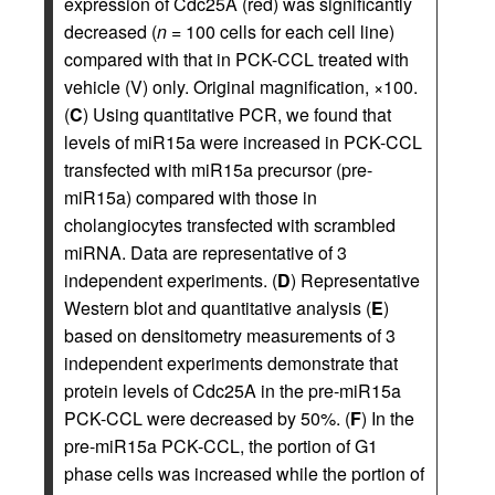
expression of Cdc25A (red) was significantly
decreased (
n
= 100 cells for each cell line)
compared with that in PCK-CCL treated with
vehicle (V) only. Original magnification, ×100.
(
C
) Using quantitative PCR, we found that
levels of miR15a were increased in PCK-CCL
transfected with miR15a precursor (pre-
miR15a) compared with those in
cholangiocytes transfected with scrambled
miRNA. Data are representative of 3
independent experiments. (
D
) Representative
Western blot and quantitative analysis (
E
)
based on densitometry measurements of 3
independent experiments demonstrate that
protein levels of Cdc25A in the pre-miR15a
PCK-CCL were decreased by 50%. (
F
) In the
pre-miR15a PCK-CCL, the portion of G1
phase cells was increased while the portion of