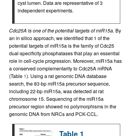
cyst lumen. Data are representative of 3
independent experiments.
Cdc25A is one of the potential targets of miR15a.
By
an in silico approach, we identified that 1 of the
potential targets of miR15a is the family of Cdc25
dual-specificity phosphatases that play an essential
role in cell-cycle progression. Moreover, miR15a has
a conserved complementarity to Cdc25A mRNA
(Table
1
). Using a rat genomic DNA database
search, the 83-bp miR15a precursor sequence,
including 22-bp miR15a, was detected at rat
chromosome 15. Sequencing of the miR15a
precursor region showed no polymorphisms in the
genomic DNA from NRCs and PCK-CCL.
Table 1