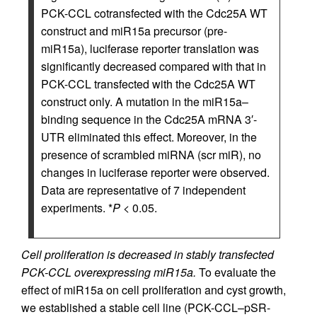
PCK-CCL cotransfected with the Cdc25A WT
construct and miR15a precursor (pre-
miR15a), luciferase reporter translation was
significantly decreased compared with that in
PCK-CCL transfected with the Cdc25A WT
construct only. A mutation in the miR15a–
binding sequence in the Cdc25A mRNA 3′-
UTR eliminated this effect. Moreover, in the
presence of scrambled miRNA (scr miR), no
changes in luciferase reporter were observed.
Data are representative of 7 independent
experiments. *
P
< 0.05.
Cell proliferation is decreased in stably transfected
PCK-CCL overexpressing miR15a.
To evaluate the
effect of miR15a on cell proliferation and cyst growth,
we established a stable cell line (PCK-CCL–pSR-