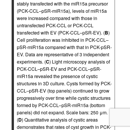
stably transfected with the miR15a precursor
(PCK-CCL–pSR-miR15a), levels of miR15a
were increased compared with those in
untransfected PCK-CCL or PCK-CCL
transfected with EV (PCK-CCL–pSR-EV). (
B
)
Cell proliferation was inhibited in PCK-CCL–
pSR-miR15a compared with that in PCK-pSR-
EV. Data are representative of 3 independent
experiments. (
C
) Light microscopy analysis of
PCK-CCL–pSR-EV and PCK-CCL–pSR-
miR15a revealed the presence of cystic
structures in 3D culture. Cysts formed by PCK-
CCL–pSR-EV (top panels) continued to grow
progressively over time while cystic structures
formed by PCK-CCL–pSR-miR15a (bottom
panels) did not expand. Scale bars: 250 μm.
(
D
) Quantitative analysis of cystic areas
demonstrates that rates of cyst growth in PCK-