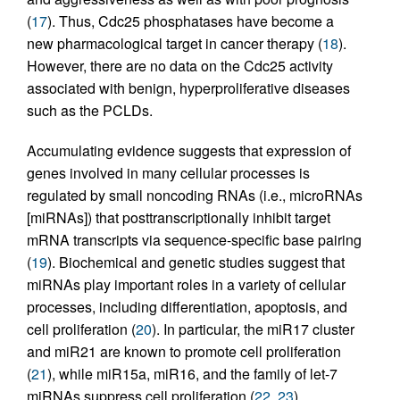
(
17
). Thus, Cdc25 phosphatases have become a
new pharmacological target in cancer therapy (
18
).
However, there are no data on the Cdc25 activity
associated with benign, hyperproliferative diseases
such as the PCLDs.
Accumulating evidence suggests that expression of
genes involved in many cellular processes is
regulated by small noncoding RNAs (i.e., microRNAs
[miRNAs]) that posttranscriptionally inhibit target
mRNA transcripts via sequence-specific base pairing
(
19
). Biochemical and genetic studies suggest that
miRNAs play important roles in a variety of cellular
processes, including differentiation, apoptosis, and
cell proliferation (
20
). In particular, the miR17 cluster
and miR21 are known to promote cell proliferation
(
21
), while miR15a, miR16, and the family of let-7
miRNAs suppress cell proliferation (
22
,
23
).