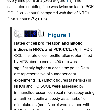
every time point analyzed (Figure
1
A). The
calculated doubling time was twice as fast in PCK-
CCL (~28.8 hours) compared with that of NRCs
(~58.1 hours;
P
< 0.05).
Figure 1
Rates of cell proliferation and mitotic
indices in NRCs and PCK-CCL.
(
A
) In PCK-
CCL, the rate of cell proliferation (determined
by MTS absorbance at 490 nm) was
significantly higher at each time point. Data
are representative of 5 independent
experiments. (
B
) Mitotic figures (asterisks) in
NRCs and PCK-CCL were assessed by
immunofluorescent confocal microscopy using
an anti–α-tubulin antibody as a marker for
microtubules (red). Nuclei were stained with