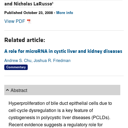
and
Nicholas LaRusso
1
Published October 23, 2008 -
More info
View PDF
Related article:
A role for microRNA in cystic liver and kidney diseases
Andrew S. Chu, Joshua R. Friedman
Commentary
Abstract
Hyperproliferation of bile duct epithelial cells due to
cell-cycle dysregulation is a key feature of
cystogenesis in polycystic liver diseases (PCLDs).
Recent evidence suggests a regulatory role for