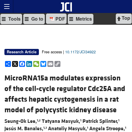
Top
Tools
Go to
PDF
Metrics
Free access |
10.1172/JCI34922
Research Article
Share
X
Facebook
LinkedIn
WeChat
Bluesky
Email
Copy
Link
MicroRNA15a modulates expression
of the cell-cycle regulator Cdc25A and
affects hepatic cystogenesis in a rat
model of polycystic kidney disease
Seung-Ok Lee,
Tatyana Masyuk,
Patrick Splinter,
1,2
1
1
Jesús M. Banales,
Anatoliy Masyuk,
Angela Stroope,
1,3
1
1