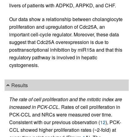
livers of patients with ADPKD, ARPKD, and CHF.
Our data show a relationship between cholangiocyte
proliferation and upregulation of Cdc25A, an
important cell-cycle regulator. Moreover, these data
suggest that Cdc25A overexpression is due to
posttranscriptional inhibition by miR15a and that this
regulatory pathway is involved in hepatic
cystogenesis.
Results
The rate of cell proliferation and the mitotic index are
increased in PCK-CCL.
Rates of cell proliferation in
PCK-CCL and NRCs were measured over time.
Consistent with our previous observation (
12
), PCK-
CCL showed higher proliferation rates (~2-fold) at