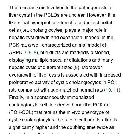
The mechanisms involved in the pathogenesis of
liver cysts in the PCLDs are unclear. However, it is
likely that hyperproliferation of bile duct epithelial
cells (i.e., cholangiocytes) plays a major role in
hepatic cyst growth and expansion. Indeed, in the
PCK rat, a well-characterized animal model of
ARPKD (
6
,
8
), bile ducts are markedly distorted,
displaying multiple saccular dilatations and many
hepatic cysts of different sizes (
9
). Moreover,
overgrowth of liver cysts is associated with increased
proliferative activity of cystic cholangiocytes in PCK
rats compared with age-matched normal rats (
10
,
11
).
Finally, in a spontaneously immortalized
cholangiocyte cell line derived from the PCK rat
(PCK-CCL) that retains the in vivo phenotype of
cystic cholangiocytes, the rate of cell proliferation is
significantly higher and the doubling time twice as