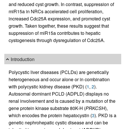
and reduced cyst growth. In contrast, suppression of
miR15a in NRCs accelerated cell proliferation,
increased Cdc25A expression, and promoted cyst
growth. Taken together, these results suggest that
suppression of miR15a contributes to hepatic
cystogenesis through dysregulation of Cdc25A.
Introduction
Polycystic liver diseases (PCLDs) are genetically
heterogeneous and occur alone or in combination
with polycystic kidney disease (PKD) (
1
,
2
).
Autosomal dominant PCLD (ADPLD) displays no
renal involvement and is caused by a mutation of the
gene protein kinase substrate 80K-H (
PRKCSH
),
which encodes the protein hepatocystin (
3
). PKD is a
genetic nephrohepatic cystic disease and can be