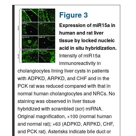
Figure 3
Expression of miR15a in
human and rat liver
tissue by locked nucleic
acid in situ hybridization.
Intensity of miR15a
immunoreactivity in
cholangiocytes lining liver cysts in patients
with ADPKD, ARPKD, and CHF and in the
PCK rat was reduced compared with that in
normal human cholangiocytes and NRCs. No
staining was observed in liver tissue
hybridized with scrambled (scr) miRNA.
Original magnification, ×100 (normal human
and normal rat); ×63 (ADPKD, ARPKD, CHF,
and PCK rat). Asterisks indicate bile duct or