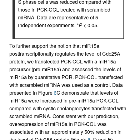
S phase cells was reduced compared with
those in PCK-CCL treated with scrambled
miRNA. Data are representative of 5
independent experiments. *
P
< 0.05.
To further support the notion that miR15a
posttranscriptionally regulates the level of Cdc25A
protein, we transfected PCK-CCL with a miR15a
precursor (pre-miR15a) and assessed the levels of
miR15a by quantitative PCR. PCK-CCL transfected
with scrambled miRNA was used as a control. Data
presented in Figure
6
C demonstrate that levels of
miR15a were increased in pre-miR15a PCK-CCL
compared with cystic cholangiocytes transfected with
scrambled miRNA. Consistent with our prediction,
overexpression of miR15a in PCK-CCL was
associated with an approximately 50% reduction in
the level of Cdc25A protein (Figure
6
, D and E).