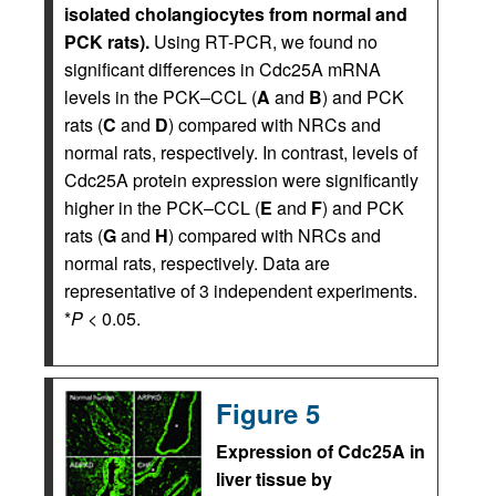
isolated cholangiocytes from normal and
PCK rats).
Using RT-PCR, we found no
significant differences in Cdc25A mRNA
levels in the PCK–CCL (
A
and
B
) and PCK
rats (
C
and
D
) compared with NRCs and
normal rats, respectively. In contrast, levels of
Cdc25A protein expression were significantly
higher in the PCK–CCL (
E
and
F
) and PCK
rats (
G
and
H
) compared with NRCs and
normal rats, respectively. Data are
representative of 3 independent experiments.
*
P
< 0.05.
Figure 5
Expression of Cdc25A in
liver tissue by