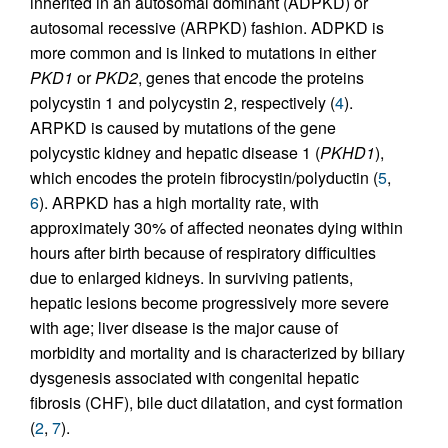
inherited in an autosomal dominant (ADPKD) or
autosomal recessive (ARPKD) fashion. ADPKD is
more common and is linked to mutations in either
PKD1
or
PKD2
, genes that encode the proteins
polycystin 1 and polycystin 2, respectively (
4
).
ARPKD is caused by mutations of the gene
polycystic kidney and hepatic disease 1 (
PKHD1
),
which encodes the protein fibrocystin/polyductin (
5
,
6
). ARPKD has a high mortality rate, with
approximately 30% of affected neonates dying within
hours after birth because of respiratory difficulties
due to enlarged kidneys. In surviving patients,
hepatic lesions become progressively more severe
with age; liver disease is the major cause of
morbidity and mortality and is characterized by biliary
dysgenesis associated with congenital hepatic
fibrosis (CHF), bile duct dilatation, and cyst formation
(
2
,
7
).