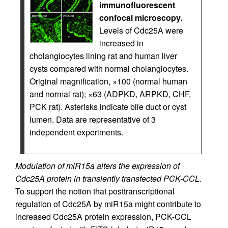
immunofluorescent
confocal microscopy.
Levels of Cdc25A were
increased in
cholangiocytes lining rat and human liver
cysts compared with normal cholangiocytes.
Original magnification, ×100 (normal human
and normal rat); ×63 (ADPKD, ARPKD, CHF,
PCK rat). Asterisks indicate bile duct or cyst
lumen. Data are representative of 3
independent experiments.
Modulation of miR15a alters the expression of
Cdc25A protein in transiently transfected PCK-CCL.
To support the notion that posttranscriptional
regulation of Cdc25A by miR15a might contribute to
increased Cdc25A protein expression, PCK-CCL