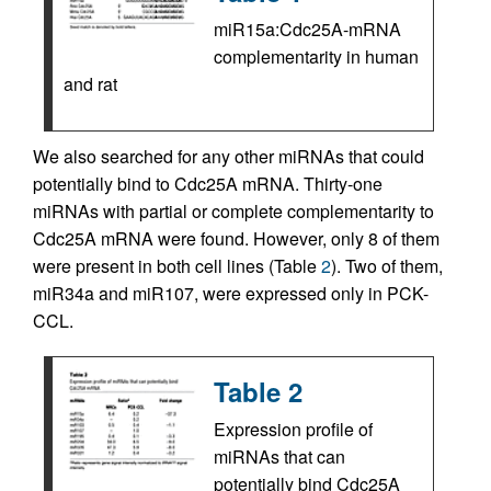
miR15a:Cdc25A-mRNA
complementarity in human
and rat
We also searched for any other miRNAs that could
potentially bind to Cdc25A mRNA. Thirty-one
miRNAs with partial or complete complementarity to
Cdc25A mRNA were found. However, only 8 of them
were present in both cell lines (Table
2
). Two of them,
miR34a and miR107, were expressed only in PCK-
CCL.
Table 2
Expression profile of
miRNAs that can
potentially bind Cdc25A