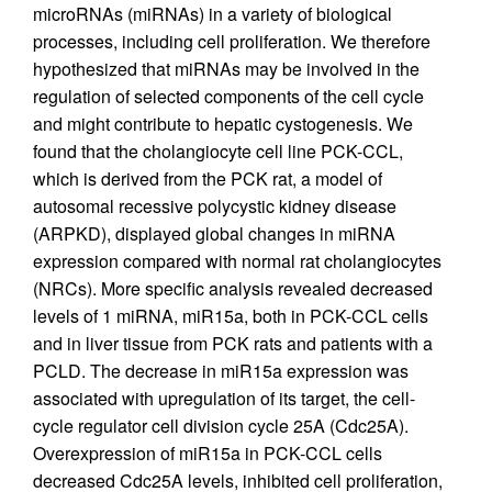
microRNAs (miRNAs) in a variety of biological
processes, including cell proliferation. We therefore
hypothesized that miRNAs may be involved in the
regulation of selected components of the cell cycle
and might contribute to hepatic cystogenesis. We
found that the cholangiocyte cell line PCK-CCL,
which is derived from the PCK rat, a model of
autosomal recessive polycystic kidney disease
(ARPKD), displayed global changes in miRNA
expression compared with normal rat cholangiocytes
(NRCs). More specific analysis revealed decreased
levels of 1 miRNA, miR15a, both in PCK-CCL cells
and in liver tissue from PCK rats and patients with a
PCLD. The decrease in miR15a expression was
associated with upregulation of its target, the cell-
cycle regulator cell division cycle 25A (Cdc25A).
Overexpression of miR15a in PCK-CCL cells
decreased Cdc25A levels, inhibited cell proliferation,