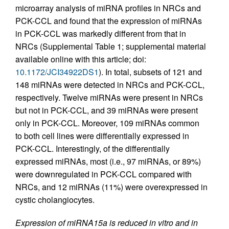
microarray analysis of miRNA profiles in NRCs and
PCK-CCL and found that the expression of miRNAs
in PCK-CCL was markedly different from that in
NRCs (Supplemental Table 1; supplemental material
available online with this article; doi:
10.1172/JCI34922DS1
). In total, subsets of 121 and
148 miRNAs were detected in NRCs and PCK-CCL,
respectively. Twelve miRNAs were present in NRCs
but not in PCK-CCL, and 39 miRNAs were present
only in PCK-CCL. Moreover, 109 miRNAs common
to both cell lines were differentially expressed in
PCK-CCL. Interestingly, of the differentially
expressed miRNAs, most (i.e., 97 miRNAs, or 89%)
were downregulated in PCK-CCL compared with
NRCs, and 12 miRNAs (11%) were overexpressed in
cystic cholangiocytes.
Expression of miRNA15a is reduced in vitro and in