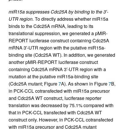
miR15a suppresses Cdc25A by binding to the 3′-
UTR region.
To directly address whether miR15a
binds to the Cdc25A mRNA, leading to its
translational suppression, we generated a pMIR-
REPORT luciferase construct containing Cdc25A
mRNA 3′-UTR region with the putative miR15a-
binding site (Cdc25A WT). In addition, we generated
another pMIR-REPORT luciferase construct
containing Cdc25A mRNA 3′-UTR region with a
mutation at the putative miR15a-binding site
(Cdc25A mutant; Figure
7
A). As shown in Figure
7
B,
in PCK-CCL cotransfected with miR15a precursor
and Cdc25A WT construct, luciferase reporter
translation was decreased by 75.1% compared with
that in PCK-CCL transfected with Cdc25A WT
construct only. However, in PCK-CCL cotransfected
with miR15a precursor and Cdc25A mutant