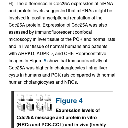
H). The differences in Cdc25A expression at mRNA
and protein levels suggested that miRNAs might be
involved in posttranscriptional regulation of the
Cdc25A protein. Expression of Cdc25A was also
assessed by immunofluorescent confocal
microscopy in liver tissue of the PCK and normal rats
and in liver tissue of normal humans and patients
with ARPKD, ADPKD, and CHF. Representative
images in Figure
5
show that immunoreactivity of
Cdc25A was higher in cholangiocytes lining liver
cysts in humans and PCK rats compared with normal
human cholangiocytes and NRCs.
Figure 4
Expression levels of
Cdc25A message and protein in vitro
(NRCs and PCK-CCL) and in vivo (freshly