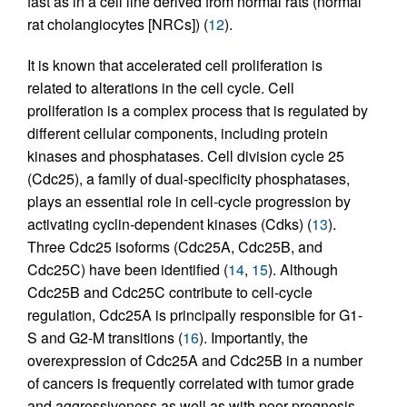
fast as in a cell line derived from normal rats (normal
rat cholangiocytes [NRCs]) (
12
).
It is known that accelerated cell proliferation is
related to alterations in the cell cycle. Cell
proliferation is a complex process that is regulated by
different cellular components, including protein
kinases and phosphatases. Cell division cycle 25
(Cdc25), a family of dual-specificity phosphatases,
plays an essential role in cell-cycle progression by
activating cyclin-dependent kinases (Cdks) (
13
).
Three Cdc25 isoforms (Cdc25A, Cdc25B, and
Cdc25C) have been identified (
14
,
15
). Although
Cdc25B and Cdc25C contribute to cell-cycle
regulation, Cdc25A is principally responsible for G1-
S and G2-M transitions (
16
). Importantly, the
overexpression of Cdc25A and Cdc25B in a number
of cancers is frequently correlated with tumor grade
and aggressiveness as well as with poor prognosis