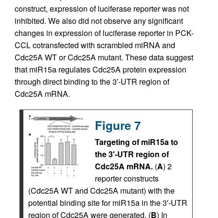
construct, expression of luciferase reporter was not
inhibited. We also did not observe any significant
changes in expression of luciferase reporter in PCK-
CCL cotransfected with scrambled miRNA and
Cdc25A WT or Cdc25A mutant. These data suggest
that miR15a regulates Cdc25A protein expression
through direct binding to the 3′-UTR region of
Cdc25A mRNA.
Figure 7
Targeting of miR15a to
the 3′-UTR region of
Cdc25A mRNA.
(
A
) 2
reporter constructs
(Cdc25A WT and Cdc25A mutant) with the
potential binding site for miR15a in the 3′-UTR
region of Cdc25A were generated. (
B
) In