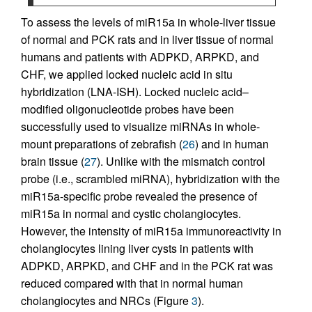
To assess the levels of miR15a in whole-liver tissue
of normal and PCK rats and in liver tissue of normal
humans and patients with ADPKD, ARPKD, and
CHF, we applied locked nucleic acid in situ
hybridization (LNA-ISH). Locked nucleic acid–
modified oligonucleotide probes have been
successfully used to visualize miRNAs in whole-
mount preparations of zebrafish (
26
) and in human
brain tissue (
27
). Unlike with the mismatch control
probe (i.e., scrambled miRNA), hybridization with the
miR15a-specific probe revealed the presence of
miR15a in normal and cystic cholangiocytes.
However, the intensity of miR15a immunoreactivity in
cholangiocytes lining liver cysts in patients with
ADPKD, ARPKD, and CHF and in the PCK rat was
reduced compared with that in normal human
cholangiocytes and NRCs (Figure
3
).