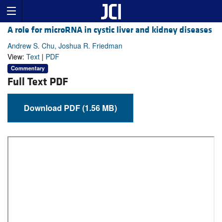
A role for microRNA in cystic liver and kidney diseases
Andrew S. Chu, Joshua R. Friedman
View:
Text
|
PDF
Commentary
Full Text PDF
Download PDF (1.56 MB)