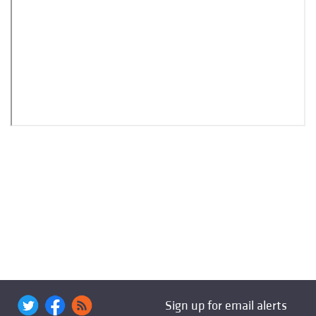
Sign up for email alerts