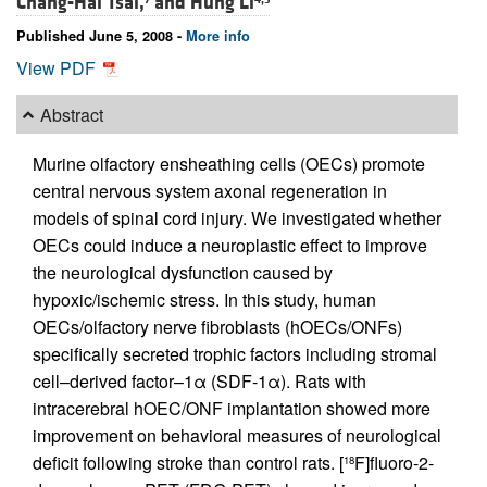
Chang-Hai Tsai,
and
Hung Li
Published June 5, 2008 -
More info
View PDF
Abstract
Murine olfactory ensheathing cells (OECs) promote
central nervous system axonal regeneration in
models of spinal cord injury. We investigated whether
OECs could induce a neuroplastic effect to improve
the neurological dysfunction caused by
hypoxic/ischemic stress. In this study, human
OECs/olfactory nerve fibroblasts (hOECs/ONFs)
specifically secreted trophic factors including stromal
cell–derived factor–1α (SDF-1α). Rats with
intracerebral hOEC/ONF implantation showed more
improvement on behavioral measures of neurological
deficit following stroke than control rats. [
F]fluoro-2-
18