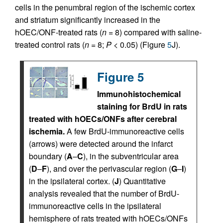
cells in the penumbral region of the ischemic cortex
and striatum significantly increased in the
hOEC/ONF-treated rats (
n
= 8) compared with saline-
treated control rats (
n
= 8;
P
< 0.05) (Figure
5
J).
Figure 5
Immunohistochemical
staining for BrdU in rats
treated with hOECs/ONFs after cerebral
ischemia.
A few BrdU-immunoreactive cells
(arrows) were detected around the infarct
boundary (
A
–
C
), in the subventricular area
(
D
–
F
), and over the perivascular region (
G
–
I
)
in the ipsilateral cortex. (
J
) Quantitative
analysis revealed that the number of BrdU-
immunoreactive cells in the ipsilateral
hemisphere of rats treated with hOECs/ONFs