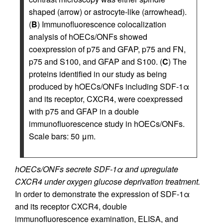
shaped (arrow) or astrocyte-like (arrowhead).
(
B
) Immunofluorescence colocalization
analysis of hOECs/ONFs showed
coexpression of p75 and GFAP, p75 and FN,
p75 and S100, and GFAP and S100. (
C
) The
proteins identified in our study as being
produced by hOECs/ONFs including SDF-1α
and its receptor, CXCR4, were coexpressed
with p75 and GFAP in a double
immunofluorescence study in hOECs/ONFs.
Scale bars: 50 μm.
hOECs/ONFs secrete SDF-1α and upregulate
CXCR4 under oxygen glucose deprivation treatment.
In order to demonstrate the expression of SDF-1α
and its receptor CXCR4, double
immunofluorescence examination, ELISA, and