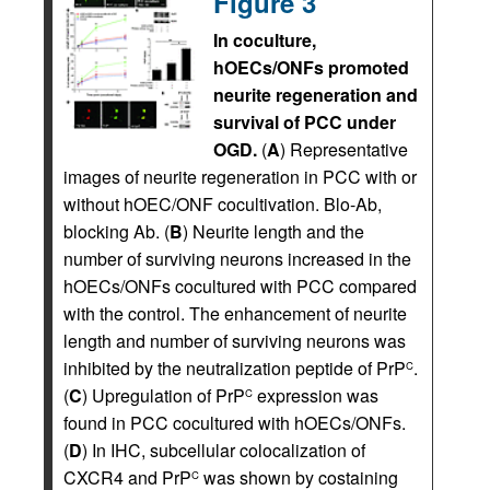
Figure 3
In coculture,
hOECs/ONFs promoted
neurite regeneration and
survival of PCC under
OGD.
(
A
) Representative
images of neurite regeneration in PCC with or
without hOEC/ONF cocultivation. Blo-Ab,
blocking Ab. (
B
) Neurite length and the
number of surviving neurons increased in the
hOECs/ONFs cocultured with PCC compared
with the control. The enhancement of neurite
length and number of surviving neurons was
inhibited by the neutralization peptide of PrP
.
C
(
C
) Upregulation of PrP
expression was
C
found in PCC cocultured with hOECs/ONFs.
(
D
) In IHC, subcellular colocalization of
CXCR4 and PrP
was shown by costaining
C