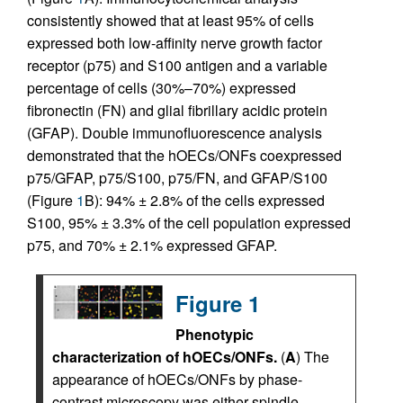
consistently showed that at least 95% of cells
expressed both low-affinity nerve growth factor
receptor (p75) and S100 antigen and a variable
percentage of cells (30%–70%) expressed
fibronectin (FN) and glial fibrillary acidic protein
(GFAP). Double immunofluorescence analysis
demonstrated that the hOECs/ONFs coexpressed
p75/GFAP, p75/S100, p75/FN, and GFAP/S100
(Figure
1
B): 94% ± 2.8% of the cells expressed
S100, 95% ± 3.3% of the cell population expressed
p75, and 70% ± 2.1% expressed GFAP.
Figure 1
Phenotypic
characterization of hOECs/ONFs.
(
A
) The
appearance of hOECs/ONFs by phase-
contrast microscopy was either spindle