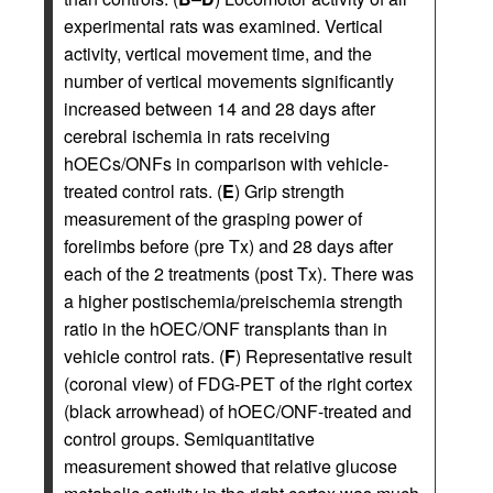
experimental rats was examined. Vertical
activity, vertical movement time, and the
number of vertical movements significantly
increased between 14 and 28 days after
cerebral ischemia in rats receiving
hOECs/ONFs in comparison with vehicle-
treated control rats. (
E
) Grip strength
measurement of the grasping power of
forelimbs before (pre Tx) and 28 days after
each of the 2 treatments (post Tx). There was
a higher postischemia/preischemia strength
ratio in the hOEC/ONF transplants than in
vehicle control rats. (
F
) Representative result
(coronal view) of FDG-PET of the right cortex
(black arrowhead) of hOEC/ONF-treated and
control groups. Semiquantitative
measurement showed that relative glucose