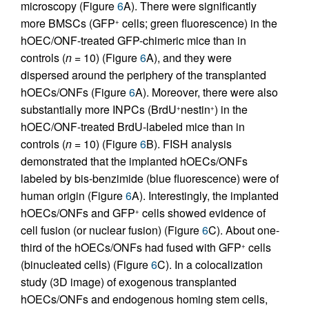
microscopy (Figure
6
A). There were significantly
more BMSCs (GFP
cells; green fluorescence) in the
+
hOEC/ONF-treated GFP-chimeric mice than in
controls (
n
= 10) (Figure
6
A), and they were
dispersed around the periphery of the transplanted
hOECs/ONFs (Figure
6
A). Moreover, there were also
substantially more INPCs (BrdU
nestin
) in the
+
+
hOEC/ONF-treated BrdU-labeled mice than in
controls (
n
= 10) (Figure
6
B). FISH analysis
demonstrated that the implanted hOECs/ONFs
labeled by bis-benzimide (blue fluorescence) were of
human origin (Figure
6
A). Interestingly, the implanted
hOECs/ONFs and GFP
cells showed evidence of
+
cell fusion (or nuclear fusion) (Figure
6
C). About one-
third of the hOECs/ONFs had fused with GFP
cells
+
(binucleated cells) (Figure
6
C). In a colocalization
study (3D image) of exogenous transplanted
hOECs/ONFs and endogenous homing stem cells,