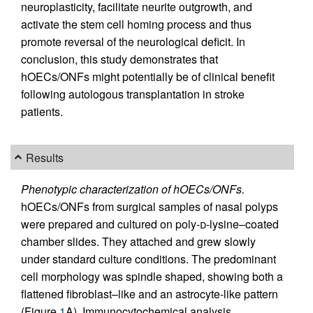
neuroplasticity, facilitate neurite outgrowth, and
activate the stem cell homing process and thus
promote reversal of the neurological deficit. In
conclusion, this study demonstrates that
hOECs/ONFs might potentially be of clinical benefit
following autologous transplantation in stroke
patients.
Results
Phenotypic characterization of hOECs/ONFs.
hOECs/ONFs from surgical samples of nasal polyps
were prepared and cultured on poly-
d
-lysine–coated
chamber slides. They attached and grew slowly
under standard culture conditions. The predominant
cell morphology was spindle shaped, showing both a
flattened fibroblast–like and an astrocyte-like pattern
(Figure
1
A). Immunocytochemical analysis