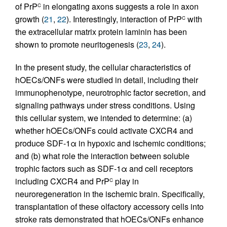
of PrP
in elongating axons suggests a role in axon
C
growth (
21
,
22
). Interestingly, interaction of PrP
with
C
the extracellular matrix protein laminin has been
shown to promote neuritogenesis (
23
,
24
).
In the present study, the cellular characteristics of
hOECs/ONFs were studied in detail, including their
immunophenotype, neurotrophic factor secretion, and
signaling pathways under stress conditions. Using
this cellular system, we intended to determine: (a)
whether hOECs/ONFs could activate CXCR4 and
produce SDF-1α in hypoxic and ischemic conditions;
and (b) what role the interaction between soluble
trophic factors such as SDF-1α and cell receptors
including CXCR4 and PrP
play in
C
neuroregeneration in the ischemic brain. Specifically,
transplantation of these olfactory accessory cells into
stroke rats demonstrated that hOECs/ONFs enhance