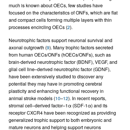
much is known about OECs, few studies have
focused on the characteristics of ONFs, which are flat
and compact cells forming multiple layers with thin
processes encircling OECs (
2
).
Neurotrophic factors support neuronal survival and
axonal outgrowth (
9
). Many trophic factors secreted
from human OECs/ONFs (hOECs/ONFs), such as
brain-derived neurotrophic factor (BDNF), VEGF, and
glial cell line–derived neurotrophic factor (GDNF),
have been extensively studied to discover any
potential they may have in promoting cerebral
plasticity and enhancing functional recovery in
animal stroke models (
10
–
12
). In recent reports,
stromal cell–derived factor–1α (SDF-1α) and its
receptor CXCR4 have been recognized as providing
generalized trophic support to both embryonic and
mature neurons and helping support neurons