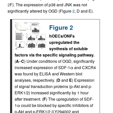
2
F). The expression of p38 and JNK was not
significantly altered by OGD (Figure
2
, D and E).
Figure 2
hOECs/ONFs
upregulated the
synthesis of soluble
factors via the specific signaling pathway.
(
A
–
C
) Under conditions of OGD, significantly
increased expression of SDF-1α and CXCR4
was found by ELISA and Western blot
analyses, respectively. (
D
and
E
) Expression
of signal transduction proteins (p-Akt and p-
ERK1/2) increased significantly by 1 hour
after treatment. (
F
) The upregulation of SDF-
1α could be blocked by specific inhibitors of
p-Akt and p-ERK1/2 (LY294002 and