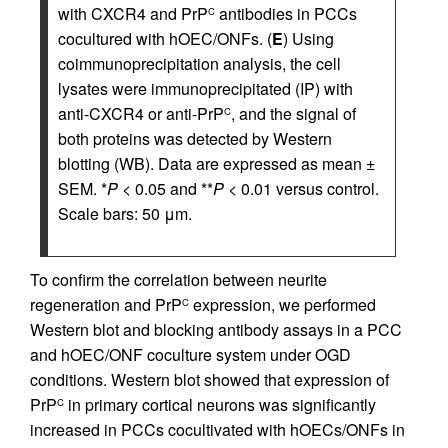
with CXCR4 and PrP
antibodies in PCCs
C
cocultured with hOEC/ONFs. (
E
) Using
coimmunoprecipitation analysis, the cell
lysates were immunoprecipitated (IP) with
anti-CXCR4 or anti-PrP
, and the signal of
C
both proteins was detected by Western
blotting (WB). Data are expressed as mean ±
SEM. *
P
< 0.05 and **
P
< 0.01 versus control.
Scale bars: 50 μm.
To confirm the correlation between neurite
regeneration and PrP
expression, we performed
C
Western blot and blocking antibody assays in a PCC
and hOEC/ONF coculture system under OGD
conditions. Western blot showed that expression of
PrP
in primary cortical neurons was significantly
C
increased in PCCs cocultivated with hOECs/ONFs in