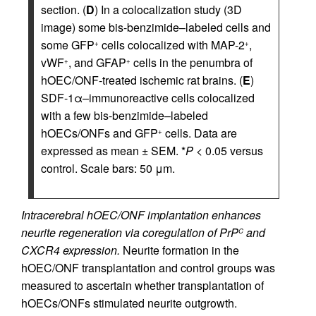
section. (
D
) In a colocalization study (3D
image) some bis-benzimide–labeled cells and
some GFP
cells colocalized with MAP-2
,
+
+
vWF
, and GFAP
cells in the penumbra of
+
+
hOEC/ONF-treated ischemic rat brains. (
E
)
SDF-1α–immunoreactive cells colocalized
with a few bis-benzimide–labeled
hOECs/ONFs and GFP
cells. Data are
+
expressed as mean ± SEM. *
P
< 0.05 versus
control. Scale bars: 50 μm.
Intracerebral hOEC/ONF implantation enhances
neurite regeneration via coregulation of PrP
and
C
CXCR4 expression.
Neurite formation in the
hOEC/ONF transplantation and control groups was
measured to ascertain whether transplantation of
hOECs/ONFs stimulated neurite outgrowth.