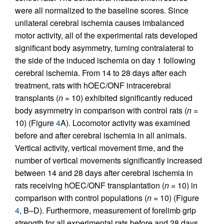
were all normalized to the baseline scores. Since
unilateral cerebral ischemia causes imbalanced
motor activity, all of the experimental rats developed
significant body asymmetry, turning contralateral to
the side of the induced ischemia on day 1 following
cerebral ischemia. From 14 to 28 days after each
treatment, rats with hOEC/ONF intracerebral
transplants (
n
= 10) exhibited significantly reduced
body asymmetry in comparison with control rats (
n
=
10) (Figure
4
A). Locomotor activity was examined
before and after cerebral ischemia in all animals.
Vertical activity, vertical movement time, and the
number of vertical movements significantly increased
between 14 and 28 days after cerebral ischemia in
rats receiving hOEC/ONF transplantation (
n
= 10) in
comparison with control populations (
n
= 10) (Figure
4
, B–D). Furthermore, measurement of forelimb grip
strength for all experimental rats before and 28 days