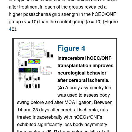
after treatment in each of the groups revealed a
higher postischemia grip strength in the hOEC/ONF
group (
n
= 10) than the control group (
n
= 10) (Figure
4
E).
Figure 4
Intracerebral hOEC/ONF
transplantation improves
neurological behavior
after cerebral ischemia.
(
A
) A body asymmetry trial
was used to assess body
swing before and after MCA ligation. Between
14 and 28 days after cerebral ischemia, rats
treated intracerebrally with hOECs/ONFs
exhibited significantly less body asymmetry
than controls. (
B
–
D
) Locomotor activity of all