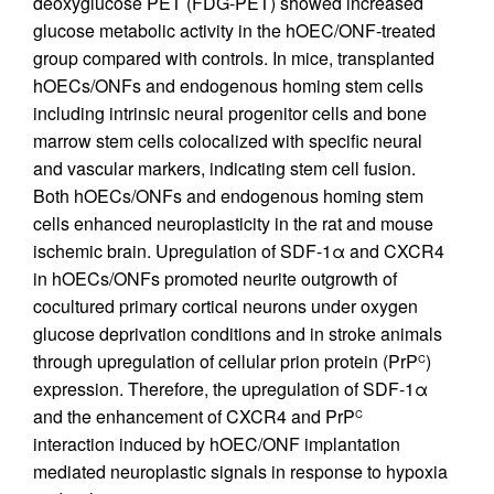
deoxyglucose PET (FDG-PET) showed increased
glucose metabolic activity in the hOEC/ONF-treated
group compared with controls. In mice, transplanted
hOECs/ONFs and endogenous homing stem cells
including intrinsic neural progenitor cells and bone
marrow stem cells colocalized with specific neural
and vascular markers, indicating stem cell fusion.
Both hOECs/ONFs and endogenous homing stem
cells enhanced neuroplasticity in the rat and mouse
ischemic brain. Upregulation of SDF-1α and CXCR4
in hOECs/ONFs promoted neurite outgrowth of
cocultured primary cortical neurons under oxygen
glucose deprivation conditions and in stroke animals
through upregulation of cellular prion protein (PrP
)
C
expression. Therefore, the upregulation of SDF-1α
and the enhancement of CXCR4 and PrP
C
interaction induced by hOEC/ONF implantation
mediated neuroplastic signals in response to hypoxia