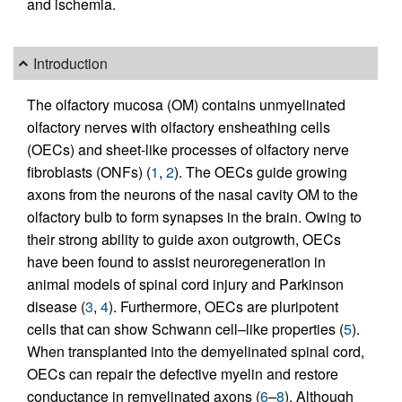
and ischemia.
Introduction
The olfactory mucosa (OM) contains unmyelinated
olfactory nerves with olfactory ensheathing cells
(OECs) and sheet-like processes of olfactory nerve
fibroblasts (ONFs) (
1
,
2
). The OECs guide growing
axons from the neurons of the nasal cavity OM to the
olfactory bulb to form synapses in the brain. Owing to
their strong ability to guide axon outgrowth, OECs
have been found to assist neuroregeneration in
animal models of spinal cord injury and Parkinson
disease (
3
,
4
). Furthermore, OECs are pluripotent
cells that can show Schwann cell–like properties (
5
).
When transplanted into the demyelinated spinal cord,
OECs can repair the defective myelin and restore
conductance in remyelinated axons (
6
–
8
). Although