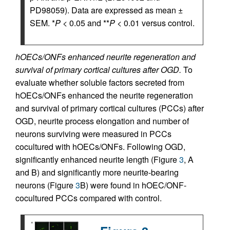
PD98059). Data are expressed as mean ±
SEM. *
P
< 0.05 and **
P
< 0.01 versus control.
hOECs/ONFs enhanced neurite regeneration and
survival of primary cortical cultures after OGD.
To
evaluate whether soluble factors secreted from
hOECs/ONFs enhanced the neurite regeneration
and survival of primary cortical cultures (PCCs) after
OGD, neurite process elongation and number of
neurons surviving were measured in PCCs
cocultured with hOECs/ONFs. Following OGD,
significantly enhanced neurite length (Figure
3
, A
and B) and significantly more neurite-bearing
neurons (Figure
3
B) were found in hOEC/ONF-
cocultured PCCs compared with control.