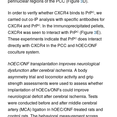
perinuclear regions of the PCC (Figure
3
D).
In order to verify whether CXCR4 binds to PrP
, we
C
carried out co-IP analysis with specific antibodies for
CXCR4 and PrP
. In the immunoprecipitated pellets,
C
CXCR4 was seen to interact with PrP
(Figure
3
E).
C
These experiments indicate that PrP
does interact
C
directly with CXCR4 in the PCC and hOEC/ONF
coculture system.
hOEC/ONF transplantation improves neurological
dysfunction after cerebral ischemia.
A body
asymmetry trial and locomotor activity and grip
strength assessments were used to assess whether
implantation of hOECs/ONFs could improve
neurological deficit after cerebral ischemia. Tests
were conducted before and after middle cerebral
artery (MCA) ligation in hOEC/ONF-treated rats and
control rats. The behavioral measurement scores