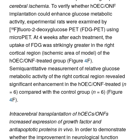
cerebral ischemia.
To verify whether hOEC/ONF
implantation could enhance glucose metabolic
activity, experimental rats were examined by
[
F]fluoro-2-deoxyglucose PET (FDG-PET) using
18
microPET. At 4 weeks after each treatment, the
uptake of FDG was strikingly greater in the right
cortical region (ischemic area of model) of the
hOEC/ONF-treated group (Figure
4
F).
Semiquantitative measurement of relative glucose
metabolic activity of the right cortical region revealed
significant enhancement in the hOEC/ONF-treated (
n
= 6) compared with the control group (
n
= 6) (Figure
4
F).
Intracerebral transplantation of hOECs/ONFs
increased expression of growth factor and
antiapoptotic proteins in vivo.
In order to demonstrate
whether the improvement in neurological function