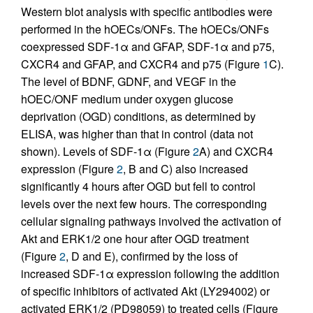
Western blot analysis with specific antibodies were
performed in the hOECs/ONFs. The hOECs/ONFs
coexpressed SDF-1α and GFAP, SDF-1α and p75,
CXCR4 and GFAP, and CXCR4 and p75 (Figure
1
C).
The level of BDNF, GDNF, and VEGF in the
hOEC/ONF medium under oxygen glucose
deprivation (OGD) conditions, as determined by
ELISA, was higher than that in control (data not
shown). Levels of SDF-1α (Figure
2
A) and CXCR4
expression (Figure
2
, B and C) also increased
significantly 4 hours after OGD but fell to control
levels over the next few hours. The corresponding
cellular signaling pathways involved the activation of
Akt and ERK1/2 one hour after OGD treatment
(Figure
2
, D and E), confirmed by the loss of
increased SDF-1α expression following the addition
of specific inhibitors of activated Akt (LY294002) or
activated ERK1/2 (PD98059) to treated cells (Figure