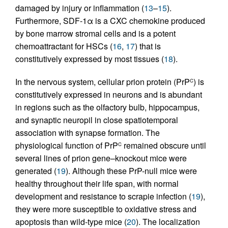
damaged by injury or inflammation (
13
–
15
).
Furthermore, SDF-1α is a CXC chemokine produced
by bone marrow stromal cells and is a potent
chemoattractant for HSCs (
16
,
17
) that is
constitutively expressed by most tissues (
18
).
In the nervous system, cellular prion protein (PrP
) is
C
constitutively expressed in neurons and is abundant
in regions such as the olfactory bulb, hippocampus,
and synaptic neuropil in close spatiotemporal
association with synapse formation. The
physiological function of PrP
remained obscure until
C
several lines of prion gene–knockout mice were
generated (
19
). Although these PrP-null mice were
healthy throughout their life span, with normal
development and resistance to scrapie infection (
19
),
they were more susceptible to oxidative stress and
apoptosis than wild-type mice (
20
). The localization