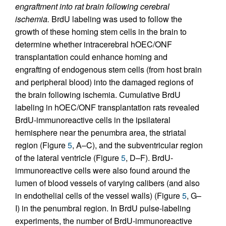
engraftment into rat brain following cerebral
ischemia.
BrdU labeling was used to follow the
growth of these homing stem cells in the brain to
determine whether intracerebral hOEC/ONF
transplantation could enhance homing and
engrafting of endogenous stem cells (from host brain
and peripheral blood) into the damaged regions of
the brain following ischemia. Cumulative BrdU
labeling in hOEC/ONF transplantation rats revealed
BrdU-immunoreactive cells in the ipsilateral
hemisphere near the penumbra area, the striatal
region (Figure
5
, A–C), and the subventricular region
of the lateral ventricle (Figure
5
, D–F). BrdU-
immunoreactive cells were also found around the
lumen of blood vessels of varying calibers (and also
in endothelial cells of the vessel walls) (Figure
5
, G–
I) in the penumbral region. In BrdU pulse-labeling
experiments, the number of BrdU-immunoreactive