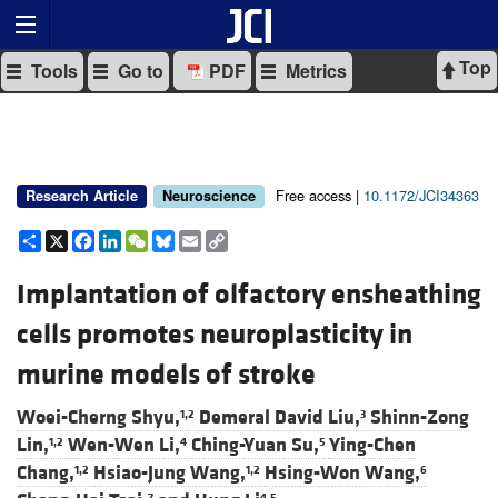
Top
Tools
Go to
PDF
Metrics
Free access |
10.1172/JCI34363
Research Article
Neuroscience
Share
X
Facebook
LinkedIn
WeChat
Bluesky
Email
Copy
Link
Implantation of olfactory ensheathing
cells promotes neuroplasticity in
murine models of stroke
Woei-Cherng Shyu,
Demeral David Liu,
Shinn-Zong
1,2
3
Lin,
Wen-Wen Li,
Ching-Yuan Su,
Ying-Chen
1,2
4
5
Chang,
Hsiao-Jung Wang,
Hsing-Won Wang,
1,2
1,2
6
7
4,5