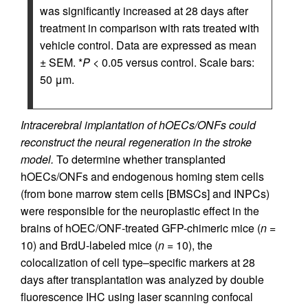
was significantly increased at 28 days after
treatment in comparison with rats treated with
vehicle control. Data are expressed as mean
± SEM. *
P
< 0.05 versus control. Scale bars:
50 μm.
Intracerebral implantation of hOECs/ONFs could
reconstruct the neural regeneration in the stroke
model.
To determine whether transplanted
hOECs/ONFs and endogenous homing stem cells
(from bone marrow stem cells [BMSCs] and INPCs)
were responsible for the neuroplastic effect in the
brains of hOEC/ONF-treated GFP-chimeric mice (
n
=
10) and BrdU-labeled mice (
n
= 10), the
colocalization of cell type–specific markers at 28
days after transplantation was analyzed by double
fluorescence IHC using laser scanning confocal