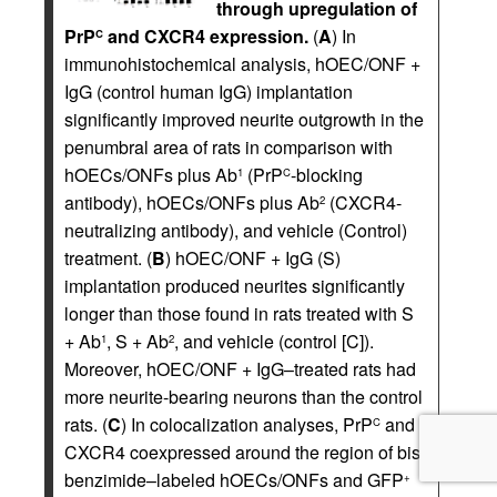
through upregulation of
PrP
and CXCR4 expression.
(
A
) In
C
immunohistochemical analysis, hOEC/ONF +
IgG (control human IgG) implantation
significantly improved neurite outgrowth in the
penumbral area of rats in comparison with
hOECs/ONFs plus Ab
(PrP
-blocking
1
C
antibody), hOECs/ONFs plus Ab
(CXCR4-
2
neutralizing antibody), and vehicle (Control)
treatment. (
B
) hOEC/ONF + IgG (S)
implantation produced neurites significantly
longer than those found in rats treated with S
+ Ab
, S + Ab
, and vehicle (control [C]).
1
2
Moreover, hOEC/ONF + IgG–treated rats had
more neurite-bearing neurons than the control
rats. (
C
) In colocalization analyses, PrP
and
C
CXCR4 coexpressed around the region of bis-
benzimide–labeled hOECs/ONFs and GFP
+