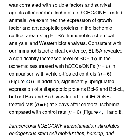
was correlated with soluble factors and survival
agents after cerebral ischemia in hOEC/ONF-treated
animals, we examined the expression of growth
factor and antiapoptotic proteins in the ischemic
cortical area using ELISA, immunohistochemical
analysis, and Western blot analysis. Consistent with
our immunohistochemical evidence, ELISA revealed
a significantly increased level of SDF-1α in the
ischemic rats treated with hOECs/ONFs (
n
= 6) in
comparison with vehicle-treated controls (
n
= 6)
(Figure
4
G). In addition, significantly upregulated
expression of antiapoptotic proteins Bcl-2 and Bcl-xL,
but not Bax and Bad, was found in hOEC/ONF-
treated rats (
n
= 6) at 3 days after cerebral ischemia
compared with control rats (
n
= 6) (Figure
4
, H and I).
Intracerebral hOEC/ONF transplantation stimulates
endogenous stem cell mobilization, homing, and