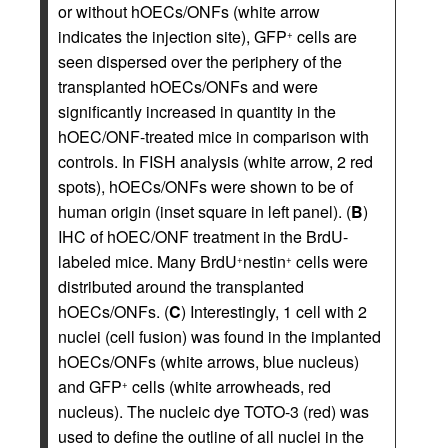
or without hOECs/ONFs (white arrow
indicates the injection site), GFP
cells are
+
seen dispersed over the periphery of the
transplanted hOECs/ONFs and were
significantly increased in quantity in the
hOEC/ONF-treated mice in comparison with
controls. In FISH analysis (white arrow, 2 red
spots), hOECs/ONFs were shown to be of
human origin (inset square in left panel). (
B
)
IHC of hOEC/ONF treatment in the BrdU-
labeled mice. Many BrdU
nestin
cells were
+
+
distributed around the transplanted
hOECs/ONFs. (
C
) Interestingly, 1 cell with 2
nuclei (cell fusion) was found in the implanted
hOECs/ONFs (white arrows, blue nucleus)
and GFP
cells (white arrowheads, red
+
nucleus). The nucleic dye TOTO-3 (red) was
used to define the outline of all nuclei in the