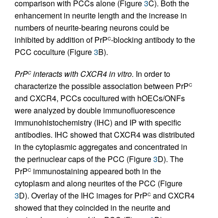
comparison with PCCs alone (Figure
3
C). Both the
enhancement in neurite length and the increase in
numbers of neurite-bearing neurons could be
inhibited by addition of PrP
-blocking antibody to the
C
PCC coculture (Figure
3
B).
PrP
interacts with CXCR4 in vitro.
In order to
C
characterize the possible association between PrP
C
and CXCR4, PCCs cocultured with hOECs/ONFs
were analyzed by double immunofluorescence
immunohistochemistry (IHC) and IP with specific
antibodies. IHC showed that CXCR4 was distributed
in the cytoplasmic aggregates and concentrated in
the perinuclear caps of the PCC (Figure
3
D). The
PrP
immunostaining appeared both in the
C
cytoplasm and along neurites of the PCC (Figure
3
D). Overlay of the IHC images for PrP
and CXCR4
C
showed that they coincided in the neurite and