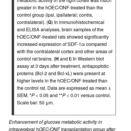
metabolic activity in the right cortex was much
greater in the hOEC/ONF-treated than the
control group (ipsi, ipsilateral; contra,
contralateral). (
G
) In immunohistochemical
and ELISA analyses, brain samples of the
hOEC/ONF-treated rats showed significantly
increased expression of SDF-1α compared
with the contralateral cortex and other areas of
control rat brains. (
H
and
I
) In Western blot
assay at 3 days after treatment, antiapoptotic
proteins (Bcl-2 and Bcl-xL) were present at
higher levels in the hOEC/ONF-treated than
the control rat. Data are expressed as mean ±
SEM. *
P
< 0.05 and **
P
< 0.01 versus control.
Scale bar: 50 μm.
Enhancement of glucose metabolic activity in
intracerebral hOEC/ONF transplantation group after