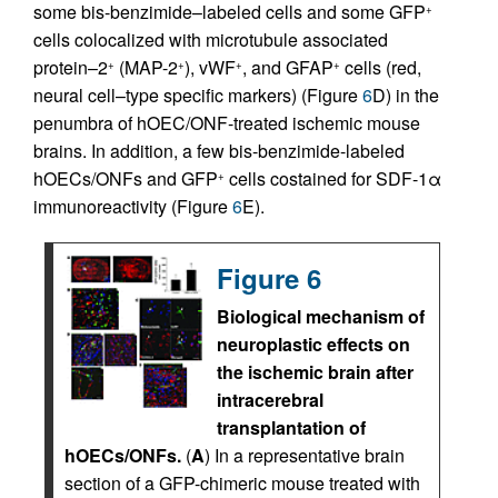
some bis-benzimide–labeled cells and some GFP
+
cells colocalized with microtubule associated
protein–2
(MAP-2
), vWF
, and GFAP
cells (red,
+
+
+
+
neural cell–type specific markers) (Figure
6
D) in the
penumbra of hOEC/ONF-treated ischemic mouse
brains. In addition, a few bis-benzimide-labeled
hOECs/ONFs and GFP
cells costained for SDF-1α
+
immunoreactivity (Figure
6
E).
Figure 6
Biological mechanism of
neuroplastic effects on
the ischemic brain after
intracerebral
transplantation of
hOECs/ONFs.
(
A
) In a representative brain
section of a GFP-chimeric mouse treated with