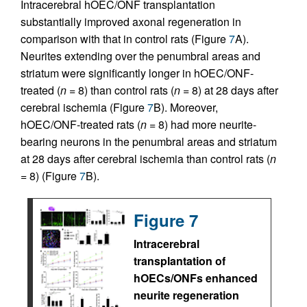
Intracerebral hOEC/ONF transplantation
substantially improved axonal regeneration in
comparison with that in control rats (Figure
7
A).
Neurites extending over the penumbral areas and
striatum were significantly longer in hOEC/ONF-
treated (
n
= 8) than control rats (
n
= 8) at 28 days after
cerebral ischemia (Figure
7
B). Moreover,
hOEC/ONF-treated rats (
n
= 8) had more neurite-
bearing neurons in the penumbral areas and striatum
at 28 days after cerebral ischemia than control rats (
n
= 8) (Figure
7
B).
Figure 7
Intracerebral
transplantation of
hOECs/ONFs enhanced
neurite regeneration