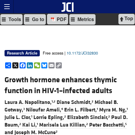
Top
Tools
Go to
PDF
Metrics
Free access |
10.1172/JCI32830
Research Article
Share
X
Facebook
LinkedIn
WeChat
Bluesky
Email
Copy
Link
Growth hormone enhances thymic
function in HIV-1–infected adults
Laura A. Napolitano,
Diane Schmidt,
Michael B.
1,2
2
Gotway,
Niloufar Ameli,
Erin L. Filbert,
Myra M. Ng,
3
4
1
1
Julie L. Clor,
Lorrie Epling,
Elizabeth Sinclair,
Paul D.
1
2
2
Baum,
Kai Li,
Marisela Lua Killian,
Peter Bacchetti,
2
1
2
5
and
Joseph M. McCune
2