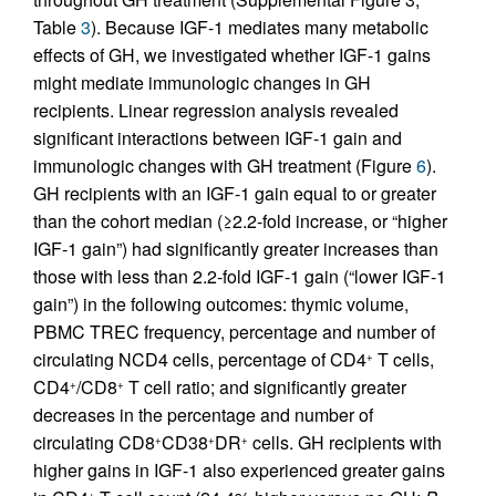
Table
3
). Because IGF-1 mediates many metabolic
effects of GH, we investigated whether IGF-1 gains
might mediate immunologic changes in GH
recipients. Linear regression analysis revealed
significant interactions between IGF-1 gain and
immunologic changes with GH treatment (Figure
6
).
GH recipients with an IGF-1 gain equal to or greater
than the cohort median (≥2.2-fold increase, or “higher
IGF-1 gain”) had significantly greater increases than
those with less than 2.2-fold IGF-1 gain (“lower IGF-1
gain”) in the following outcomes: thymic volume,
PBMC TREC frequency, percentage and number of
circulating NCD4 cells, percentage of CD4
T cells,
+
CD4
/CD8
T cell ratio; and significantly greater
+
+
decreases in the percentage and number of
circulating CD8
CD38
DR
cells. GH recipients with
+
+
+
higher gains in IGF-1 also experienced greater gains
+