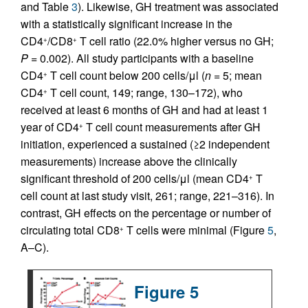
and Table
3
). Likewise, GH treatment was associated
with a statistically significant increase in the
CD4
/CD8
T cell ratio (22.0% higher versus no GH;
+
+
P =
0.002). All study participants with a baseline
CD4
T cell count below 200 cells/μl (
n
= 5; mean
+
CD4
T cell count, 149; range, 130–172), who
+
received at least 6 months of GH and had at least 1
year of CD4
T cell count measurements after GH
+
initiation, experienced a sustained (≥2 independent
measurements) increase above the clinically
significant threshold of 200 cells/μl (mean CD4
T
+
cell count at last study visit, 261; range, 221–316). In
contrast, GH effects on the percentage or number of
circulating total CD8
T cells were minimal (Figure
5
,
+
A–C).
Figure 5