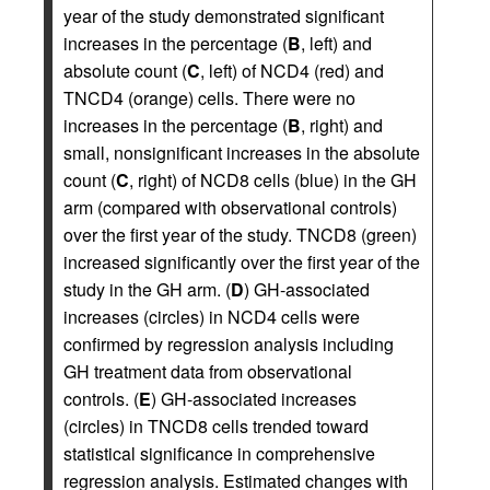
year of the study demonstrated significant
increases in the percentage (
B
, left) and
absolute count (
C
, left) of NCD4 (red) and
TNCD4 (orange) cells. There were no
increases in the percentage (
B
, right) and
small, nonsignificant increases in the absolute
count (
C
, right) of NCD8 cells (blue) in the GH
arm (compared with observational controls)
over the first year of the study. TNCD8 (green)
increased significantly over the first year of the
study in the GH arm. (
D
) GH-associated
increases (circles) in NCD4 cells were
confirmed by regression analysis including
GH treatment data from observational
controls. (
E
) GH-associated increases
(circles) in TNCD8 cells trended toward
statistical significance in comprehensive
regression analysis. Estimated changes with