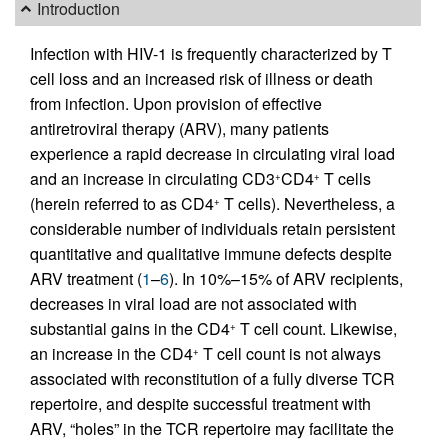
Introduction
Infection with HIV-1 is frequently characterized by T
cell loss and an increased risk of illness or death
from infection. Upon provision of effective
antiretroviral therapy (ARV), many patients
experience a rapid decrease in circulating viral load
and an increase in circulating CD3
CD4
T cells
+
+
(herein referred to as CD4
T cells). Nevertheless, a
+
considerable number of individuals retain persistent
quantitative and qualitative immune defects despite
ARV treatment (
1
–
6
). In 10%–15% of ARV recipients,
decreases in viral load are not associated with
substantial gains in the CD4
T cell count. Likewise,
+
an increase in the CD4
T cell count is not always
+
associated with reconstitution of a fully diverse TCR
repertoire, and despite successful treatment with
ARV, “holes” in the TCR repertoire may facilitate the