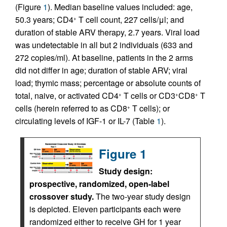
(Figure
1
). Median baseline values included: age,
50.3 years; CD4
T cell count, 227 cells/μl; and
+
duration of stable ARV therapy, 2.7 years. Viral load
was undetectable in all but 2 individuals (633 and
272 copies/ml). At baseline, patients in the 2 arms
did not differ in age; duration of stable ARV; viral
load; thymic mass; percentage or absolute counts of
total, naive, or activated CD4
T cells or CD3
CD8
T
+
+
+
cells (herein referred to as CD8
T cells); or
+
circulating levels of IGF-1 or IL-7 (Table
1
).
Figure 1
Study design:
prospective, randomized, open-label
crossover study.
The two-year study design
is depicted. Eleven participants each were
randomized either to receive GH for 1 year