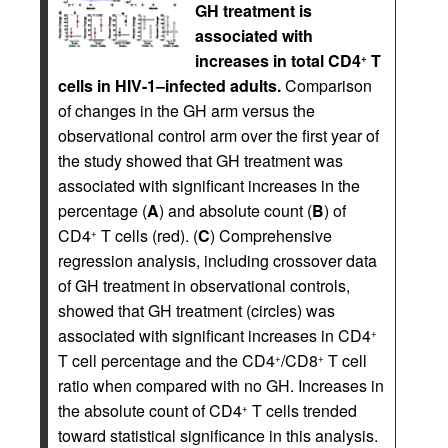
GH treatment is
associated with
increases in total CD4
T
+
cells in HIV-1–infected adults.
Comparison
of changes in the GH arm versus the
observational control arm over the first year of
the study showed that GH treatment was
associated with significant increases in the
percentage (
A
) and absolute count (
B
) of
CD4
T cells (red). (
C
) Comprehensive
+
regression analysis, including crossover data
of GH treatment in observational controls,
showed that GH treatment (circles) was
associated with significant increases in CD4
+
T cell percentage and the CD4
/CD8
T cell
+
+
ratio when compared with no GH. Increases in
the absolute count of CD4
T cells trended
+
toward statistical significance in this analysis.