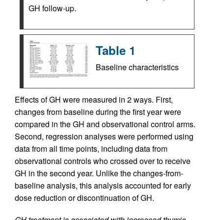
GH follow-up.
Table 1
Baseline characteristics
Effects of GH were measured in 2 ways. First,
changes from baseline during the first year were
compared in the GH and observational control arms.
Second, regression analyses were performed using
data from all time points, including data from
observational controls who crossed over to receive
GH in the second year. Unlike the changes-from-
baseline analysis, this analysis accounted for early
dose reduction or discontinuation of GH.
GH treatment is associated with increased thymic