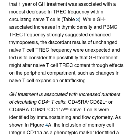
that 1 year of GH treatment was associated with a
modest decrease in TREC frequency within
circulating naive T cells (Table
3
). While GH-
associated increases in thymic density and PBMC
TREC frequency strongly suggested enhanced
thymopoiesis, the discordant results of unchanged
naive T cell TREC frequency were unexpected and
led us to consider the possibility that GH treatment
might alter naive T cell TREC content through effects
on the peripheral compartment, such as changes in
naive T cell expansion or trafficking.
GH treatment is associated with increased numbers
of circulating CD4
T cells.
CD45RA
CD62L
or
+
+
+
CD45RA
CD62L
CD11a
naive T cells were
+
+
dim
identified by immunostaining and flow cytometry. As
shown in Figure
4
A, the inclusion of memory cell
integrin CD11a as a phenotypic marker identified a