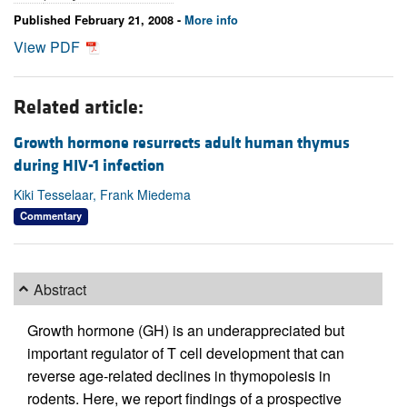
Published February 21, 2008 -
More info
View PDF
Related article:
Growth hormone resurrects adult human thymus
during HIV-1 infection
Kiki Tesselaar, Frank Miedema
Commentary
Abstract
Growth hormone (GH) is an underappreciated but
important regulator of T cell development that can
reverse age-related declines in thymopoiesis in
rodents. Here, we report findings of a prospective