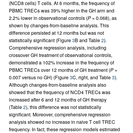
(NCD8 cells) T cells. At 6 months, the frequency of
PBMC TRECs was 39% higher in the GH arm and
2.2% lower in observational controls (
P =
0.068), as
shown by changes-from-baseline analysis. This
difference persisted at 12 months but was not
statistically significant (Figure
3
B and Table
2
).
Comprehensive regression analysis, including
crossover GH treatment of observational controls,
demonstrated a 102% increase in the frequency of
PBMC TRECs over 12 months of GH treatment (
P =
0.007 versus no GH) (Figure
3
C, right, and Table
3
).
Although changes-from-baseline analysis also
showed that the frequency of NCD4 TRECs was
increased after 6 and 12 months of GH therapy
(Table
2
), this difference was not statistically
significant. Moreover, comprehensive regression
analysis showed no increase in naive T cell TREC
frequency. In fact, these regression models estimated