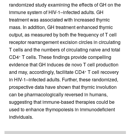
randomized study examining the effects of GH on the
immune system of HIV-1–infected adults. GH
treatment was associated with increased thymic
mass. In addition, GH treatment enhanced thymic
output, as measured by both the frequency of T cell
receptor rearrangement excision circles in circulating
T cells and the numbers of circulating naive and total
CD4
T cells. These findings provide compelling
+
evidence that GH induces de novo T cell production
and may, accordingly, facilitate CD4
T cell recovery
+
in HIV-1–infected adults. Further, these randomized,
prospective data have shown that thymic involution
can be pharmacologically reversed in humans,
suggesting that immune-based therapies could be
used to enhance thymopoiesis in immunodeficient
individuals.