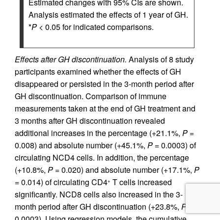
Estimated changes with 95% CIs are shown.
Analysis estimated the effects of 1 year of GH.
*
P
< 0.05 for indicated comparisons.
Effects after GH discontinuation.
Analysis of 8 study
participants examined whether the effects of GH
disappeared or persisted in the 3-month period after
GH discontinuation. Comparison of immune
measurements taken at the end of GH treatment and
3 months after GH discontinuation revealed
additional increases in the percentage (+21.1%,
P =
0.008) and absolute number (+45.1%,
P =
0.0003) of
circulating NCD4 cells. In addition, the percentage
(+10.8%,
P =
0.020) and absolute number (+17.1%,
P
=
0.014) of circulating CD4
T cells increased
+
significantly. NCD8 cells also increased in the 3-
month period after GH discontinuation (+23.8%,
P =
0.0003). Using regression models, the cumulative