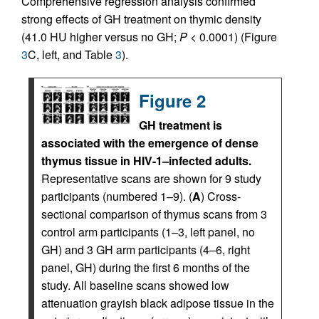
Comprehensive regression analysis confirmed
strong effects of GH treatment on thymic density
(41.0 HU higher versus no GH;
P <
0.0001) (Figure
3
C, left, and Table
3
).
Figure 2
GH treatment is
associated with the emergence of dense
thymus tissue in HIV-1–infected adults.
Representative scans are shown for 9 study
participants (numbered 1–9). (
A
) Cross-
sectional comparison of thymus scans from 3
control arm participants (1–3, left panel, no
GH) and 3 GH arm participants (4–6, right
panel, GH) during the first 6 months of the
study. All baseline scans showed low
attenuation grayish black adipose tissue in the