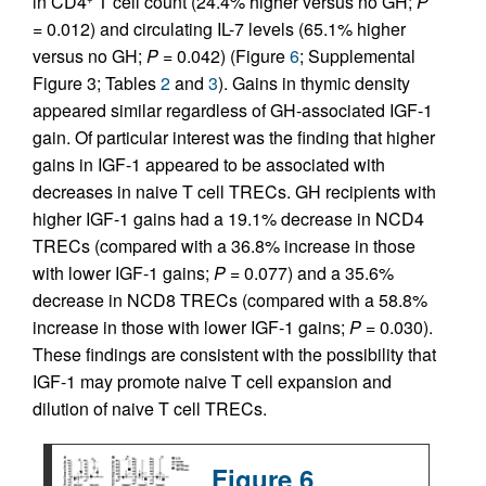
in CD4
T cell count (24.4% higher versus no GH;
P
=
0.012) and circulating IL-7 levels (65.1% higher
versus no GH;
P =
0.042) (Figure
6
; Supplemental
Figure 3; Tables
2
and
3
). Gains in thymic density
appeared similar regardless of GH-associated IGF-1
gain. Of particular interest was the finding that higher
gains in IGF-1 appeared to be associated with
decreases in naive T cell TRECs. GH recipients with
higher IGF-1 gains had a 19.1% decrease in NCD4
TRECs (compared with a 36.8% increase in those
with lower IGF-1 gains;
P =
0.077) and a 35.6%
decrease in NCD8 TRECs (compared with a 58.8%
increase in those with lower IGF-1 gains;
P =
0.030).
These findings are consistent with the possibility that
IGF-1 may promote naive T cell expansion and
dilution of naive T cell TRECs.
Figure 6