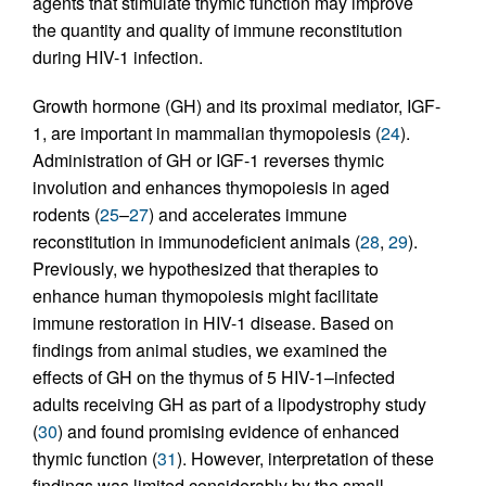
agents that stimulate thymic function may improve
the quantity and quality of immune reconstitution
during HIV-1 infection.
Growth hormone (GH) and its proximal mediator, IGF-
1, are important in mammalian thymopoiesis (
24
).
Administration of GH or IGF-1 reverses thymic
involution and enhances thymopoiesis in aged
rodents (
25
–
27
) and accelerates immune
reconstitution in immunodeficient animals (
28
,
29
).
Previously, we hypothesized that therapies to
enhance human thymopoiesis might facilitate
immune restoration in HIV-1 disease. Based on
findings from animal studies, we examined the
effects of GH on the thymus of 5 HIV-1–infected
adults receiving GH as part of a lipodystrophy study
(
30
) and found promising evidence of enhanced
thymic function (
31
). However, interpretation of these
findings was limited considerably by the small