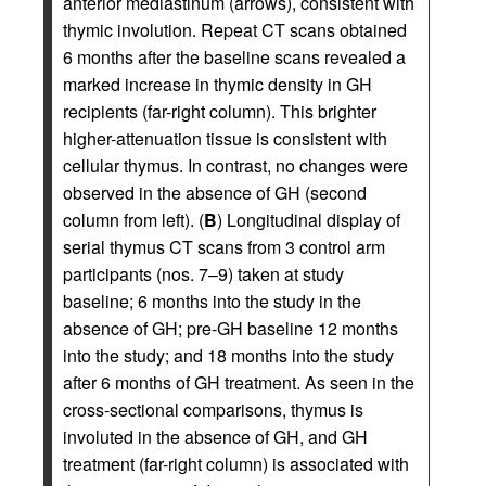
anterior mediastinum (arrows), consistent with
thymic involution. Repeat CT scans obtained
6 months after the baseline scans revealed a
marked increase in thymic density in GH
recipients (far-right column). This brighter
higher-attenuation tissue is consistent with
cellular thymus. In contrast, no changes were
observed in the absence of GH (second
column from left). (
B
) Longitudinal display of
serial thymus CT scans from 3 control arm
participants (nos. 7–9) taken at study
baseline; 6 months into the study in the
absence of GH; pre-GH baseline 12 months
into the study; and 18 months into the study
after 6 months of GH treatment. As seen in the
cross-sectional comparisons, thymus is
involuted in the absence of GH, and GH
treatment (far-right column) is associated with