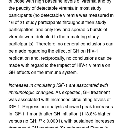
of those with high baseline levels of viremia and by
the paucity of detectable viremia in most study
participants (no detectable viremia was measured in
16 of 21 study participants throughout their study
participation, and only low and sporadic bursts of
viremia were detected in the remaining study
participants). Therefore, no general conclusions can
be made regarding the effect of GH on HIV-1
replication and, reciprocally, no conclusions can be
made with regard to the impact of HIV-1 viremia on
GH effects on the immune system.
Increases in circulating IGF-1 are associated with
immunologic changes.
As expected, GH treatment
was associated with increased circulating levels of
IGF-1. Regression analysis showed peak increases
in IGF-1 1 month after GH initiation (113.8% higher
versus no GH;
P <
0.0001), with sustained increases
throughout GH treatment (Supplemental Figure 3;