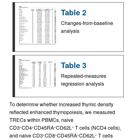
Table 2
Changes-from-baseline
analysis
Table 3
Repeated-measures
regression analysis
To determine whether increased thymic density
reflected enhanced thymopoiesis, we measured
TRECs within PBMCs, naive
CD3
CD4
CD45RA
CD62L
T cells (NCD4 cells),
+
+
+
+
and naive CD3
CD8
CD45RA
CD62L
T cells
+
+
+
+