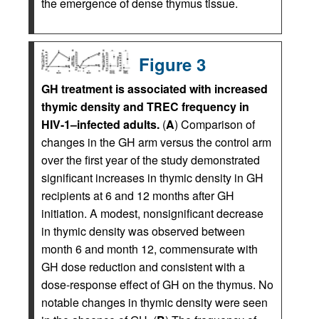
the emergence of dense thymus tissue.
Figure 3
GH treatment is associated with increased
thymic density and TREC frequency in
HIV-1–infected adults.
(
A
) Comparison of
changes in the GH arm versus the control arm
over the first year of the study demonstrated
significant increases in thymic density in GH
recipients at 6 and 12 months after GH
initiation. A modest, nonsignificant decrease
in thymic density was observed between
month 6 and month 12, commensurate with
GH dose reduction and consistent with a
dose-response effect of GH on the thymus. No
notable changes in thymic density were seen