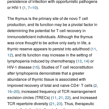
persistence of infection with opportunistic pathogens
or HIV-1 (
1
,
7
–
10
).
The thymus is the primary site of de novo T cell
production, and its function may be a pivotal factor in
determining the potential for T cell recovery in
immunodeficient individuals. Although the thymus
was once thought to be active only early in life, a
thymic reserve appears to persist into adulthood (
11
,
12
), and its function may increase in the setting of
lymphopenia induced by chemotherapy (
13
,
14
) or
HIV-1 disease (
15
). Studies of T cell reconstitution
after lymphopenia demonstrate that a greater
abundance of thymic tissue is associated with
improved recovery of total and naive CD4
T cells (
2
,
+
16
–
20
), increased frequency of TCR rearrangement
excision circles (TRECs) (
11
,
21
,
22
), and increased
TCR repertoire diversity (
21
,
23
). Thus, therapeutic