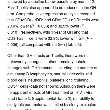
followed by a decline below baseline by month 12.
Fas
T cells also appeared to be reduced in the GH
+
arm. Comprehensive regression analysis revealed
that CD4
CD38
DR
and CD8
CD38
DR
cells were
+
+
+
+
+
+
23.4% lower (
P =
0.036) and 32.3% lower (
P =
0.010), respectively, with 1 year of GH and that
CD8
Fas
T cells were 22.9% lower with GH (
P =
+
+
0.006) (all compared with no GH) (Table
3
).
Other than GH effects on T cells, there were no
noteworthy changes in other hematolymphoid
lineages with GH treatment, including the number of
circulating B lymphocytes, natural killer cells, red
blood cells, neutrophils, platelets, or circulating
CD34
cells (data not shown). Although there were
+
no apparent effects of GH treatment on HIV-1 viral
load (Table
3
; Supplemental Table 2), our ability to
study this parameter was limited by study exclusion