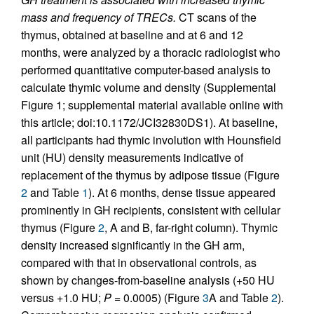
mass and frequency of TRECs.
CT scans of the
thymus, obtained at baseline and at 6 and 12
months, were analyzed by a thoracic radiologist who
performed quantitative computer-based analysis to
calculate thymic volume and density (Supplemental
Figure 1; supplemental material available online with
this article; doi:10.1172/JCI32830DS1). At baseline,
all participants had thymic involution with Hounsfield
unit (HU) density measurements indicative of
replacement of the thymus by adipose tissue (Figure
2
and Table
1
). At 6 months, dense tissue appeared
prominently in GH recipients, consistent with cellular
thymus (Figure
2
, A and B, far-right column). Thymic
density increased significantly in the GH arm,
compared with that in observational controls, as
shown by changes-from-baseline analysis (+50 HU
versus +1.0 HU;
P =
0.0005) (Figure
3
A and Table
2
).