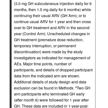
(3.0 mg GH subcutaneous injection daily for 6
months, then 1.5 mg daily for 6 months) while
continuing their usual ARV (GH Arm); or to
continue usual ARV for 1 year and then cross
over to GH treatment and ARV in the second
year (Control Arm). Unscheduled changes in
GH treatment (premature dose reduction,
temporary interruption, or permanent
discontinuation) were made by the study
investigators as indicated for management of
AEs. Major time points, number of
participants, and details of dropped participant
data from the indicated arm are shown.
Additional details of study design and data
exclusion can be found in Methods.
Two GH
A
arm participants who terminated GH early
(after month 6) were followed for 1 year after
GH. These data are included in 1-year-post-