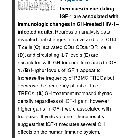
Increases in circulating
IGF-1 are associated with
immunologic changes in GH-treated HIV-1–
infected adults.
Regression analysis data
revealed that changes in naive and total CD4
+
T cells (
C
), activated CD8
CD38
DR
cells
+
+
+
(
D
), and circulating IL-7 levels (
E
) are
associated with GH-induced increases in IGF-
1. (
B
) Higher levels of IGF-1 appear to
increase the frequency of PBMC TRECs but
decrease the frequency of naive T cell
TRECs. (
A
) GH treatment increased thymic
density regardless of IGF-1 gain; however,
higher gains in IGF-1 were associated with
increased thymic volume. These results
suggest that IGF-1 mediates several GH
effects on the human immune system.