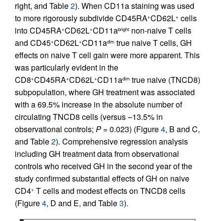
right, and Table
2
). When CD11a staining was used
to more rigorously subdivide CD45RA
CD62L
cells
+
+
into CD45RA
CD62L
CD11a
non-naive T cells
+
+
bright
and CD45
CD62L
CD11a
true naive T cells, GH
+
+
dim
effects on naive T cell gain were more apparent. This
was particularly evident in the
CD8
CD45RA
CD62L
CD11a
true naive (TNCD8)
+
+
+
dim
subpopulation, where GH treatment was associated
with a 69.5% increase in the absolute number of
circulating TNCD8 cells (versus –13.5% in
observational controls;
P =
0.023) (Figure
4
, B and C,
and Table
2
). Comprehensive regression analysis
including GH treatment data from observational
controls who received GH in the second year of the
study confirmed substantial effects of GH on naive
CD4
T cells and modest effects on TNCD8 cells
+
(Figure
4
, D and E, and Table
3
).