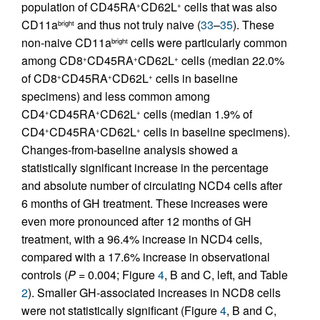
population of CD45RA
CD62L
cells that was also
+
+
CD11a
and thus not truly naive (
33
–
35
). These
bright
non-naive CD11a
cells were particularly common
bright
among CD8
CD45RA
CD62L
cells (median 22.0%
+
+
+
of CD8
CD45RA
CD62L
cells in baseline
+
+
+
specimens) and less common among
CD4
CD45RA
CD62L
cells (median 1.9% of
+
+
+
CD4
CD45RA
CD62L
cells in baseline specimens).
+
+
+
Changes-from-baseline analysis showed a
statistically significant increase in the percentage
and absolute number of circulating NCD4 cells after
6 months of GH treatment. These increases were
even more pronounced after 12 months of GH
treatment, with a 96.4% increase in NCD4 cells,
compared with a 17.6% increase in observational
controls (
P =
0.004; Figure
4
, B and C, left, and Table
2
). Smaller GH-associated increases in NCD8 cells
were not statistically significant (Figure
4
, B and C,