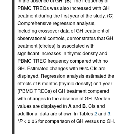
in the absence of GH. (
B
) The frequency of
PBMC TRECs was also increased with GH
treatment during the first year of the study. (
C
)
Comprehensive regression analysis,
including crossover data of GH treatment of
observational controls, demonstrates that GH
treatment (circles) is associated with
significant increases in thymic density and
PBMC TREC frequency compared with no
GH. Estimated changes with 95% CIs are
displayed. Regression analysis estimated the
effects of 6 months (thymic density) or 1 year
(PBMC TRECs) of GH treatment compared
with changes in the absence of GH. Median
values are displayed in
A
and
B
. CIs and
additional data are shown in Tables
2
and
3
.
*
P
< 0.05 for comparison of GH versus no GH.