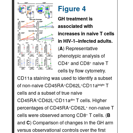
Figure 4
GH treatment is
associated with
increases in naive T cells
in HIV-1–infected adults.
(
A
) Representative
phenotypic analysis of
CD4
and CD8
naive T
+
+
cells by flow cytometry.
CD11a staining was used to identify a subset
of non-naive CD45RA
CD62L
CD11a
T
+
+
bright
cells and a subset of true naive
CD45RA
CD62L
CD11a
T cells. Higher
+
+
dim
percentages of CD45RA
CD62L
non-naive T
+
+
cells were observed among CD8
T cells. (
B
+
and
C
) Comparison of changes in the GH arm
versus observational controls over the first