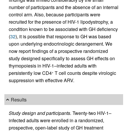
number of participants and the absence of an internal
control arm. Also, because participants were
recruited for the presence of HIV-1 lipodystrophy, a
condition known to be associated with GH deficiency
(
32
), it is possible that response to GH was based
upon underlying endocrinologic derangement. We
now report findings of a prospective randomized
study designed specifically to assess GH effects on
thymopoiesis in HIV-1–infected adults with
persistently low CD4
T cell counts despite virologic
+
suppression with effective ARV.
Results
Study design and participants.
Twenty-two HIV-1–
infected adults were enrolled in a randomized,
prospective, open-label study of GH treatment