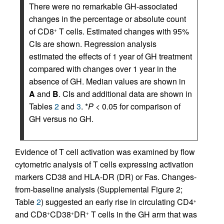
There were no remarkable GH-associated
changes in the percentage or absolute count
of CD8
T cells. Estimated changes with 95%
+
CIs are shown. Regression analysis
estimated the effects of 1 year of GH treatment
compared with changes over 1 year in the
absence of GH. Median values are shown in
A
and
B
. CIs and additional data are shown in
Tables
2
and
3
. *
P
< 0.05 for comparison of
GH versus no GH.
Evidence of T cell activation was examined by flow
cytometric analysis of T cells expressing activation
markers CD38 and HLA-DR (DR) or Fas. Changes-
from-baseline analysis (Supplemental Figure 2;
Table
2
) suggested an early rise in circulating CD4
+
and CD8
CD38
DR
T cells in the GH arm that was
+
+
+