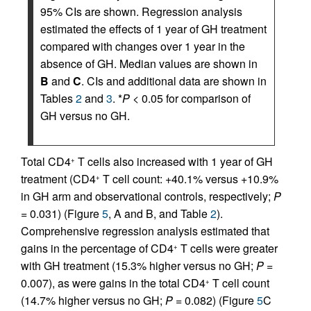
95% CIs are shown. Regression analysis
estimated the effects of 1 year of GH treatment
compared with changes over 1 year in the
absence of GH. Median values are shown in
B
and
C
. CIs and additional data are shown in
Tables
2
and
3
. *
P
< 0.05 for comparison of
GH versus no GH.
Total CD4
T cells also increased with 1 year of GH
+
treatment (CD4
T cell count: +40.1% versus +10.9%
+
in GH arm and observational controls, respectively;
P
=
0.031) (Figure
5
, A and B, and Table
2
).
Comprehensive regression analysis estimated that
gains in the percentage of CD4
T cells were greater
+
with GH treatment (15.3% higher versus no GH;
P =
0.007), as were gains in the total CD4
T cell count
+
(14.7% higher versus no GH;
P =
0.082) (Figure
5
C