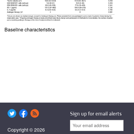
Baseline characteristics
Sign up for email alerts
Copyright © 2026