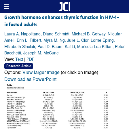
Growth hormone enhances thymic function in HIV-1–
infected adults
Laura A. Napolitano, Diane Schmidt, Michael B. Gotway, Niloufar
Ameli, Erin L. Filbert, Myra M. Ng, Julie L. Clor, Lorrie Epling,
Elizabeth Sinclair, Paul D. Baum, Kai Li, Marisela Lua Killian, Peter
Bacchetti, Joseph M. McCune
View:
Text
|
PDF
Research Article
Options:
View larger image
(or click on image)
Download as PowerPoint