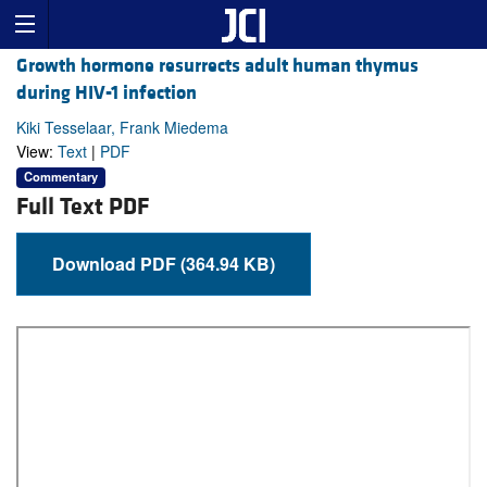
Growth hormone resurrects adult human thymus
during HIV-1 infection
Kiki Tesselaar, Frank Miedema
View:
Text
|
PDF
Commentary
Full Text PDF
Download PDF (364.94 KB)