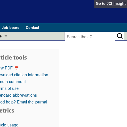
Go to
JCI Insight
Job board
Contact
s
Preview
esearch and Public Health
ticle tools
Letters
 in health and disease (Jun 2026)
ew PDF
 the Editor
wnload citation information
nd a comment
ogress in GLP-1 medicine (Nov 2025)
ries
rms of use
andard abbreviations
otes
 (May 2025)
ed help? Email the journal
etrics
SH pathogenesis and treatment (Apr 2025)
s
b 2025)
iversary
ticle usage