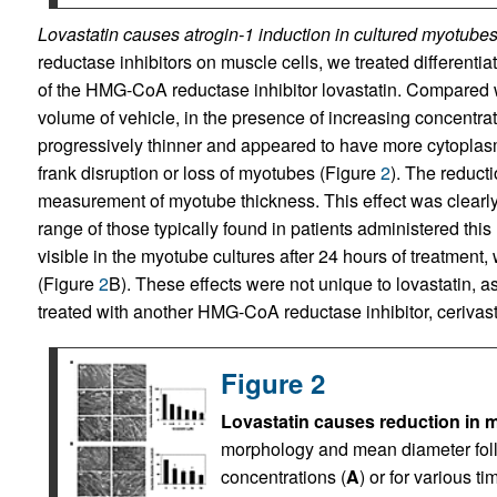
Lovastatin causes atrogin-1 induction in cultured myotubes
reductase inhibitors on muscle cells, we treated different
of the HMG-CoA reductase inhibitor lovastatin. Compared w
volume of vehicle, in the presence of increasing concentra
progressively thinner and appeared to have more cytoplasm
frank disruption or loss of myotubes (Figure
2
). The reduct
measurement of myotube thickness. This effect was clearly v
range of those typically found in patients administered this
visible in the myotube cultures after 24 hours of treatment
(Figure
2
B). These effects were not unique to lovastatin, 
treated with another HMG-CoA reductase inhibitor, cerivast
Figure 2
Lovastatin causes reduction in 
morphology and mean diameter follo
concentrations (
A
) or for various ti