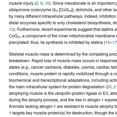
muscle injury (
2
,
9
,
10
). Since mevalonate is an important p
ubiquinone (coenzyme Q
[CoQ
]), dolichols, and other i
10
10
by many different intracellular pathways. Indeed, inhibiti
distal enzymes specific to only cholesterol biosynthesis, do
13
). Furthermore, recent experiments suggest that statins af
CoQ
, a component of the inner mitochondrial membrane re
10
prenylated; thus, its synthesis is inhibited by statins (
15
–
17
Skeletal muscle mass is determined by the competing proce
breakdown. Rapid loss of muscle mass occurs in response 
states (e.g., cancer cachexia, diabetes, uremia, cardiac fail
conditions, muscle protein is rapidly mobilized through a
biochemical and transcriptional adaptations, including act
the main intracellular system for protein degradation (
20
,
2
atrophying muscle is the ubiquitin-protein ligase or E3, at
during the atrophy process, and the rise in atrogin-1 expre
Animals lacking atrogin-1 are resistant to muscle atrophy f
1 targets key muscle protein(s) for destruction, though the i