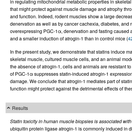
in regulating mitochondrial metabolic properties in skeleta
that might protect against muscle damage and atrophy thro
and function. Indeed, rodent muscles show a large decrea
denervation as well as by cancer cachexia, diabetes, and re
overexpressing PGC-1α, denervation and fasting caused a
and a smaller induction of atrogin-1 than in control mice (
4
In the present study, we demonstrate that statins induce m
skeletal muscle, cultured muscle cells, and an animal model
the absence of atrogin-1, cells and animals are resistant to
of PGC-1α suppresses statin-induced atrogin-1 expression
damage. We conclude that atrogin-1 mediates part of statin’s
function might protect against the detrimental effects of th
Results
Statin toxicity in human muscle biopsies is associated with
ubiquitin protein ligase atrogin-1 is commonly induced in d