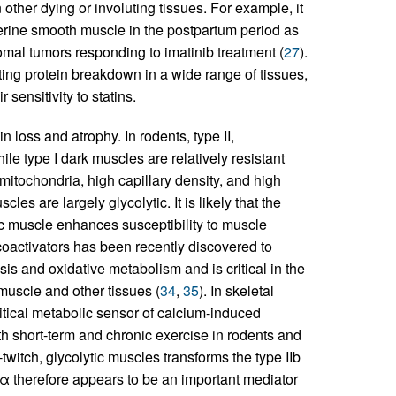
other dying or involuting tissues. For example, it
uterine smooth muscle in the postpartum period as
romal tumors responding to imatinib treatment (
27
).
ting protein breakdown in a wide range of tissues,
 sensitivity to statins.
n loss and atrophy. In rodents, type II,
ile type I dark muscles are relatively resistant
mitochondria, high capillary density, and high
cles are largely glycolytic. It is likely that the
ic muscle enhances susceptibility to muscle
oactivators has been recently discovered to
is and oxidative metabolism and is critical in the
muscle and other tissues (
34
,
35
). In skeletal
tical metabolic sensor of calcium-induced
oth short-term and chronic exercise in rodents and
twitch, glycolytic muscles transforms the type IIb
α therefore appears to be an important mediator