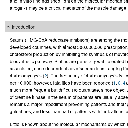
and in vitro findings shed light on the molecular mechanis
atrogin-1 may be a critical mediator of the muscle damage 
Introduction
Statins (HMG-CoA reductase inhibitors) are among the mo
developed countries, with almost 500,000,000 prescription
cholesterol production by inhibiting the synthesis of mevalon
biosynthetic pathway. Statins are generally well tolerated 
associated, dose-dependent adverse reactions, ranging f
rhabdomyolysis (
2
). The frequency of rhabdomyolysis is lo
per 10,000; however, fatalities have been reported (
1
,
3
,
4
)
much more frequent but difficult to quantitate, since obje
of creatine kinase in the serum of patients are usually abse
remains a major impediment preventing patients and their 
guidelines, and less than half of patients with indications fo
Little is known about the molecular mechanisms by which