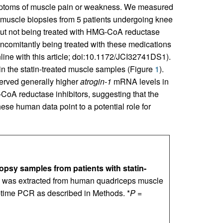
symptoms of muscle pain or weakness. We measured
muscle biopsies from 5 patients undergoing knee
 but not being treated with HMG-CoA reductase
oncomitantly being treated with these medications
ine with this article; doi:10.1172/JCI32741DS1).
in the statin-treated muscle samples (Figure
1
).
served generally higher
atrogin-1
mRNA levels in
A reductase inhibitors, suggesting that the
ese human data point to a potential role for
psy samples from patients with statin-
 was extracted from human quadriceps muscle
time PCR as described in Methods. *
P
=