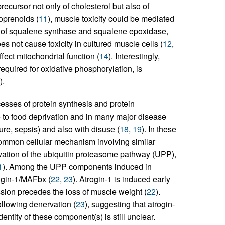
recursor not only of cholesterol but also of
soprenoids (
11
), muscle toxicity could be mediated
on of squalene synthase and squalene epoxidase,
es not cause toxicity in cultured muscle cells (
12
,
fect mitochondrial function (
14
). Interestingly,
quired for oxidative phosphorylation, is
).
sses of protein synthesis and protein
to food deprivation and in many major disease
ure, sepsis) and also with disuse (
18
,
19
). In these
 common cellular mechanism involving similar
ivation of the ubiquitin proteasome pathway (UPP),
1
). Among the UPP components induced in
rogin-1/MAFbx (
22
,
23
). Atrogin-1 is induced early
ssion precedes the loss of muscle weight (
22
).
ollowing denervation (
23
), suggesting that atrogin-
dentity of these component(s) is still unclear.