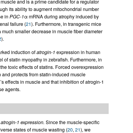
l muscle and is a prime candidate for a regulator
ugh its ability to augment mitochondrial number
se in
PGC-1
α mRNA during atrophy induced by
nal failure (
21
). Furthermore, in transgenic mice
 much smaller decrease in muscle fiber diameter
2
).
arked induction of
atrogin-1
expression in human
 of statin myopathy in zebrafish. Furthermore, in
 the toxic effects of statins. Forced overexpression
 and protects from statin-induced muscle
 effects in muscle and that inhibition of atrogin-1
ese agents.
 atrogin-1 expression.
Since the muscle-specific
iverse states of muscle wasting (
20
,
21
), we