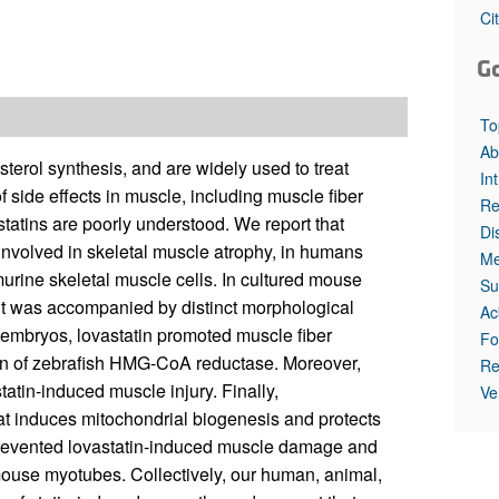
All ...
Top read a
Ci
G
To
Ab
erol synthesis, and are widely used to treat
In
side effects in muscle, including muscle fiber
Re
atins are poorly understood. We report that
Di
 involved in skeletal muscle atrophy, in humans
Me
murine skeletal muscle cells. In cultured mouse
Su
ent was accompanied by distinct morphological
Ac
sh embryos, lovastatin promoted muscle fiber
Fo
n of zebrafish HMG-CoA reductase. Moreover,
Re
tin-induced muscle injury. Finally,
Ve
at induces mitochondrial biogenesis and protects
prevented lovastatin-induced muscle damage and
 mouse myotubes. Collectively, our human, animal,