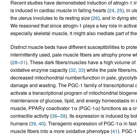
Recent studies have demonstrated induction of atrogin-1 in 
is induced in cardiac muscle in failing hearts (
24
,
25
), in 
the uterus involutes to its resting size (
26
), and in dying st
We reasoned that since atrogin-1 plays a key role in activa
especially skeletal muscle, it might also mediate part of their
Distinct muscle beds have different susceptibilities to protei
intermittently used, pale muscle fibers are atrophy prone wh
(
28
–
31
). These dark fibers/muscles have a high volume of 
oxidative enzyme capacity (
32
,
33
) while the pale fibers/mus
decreased mitochondrial number/function in pale, glycolyt
damage and wasting. The PGC-1 family of transcriptional c
activate a transcriptional program of mitochondrial biogenes
maintenance of glucose, lipid, and energy homeostasis in 
muscle, PPARγ coactivator 1α (PGC-1α) functions as a cri
contractile activity (
36
–
39
). Its expression is induced by b
humans (
39
,
40
). Transgenic expression of PGC-1α in fast-
muscle fibers into a more oxidative phenotype (
41
). PGC-1