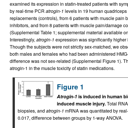
examined its expression in statin-treated patients with 
by real-time PCR
atrogin-1
levels in 19 human quadriceps 
replacements (controls), from 6 patients with muscle pain
inhibitors, and from 8 patients with muscle pain/damage c
(Supplemental Table 1; supplemental material available onl
Interestingly,
atrogin-1
expression was significantly higher 
Though the subjects were not strictly sex-matched, we ob
both males and females who had been administered HMG-Co
difference was not sex-related (Supplemental Figure 1). Th
atrogin-1 in the muscle toxicity of statin medications.
Figure 1
Atrogin-1
is induced in human bio
induced muscle injury.
Total RNA
biopsies, and
atrogin-1
mRNA was quantitated by real-
0.017, difference between groups by 1-way ANOVA.