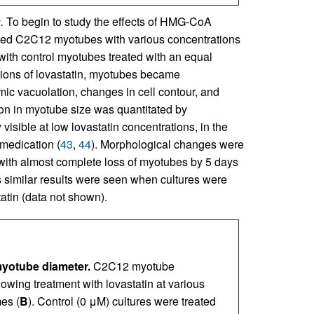
.
To begin to study the effects of HMG-CoA
iated C2C12 myotubes with various concentrations
ith control myotubes treated with an equal
tions of lovastatin, myotubes became
ic vacuolation, changes in cell contour, and
ion in myotube size was quantitated by
isible at low lovastatin concentrations, in the
 medication (
43
,
44
). Morphological changes were
, with almost complete loss of myotubes by 5 days
as similar results were seen when cultures were
atin (data not shown).
myotube diameter.
C2C12 myotube
wing treatment with lovastatin at various
mes (
B
). Control (0 μM) cultures were treated