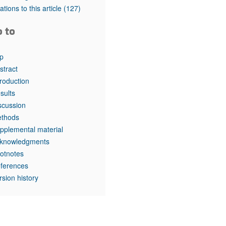
rticles
tations to this article
(127)
o to
p
stract
troduction
sults
scussion
thods
pplemental material
knowledgments
otnotes
ferences
rsion history