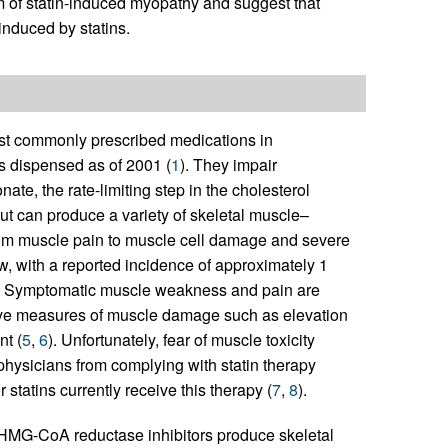
m of statin-induced myopathy and suggest that
induced by statins.
st commonly prescribed medications in
s dispensed as of 2001 (
1
). They impair
ate, the rate-limiting step in the cholesterol
but can produce a variety of skeletal muscle–
rom muscle pain to muscle cell damage and severe
w, with a reported incidence of approximately 1
. Symptomatic muscle weakness and pain are
ctive measures of muscle damage such as elevation
nt (
5
,
6
). Unfortunately, fear of muscle toxicity
physicians from complying with statin therapy
r statins currently receive this therapy (
7
,
8
).
 HMG-CoA reductase inhibitors produce skeletal