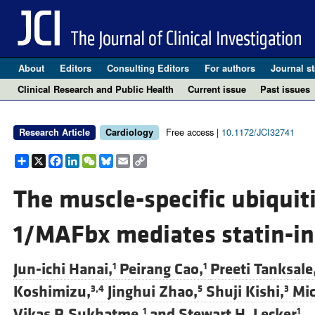
About
Editors
Consulting Editors
For authors
Journal st
Clinical Research and Public Health
Current issue
Past issues
Free access |
10.1172/JCI32741
Research Article
Cardiology
Share
X
Facebook
LinkedIn
WeChat
Bluesky
Email
Copy
Link
The muscle-specific ubiquiti
1/MAFbx mediates statin-in
Jun-ichi Hanai,
Peirang Cao,
Preeti Tanksale
1
1
Koshimizu,
Jinghui Zhao,
Shuji Kishi,
Mic
3,4
5
3
Vikas P. Sukhatme,
and
Stewart H. Lecker
1
1