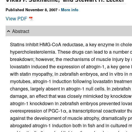
Published November 8, 2007 -
More info
View PDF
Abstract
Statins inhibit HMG-CoA reductase, a key enzyme in cholest
hypercholesterolemia. These drugs can lead to a number of 
breakdown; however, the mechanisms of muscle injury by st
lovastatin induced the expression of atrogin-1, a key gene
with statin myopathy, in zebrafish embryos, and in vitro in 
myotubes, atrogin-1 induction following lovastatin treatm
changes, largely absent in atrogin-1 null cells. In zebrafi
damage, an effect that was closely mimicked by knockdow
atrogin-1 knockdown in zebrafish embryos prevented lovasta
overexpression of PGC-1α, a transcriptional coactivator th
against the development of muscle atrophy, dramatically 
abrogated atrogin-1 induction both in fish and in cultured