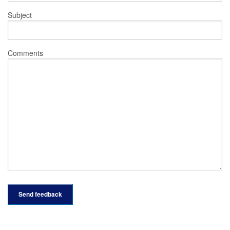
Subject
Comments