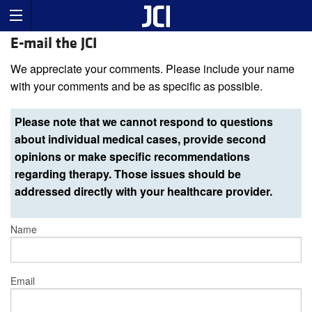
E-mail the JCI
We appreciate your comments. Please include your name
with your comments and be as specific as possible.
Please note that we cannot respond to questions
about individual medical cases, provide second
opinions or make specific recommendations
regarding therapy. Those issues should be
addressed directly with your healthcare provider.
Name
Email