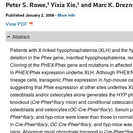
Peter S. Rowe,
Yixia Xie,
and
Marc K. Drezn
5
3
Published January 2, 2008 -
More info
View PDF
Abstract
Patients with X-linked hypophosphatemia (XLH) and the
h
deletion in the
Phex
gene, manifest hypophosphatemia, ren
Cloning of the
PHEX/Phex
gene and mutations in affected
in
PHEX/Phex
expression underlie XLH. Although PHEX/Ph
lineage cells, transgenic
Phex
expression in
hyp
-mouse ost
suggesting that
Phex
expression at other sites underlies 
osteoblasts and/or osteocytes alone generates the
HYP
ph
knockout (
Cre-Phex
flox/y
mice) and conditional osteocalc
Δ
osteoblasts and osteocytes (
OC-Cre-Phex
flox/y
). Serum p
Δ
Phex
flox/y
, and
hyp
-mice were lower than those in norma
Δ
in
Cre-Phex
flox/y
,
OC-Cre-Phex
flox/y
, and
hyp
-mice was 
Δ
Δ
mice. Abnormal renal phosphate transport in
Cre-Phex
flo
Δ