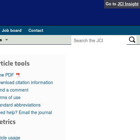
Go to
JCI Insight
Job board
Contact
s
Preview
esearch and Public Health
ticle tools
Letters
 in health and disease (Jun 2026)
ew PDF
 the Editor
wnload citation information
nd a comment
ogress in GLP-1 medicine (Nov 2025)
ries
rms of use
andard abbreviations
otes
 (May 2025)
ed help? Email the journal
etrics
SH pathogenesis and treatment (Apr 2025)
s
b 2025)
iversary
ticle usage