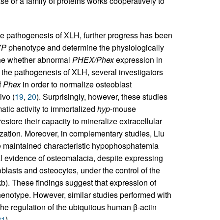
se or a family of proteins works cooperatively to
he pathogenesis of XLH, further progress has been
YP
phenotype and determine the physiologically
ine whether abnormal
PHEX/Phex
expression in
 the pathogenesis of XLH, several investigators
f
Phex
in order to normalize osteoblast
ivo (
19
,
20
). Surprisingly, however, these studies
tic activity to immortalized
hyp
-mouse
estore their capacity to mineralize extracellular
ization. Moreover, in complementary studies, Liu
e maintained characteristic hypophosphatemia
l evidence of osteomalacia, despite expressing
asts and osteocytes, under the control of the
b). These findings suggest that expression of
enotype. However, similar studies performed with
e regulation of the ubiquitous human β-actin
21
).