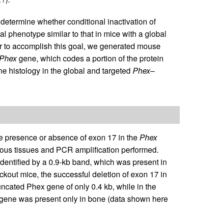
 determine whether conditional inactivation of
 phenotype similar to that in mice with a global
er to accomplish this goal, we generated mouse
Phex
gene, which codes a portion of the protein
ne histology in the global and targeted
Phex
–
he presence or absence of exon 17 in the
Phex
ous tissues and PCR amplification performed.
dentified by a 0.9-kb band, which was present in
kout mice, the successful deletion of exon 17 in
uncated Phex gene of only 0.4 kb, while in the
gene was present only in bone (data shown here