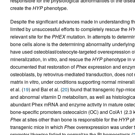
responsible for the physiological abnormalities of the disea
create the
HYP
phenotype.
Despite the significant advances made in understanding t
limited by unsuccessful efforts to completely rescue the
H
relevant site for the
PHEX
mutation. In attempts to determ
bone cells alone is the determining abnormality underlying
have used osteoblast/osteocyte-targeted overexpression o
mineralization, in vitro, and rescue the
HYP
phenotype in v
documented that restoration of
Phex
expression and enzyma
osteoblasts, by retrovirus-mediated transduction, does not r
matrix in vitro, under conditions supporting normal mineral
et al. (
19
) and Bai et al. (
20
) found that transgenic
hyp
-mic
and abnormal vitamin D metabolism, as well as histologica
abundant Phex mRNA and enzyme activity in mature osteobl
bone-specific promoters osteocalcin (OC) and ColA1 (2.3 k
Phex
at sites other than bone is responsible for the
HYP
ph
transgenic mice in which
Phex
overexpression was under th
promoter likewise failed to normalize the Pi homeostasis (