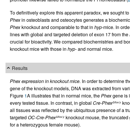
To definitively explore this apparent paradox, we sought to
Phex
in osteoblasts and osteocytes generates a biochemical
Phex
knockout and comparable to that in
hyp
-mice. In ord
lines with global and targeted deletion of exon 17 from the
crucial for bioactivity. We compared biochemistries and bo
knockout mice with those in
hyp
- and normal mice.
Results
Phex expression in knockout mice.
In order to determine t
gene of the knockout models, DNA was extracted from vari
Figure
1
A illustrates that in normal mice, the
Phex
gene is i
every tested tissue. In contrast, in global
Cre-Phex
knoc
Δflox/y
all tissues was reflected by the ubiquitous presence of a tr
targeted
OC-Cre-Phex
knockout mouse, the truncated 
Δflox/y
for a heterozygous female mouse).