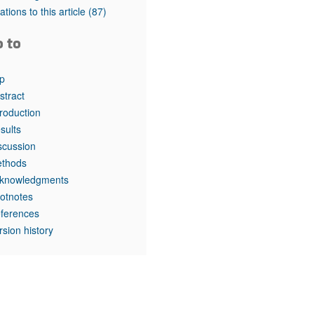
rticles
tations to this article
(87)
o to
p
stract
troduction
sults
scussion
thods
knowledgments
otnotes
ferences
rsion history