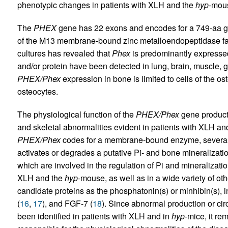
phenotypic changes in patients with XLH and the
hyp
-mou
The
PHEX
gene has 22 exons and encodes for a 749-aa g
of the M13 membrane-bound zinc metalloendopeptidase famil
cultures has revealed that
Phex
is predominantly expressed
and/or protein have been detected in lung, brain, muscle, 
PHEX/Phex
expression in bone is limited to cells of the os
osteocytes.
The physiological function of the
PHEX/Phex
gene product
and skeletal abnormalities evident in patients with XLH an
PHEX/Phex
codes for a membrane-bound enzyme, several 
activates or degrades a putative Pi- and bone mineralizatio
which are involved in the regulation of Pi and mineralizati
XLH and the
hyp
-mouse, as well as in a wide variety of oth
candidate proteins as the phosphatonin(s) or minhibin(s), 
(
16
,
17
), and FGF-7 (
18
). Since abnormal production or circ
been identified in patients with XLH and in
hyp
-mice, it r