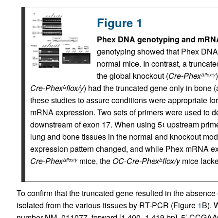
Figure 1
Phex DNA genotyping and mRNA 
genotyping showed that Phex DNA (0
normal mice. In contrast, a truncate
the global knockout (
Cre-Phex
Δflox/y
Cre-Phex
flox/y
) had the truncated gene only in bone
Δ
these studies to assure conditions were appropriate for
mRNA expression. Two sets of primers were used to d
downstream of exon 17. When using 5ι upstream prime
lung and bone tissues in the normal and knockout mod
expression pattern changed, and while Phex mRNA ex
Cre-Phex
mice, the
OC-Cre-Phex
flox/y
mice lacke
Δflox/y
Δ
To confirm that the truncated gene resulted in the absence
isolated from the various tissues by RT-PCR (Figure
1
B). 
number NM_011077, forward [1,400–1,419 bp], 5′-CCGA