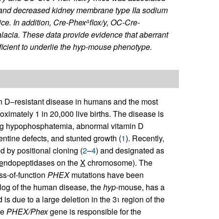
 and decreased kidney membrane type IIa sodium
ce. In addition,
Cre-Phex
flox/y
,
OC-Cre-
Δ
acia. These data provide evidence that aberrant
icient to underlie the
hyp
-mouse phenotype.
n D–resistant disease in humans and the most
oximately 1 in 20,000 live births. The disease is
ting hypophosphatemia, abnormal vitamin D
entine defects, and stunted growth (
1
). Recently,
d by positional cloning (
2
–
4
) and designated as
e
ndopeptidases on the
X
chromosome). The
s-of-function
PHEX
mutations have been
log of the human disease, the
hyp
-mouse, has a
is due to a large deletion in the 3ι region of the
he
PHEX/Phex
gene is responsible for the