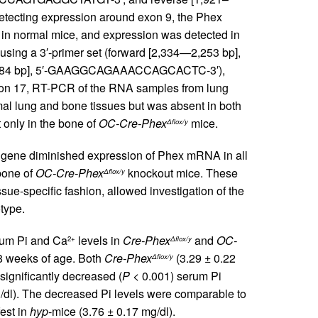
cting expression around exon 9, the Phex
 in normal mice, and expression was detected in
using a 3′-primer set (forward [2,334—2,253 bp],
,784 bp], 5′-GAAGGCAGAAACCAGCACTC-3′),
on 17, RT-PCR of the RNA samples from lung
 lung and bone tissues but was absent in both
t only in the bone of
OC-Cre-Phex
mice.
Δflox/y
x gene diminished expression of Phex mRNA in all
bone of
OC-Cre-Phex
knockout mice. These
Δflox/y
ue-specific fashion, allowed investigation of the
type.
um Pi and Ca
levels in
Cre-Phex
and
OC-
2+
Δflox/y
 8 weeks of age. Both
Cre-Phex
(3.29 ± 0.22
Δflox/y
significantly decreased (
P
< 0.001) serum Pi
/dl). The decreased Pi levels were comparable to
est in
hyp
-mice (3.76 ± 0.17 mg/dl).