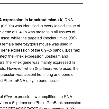
expression in knockout mice.
(
A
) DNA
.9 kb) was identified in every tested tissue of
d gene of 0.4 kb was present in all tissues of
) mice, while the targeted knockout mice (
OC-
 (a female heterozygous mouse was used in
 gene expression of the 0.9-kb band). (
B
) Phex
etect the Phex expression upstream and
rs, the Phex gene was mainly expressed in
els. However, when 3ι primers were used, the
pression was absent from lung and bone of
d Phex mRNA only in bone tissue.
 of
Phex
expression, we amplified the RNA
When a 5′-primer set (Phex, GenBank accession
ACCAGTGAGGCTATGT-3′; and reverse [1,921–