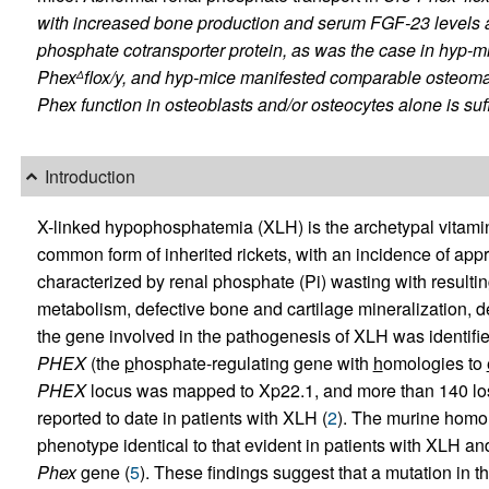
with increased bone production and serum FGF-23 levels
phosphate cotransporter protein, as was the case in
hyp
-mi
Phex
flox/y
, and
hyp
-mice manifested comparable osteomal
Δ
Phex
function in osteoblasts and/or osteocytes alone is suff
Introduction
X-linked hypophosphatemia (XLH) is the archetypal vitami
common form of inherited rickets, with an incidence of appr
characterized by renal phosphate (Pi) wasting with resul
metabolism, defective bone and cartilage mineralization, d
the gene involved in the pathogenesis of XLH was identifie
PHEX
(the
p
hosphate-regulating gene with
h
omologies to
PHEX
locus was mapped to Xp22.1, and more than 140 los
reported to date in patients with XLH (
2
). The murine homo
phenotype identical to that evident in patients with XLH and 
Phex
gene (
5
). These findings suggest that a mutation in t