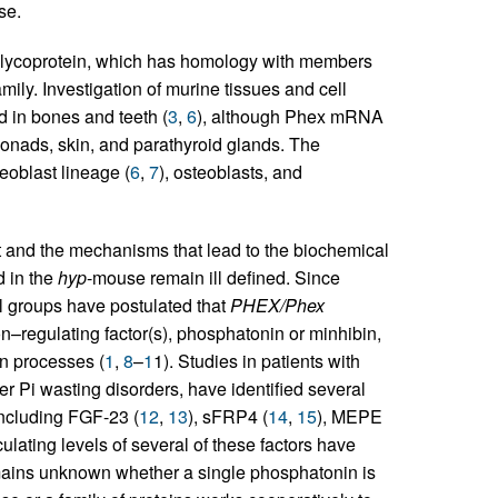
se.
lycoprotein, which has homology with members
y. Investigation of murine tissues and cell
 in bones and teeth (
3
,
6
), although Phex mRNA
gonads, skin, and parathyroid glands. The
teoblast lineage (
6
,
7
), osteoblasts, and
 and the mechanisms that lead to the biochemical
d in the
hyp
-mouse remain ill defined. Since
groups have postulated that
PHEX/Phex
n–regulating factor(s), phosphatonin or minhibin,
on processes (
1
,
8
–
1
1). Studies in patients with
er Pi wasting disorders, have identified several
including FGF-23 (
12
,
13
), sFRP4 (
14
,
15
), MEPE
ulating levels of several of these factors have
emains unknown whether a single phosphatonin is