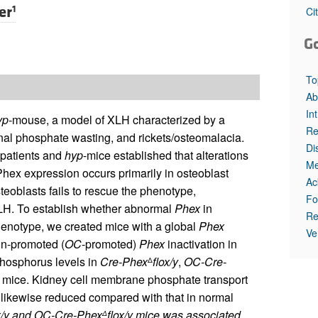
All ...
Top read a
er
1
Ci
G
To
Ab
In
yp
-mouse, a model of XLH characterized by a
Re
al phosphate wasting, and rickets/osteomalacia.
Di
 patients and
hyp
-mice established that alterations
Me
ex expression occurs primarily in osteoblast
Ac
eoblasts fails to rescue the phenotype,
Fo
XLH. To establish whether abnormal
Phex
in
Re
enotype, we created mice with a global
Phex
Ve
in-promoted (
OC
-promoted)
Phex
inactivation in
hosphorus levels in
Cre-Phex
flox/y
,
OC-Cre-
Δ
l mice. Kidney cell membrane phosphate transport
likewise reduced compared with that in normal
x/y
and
OC-Cre-Phex
flox/y
mice was associated
Δ