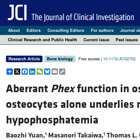
About
Editors
Consulting Editors
For authors
Journal st
Clinical Research and Public Health
Current issue
Past issues
Free access |
10.1172/JCI32702
Research Article
Bone biology
Share
X
Facebook
LinkedIn
WeChat
Bluesky
Email
Copy
Link
Aberrant
Phex
function in o
osteocytes alone underlies 
hypophosphatemia
Baozhi Yuan,
Masanori Takaiwa,
Thomas L. 
1
1