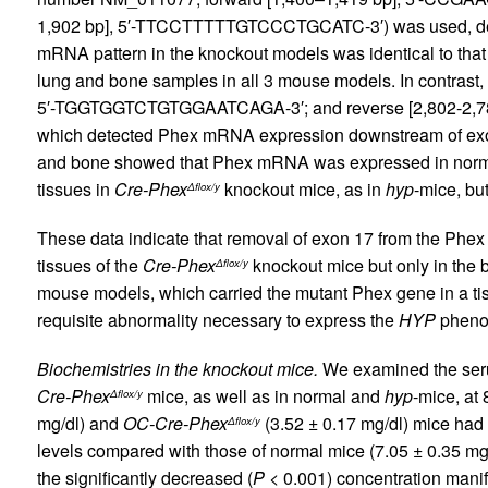
1,902 bp], 5′-TTCCTTTTTGTCCCTGCATC-3′) was used, dete
mRNA pattern in the knockout models was identical to that
lung and bone samples in all 3 mouse models. In contrast, 
5′-TGGTGGTCTGTGGAATCAGA-3′; and reverse [2,802-2
which detected Phex mRNA expression downstream of ex
and bone showed that Phex mRNA was expressed in normal
tissues in
Cre-Phex
knockout mice, as in
hyp
-mice, bu
Δflox/y
These data indicate that removal of exon 17 from the Phe
tissues of the
Cre-Phex
knockout mice but only in the 
Δflox/y
mouse models, which carried the mutant Phex gene in a tiss
requisite abnormality necessary to express the
HYP
pheno
Biochemistries in the knockout mice.
We examined the ser
Cre-Phex
mice, as well as in normal and
hyp
-mice, at
Δflox/y
mg/dl) and
OC-Cre-Phex
(3.52 ± 0.17 mg/dl) mice had 
Δflox/y
levels compared with those of normal mice (7.05 ± 0.35 mg
the significantly decreased (
P
< 0.001) concentration manif