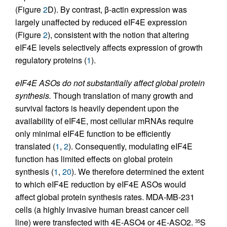
(Figure
2
D). By contrast, β-actin expression was
largely unaffected by reduced eIF4E expression
(Figure
2
), consistent with the notion that altering
eIF4E levels selectively affects expression of growth
regulatory proteins (
1
).
eIF4E ASOs do not substantially affect global protein
synthesis.
Though translation of many growth and
survival factors is heavily dependent upon the
availability of eIF4E, most cellular mRNAs require
only minimal eIF4E function to be efficiently
translated (
1
,
2
). Consequently, modulating eIF4E
function has limited effects on global protein
synthesis (
1
,
20
). We therefore determined the extent
to which eIF4E reduction by eIF4E ASOs would
affect global protein synthesis rates. MDA-MB-231
cells (a highly invasive human breast cancer cell
line) were transfected with 4E-ASO4 or 4E-ASO2.
S
35