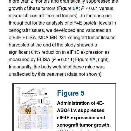
more than 2 months and dramatically suppressed the
growth of these tumors (Figure
5
A;
P
< 0.01 versus
mismatch control–treated tumors). To increase our
throughput for the analysis of eIF4E protein levels in
xenograft tissues, we developed and validated an
eIF4E ELISA. MDA-MB-231 xenograft tumor tissues
harvested at the end of the study showed a
significant 64% reduction in eIF4E expression as
measured by ELISA (
P
= 0.011; Figure
5
A, right).
Importantly, the body weight of these mice was
unaffected by this treatment (data not shown).
Figure 5
Administration of 4E-
ASO4 i.v. suppresses
eIF4E expression and
xenograft tumor growth.