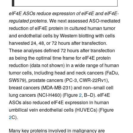
eIF4E ASOs reduce expression of eIF4E and eIF4E-
regulated proteins.
We next assessed ASO-mediated
reduction of eIF4E protein in cultured human tumor
and endothelial cells by Western blotting with cells
harvested 24, 48, or 72 hours after transfection.
These analyses defined 72 hours after transfection
as being the optimal time frame for eIF4E protein
reduction (data not shown) in a wide range of human
tumor cells, including head and neck cancers (FaDu,
SW579), prostate cancers (PC-3, CWR-22Rv1),
breast cancers (MDA-MB-231) and non–small cell
lung cancers (NCI-H460) (Figure
2
, B–D). eIF4E
ASOs also reduced eIF4E expression in human
umbilical vein endothelial cells (HUVECs) (Figure
2
C).
Many key proteins involved in malignancy are