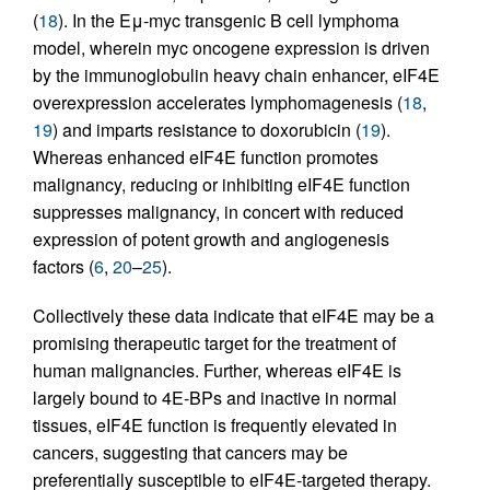
(
18
). In the Eμ-myc transgenic B cell lymphoma
model, wherein myc oncogene expression is driven
by the immunoglobulin heavy chain enhancer, eIF4E
overexpression accelerates lymphomagenesis (
18
,
19
) and imparts resistance to doxorubicin (
19
).
Whereas enhanced eIF4E function promotes
malignancy, reducing or inhibiting eIF4E function
suppresses malignancy, in concert with reduced
expression of potent growth and angiogenesis
factors (
6
,
20
–
25
).
Collectively these data indicate that eIF4E may be a
promising therapeutic target for the treatment of
human malignancies. Further, whereas eIF4E is
largely bound to 4E-BPs and inactive in normal
tissues, eIF4E function is frequently elevated in
cancers, suggesting that cancers may be
preferentially susceptible to eIF4E-targeted therapy.