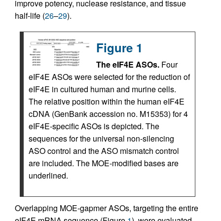
improve potency, nuclease resistance, and tissue
half-life (
26
–
29
).
Figure 1
The eIF4E ASOs.
Four
eIF4E ASOs were selected for the reduction of
eIF4E in cultured human and murine cells.
The relative position within the human eIF4E
cDNA (GenBank accession no. M15353) for 4
eIF4E-specific ASOs is depicted. The
sequences for the universal non-silencing
ASO control and the ASO mismatch control
are included. The MOE-modified bases are
underlined.
Overlapping MOE-gapmer ASOs, targeting the entire
eIF4E mRNA sequence (Figure
1
), were evaluated