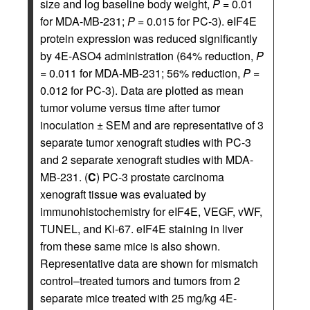
size and log baseline body weight,
P
= 0.01
for MDA-MB-231;
P
= 0.015 for PC-3). eIF4E
protein expression was reduced significantly
by 4E-ASO4 administration (64% reduction,
P
= 0.011 for MDA-MB-231; 56% reduction,
P
=
0.012 for PC-3). Data are plotted as mean
tumor volume versus time after tumor
inoculation ± SEM and are representative of 3
separate tumor xenograft studies with PC-3
and 2 separate xenograft studies with MDA-
MB-231. (
C
) PC-3 prostate carcinoma
xenograft tissue was evaluated by
immunohistochemistry for eIF4E, VEGF, vWF,
TUNEL, and Ki-67. eIF4E staining in liver
from these same mice is also shown.
Representative data are shown for mismatch
control–treated tumors and tumors from 2
separate mice treated with 25 mg/kg 4E-