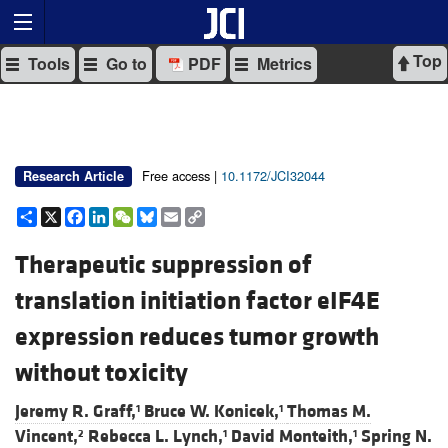
Top
Tools
Go to
PDF
Metrics
Free access |
10.1172/JCI32044
Research Article
Share
X
Facebook
LinkedIn
WeChat
Bluesky
Email
Copy
Link
Therapeutic suppression of
translation initiation factor eIF4E
expression reduces tumor growth
without toxicity
Jeremy R. Graff,
Bruce W. Konicek,
Thomas M.
1
1
Vincent,
Rebecca L. Lynch,
David Monteith,
Spring N.
2
1
1