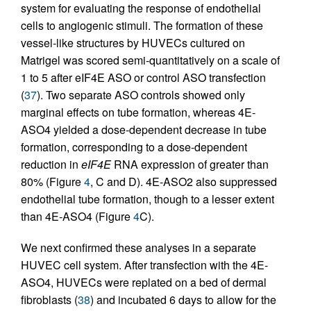
system for evaluating the response of endothelial
cells to angiogenic stimuli. The formation of these
vessel-like structures by HUVECs cultured on
Matrigel was scored semi-quantitatively on a scale of
1 to 5 after eIF4E ASO or control ASO transfection
(
37
). Two separate ASO controls showed only
marginal effects on tube formation, whereas 4E-
ASO4 yielded a dose-dependent decrease in tube
formation, corresponding to a dose-dependent
reduction in
eIF4E
RNA expression of greater than
80% (Figure
4
, C and D). 4E-ASO2 also suppressed
endothelial tube formation, though to a lesser extent
than 4E-ASO4 (Figure
4
C).
We next confirmed these analyses in a separate
HUVEC cell system. After transfection with the 4E-
ASO4, HUVECs were replated on a bed of dermal
fibroblasts (
38
) and incubated 6 days to allow for the