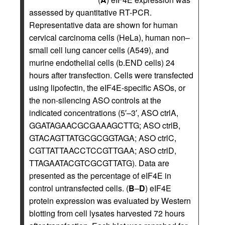
assessed by quantitative RT-PCR.
Representative data are shown for human
cervical carcinoma cells (HeLa), human non–
small cell lung cancer cells (A549), and
murine endothelial cells (b.END cells) 24
hours after transfection. Cells were transfected
using lipofectin, the eIF4E-specific ASOs, or
the non-silencing ASO controls at the
indicated concentrations (5′–3′, ASO ctrlA,
GGATAGAACGCGAAAGCTTG; ASO ctrlB,
GTACAGTTATGCGCGGTAGA; ASO ctrlC,
CGTTATTAACCTCCGTTGAA; ASO ctrlD,
TTAGAATACGTCGCGTTATG). Data are
presented as the percentage of eIF4E in
control untransfected cells. (
B
–
D
) eIF4E
protein expression was evaluated by Western
blotting from cell lysates harvested 72 hours