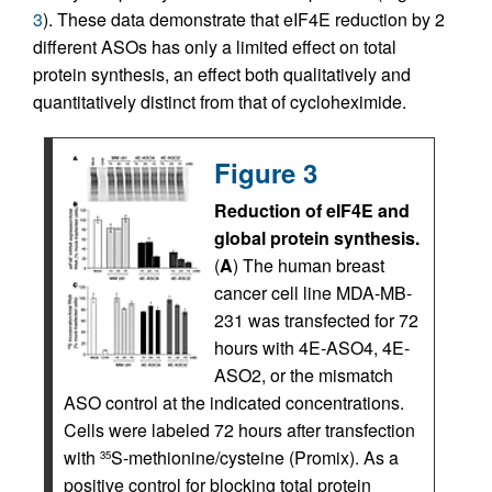
3
). These data demonstrate that eIF4E reduction by 2
different ASOs has only a limited effect on total
protein synthesis, an effect both qualitatively and
quantitatively distinct from that of cycloheximide.
Figure 3
Reduction of eIF4E and
global protein synthesis.
(
A
) The human breast
cancer cell line MDA-MB-
231 was transfected for 72
hours with 4E-ASO4, 4E-
ASO2, or the mismatch
ASO control at the indicated concentrations.
Cells were labeled 72 hours after transfection
with
S-methionine/cysteine (Promix). As a
35
positive control for blocking total protein