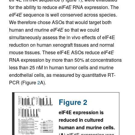
for the ability to reduce
eIF4E
RNA expression. The
eIF4E
sequence is well conserved across species.
We therefore chose ASOs that would target both
human and murine
eIF4E
so that we could
simultaneously assess the in vivo effects of eIF4E
reduction on human xenograft tissues and normal
mouse tissues. These eIF4E ASOs reduce
eIF4E
RNA expression by more than 50% at concentrations
less than 25 nM in human tumor cells and murine
endothelial cells, as measured by quantitative RT-
PCR (Figure
2
A).
Figure 2
eIF4E expression is
reduced in cultured
human and murine cells.
(
A
) eIF4E expression was