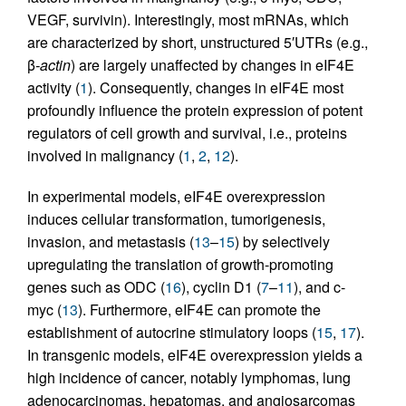
VEGF, survivin). Interestingly, most mRNAs, which
are characterized by short, unstructured 5′UTRs (e.g.,
β
-actin
) are largely unaffected by changes in eIF4E
activity (
1
). Consequently, changes in eIF4E most
profoundly influence the protein expression of potent
regulators of cell growth and survival, i.e., proteins
involved in malignancy (
1
,
2
,
12
).
In experimental models, eIF4E overexpression
induces cellular transformation, tumorigenesis,
invasion, and metastasis (
13
–
15
) by selectively
upregulating the translation of growth-promoting
genes such as ODC (
16
), cyclin D1 (
7
–
11
), and c-
myc (
13
). Furthermore, eIF4E can promote the
establishment of autocrine stimulatory loops (
15
,
17
).
In transgenic models, eIF4E overexpression yields a
high incidence of cancer, notably lymphomas, lung
adenocarcinomas, hepatomas, and angiosarcomas