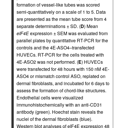
formation of vessel-like tubes was scored
semi-quantitatively on a scale of 1 to 5. Data
are presented as the mean tube score from 4
separate determinations ± SD. (
D
) Mean
eIF4E
expression ± SEM was evaluated from
parallel plates by quantitative RT-PCR for the
controls and the 4E-ASO4–transfected
HUVECs. RT-PCR for the cells treated with
4E-ASO2 was not performed. (
E
) HUVECs
were transfected for 48 hours with 150 nM 4E-
ASO4 or mismatch control ASO, replated on
dermal fibroblasts, and incubated for 6 days to
assess the formation of chord-like structures.
Endothelial cells were visualized
immunohistochemically with an anti-CD31
antibody (green). Hoechst stain reveals the
nuclei of the dermal fibroblasts (blue).
Western blot analyses of eIF4E expression 48