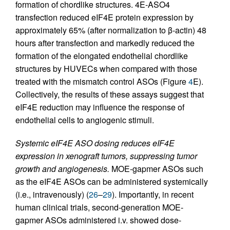
formation of chordlike structures. 4E-ASO4
transfection reduced eIF4E protein expression by
approximately 65% (after normalization to β-actin) 48
hours after transfection and markedly reduced the
formation of the elongated endothelial chordlike
structures by HUVECs when compared with those
treated with the mismatch control ASOs (Figure
4
E).
Collectively, the results of these assays suggest that
eIF4E reduction may influence the response of
endothelial cells to angiogenic stimuli.
Systemic eIF4E ASO dosing reduces eIF4E
expression in xenograft tumors, suppressing tumor
growth and angiogenesis.
MOE-gapmer ASOs such
as the eIF4E ASOs can be administered systemically
(i.e., intravenously) (
26
–
29
). Importantly, in recent
human clinical trials, second-generation MOE-
gapmer ASOs administered i.v. showed dose-