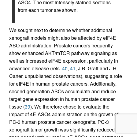
ASO4. The most intensely stained sections
from each tumor are shown.
We sought next to determine whether additional
xenograft models might also be affected by eIF4E
ASO administration. Prostate cancers frequently
show enhanced AKT/mTOR pathway signaling as
well as increased eIF4E expression, particularly in
advanced disease (refs.
40
,
41
, J.R. Graff and J.H.
Carter, unpublished observations), suggesting a role
for eIF4E in human prostate cancers. Additionally,
second-generation ASOs accumulate and reduce
target gene expression in human prostate cancer
tissue (
39
). We therefore chose to evaluate the
impact of 4E-ASO4 administration on the growth of
PC-3 human prostate cancer xenografts. PC-3
xenograft tumor growth was significantly reduced in