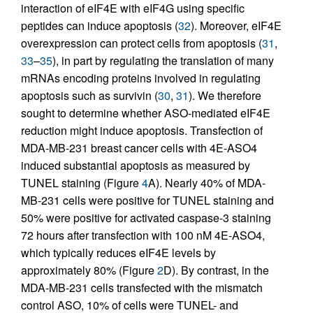
interaction of eIF4E with eIF4G using specific
peptides can induce apoptosis (
32
). Moreover, eIF4E
overexpression can protect cells from apoptosis (
31
,
33
–
35
), in part by regulating the translation of many
mRNAs encoding proteins involved in regulating
apoptosis such as survivin (
30
,
31
). We therefore
sought to determine whether ASO-mediated eIF4E
reduction might induce apoptosis. Transfection of
MDA-MB-231 breast cancer cells with 4E-ASO4
induced substantial apoptosis as measured by
TUNEL staining (Figure
4
A). Nearly 40% of MDA-
MB-231 cells were positive for TUNEL staining and
50% were positive for activated caspase-3 staining
72 hours after transfection with 100 nM 4E-ASO4,
which typically reduces eIF4E levels by
approximately 80% (Figure
2
D). By contrast, in the
MDA-MB-231 cells transfected with the mismatch
control ASO, 10% of cells were TUNEL- and