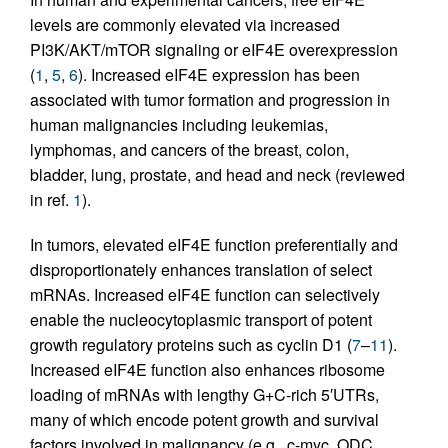
levels are commonly elevated via increased
PI3K/AKT/mTOR signaling or eIF4E overexpression
(
1
,
5
,
6
). Increased eIF4E expression has been
associated with tumor formation and progression in
human malignancies including leukemias,
lymphomas, and cancers of the breast, colon,
bladder, lung, prostate, and head and neck (reviewed
in ref.
1
).
In tumors, elevated eIF4E function preferentially and
disproportionately enhances translation of select
mRNAs. Increased eIF4E function can selectively
enable the nucleocytoplasmic transport of potent
growth regulatory proteins such as cyclin D1 (
7
–
11
).
Increased eIF4E function also enhances ribosome
loading of mRNAs with lengthy G+C-rich 5′UTRs,
many of which encode potent growth and survival
factors involved in malignancy (e.g., c-myc, ODC,