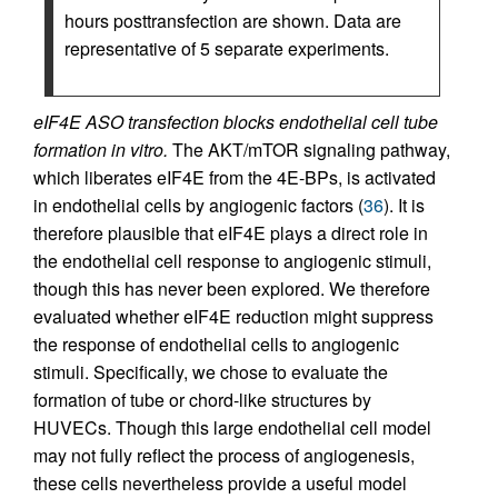
hours posttransfection are shown. Data are
representative of 5 separate experiments.
eIF4E ASO transfection blocks endothelial cell tube
formation in vitro.
The AKT/mTOR signaling pathway,
which liberates eIF4E from the 4E-BPs, is activated
in endothelial cells by angiogenic factors (
36
). It is
therefore plausible that eIF4E plays a direct role in
the endothelial cell response to angiogenic stimuli,
though this has never been explored. We therefore
evaluated whether eIF4E reduction might suppress
the response of endothelial cells to angiogenic
stimuli. Specifically, we chose to evaluate the
formation of tube or chord-like structures by
HUVECs. Though this large endothelial cell model
may not fully reflect the process of angiogenesis,
these cells nevertheless provide a useful model