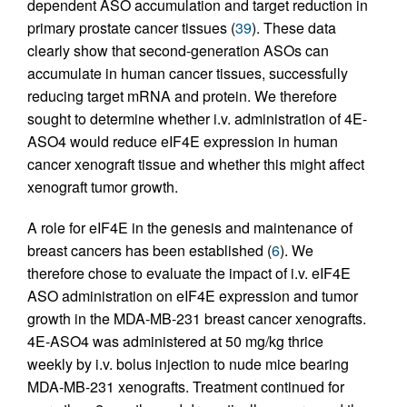
dependent ASO accumulation and target reduction in
primary prostate cancer tissues (
39
). These data
clearly show that second-generation ASOs can
accumulate in human cancer tissues, successfully
reducing target mRNA and protein. We therefore
sought to determine whether i.v. administration of 4E-
ASO4 would reduce eIF4E expression in human
cancer xenograft tissue and whether this might affect
xenograft tumor growth.
A role for eIF4E in the genesis and maintenance of
breast cancers has been established (
6
). We
therefore chose to evaluate the impact of i.v. eIF4E
ASO administration on eIF4E expression and tumor
growth in the MDA-MB-231 breast cancer xenografts.
4E-ASO4 was administered at 50 mg/kg thrice
weekly by i.v. bolus injection to nude mice bearing
MDA-MB-231 xenografts. Treatment continued for