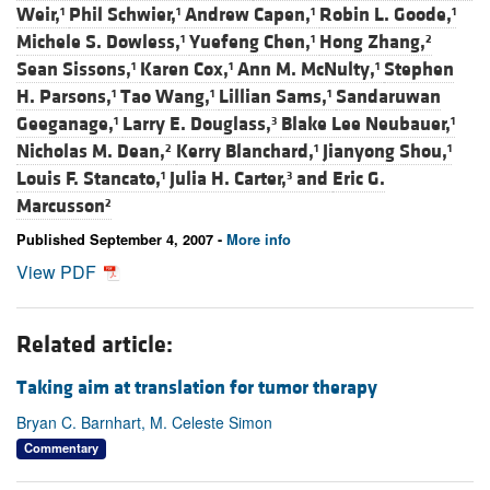
Weir,
Phil Schwier,
Andrew Capen,
Robin L. Goode,
1
1
1
1
Michele S. Dowless,
Yuefeng Chen,
Hong Zhang,
1
1
2
Sean Sissons,
Karen Cox,
Ann M. McNulty,
Stephen
1
1
1
H. Parsons,
Tao Wang,
Lillian Sams,
Sandaruwan
1
1
1
Geeganage,
Larry E. Douglass,
Blake Lee Neubauer,
1
3
1
Nicholas M. Dean,
Kerry Blanchard,
Jianyong Shou,
2
1
1
Louis F. Stancato,
Julia H. Carter,
and
Eric G.
1
3
Marcusson
2
Published September 4, 2007 -
More info
View PDF
Related article:
Taking aim at translation for tumor therapy
Bryan C. Barnhart, M. Celeste Simon
Commentary