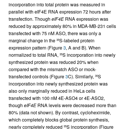
incorporation into total protein was measured in
parallel with eIF4E RNA expression 72 hours after
transfection. Though
eIF4E
RNA expression was
reduced by approximately 80% in MDA-MB-231 cells
transfected with 75 nM ASO, there was only a
marginal change in the
S-labeled protein
35
expression pattern (Figure
3
, A and B). When
normalized to total RNA,
S incorporation into newly
35
synthesized protein was reduced 20% when
compared with the mismatch ASO or mock-
transfected controls (Figure
3
C). Similarly,
S
35
incorporation into newly synthesized protein was
also only marginally reduced in HeLa cells
transfected with 100 nM 4E-ASO4 or 4E-ASO2,
though
eIF4E
RNA levels were decreased more than
80% (data not shown). By contrast, cycloheximide,
which completely blocks global protein synthesis,
nearly completely reduced
S incorporation (Figure
35