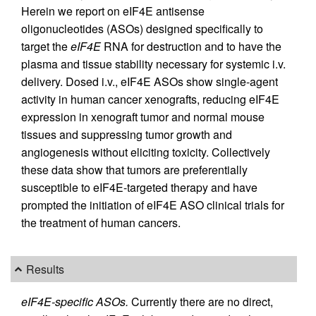
Herein we report on eIF4E antisense
oligonucleotides (ASOs) designed specifically to
target the
eIF4E
RNA for destruction and to have the
plasma and tissue stability necessary for systemic i.v.
delivery. Dosed i.v., eIF4E ASOs show single-agent
activity in human cancer xenografts, reducing eIF4E
expression in xenograft tumor and normal mouse
tissues and suppressing tumor growth and
angiogenesis without eliciting toxicity. Collectively
these data show that tumors are preferentially
susceptible to eIF4E-targeted therapy and have
prompted the initiation of eIF4E ASO clinical trials for
the treatment of human cancers.
Results
eIF4E-specific ASOs.
Currently there are no direct,