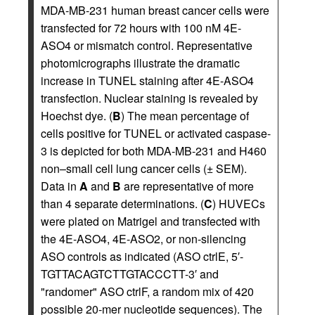
MDA-MB-231 human breast cancer cells were
transfected for 72 hours with 100 nM 4E-
ASO4 or mismatch control. Representative
photomicrographs illustrate the dramatic
increase in TUNEL staining after 4E-ASO4
transfection. Nuclear staining is revealed by
Hoechst dye. (
B
) The mean percentage of
cells positive for TUNEL or activated caspase-
3 is depicted for both MDA-MB-231 and H460
non–small cell lung cancer cells (± SEM).
Data in
A
and
B
are representative of more
than 4 separate determinations. (
C
) HUVECs
were plated on Matrigel and transfected with
the 4E-ASO4, 4E-ASO2, or non-silencing
ASO controls as indicated (ASO ctrlE, 5′-
TGTTACAGTCTTGTACCCTT-3′ and
"randomer" ASO ctrlF, a random mix of 420
possible 20-mer nucleotide sequences). The