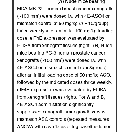
(
A
) Nude mice bearing
MDA-MB-231 human breast cancer xenografts
(~100 mm
) were dosed i.v. with 4E-ASO4 or
3
mismatch control at 50 mg/kg (
n
= 10/group)
thrice weekly after an initial 100 mg/kg loading
dose. eIF4E expression was evaluated by
ELISA from xenograft tissues (right). (
B
) Nude
mice bearing PC-3 human prostate cancer
xenografts (~100 mm
) were dosed i.v. with
3
4E-ASO4 or mismatch control (
n
= 8/group)
after an initial loading dose of 50 mg/kg ASO,
followed by the indicated doses thrice weekly.
eIF4E expression was evaluated by ELISA
from xenograft tissues (right). For
A
and
B
,
4E-ASO4 administration significantly
suppressed xenograft tumor growth versus
mismatch ASO controls (repeated measures
ANOVA with covariates of log baseline tumor