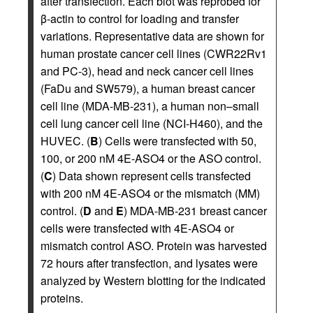
after transfection. Each blot was reprobed for
β-actin to control for loading and transfer
variations. Representative data are shown for
human prostate cancer cell lines (CWR22Rv1
and PC-3), head and neck cancer cell lines
(FaDu and SW579), a human breast cancer
cell line (MDA-MB-231), a human non–small
cell lung cancer cell line (NCI-H460), and the
HUVEC. (
B
) Cells were transfected with 50,
100, or 200 nM 4E-ASO4 or the ASO control.
(
C
) Data shown represent cells transfected
with 200 nM 4E-ASO4 or the mismatch (MM)
control. (
D
and
E
) MDA-MB-231 breast cancer
cells were transfected with 4E-ASO4 or
mismatch control ASO. Protein was harvested
72 hours after transfection, and lysates were
analyzed by Western blotting for the indicated
proteins.