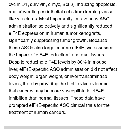
cyclin D1, survivin, c-myc, Bcl-2), inducing apoptosis,
and preventing endothelial cells from forming vessel-
like structures. Most importantly, intravenous ASO
administration selectively and significantly reduced
eIF4E expression in human tumor xenografts,
significantly suppressing tumor growth. Because
these ASOs also target murine eIF4E, we assessed
the impact of eIF4E reduction in normal tissues.
Despite reducing eIF4E levels by 80% in mouse
liver, eIF4E-specific ASO administration did not affect
body weight, organ weight, or liver transaminase
levels, thereby providing the first in vivo evidence
that cancers may be more susceptible to eIF4E
inhibition than normal tissues. These data have
prompted eIF4E-specific ASO clinical trials for the
treatment of human cancers.