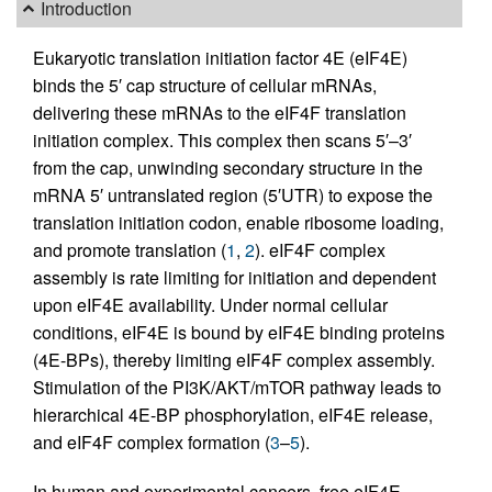
Introduction
Eukaryotic translation initiation factor 4E (eIF4E)
binds the 5′ cap structure of cellular mRNAs,
delivering these mRNAs to the eIF4F translation
initiation complex. This complex then scans 5′–3′
from the cap, unwinding secondary structure in the
mRNA 5′ untranslated region (5′UTR) to expose the
translation initiation codon, enable ribosome loading,
and promote translation (
1
,
2
). eIF4F complex
assembly is rate limiting for initiation and dependent
upon eIF4E availability. Under normal cellular
conditions, eIF4E is bound by eIF4E binding proteins
(4E-BPs), thereby limiting eIF4F complex assembly.
Stimulation of the PI3K/AKT/mTOR pathway leads to
hierarchical 4E-BP phosphorylation, eIF4E release,
and eIF4F complex formation (
3
–
5
).
In human and experimental cancers, free eIF4E