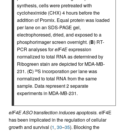
synthesis, cells were pretreated with
cycloheximide (CHX) 4 hours before the
addition of Promix. Equal protein was loaded
per lane on an SDS-PAGE gel,
electrophoresed, dried, and exposed to a
phosphorimager screen overnight. (
B
) RT-
PCR analyses for
eIF4E
expression
normalized to total RNA as determined by
Ribogreen stain are depicted for MDA-MB-
231. (
C
)
S incorporation per lane was
35
normalized to total RNA from the same
sample. Data represent 2 separate
experiments in MDA-MB-231.
eIF4E ASO transfection induces apoptosis.
eIF4E
has been implicated in the regulation of cellular
growth and survival (
1
,
30
–
35
). Blocking the