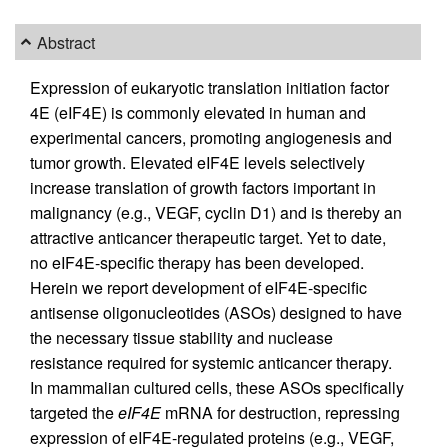
Abstract
Expression of eukaryotic translation initiation factor
4E (eIF4E) is commonly elevated in human and
experimental cancers, promoting angiogenesis and
tumor growth. Elevated eIF4E levels selectively
increase translation of growth factors important in
malignancy (e.g., VEGF, cyclin D1) and is thereby an
attractive anticancer therapeutic target. Yet to date,
no eIF4E-specific therapy has been developed.
Herein we report development of eIF4E-specific
antisense oligonucleotides (ASOs) designed to have
the necessary tissue stability and nuclease
resistance required for systemic anticancer therapy.
In mammalian cultured cells, these ASOs specifically
targeted the
eIF4E
mRNA for destruction, repressing
expression of eIF4E-regulated proteins (e.g., VEGF,