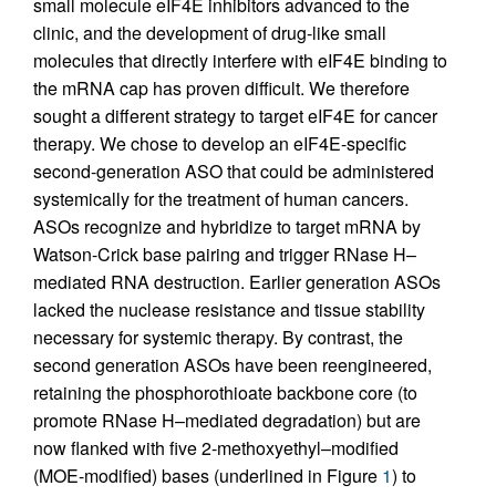
small molecule eIF4E inhibitors advanced to the
clinic, and the development of drug-like small
molecules that directly interfere with eIF4E binding to
the mRNA cap has proven difficult. We therefore
sought a different strategy to target eIF4E for cancer
therapy. We chose to develop an eIF4E-specific
second-generation ASO that could be administered
systemically for the treatment of human cancers.
ASOs recognize and hybridize to target mRNA by
Watson-Crick base pairing and trigger RNase H–
mediated RNA destruction. Earlier generation ASOs
lacked the nuclease resistance and tissue stability
necessary for systemic therapy. By contrast, the
second generation ASOs have been reengineered,
retaining the phosphorothioate backbone core (to
promote RNase H–mediated degradation) but are
now flanked with five 2-methoxyethyl–modified
(MOE-modified) bases (underlined in Figure
1
) to