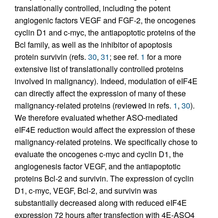
translationally controlled, including the potent
angiogenic factors VEGF and FGF-2, the oncogenes
cyclin D1 and c-myc, the antiapoptotic proteins of the
Bcl family, as well as the inhibitor of apoptosis
protein survivin (refs.
30
,
31
; see ref.
1
for a more
extensive list of translationally controlled proteins
involved in malignancy). Indeed, modulation of eIF4E
can directly affect the expression of many of these
malignancy-related proteins (reviewed in refs.
1
,
30
).
We therefore evaluated whether ASO-mediated
eIF4E reduction would affect the expression of these
malignancy-related proteins. We specifically chose to
evaluate the oncogenes c-myc and cyclin D1, the
angiogenesis factor VEGF, and the antiapoptotic
proteins Bcl-2 and survivin. The expression of cyclin
D1, c-myc, VEGF, Bcl-2, and survivin was
substantially decreased along with reduced eIF4E
expression 72 hours after transfection with 4E-ASO4