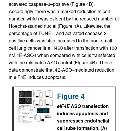
activated caspase-3–positive (Figure
4
B).
Accordingly, there was a marked reduction in cell
number, which was evident by the reduced number of
Hoechst-stained nuclei (Figure
4
A). Likewise, the
percentage of TUNEL- and activated caspase-3–
positive cells was also increased in the non–small
cell lung cancer line H460 after transfection with 100
nM 4E-ASO4 when compared with cells transfected
with the mismatch ASO control (Figure
4
B). These
data demonstrate that 4E-ASO–mediated reduction
in eIF4E induces apoptosis.
Figure 4
eIF4E
ASO transfection
induces apoptosis and
suppresses endothelial
cell tube formation.
(
A
)