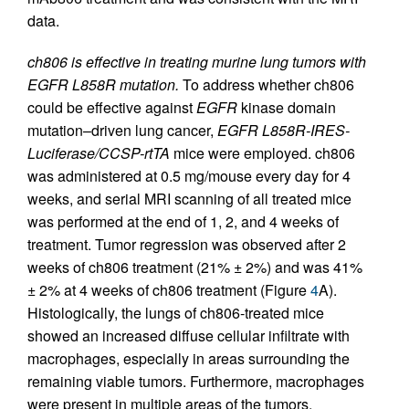
data.
ch806 is effective in treating murine lung tumors with
EGFR L858R mutation.
To address whether ch806
could be effective against
EGFR
kinase domain
mutation–driven lung cancer,
EGFR L858R-IRES-
Luciferase/CCSP-rtTA
mice were employed. ch806
was administered at 0.5 mg/mouse every day for 4
weeks, and serial MRI scanning of all treated mice
was performed at the end of 1, 2, and 4 weeks of
treatment. Tumor regression was observed after 2
weeks of ch806 treatment (21% ± 2%) and was 41%
± 2% at 4 weeks of ch806 treatment (Figure
4
A).
Histologically, the lungs of ch806-treated mice
showed an increased diffuse cellular infiltrate with
macrophages, especially in areas surrounding the
remaining viable tumors. Furthermore, macrophages
were present in multiple areas of the tumors,