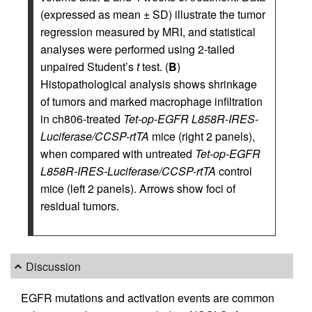
(expressed as mean ± SD) illustrate the tumor
regression measured by MRI, and statistical
analyses were performed using 2-tailed
unpaired Student’s
t
test. (
B
)
Histopathological analysis shows shrinkage
of tumors and marked macrophage infiltration
in ch806-treated
Tet-op-EGFR L858R-IRES-
Luciferase/CCSP-rtTA
mice (right 2 panels),
when compared with untreated
Tet-op-EGFR
L858R-IRES-Luciferase/CCSP-rtTA
control
mice (left 2 panels). Arrows show foci of
residual tumors.
Discussion
EGFR mutations and activation events are common