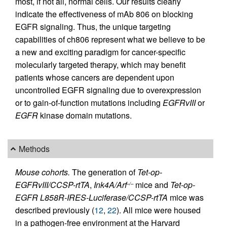
most, if not all, normal cells. Our results clearly
indicate the effectiveness of mAb 806 on blocking
EGFR signaling. Thus, the unique targeting
capabilities of ch806 represent what we believe to be
a new and exciting paradigm for cancer-specific
molecularly targeted therapy, which may benefit
patients whose cancers are dependent upon
uncontrolled EGFR signaling due to overexpression
or to gain-of-function mutations including
EGFRvIII
or
EGFR
kinase domain mutations.
Methods
Mouse cohorts.
The generation of
Tet-op-
EGFRvIII/CCSP-rtTA
,
Ink4A/Arf
mice and
Tet-op-
–/–
EGFR L858R-IRES-Luciferase/CCSP-rtTA
mice was
described previously (
12
,
22
). All mice were housed
in a pathogen-free environment at the Harvard