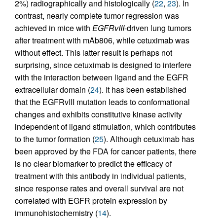
2%) radiographically and histologically (
22
,
23
). In
contrast, nearly complete tumor regression was
achieved in mice with
EGFRvIII
-driven lung tumors
after treatment with mAb806, while cetuximab was
without effect. This latter result is perhaps not
surprising, since cetuximab is designed to interfere
with the interaction between ligand and the EGFR
extracellular domain (
24
). It has been established
that the EGFRvIII mutation leads to conformational
changes and exhibits constitutive kinase activity
independent of ligand stimulation, which contributes
to the tumor formation (
25
). Although cetuximab has
been approved by the FDA for cancer patients, there
is no clear biomarker to predict the efficacy of
treatment with this antibody in individual patients,
since response rates and overall survival are not
correlated with EGFR protein expression by
immunohistochemistry (
14
).