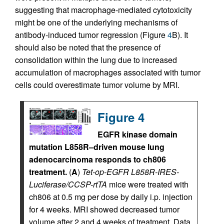
suggesting that macrophage-mediated cytotoxicity
might be one of the underlying mechanisms of
antibody-induced tumor regression (Figure
4
B). It
should also be noted that the presence of
consolidation within the lung due to increased
accumulation of macrophages associated with tumor
cells could overestimate tumor volume by MRI.
Figure 4
EGFR kinase domain
mutation L858R–driven mouse lung
adenocarcinoma responds to ch806
treatment.
(
A
)
Tet-op-EGFR L858R-IRES-
Luciferase/CCSP-rtTA
mice were treated with
ch806 at 0.5 mg per dose by daily i.p. injection
for 4 weeks. MRI showed decreased tumor
volume after 2 and 4 weeks of treatment. Data