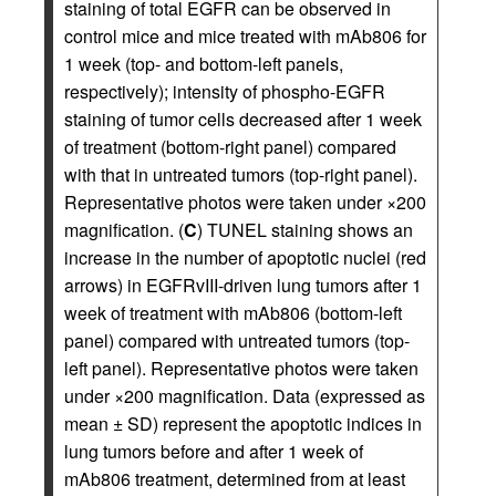
staining of total EGFR can be observed in
control mice and mice treated with mAb806 for
1 week (top- and bottom-left panels,
respectively); intensity of phospho-EGFR
staining of tumor cells decreased after 1 week
of treatment (bottom-right panel) compared
with that in untreated tumors (top-right panel).
Representative photos were taken under ×200
magnification. (
C
) TUNEL staining shows an
increase in the number of apoptotic nuclei (red
arrows) in EGFRvIII-driven lung tumors after 1
week of treatment with mAb806 (bottom-left
panel) compared with untreated tumors (top-
left panel). Representative photos were taken
under ×200 magnification. Data (expressed as
mean ± SD) represent the apoptotic indices in
lung tumors before and after 1 week of
mAb806 treatment, determined from at least