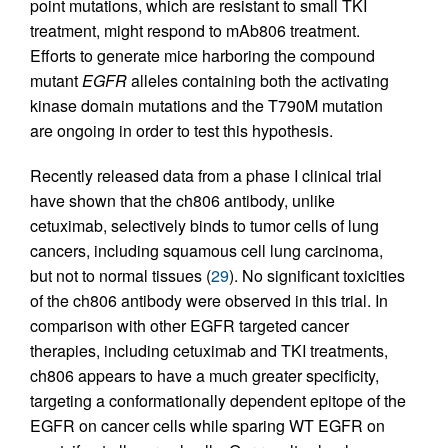
point mutations, which are resistant to small TKI
treatment, might respond to mAb806 treatment.
Efforts to generate mice harboring the compound
mutant
EGFR
alleles containing both the activating
kinase domain mutations and the T790M mutation
are ongoing in order to test this hypothesis.
Recently released data from a phase I clinical trial
have shown that the ch806 antibody, unlike
cetuximab, selectively binds to tumor cells of lung
cancers, including squamous cell lung carcinoma,
but not to normal tissues (
29
). No significant toxicities
of the ch806 antibody were observed in this trial. In
comparison with other EGFR targeted cancer
therapies, including cetuximab and TKI treatments,
ch806 appears to have a much greater specificity,
targeting a conformationally dependent epitope of the
EGFR on cancer cells while sparing WT EGFR on