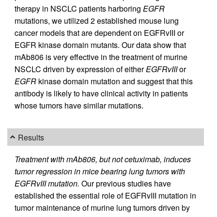
therapy in NSCLC patients harboring
EGFR
mutations, we utilized 2 established mouse lung
cancer models that are dependent on EGFRvIII or
EGFR kinase domain mutants. Our data show that
mAb806 is very effective in the treatment of murine
NSCLC driven by expression of either
EGFRvIII
or
EGFR
kinase domain mutation and suggest that this
antibody is likely to have clinical activity in patients
whose tumors have similar mutations.
Results
Treatment with mAb806, but not cetuximab, induces
tumor regression in mice bearing lung tumors with
EGFRvIII mutation.
Our previous studies have
established the essential role of EGFRvIII mutation in
tumor maintenance of murine lung tumors driven by