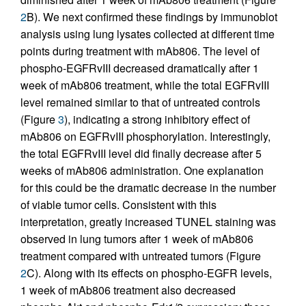
2
B). We next confirmed these findings by immunoblot
analysis using lung lysates collected at different time
points during treatment with mAb806. The level of
phospho-EGFRvIII decreased dramatically after 1
week of mAb806 treatment, while the total EGFRvIII
level remained similar to that of untreated controls
(Figure
3
), indicating a strong inhibitory effect of
mAb806 on EGFRvIII phosphorylation. Interestingly,
the total EGFRvIII level did finally decrease after 5
weeks of mAb806 administration. One explanation
for this could be the dramatic decrease in the number
of viable tumor cells. Consistent with this
interpretation, greatly increased TUNEL staining was
observed in lung tumors after 1 week of mAb806
treatment compared with untreated tumors (Figure
2
C). Along with its effects on phospho-EGFR levels,
1 week of mAb806 treatment also decreased