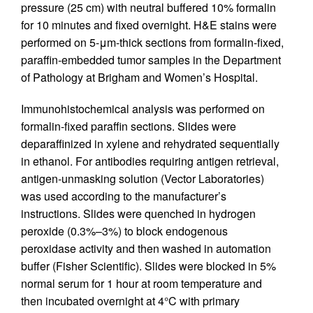
pressure (25 cm) with neutral buffered 10% formalin
for 10 minutes and fixed overnight. H&E stains were
performed on 5-μm-thick sections from formalin-fixed,
paraffin-embedded tumor samples in the Department
of Pathology at Brigham and Women’s Hospital.
Immunohistochemical analysis was performed on
formalin-fixed paraffin sections. Slides were
deparaffinized in xylene and rehydrated sequentially
in ethanol. For antibodies requiring antigen retrieval,
antigen-unmasking solution (Vector Laboratories)
was used according to the manufacturer’s
instructions. Slides were quenched in hydrogen
peroxide (0.3%–3%) to block endogenous
peroxidase activity and then washed in automation
buffer (Fisher Scientific). Slides were blocked in 5%
normal serum for 1 hour at room temperature and
then incubated overnight at 4°C with primary