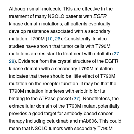
Although small-molecule TKIs are effective in the
treatment of many NSCLC patients with
EGFR
kinase domain mutations, all patients eventually
develop resistance associated with a secondary
mutation, T790M (
10
,
26
). Consistently, in vitro
studies have shown that tumor cells with T790M
mutations are resistant to treatment with erlotinib (
27
,
28
). Evidence from the crystal structure of the EGFR
kinase domain with a secondary T790M mutation
indicates that there should be little effect of T790M
mutation on the receptor function. It may be that the
T790M mutation interferes with erlotinib for its
binding to the ATPase pocket (
27
). Nonetheless, the
extracellular domain of the T790M mutant potentially
provides a good target for antibody-based cancer
therapy including cetuximab and mAb806. This could
mean that NSCLC tumors with secondary T790M