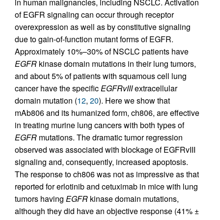
in human malignancies, including NSCLC. Activation
of EGFR signaling can occur through receptor
overexpression as well as by constitutive signaling
due to gain-of-function mutant forms of EGFR.
Approximately 10%–30% of NSCLC patients have
EGFR
kinase domain mutations in their lung tumors,
and about 5% of patients with squamous cell lung
cancer have the specific
EGFRvIII
extracellular
domain mutation (
12
,
20
). Here we show that
mAb806 and its humanized form, ch806, are effective
in treating murine lung cancers with both types of
EGFR
mutations. The dramatic tumor regression
observed was associated with blockage of EGFRvIII
signaling and, consequently, increased apoptosis.
The response to ch806 was not as impressive as that
reported for erlotinib and cetuximab in mice with lung
tumors having
EGFR
kinase domain mutations,
although they did have an objective response (41% ±