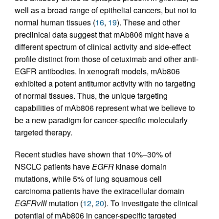
well as a broad range of epithelial cancers, but not to
normal human tissues (
16
,
19
). These and other
preclinical data suggest that mAb806 might have a
different spectrum of clinical activity and side-effect
profile distinct from those of cetuximab and other anti-
EGFR antibodies. In xenograft models, mAb806
exhibited a potent antitumor activity with no targeting
of normal tissues. Thus, the unique targeting
capabilities of mAb806 represent what we believe to
be a new paradigm for cancer-specific molecularly
targeted therapy.
Recent studies have shown that 10%–30% of
NSCLC patients have
EGFR
kinase domain
mutations, while 5% of lung squamous cell
carcinoma patients have the extracellular domain
EGFRvIII
mutation (
12
,
20
). To investigate the clinical
potential of mAb806 in cancer-specific targeted