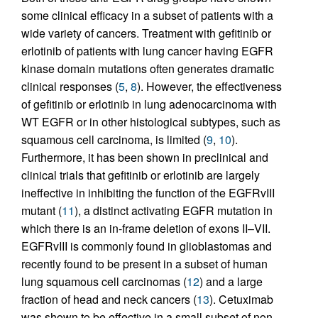
some clinical efficacy in a subset of patients with a
wide variety of cancers. Treatment with gefitinib or
erlotinib of patients with lung cancer having EGFR
kinase domain mutations often generates dramatic
clinical responses (
5
,
8
). However, the effectiveness
of gefitinib or erlotinib in lung adenocarcinoma with
WT EGFR or in other histological subtypes, such as
squamous cell carcinoma, is limited (
9
,
10
).
Furthermore, it has been shown in preclinical and
clinical trials that gefitinib or erlotinib are largely
ineffective in inhibiting the function of the EGFRvIII
mutant (
11
), a distinct activating EGFR mutation in
which there is an in-frame deletion of exons II–VII.
EGFRvIII is commonly found in glioblastomas and
recently found to be present in a subset of human
lung squamous cell carcinomas (
12
) and a large
fraction of head and neck cancers (
13
). Cetuximab
was shown to be effective in a small subset of non–