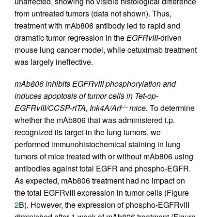
unaffected, showing no visible histological difference
from untreated tumors (data not shown). Thus,
treatment with mAb806 antibody led to rapid and
dramatic tumor regression in the
EGFRvIII
-driven
mouse lung cancer model, while cetuximab treatment
was largely ineffective.
mAb806 inhibits EGFRvIII phosphorylation and
induces apoptosis of tumor cells in Tet-op-
EGFRvIII/CCSP-rtTA,
Ink4A/Arf
mice.
To determine
–/–
whether the mAb806 that was administered i.p.
recognized its target in the lung tumors, we
performed immunohistochemical staining in lung
tumors of mice treated with or without mAb806 using
antibodies against total EGFR and phospho-EGFR.
As expected, mAb806 treatment had no impact on
the total EGFRvIII expression in tumor cells (Figure
2
B). However, the expression of phospho-EGFRvIII
diminished after 1 week of mAb806 treatment (Figure