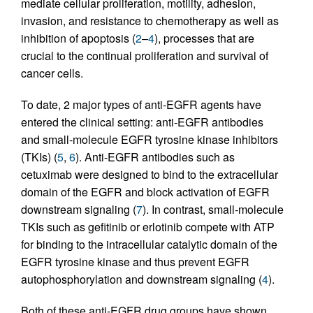
mediate cellular proliferation, motility, adhesion,
invasion, and resistance to chemotherapy as well as
inhibition of apoptosis (
2
–
4
), processes that are
crucial to the continual proliferation and survival of
cancer cells.
To date, 2 major types of anti-EGFR agents have
entered the clinical setting: anti-EGFR antibodies
and small-molecule EGFR tyrosine kinase inhibitors
(TKIs) (
5
,
6
). Anti-EGFR antibodies such as
cetuximab were designed to bind to the extracellular
domain of the EGFR and block activation of EGFR
downstream signaling (
7
). In contrast, small-molecule
TKIs such as gefitinib or erlotinib compete with ATP
for binding to the intracellular catalytic domain of the
EGFR tyrosine kinase and thus prevent EGFR
autophosphorylation and downstream signaling (
4
).
Both of these anti-EGFR drug groups have shown