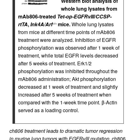
Western blot analysis of
whole lung lysates from
mAb806-treated
Tet-op-EGFRvIII/CCSP-
rtTA
,
Ink4A/Arf
mice.
Whole lung lysates
–/–
from mice at different time points of mAb806
treatment were analyzed. Inhibition of EGFR
phosphorylation was observed after 1 week of
treatment, while total EGFR levels decreased
after 5 weeks of treatment. Erk1/2
phosphorylation was inhibited throughout the
mAb806 administration; Akt phosphorylation
decreased at 1 week of treatment and slightly
increased after 5 weeks of treatment when
compared with the 1-week time point. β-Actin
served as a loading control.
ch806 treatment leads to dramatic tumor regression
in murine lung tumors with EGFRvIII mutation.
ch806