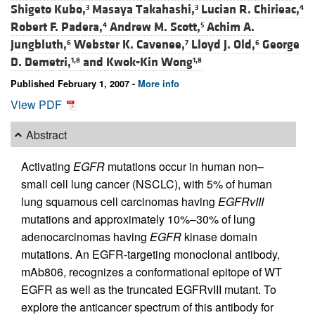
Shigeto Kubo,
Masaya Takahashi,
Lucian R. Chirieac,
3
3
4
Robert F. Padera,
Andrew M. Scott,
Achim A.
4
5
Jungbluth,
Webster K. Cavenee,
Lloyd J. Old,
George
6
7
6
D. Demetri,
and
Kwok-Kin Wong
1,8
1,8
Published February 1, 2007 -
More info
View PDF
Abstract
Activating
EGFR
mutations occur in human non–
small cell lung cancer (NSCLC), with 5% of human
lung squamous cell carcinomas having
EGFRvIII
mutations and approximately 10%–30% of lung
adenocarcinomas having
EGFR
kinase domain
mutations. An EGFR-targeting monoclonal antibody,
mAb806, recognizes a conformational epitope of WT
EGFR as well as the truncated EGFRvIII mutant. To
explore the anticancer spectrum of this antibody for