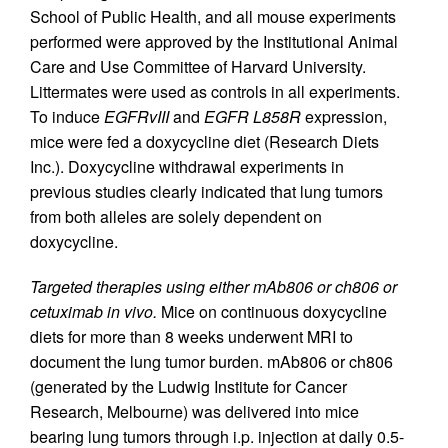
School of Public Health, and all mouse experiments
performed were approved by the Institutional Animal
Care and Use Committee of Harvard University.
Littermates were used as controls in all experiments.
To induce
EGFRvIII
and
EGFR L858R
expression,
mice were fed a doxycycline diet (Research Diets
Inc.). Doxycycline withdrawal experiments in
previous studies clearly indicated that lung tumors
from both alleles are solely dependent on
doxycycline.
Targeted therapies using either mAb806 or ch806 or
cetuximab in vivo.
Mice on continuous doxycycline
diets for more than 8 weeks underwent MRI to
document the lung tumor burden. mAb806 or ch806
(generated by the Ludwig Institute for Cancer
Research, Melbourne) was delivered into mice
bearing lung tumors through i.p. injection at daily 0.5-