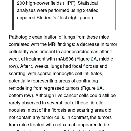
200 high-power fields (HPF). Statistical
analyses were performed using 2-tailed
unpaired Student’s
t
test (right panel).
Pathologic examination of lungs from these mice
correlated with the MRI findings: a decrease in tumor
cellularity was present in adenocarcinomas after 1
week of treatment with mAb806 (Figure
2
A, middle
row). After 5 weeks, lungs had focal fibrosis and
scarring, with sparse monocytic cell infiltrates,
potentially representing areas of continuing
remodeling from regressed tumors (Figure
2
A,
bottom row). Although live cancer cells could still be
rarely observed in several foci of these fibrotic
nodules, most of the fibrosis and scarring area did
not contain any tumor cells. In contrast, the tumors
from mice treated with cetuximab appeared to be