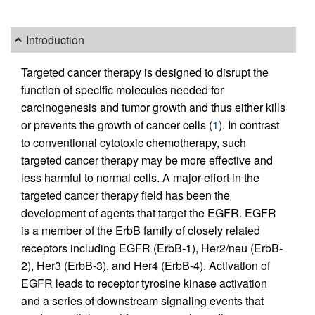
Introduction
Targeted cancer therapy is designed to disrupt the
function of specific molecules needed for
carcinogenesis and tumor growth and thus either kills
or prevents the growth of cancer cells (
1
). In contrast
to conventional cytotoxic chemotherapy, such
targeted cancer therapy may be more effective and
less harmful to normal cells. A major effort in the
targeted cancer therapy field has been the
development of agents that target the EGFR. EGFR
is a member of the ErbB family of closely related
receptors including EGFR (ErbB-1), Her2/neu (ErbB-
2), Her3 (ErbB-3), and Her4 (ErbB-4). Activation of
EGFR leads to receptor tyrosine kinase activation
and a series of downstream signaling events that