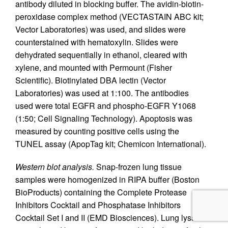
antibody diluted in blocking buffer. The avidin-biotin-
peroxidase complex method (VECTASTAIN ABC kit;
Vector Laboratories) was used, and slides were
counterstained with hematoxylin. Slides were
dehydrated sequentially in ethanol, cleared with
xylene, and mounted with Permount (Fisher
Scientific). Biotinylated DBA lectin (Vector
Laboratories) was used at 1:100. The antibodies
used were total EGFR and phospho-EGFR Y1068
(1:50; Cell Signaling Technology). Apoptosis was
measured by counting positive cells using the
TUNEL assay (ApopTag kit; Chemicon International).
Western blot analysis.
Snap-frozen lung tissue
samples were homogenized in RIPA buffer (Boston
BioProducts) containing the Complete Protease
Inhibitors Cocktail and Phosphatase Inhibitors
Cocktail Set I and II (EMD Biosciences). Lung lysates