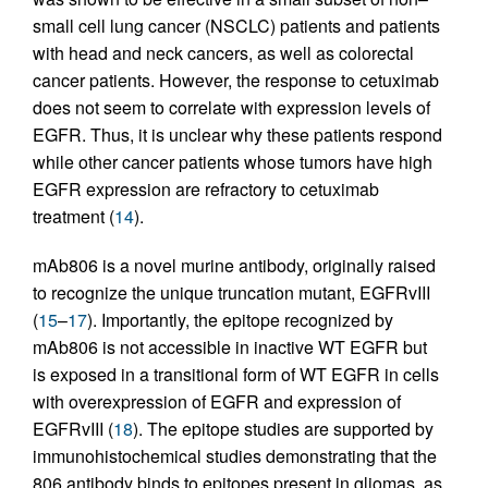
small cell lung cancer (NSCLC) patients and patients
with head and neck cancers, as well as colorectal
cancer patients. However, the response to cetuximab
does not seem to correlate with expression levels of
EGFR. Thus, it is unclear why these patients respond
while other cancer patients whose tumors have high
EGFR expression are refractory to cetuximab
treatment (
14
).
mAb806 is a novel murine antibody, originally raised
to recognize the unique truncation mutant, EGFRvIII
(
15
–
17
). Importantly, the epitope recognized by
mAb806 is not accessible in inactive WT EGFR but
is exposed in a transitional form of WT EGFR in cells
with overexpression of EGFR and expression of
EGFRvIII (
18
). The epitope studies are supported by
immunohistochemical studies demonstrating that the
806 antibody binds to epitopes present in gliomas, as