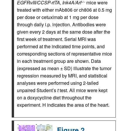
EGFRvIII/CCSP-rtTA
,
Ink4A/Arf
mice were
–/–
treated with either mAb806 or ch806 at 0.5 mg
per dose or cetuximab at 1 mg per dose
through daily i.p. injection. Antibodies were
given every 2 days at the same dose after the
first week of treatment. Serial MRI was
performed at the indicated time points, and
corresponding sections of representative mice
in each treatment group are shown. Data
(expressed as mean ± SD) illustrate the tumor
regression measured by MRI, and statistical
analyses were performed using 2-tailed
unpaired Student’s
t
test. All mice were kept
on a doxycycline diet throughout the
experiment. H indicates the area of the heart.
Figure 2