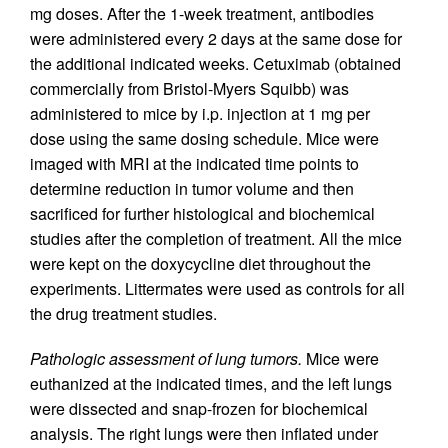
mg doses. After the 1-week treatment, antibodies
were administered every 2 days at the same dose for
the additional indicated weeks. Cetuximab (obtained
commercially from Bristol-Myers Squibb) was
administered to mice by i.p. injection at 1 mg per
dose using the same dosing schedule. Mice were
imaged with MRI at the indicated time points to
determine reduction in tumor volume and then
sacrificed for further histological and biochemical
studies after the completion of treatment. All the mice
were kept on the doxycycline diet throughout the
experiments. Littermates were used as controls for all
the drug treatment studies.
Pathologic assessment of lung tumors.
Mice were
euthanized at the indicated times, and the left lungs
were dissected and snap-frozen for biochemical
analysis. The right lungs were then inflated under