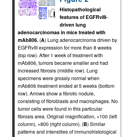
Histopathological
features of EGFRvIII-
driven lung
adenocarcinomas in mice treated with
mAb806.
(
A
) Lung adenocarcinoma driven by
EGFRvIII expression for more than 8 weeks
(top row). After 1 week of treatment with
mAb806, tumors became smaller and had
increased fibrosis (middle row). Lung
specimens were grossly normal when
mAb806 treatment ended at 5 weeks (bottom
row). Arrows show a fibrotic nodule,
consisting of fibroblasts and macrophages. No
tumor cells were found in this particular
fibrosis area. Original magnification, ×100 (left
column), ×800 (right column). (
B
) Similar
patterns and intensities of immunohistological