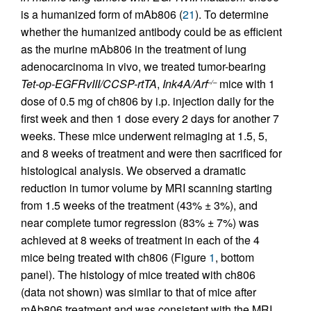
is a humanized form of mAb806 (
21
). To determine
whether the humanized antibody could be as efficient
as the murine mAb806 in the treatment of lung
adenocarcinoma in vivo, we treated tumor-bearing
Tet-op-EGFRvIII/CCSP-rtTA
,
Ink4A/Arf
mice with 1
–/–
dose of 0.5 mg of ch806 by i.p. injection daily for the
first week and then 1 dose every 2 days for another 7
weeks. These mice underwent reimaging at 1.5, 5,
and 8 weeks of treatment and were then sacrificed for
histological analysis. We observed a dramatic
reduction in tumor volume by MRI scanning starting
from 1.5 weeks of the treatment (43% ± 3%), and
near complete tumor regression (83% ± 7%) was
achieved at 8 weeks of treatment in each of the 4
mice being treated with ch806 (Figure
1
, bottom
panel). The histology of mice treated with ch806
(data not shown) was similar to that of mice after
mAb806 treatment and was consistent with the MRI