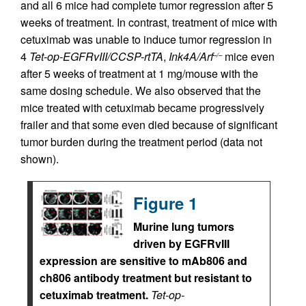
and all 6 mice had complete tumor regression after 5
weeks of treatment. In contrast, treatment of mice with
cetuximab was unable to induce tumor regression in
4
Tet-op-EGFRvIII/CCSP-rtTA
,
Ink4A/Arf
mice even
–/–
after 5 weeks of treatment at 1 mg/mouse with the
same dosing schedule. We also observed that the
mice treated with cetuximab became progressively
frailer and that some even died because of significant
tumor burden during the treatment period (data not
shown).
Figure 1
Murine lung tumors
driven by EGFRvIII
expression are sensitive to mAb806 and
ch806 antibody treatment but resistant to
cetuximab treatment.
Tet-op-