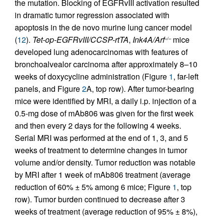
the mutation. Blocking of EGFRvIII activation resulted
in dramatic tumor regression associated with
apoptosis in the de novo murine lung cancer model
(
12
).
Tet-op-EGFRvIII/CCSP-rtTA
,
Ink4A/Arf
mice
–/–
developed lung adenocarcinomas with features of
bronchoalvealor carcinoma after approximately 8–10
weeks of doxycycline administration (Figure
1
, far-left
panels, and Figure
2
A, top row). After tumor-bearing
mice were identified by MRI, a daily i.p. injection of a
0.5-mg dose of mAb806 was given for the first week
and then every 2 days for the following 4 weeks.
Serial MRI was performed at the end of 1, 3, and 5
weeks of treatment to determine changes in tumor
volume and/or density. Tumor reduction was notable
by MRI after 1 week of mAb806 treatment (average
reduction of 60% ± 5% among 6 mice; Figure
1
, top
row). Tumor burden continued to decrease after 3
weeks of treatment (average reduction of 95% ± 8%),