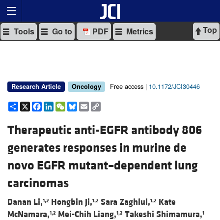
Top
Tools
Go to
PDF
Metrics
Free access |
10.1172/JCI30446
Research Article
Oncology
Share
X
Facebook
LinkedIn
WeChat
Bluesky
Email
Copy
Link
Therapeutic anti-EGFR antibody 806
generates responses in murine de
novo EGFR mutant–dependent lung
carcinomas
Danan Li,
Hongbin Ji,
Sara Zaghlul,
Kate
1,2
1,2
1,2
McNamara,
Mei-Chih Liang,
Takeshi Shimamura,
1,2
1,2
1