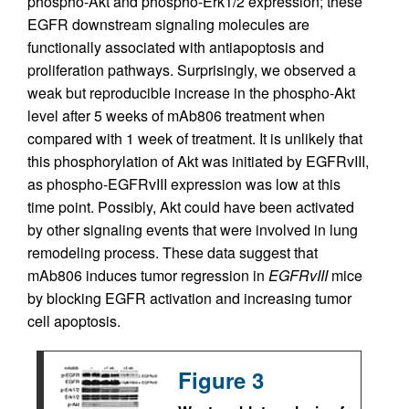
phospho-Akt and phospho-Erk1/2 expression; these
EGFR downstream signaling molecules are
functionally associated with antiapoptosis and
proliferation pathways. Surprisingly, we observed a
weak but reproducible increase in the phospho-Akt
level after 5 weeks of mAb806 treatment when
compared with 1 week of treatment. It is unlikely that
this phosphorylation of Akt was initiated by EGFRvIII,
as phospho-EGFRvIII expression was low at this
time point. Possibly, Akt could have been activated
by other signaling events that were involved in lung
remodeling process. These data suggest that
mAb806 induces tumor regression in
EGFRvIII
mice
by blocking EGFR activation and increasing tumor
cell apoptosis.
Figure 3