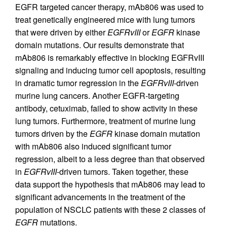
EGFR targeted cancer therapy, mAb806 was used to
treat genetically engineered mice with lung tumors
that were driven by either
EGFRvIII
or
EGFR
kinase
domain mutations. Our results demonstrate that
mAb806 is remarkably effective in blocking EGFRvIII
signaling and inducing tumor cell apoptosis, resulting
in dramatic tumor regression in the
EGFRvIII
-driven
murine lung cancers. Another EGFR-targeting
antibody, cetuximab, failed to show activity in these
lung tumors. Furthermore, treatment of murine lung
tumors driven by the
EGFR
kinase domain mutation
with mAb806 also induced significant tumor
regression, albeit to a less degree than that observed
in
EGFRvIII
-driven tumors. Taken together, these
data support the hypothesis that mAb806 may lead to
significant advancements in the treatment of the
population of NSCLC patients with these 2 classes of
EGFR
mutations.