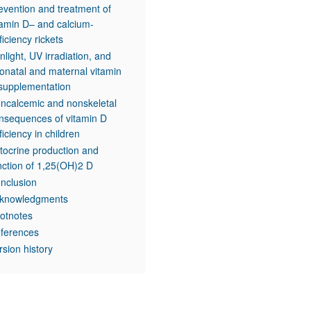
evention and treatment of
tamin D– and calcium-
ficiency rickets
nlight, UV irradiation, and
onatal and maternal vitamin
supplementation
ncalcemic and nonskeletal
nsequences of vitamin D
ficiency in children
tocrine production and
nction of 1,25(OH)2 D
nclusion
knowledgments
otnotes
ferences
rsion history