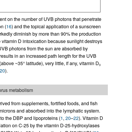
dent on the number of UVB photons that penetrate
n (
16
) and the topical application of a sunscreen
arkedly diminish by more than 90% the production
 vitamin D intoxication because sunlight destroys
 UVB photons from the sun are absorbed by
results in an increased path length for the UVB
above ~35° latitude), very little, if any, vitamin D
3
20
).
horus metabolism
rived from supplements, fortified foods, and fish
omicrons and absorbed into the lymphatic system.
 to the DBP and lipoproteins (
1
,
20
–
22
). Vitamin D
lation on C-25 by the vitamin D-25-hydroxylases