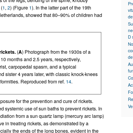
s of the legs, bending of the spine, knobby
Pr
 (
1
,
2
) (Figure
1
). In the latter part of the 19th
vi
Netherlands, showed that 80–90% of children had
de
Su
ne
D 
No
co
rickets.
(
A
) Photograph from the 1930s of a
de
ed 10 months and 2.5 years, respectively,
Au
ist, carpopedal spasm, and a typical
fu
d sister 4 years later, with classic knock-knees
Co
eformities. Reproduced from ref.
14
.
Ac
Fo
Re
posure for the prevention and cure of rickets.
Ve
 systemic use of sun baths to prevent rickets. In
radiation from a sun quartz lamp (mercury arc lamp)
e in treating rickets, as demonstrated by a
cially the ends of the long bones, evident in the