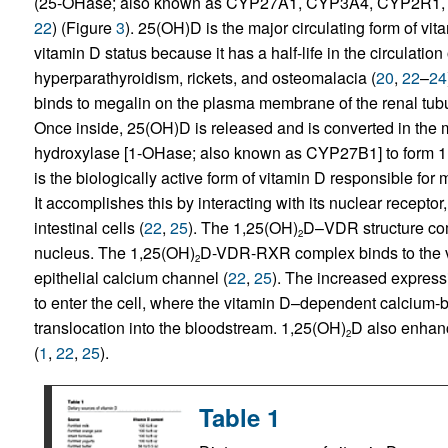
(25-OHase; also known as CYP27A1, CYP3A4, CYP2R1, CY
22
) (Figure
3
). 25(OH)D is the major circulating form of vi
vitamin D status because it has a half-life in the circulatio
hyperparathyroidism, rickets, and osteomalacia (
20
,
22
–
24
binds to megalin on the plasma membrane of the renal tubule
Once inside, 25(OH)D is released and is converted in the 
hydroxylase [1-OHase; also known as CYP27B1] to form 1
is the biologically active form of vitamin D responsible f
It accomplishes this by interacting with its nuclear receptor
intestinal cells (
22
,
25
). The 1,25(OH)
D–VDR structure comp
2
nucleus. The 1,25(OH)
D-VDR-RXR complex binds to the v
2
epithelial calcium channel (
22
,
25
). The increased express
to enter the cell, where the vitamin D–dependent calcium-b
translocation into the bloodstream. 1,25(OH)
D also enhanc
2
(
1
,
22
,
25
).
Table 1