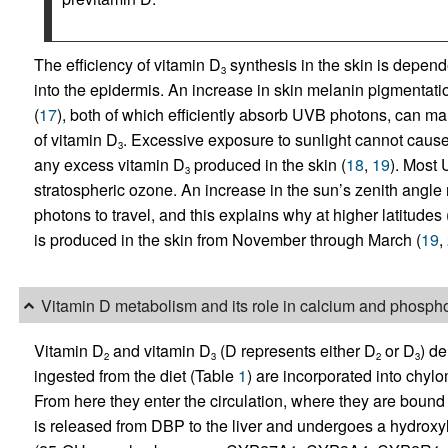
The efficiency of vitamin D
synthesis in the skin is depen
3
into the epidermis. An increase in skin melanin pigmentatio
(
17
), both of which efficiently absorb UVB photons, can m
of vitamin D
. Excessive exposure to sunlight cannot cause
3
any excess vitamin D
produced in the skin (
18
,
19
). Most
3
stratospheric ozone. An increase in the sun’s zenith angle 
photons to travel, and this explains why at higher latitudes (
is produced in the skin from November through March (
19
,
Vitamin D metabolism and its role in calcium and phosp
Vitamin D
and vitamin D
(D represents either D
or D
) de
2
3
2
3
ingested from the diet (Table
1
) are incorporated into chyl
From here they enter the circulation, where they are bound
is released from DBP to the liver and undergoes a hydroxy