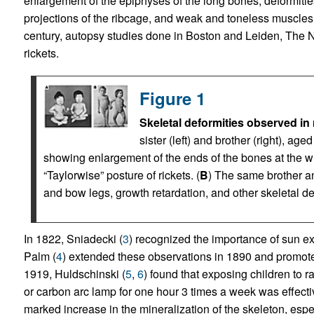
enlargement of the epiphyses of the long bones, deformitie
projections of the ribcage, and weak and toneless muscles
century, autopsy studies done in Boston and Leiden, The 
rickets.
Figure 1
Skeletal deformities observed in 
sister (left) and brother (right), ag
showing enlargement of the ends of the bones at the wr
“Taylorwise” posture of rickets. (
B
) The same brother an
and bow legs, growth retardation, and other skeletal d
In 1822, Sniadecki (
3
) recognized the importance of sun ex
Palm (
4
) extended these observations in 1890 and promoted
1919, Huldschinski (
5
,
6
) found that exposing children to 
or carbon arc lamp for one hour 3 times a week was effectiv
marked increase in the mineralization of the skeleton, espe