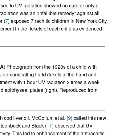
posed to UV radiation showed no cure or only a
adiation was an “infallible remedy” against all
r (
7
) exposed 7 rachitic children in New York City
ement in the rickets of each child as evidenced
A
) Photograph from the 1920s of a child with
 demonstrating florid rickets of the hand and
eatment with 1 hour UV radiation 2 times a week
nd epiphyseal plates (right). Reproduced from
h cod liver oil. McCollum et al. (
9
) called this new
Steenbock and Black (
11
) observed that UV
tivity. This led to enhancement of the antirachitic