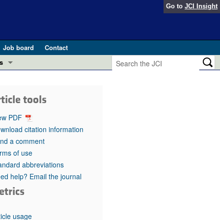
Go to
JCI Insight
Job board
Contact
s
Preview
esearch and Public Health
ticle tools
Letters
 in health and disease (Jun 2026)
ew PDF
 the Editor
wnload citation information
nd a comment
ogress in GLP-1 medicine (Nov 2025)
ries
rms of use
andard abbreviations
otes
 (May 2025)
ed help? Email the journal
etrics
SH pathogenesis and treatment (Apr 2025)
s
b 2025)
iversary
ticle usage