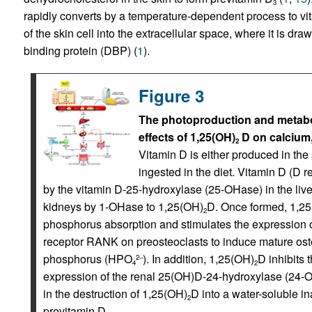
3
rapidly converts by a temperature-dependent process to vi
of the skin cell into the extracellular space, where it is dr
binding protein (DBP) (
1
).
Figure 3
The photoproduction and metabol
effects of 1,25(OH)
D on calcium
2
Vitamin D is either produced in the
ingested in the diet. Vitamin D (D 
by the vitamin D-25-hydroxylase (25-OHase) in the liv
kidneys by 1-OHase to 1,25(OH)
D. Once formed, 1,2
2
phosphorus absorption and stimulates the expression of
receptor RANK on preosteoclasts to induce mature oste
phosphorus (HPO
). In addition, 1,25(OH)
D inhibits 
2–
4
2
expression of the renal 25(OH)D-24-hydroxylase (24-O
in the destruction of 1,25(OH)
D into a water-soluble in
2
previtamin D.