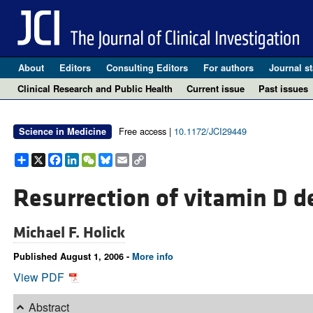
About
Editors
Consulting Editors
For authors
Journal st
Clinical Research and Public Health
Current issue
Past issues
Free access |
10.1172/JCI29449
Science in Medicine
Share
X
Facebook
LinkedIn
WeChat
Bluesky
Email
Copy
Link
Resurrection of vitamin D de
Michael F. Holick
Published August 1, 2006 -
More info
View PDF
Abstract