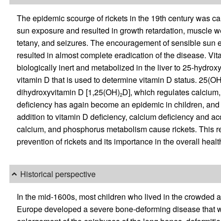
The epidemic scourge of rickets in the 19th century was c
sun exposure and resulted in growth retardation, muscle w
tetany, and seizures. The encouragement of sensible sun exp
resulted in almost complete eradication of the disease. V
biologically inert and metabolized in the liver to 25-hydrox
vitamin D that is used to determine vitamin D status. 25(OH)
dihydroxyvitamin D [1,25(OH)
D], which regulates calcium
2
deficiency has again become an epidemic in children, and 
addition to vitamin D deficiency, calcium deficiency and ac
calcium, and phosphorus metabolism cause rickets. This re
prevention of rickets and its importance in the overall healt
Historical perspective
In the mid-1600s, most children who lived in the crowded an
Europe developed a severe bone-deforming disease that wa