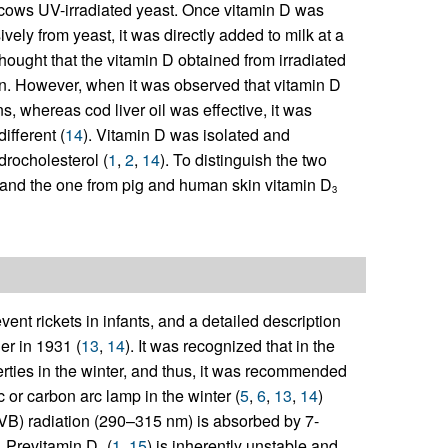
ng cows UV-irradiated yeast. Once vitamin D was
vely from yeast, it was directly added to milk at a
 thought that the vitamin D obtained from irradiated
n. However, when it was observed that vitamin D
ens, whereas cod liver oil was effective, it was
ifferent (
14
). Vitamin D was isolated and
drocholesterol (
1
,
2
,
14
). To distinguish the two
and the one from pig and human skin vitamin D
3
t rickets in infants, and a detailed description
er in 1931 (
13
,
14
). It was recognized that in the
perties in the winter, and thus, it was recommended
 or carbon arc lamp in the winter (
5
,
6
,
13
,
14
)
(UVB) radiation (290–315 nm) is absorbed by 7-
. Previtamin D
(
1
,
15
) is inherently unstable and