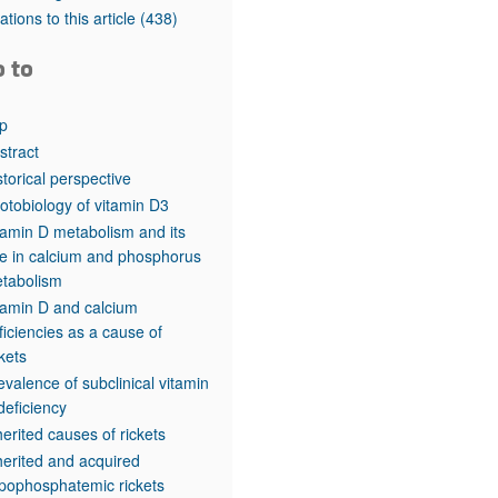
rticles
tations to this article
(438)
o to
p
stract
storical perspective
otobiology of vitamin D3
tamin D metabolism and its
le in calcium and phosphorus
tabolism
tamin D and calcium
ficiencies as a cause of
ckets
evalence of subclinical vitamin
deficiency
herited causes of rickets
herited and acquired
pophosphatemic rickets