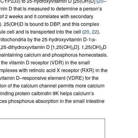
P2J3) to 25-hydroxyvitamin D [25(OH)D] (
20
–
tamin D that is measured to determine a person’s
n of 2 weeks and it correlates with secondary
). 25(OH)D is bound to DBP, and this complex
 cell and is transported into the cell (
20
,
22
).
mitochondria by the 25-hydroxyvitamin D-1α-
,25-dihydroxyvitamin D [1,25(OH)
D]. 1,25(OH)
D
2
2
or maintaining calcium and phosphorus homeostasis.
, the vitamin D receptor (VDR) in the small
lexes with retinoic acid X receptor (RXR) in the
itamin D–responsive element (VDRE) for the
ion of the calcium channel permits more calcium
inding protein calbindin 9K helps calcium’s
es phosphorus absorption in the small intestine