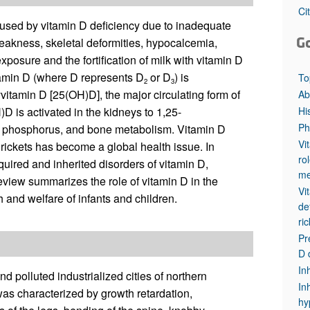
All ...
Top read a
Ci
aused by vitamin D deficiency due to inadequate
G
eakness, skeletal deformities, hypocalcemia,
osure and the fortification of milk with vitamin D
itamin D (where D represents D
or D
) is
To
2
3
yvitamin D [25(OH)D], the major circulating form of
Ab
Hi
D is activated in the kidneys to 1,25-
Ph
, phosphorus, and bone metabolism. Vitamin D
Vi
rickets has become a global health issue. In
ro
quired and inherited disorders of vitamin D,
me
view summarizes the role of vitamin D in the
Vi
h and welfare of infants and children.
de
ri
Pr
D 
In
d polluted industrialized cities of northern
In
s characterized by growth retardation,
hy