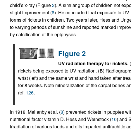
child’s x-ray (Figure
2
). A similar group of children not ex
slight improvement (
6
). He concluded that exposure to UV r
forms of rickets in children. Two years later, Hess and Unge
to varying periods of sunshine and reported marked improv
by calcification of the epiphyses.
Figure 2
UV radiation therapy for rickets.
(
rickets being exposed to UV radiation. (
B
) Radiographs
wrist (left) and the same wrist and hand taken after tr
for 8 weeks. Note mineralization of the carpal bones a
ref.
126
.
In 1918, Mellanby et al. (
8
) prevented rickets in puppies wit
nutritional factor vitamin D. Hess and Weinstock (
10
) and 
irradiation of various foods and oils imparted antirachitic ac