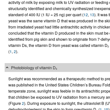
activity of milk by exposing milk to UV radiation or feedi
structurally identified and chemically synthesized inexpensi
standard of 400 IU (1 IU = 25 ng) per quart (
12
,
13
). It was
yeast was the same vitamin D that was produced in the ski
from irradiated yeast had little antirachitic activity in chick
concluded that the vitamin D produced in the skin must be d
identified from pig skin and shown to originate from 7-dehy
vitamin Ds, the vitamin D from yeast was called vitamin D
2
(
1
,
2
).
Photobiology of vitamin D
3
Sunlight was recommended as a therapeutic method to preven
was published in the United States Children’s Bureau Fold
temperate zone, sunlight was feeble in its antirachitic pro
that children be exposed to UV radiation from a mercury arc
(Figure
2
). During exposure to sunlight, the ultraviolet B 
dehydrocholesterol in the skin to form previtamin D
(
1
,
15
)