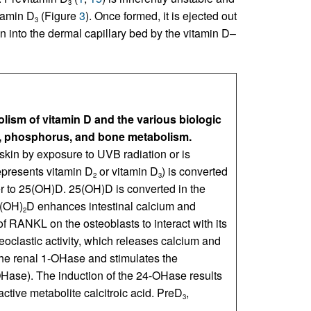
3
tamin D
(Figure
3
). Once formed, it is ejected out
3
awn into the dermal capillary bed by the vitamin D–
ism of vitamin D and the various biologic
, phosphorus, and bone metabolism.
 skin by exposure to UVB radiation or is
represents vitamin D
or vitamin D
) is converted
2
3
er to 25(OH)D. 25(OH)D is converted in the
5(OH)
D enhances intestinal calcium and
2
 RANKL on the osteoblasts to interact with its
oclastic activity, which releases calcium and
the renal 1-OHase and stimulates the
Hase). The induction of the 24-OHase results
active metabolite calcitroic acid. PreD
,
3