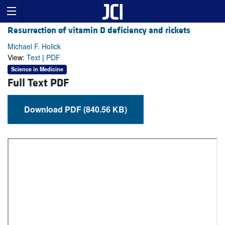
Resurrection of vitamin D deficiency and rickets
Michael F. Holick
View:
Text
|
PDF
Science in Medicine
Full Text PDF
Download PDF (840.56 KB)