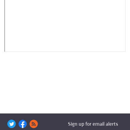
Sign up for email alerts