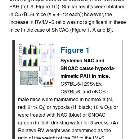
PAH (ref.
8
; Figure
1
C). Similar results were obtained
in C57BL/6 mice (
n
= 4–12 each); however, the
increase in RV/LV+S ratio was not significant in these
mice in the case of SNOAC (Figure
1
, A and B).
Figure 1
Systemic NAC and
SNOAC cause hypoxia-
mimetic PAH in mice.
C57BL/6/129SvEv,
C57BL/6, and eNOS
–/–
male mice were maintained in normoxia (N,
red; 21% O
) or hypoxia (H, black; 10% O
); or
2
2
were treated with NAC (blue) or SNOAC
(green) in their drinking water for 3 weeks. (
A
)
Relative RV weight was determined as the
ratio of the weight of the RV to the LV+S