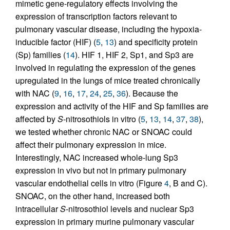
mimetic gene-regulatory effects involving the
expression of transcription factors relevant to
pulmonary vascular disease, including the hypoxia-
inducible factor (HIF) (
5
,
13
) and specificity protein
(Sp) families (
14
). HIF 1, HIF 2, Sp1, and Sp3 are
involved in regulating the expression of the genes
upregulated in the lungs of mice treated chronically
with NAC (
9
,
16
,
17
,
24
,
25
,
36
). Because the
expression and activity of the HIF and Sp families are
affected by
S
-nitrosothiols in vitro (
5
,
13
,
14
,
37
,
38
),
we tested whether chronic NAC or SNOAC could
affect their pulmonary expression in mice.
Interestingly, NAC increased whole-lung Sp3
expression in vivo but not in primary pulmonary
vascular endothelial cells in vitro (Figure
4
, B and C).
SNOAC, on the other hand, increased both
intracellular
S
-nitrosothiol levels and nuclear Sp3
expression in primary murine pulmonary vascular