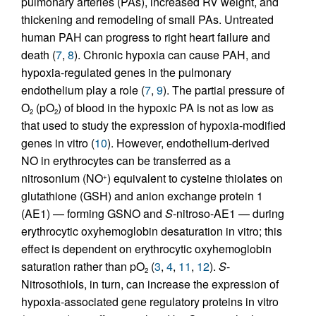
pulmonary arteries (PAs), increased RV weight, and
thickening and remodeling of small PAs. Untreated
human PAH can progress to right heart failure and
death (
7
,
8
). Chronic hypoxia can cause PAH, and
hypoxia-regulated genes in the pulmonary
endothelium play a role (
7
,
9
). The partial pressure of
O
(pO
) of blood in the hypoxic PA is not as low as
2
2
that used to study the expression of hypoxia-modified
genes in vitro (
10
). However, endothelium-derived
NO in erythrocytes can be transferred as a
nitrosonium (NO
) equivalent to cysteine thiolates on
+
glutathione (GSH) and anion exchange protein 1
(AE1) — forming GSNO and
S
-nitroso-AE1 — during
erythrocytic oxyhemoglobin desaturation in vitro; this
effect is dependent on erythrocytic oxyhemoglobin
saturation rather than pO
(
3
,
4
,
11
,
12
).
S
-
2
Nitrosothiols, in turn, can increase the expression of
hypoxia-associated gene regulatory proteins in vitro