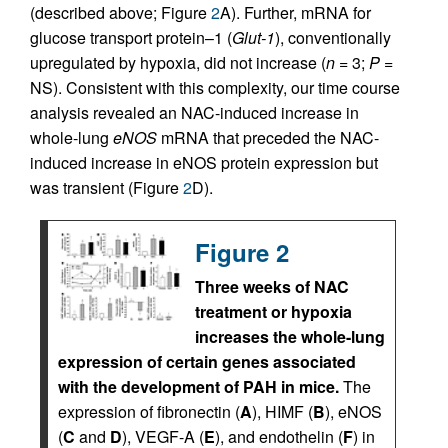
(described above; Figure
2
A). Further, mRNA for
glucose transport protein–1 (
Glut-1
), conventionally
upregulated by hypoxia, did not increase (
n
= 3;
P
=
NS). Consistent with this complexity, our time course
analysis revealed an NAC-induced increase in
whole-lung
eNOS
mRNA that preceded the NAC-
induced increase in eNOS protein expression but
was transient (Figure
2
D).
Figure 2
Three weeks of NAC
treatment or hypoxia
increases the whole-lung
expression of certain genes associated
with the development of PAH in mice.
The
expression of fibronectin (
A
), HIMF (
B
), eNOS
(
C
and
D
), VEGF-A (
E
), and endothelin (
F
) in