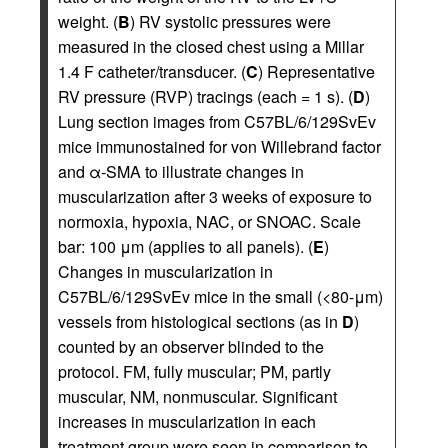
weight. (
B
) RV systolic pressures were
measured in the closed chest using a Millar
1.4 F catheter/transducer. (
C
) Representative
RV pressure (RVP) tracings (each = 1 s). (
D
)
Lung section images from C57BL/6/129SvEv
mice immunostained for von Willebrand factor
and α-SMA to illustrate changes in
muscularization after 3 weeks of exposure to
normoxia, hypoxia, NAC, or SNOAC. Scale
bar: 100 μm (applies to all panels). (
E
)
Changes in muscularization in
C57BL/6/129SvEv mice in the small (<80-μm)
vessels from histological sections (as in
D
)
counted by an observer blinded to the
protocol. FM, fully muscular; PM, partly
muscular, NM, nonmuscular. Significant
increases in muscularization in each
treatment group were seen in comparison to