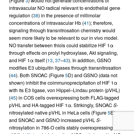
(Figure
3
) would not generate concentrations of
intravascular NO radical relevant to endothelial gene
regulation (
38
) in the presence of millimolar
concentrations of intravascular Hb (
41
); therefore,
signaling through transnitrosation chemistry would
seem more likely to be relevant to our in vivo model.
NO transfer between thiols could stabilize HIF 1α
through effects on prolyl hydroxylase, Akt signaling,
and HIF 1α itself (
13
,
37
–
43
). In addition, GSNO
modifies E3 ubiquitin ligases through transnitrosation
(
44
). Both SNOAC (Figure
5
D) and GSNO (data not
shown) inhibit the coimmunoprecipitation of HIF 1α
with its E3 ligase, von Hippel–Lindau protein (pVHL)
(
45
) in COS cells overexpressing both FLAG-tagged
pVHL and HA-tagged HIF 1α. Strikingly, SNOAC
S
-
nitrosylated native pVHL in HeLa cells (Figure
5
E),
and SNOAC and GSNO increased pVHL
S
-
nitrosylation in 786-O cells stably overexpressing