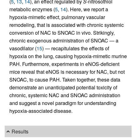
(
5
,
13
,
14
), an effect regulated by
S
-nitrosothiol
metabolic enzymes (
5
,
14
). Here, we report a
hypoxia-mimetic effect, pulmonary vascular
remodeling, that is associated with chronic systemic
conversion of NAC to SNOAC in vivo. Strikingly,
chronic exogenous administration of SNOAC — a
vasodilator (
15
) — recapitulates the effects of
hypoxia on the lung, causing hypoxia-mimetic murine
PAH. Furthermore, experiments in eNOS-deficient
mice reveal that eNOS is necessary for NAC, but not
SNOAC, to cause PAH. Taken together, these data
demonstrate an unanticipated potential toxicity of
chronic, systemic NAC and SNOAC administration
and suggest a novel paradigm for understanding
hypoxia-associated disease.
Results