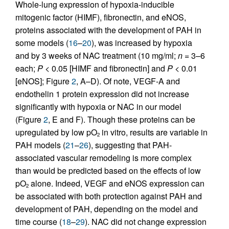
Whole-lung expression of hypoxia-inducible
mitogenic factor (HIMF), fibronectin, and eNOS,
proteins associated with the development of PAH in
some models (
16
–
20
), was increased by hypoxia
and by 3 weeks of NAC treatment (10 mg/ml;
n
= 3–6
each;
P
< 0.05 [HIMF and fibronectin] and
P
< 0.01
[eNOS]; Figure
2
, A–D). Of note, VEGF-A and
endothelin 1 protein expression did not increase
significantly with hypoxia or NAC in our model
(Figure
2
, E and F). Though these proteins can be
upregulated by low pO
in vitro, results are variable in
2
PAH models (
21
–
26
), suggesting that PAH-
associated vascular remodeling is more complex
than would be predicted based on the effects of low
pO
alone. Indeed, VEGF and eNOS expression can
2
be associated with both protection against PAH and
development of PAH, depending on the model and
time course (
18
–
29
). NAC did not change expression