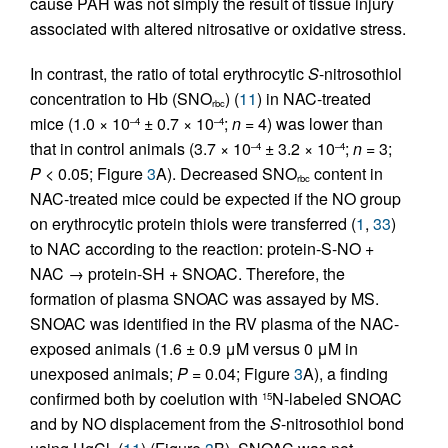
cause PAH was not simply the result of tissue injury
associated with altered nitrosative or oxidative stress.
In contrast, the ratio of total erythrocytic
S
-nitrosothiol
concentration to Hb (SNO
) (
11
) in NAC-treated
rbc
mice (1.0 × 10
± 0.7 × 10
;
n
= 4) was lower than
–4
–4
that in control animals (3.7 × 10
± 3.2 × 10
;
n
= 3;
–4
–4
P
< 0.05; Figure
3
A). Decreased SNO
content in
rbc
NAC-treated mice could be expected if the NO group
on erythrocytic protein thiols were transferred (
1
,
33
)
to NAC according to the reaction: protein-S-NO +
NAC → protein-SH + SNOAC. Therefore, the
formation of plasma SNOAC was assayed by MS.
SNOAC was identified in the RV plasma of the NAC-
exposed animals (1.6 ± 0.9 μM versus 0 μM in
unexposed animals;
P
= 0.04; Figure
3
A), a finding
confirmed both by coelution with
N-labeled SNOAC
15
and by NO displacement from the
S
-nitrosothiol bond