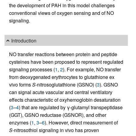
the development of PAH in this model challenges
conventional views of oxygen sensing and of NO
signaling.
Introduction
NO transfer reactions between protein and peptide
cysteines have been proposed to represent regulated
signaling processes (
1
,
2
). For example, NO transfer
from deoxygenated erythrocytes to glutathione ex
vivo forms
S
-nitrosoglutathione (GSNO) (
3
). GSNO
can signal acute vascular and central ventilatory
effects characteristic of oxyhemoglobin desaturation
(
3
–
4
) that are regulated by γ-glutamyl transpeptidase
(GGT), GSNO reductase (GSNOR), and other
enzymes (
1
,
3
–
6
). However, direct measurement of
S
-nitrosothiol signaling in vivo has proven