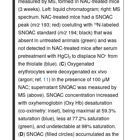
measured by MS, formed in NAC-treated mice
(3 weeks). Left: liquid chromatogram; right: MS
spectrum. NAC-treated mice had a SNOAC
peak (
m/z
193; red) coeluting with
N-labeled
15
SNOAC standard (
m/z
194; black) that was
absent in untreated animals (green) and was
not detected in NAC-treated mice after serum
pretreatment with HgCl
to displace NO
from
+
2
the thiolate (blue). (
C
) Oxygenated
erythrocytes were deoxygenated ex vivo
(argon; ref.
11
) in the presence of 100 μM
NAC; supernatant SNOAC was measured by
MS (above). SNOAC concentration increased
with oxyhemoglobin (Oxy Hb) desaturation
(co-oximetry: inset), being maximal at 59.3%
saturation (blue), less at 77.2% saturation
(green), and undetectable at 98% saturation.
(
D
) SNOAC (filled circles) accumulated as the