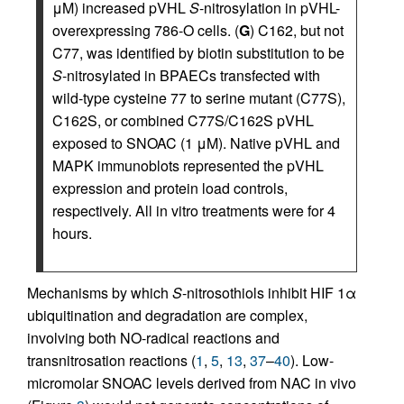
μM) increased pVHL
S
-nitrosylation in pVHL-
overexpressing 786-O cells. (
G
) C162, but not
C77, was identified by biotin substitution to be
S
-nitrosylated in BPAECs transfected with
wild-type cysteine 77 to serine mutant (C77S),
C162S, or combined C77S/C162S pVHL
exposed to SNOAC (1 μM). Native pVHL and
MAPK immunoblots represented the pVHL
expression and protein load controls,
respectively. All in vitro treatments were for 4
hours.
Mechanisms by which
S
-nitrosothiols inhibit HIF 1α
ubiquitination and degradation are complex,
involving both NO-radical reactions and
transnitrosation reactions (
1
,
5
,
13
,
37
–
40
). Low-
micromolar SNOAC levels derived from NAC in vivo