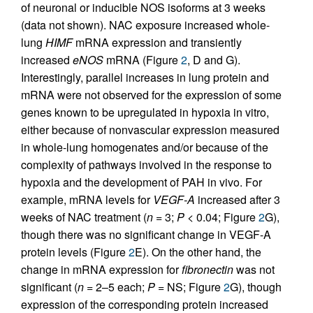
of neuronal or inducible NOS isoforms at 3 weeks
(data not shown). NAC exposure increased whole-
lung
HIMF
mRNA expression and transiently
increased
eNOS
mRNA (Figure
2
, D and G).
Interestingly, parallel increases in lung protein and
mRNA were not observed for the expression of some
genes known to be upregulated in hypoxia in vitro,
either because of nonvascular expression measured
in whole-lung homogenates and/or because of the
complexity of pathways involved in the response to
hypoxia and the development of PAH in vivo. For
example, mRNA levels for
VEGF-A
increased after 3
weeks of NAC treatment (
n
= 3;
P
< 0.04; Figure
2
G),
though there was no significant change in VEGF-A
protein levels (Figure
2
E). On the other hand, the
change in mRNA expression for
fibronectin
was not
significant (
n
= 2–5 each;
P
= NS; Figure
2
G), though
expression of the corresponding protein increased