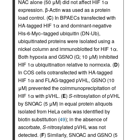
NAC alone (50 μM) did not affect HIF 1α
expression. β-Actin was used as a protein
load control. (
C
) In BPAECs transfected with
HA-tagged HIF 1α and dominant-negative
His-6-Myc–tagged ubiquitin (DN-Ub),
ubiquitinated proteins were isolated using a
nickel column and immunoblotted for HIF 1α.
Both hypoxia and GSNO (G; 10 μM) inhibited
HIF 1α ubiquitination relative to normoxia. (
D
)
In COS cells cotransfected with HA-tagged
HIF 1α and FLAG-tagged pVHL, GSNO (10
μM) prevented the coimmunoprecipitation of
HIF 1α with pVHL. (
E
)
S
-nitrosylation of pVHL
by SNOAC (5 μM) in equal protein aliquots
isolated from HeLa cells was identified by
biotin substitution (
49
); in the absence of
ascorbate,
S
-nitrosylated pVHL was not
detected. (
F
) Similarly, SNOAC and GSNO (5