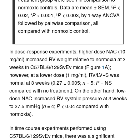
normoxic controls. Data are mean ± SEM.
P
<
ζ
0.02, *
P
< 0.001,
P
< 0.003, by 1-way ANOVA
†
followed by pairwise comparison, all
compared with normoxic control.
In dose-response experiments, higher-dose NAC (10
mg/ml) increased RV weight relative to normoxia at 3
weeks in C57BL/6/129SvEv mice (Figure
1
A);
however, at a lower dose (1 mg/ml), RV/LV+S was
normal at 3 weeks (0.27 ± 0.005;
n
= 5;
P
= NS
compared with no treatment). On the other hand, low-
dose NAC increased RV systolic pressure at 3 weeks
to 27.5 mmHg (
n
= 4;
P
< 0.04 compared with
normoxia).
In time course experiments performed using
C57BL/6/129SvEv mice, there was a significant