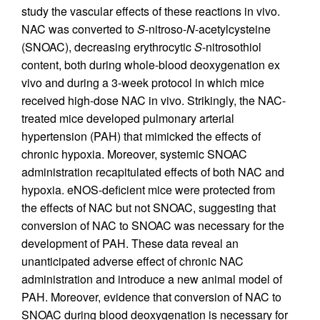
study the vascular effects of these reactions in vivo.
NAC was converted to
S
-nitroso-
N
-acetylcysteine
(SNOAC), decreasing erythrocytic
S
-nitrosothiol
content, both during whole-blood deoxygenation ex
vivo and during a 3-week protocol in which mice
received high-dose NAC in vivo. Strikingly, the NAC-
treated mice developed pulmonary arterial
hypertension (PAH) that mimicked the effects of
chronic hypoxia. Moreover, systemic SNOAC
administration recapitulated effects of both NAC and
hypoxia. eNOS-deficient mice were protected from
the effects of NAC but not SNOAC, suggesting that
conversion of NAC to SNOAC was necessary for the
development of PAH. These data reveal an
unanticipated adverse effect of chronic NAC
administration and introduce a new animal model of
PAH. Moreover, evidence that conversion of NAC to
SNOAC during blood deoxygenation is necessary for