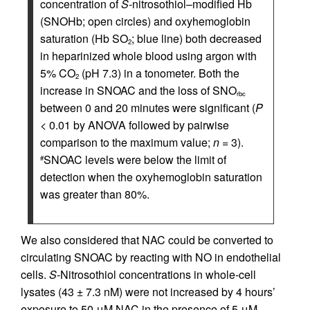
concentration of
S
-nitrosothiol–modified Hb
(SNOHb; open circles) and oxyhemoglobin
saturation (Hb SO
; blue line) both decreased
2
in heparinized whole blood using argon with
5% CO
(pH 7.3) in a tonometer. Both the
2
increase in SNOAC and the loss of SNO
rbc
between 0 and 20 minutes were significant (
P
< 0.01 by ANOVA followed by pairwise
comparison to the maximum value;
n
= 3).
SNOAC levels were below the limit of
#
detection when the oxyhemoglobin saturation
was greater than 80%.
We also considered that NAC could be converted to
circulating SNOAC by reacting with NO in endothelial
cells.
S
-Nitrosothiol concentrations in whole-cell
lysates (43 ± 7.3 nM) were not increased by 4 hours’
exposure to 50 μM NAC in the presence of 5 μM