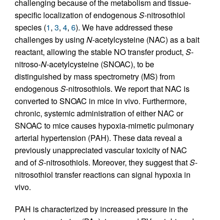
challenging because of the metabolism and tissue-
specific localization of endogenous
S
-nitrosothiol
species (
1
,
3
,
4
,
6
). We have addressed these
challenges by using
N
-acetylcysteine (NAC) as a bait
reactant, allowing the stable NO transfer product,
S
-
nitroso-
N
-acetylcysteine (SNOAC), to be
distinguished by mass spectrometry (MS) from
endogenous
S
-nitrosothiols. We report that NAC is
converted to SNOAC in mice in vivo. Furthermore,
chronic, systemic administration of either NAC or
SNOAC to mice causes hypoxia-mimetic pulmonary
arterial hypertension (PAH). These data reveal a
previously unappreciated vascular toxicity of NAC
and of
S
-nitrosothiols. Moreover, they suggest that
S
-
nitrosothiol transfer reactions can signal hypoxia in
vivo.
PAH is characterized by increased pressure in the