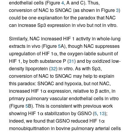
endothelial cells (Figure
4
, A and C). Thus,
conversion of NAC to SNOAC (as shown in Figure
3
)
could be one explanation for the paradox that NAC
can increase Sp3 expression in vivo but not in vitro.
Similarly, NAC increased HIF 1 activity in whole-lung
extracts in vivo (Figure
5
A), though NAC suppresses
upregulation of HIF 1α, the oxygen-labile subunit of
HIF 1, by both substance P (
31
) and by oxidized low-
density lipoprotein (
32
) in vitro. As with Sp3,
conversion of NAC to SNOAC may help to explain
this paradox: SNOAC and hypoxia, but not NAC,
increased HIF 1α expression, relative to β actin, in
primary pulmonary vascular endothelial cells in vitro
(Figure
5
B). This is consistent with previous work
showing HIF 1α stabilization by GSNO (
5
,
13
);
indeed, we found that GSNO reduced HIF 1α
monoubiquitination in bovine pulmonary arterial cells