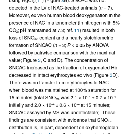
using HgCl
(
11
) (Figure
3
B). SNOAC was not
2
detected in the LV of NAC-treated animals (
n
= 7).
Moreover, ex vivo human blood deoxygenation in the
presence of NAC in a tonometer (in nitrogen with 5%
CO
; pH maintained at 7.3; ref.
11
) resulted in both
2
loss of SNO
content and a nearly stoichiometric
rbc
formation of SNOAC (
n
= 3;
P
< 0.05 by ANOVA
followed by pairwise comparison with the maximal
value; Figure
3
, C and D). The concentration of
SNOAC increased as the fraction of oxygenated Hb
decreased in intact erythrocytes ex vivo (Figure
3
D).
There was no transfer from erythrocytes to NAC
when blood was maintained at 100% saturation for
15 minutes (total SNO
was 2.1 × 10
± 0.7 × 10
–4
–4
rbc
initially and 2.0 × 10
± 0.6 × 10
at 15 minutes;
–4
–4
SNOAC assayed by MS was undetectable). These
findings are consistent with evidence that SNO
rbc
distribution is, in part, dependent on oxyhemoglobin