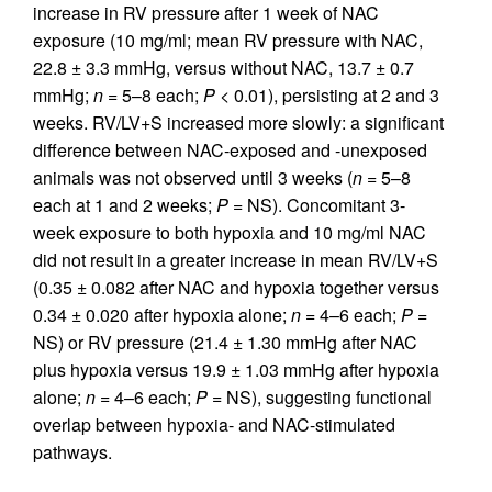
increase in RV pressure after 1 week of NAC
exposure (10 mg/ml; mean RV pressure with NAC,
22.8 ± 3.3 mmHg, versus without NAC, 13.7 ± 0.7
mmHg;
n
= 5–8 each;
P
< 0.01), persisting at 2 and 3
weeks. RV/LV+S increased more slowly: a significant
difference between NAC-exposed and -unexposed
animals was not observed until 3 weeks (
n
= 5–8
each at 1 and 2 weeks;
P
= NS). Concomitant 3-
week exposure to both hypoxia and 10 mg/ml NAC
did not result in a greater increase in mean RV/LV+S
(0.35 ± 0.082 after NAC and hypoxia together versus
0.34 ± 0.020 after hypoxia alone;
n
= 4–6 each;
P
=
NS) or RV pressure (21.4 ± 1.30 mmHg after NAC
plus hypoxia versus 19.9 ± 1.03 mmHg after hypoxia
alone;
n
= 4–6 each;
P
= NS), suggesting functional
overlap between hypoxia- and NAC-stimulated
pathways.