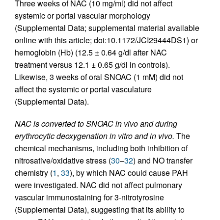
Three weeks of NAC (10 mg/ml) did not affect
systemic or portal vascular morphology
(Supplemental Data; supplemental material available
online with this article; doi:10.1172/JCI29444DS1) or
hemoglobin (Hb) (12.5 ± 0.64 g/dl after NAC
treatment versus 12.1 ± 0.65 g/dl in controls).
Likewise, 3 weeks of oral SNOAC (1 mM) did not
affect the systemic or portal vasculature
(Supplemental Data).
NAC is converted to SNOAC in vivo and during
erythrocytic deoxygenation in vitro and in vivo.
The
chemical mechanisms, including both inhibition of
nitrosative/oxidative stress (
30
–
32
) and NO transfer
chemistry (
1
,
33
), by which NAC could cause PAH
were investigated. NAC did not affect pulmonary
vascular immunostaining for 3-nitrotyrosine
(Supplemental Data), suggesting that its ability to