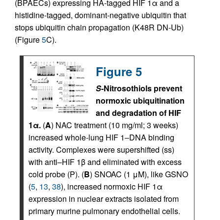
(BPAECs) expressing HA-tagged HIF 1α and a
histidine-tagged, dominant-negative ubiquitin that
stops ubiquitin chain propagation (K48R DN-Ub)
(Figure
5
C).
Figure 5
S
-Nitrosothiols prevent
normoxic ubiquitination
and degradation of HIF
1α.
(
A
) NAC treatment (10 mg/ml; 3 weeks)
increased whole-lung HIF 1–DNA binding
activity. Complexes were supershifted (ss)
with anti–HIF 1β and eliminated with excess
cold probe (P). (
B
) SNOAC (1 μM), like GSNO
(
5
,
13
,
38
), increased normoxic HIF 1α
expression in nuclear extracts isolated from
primary murine pulmonary endothelial cells.