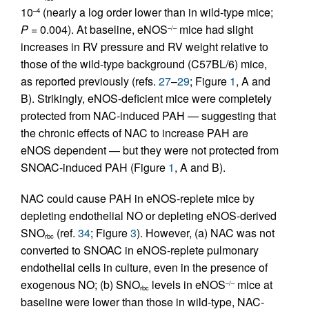
10
(nearly a log order lower than in wild-type mice;
–4
P
= 0.004). At baseline, eNOS
mice had slight
–/–
increases in RV pressure and RV weight relative to
those of the wild-type background (C57BL/6) mice,
as reported previously (refs.
27
–
29
; Figure
1
, A and
B). Strikingly, eNOS-deficient mice were completely
protected from NAC-induced PAH — suggesting that
the chronic effects of NAC to increase PAH are
eNOS dependent — but they were not protected from
SNOAC-induced PAH (Figure
1
, A and B).
NAC could cause PAH in eNOS-replete mice by
depleting endothelial NO or depleting eNOS-derived
SNO
(ref.
34
; Figure
3
). However, (a) NAC was not
rbc
converted to SNOAC in eNOS-replete pulmonary
endothelial cells in culture, even in the presence of
exogenous NO; (b) SNO
levels in eNOS
mice at
–/–
rbc
baseline were lower than those in wild-type, NAC-