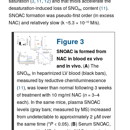
saturation (
3
,
11
,
12
) and that thiols accelerate the
desaturation-induced loss of SNO
content (
11
).
rbc
SNOAC formation was pseudo-first order (in excess
NAC) and relatively slow (k ~5.3 × 10
M/s).
–10
Figure 3
SNOAC is formed from
NAC in blood ex vivo
and in vivo.
(
A
) The
SNO
in heparinized LV blood (black bars),
rbc
measured by reductive chemiluminescence
(
11
), was lower than normal following 3 weeks
of treatment with 10 mg/ml NAC (
n
= 3–4
each). In the same mice, plasma SNOAC
levels (gray bars; measured by MS) increased
from undetectable to approximately 2 μM over
the same time (*
P
< 0.05). (
B
) Serum SNOAC,