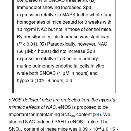
Immunoblot showing increased Sp3
expression relative to MAPK in the whole-lung
homogenates of mice treated for 3 weeks with
10 mg/ml NAC but not in those of control mice.
By densitometry, this increase was significant
(
P
< 0.01). (
C
) Paradoxically, however, NAC
(50 μM; 4 hours) did not increase Sp3
expression relative to β-actin in primary
murine pulmonary endothelial cells in vitro,
while both SNOAC (1 μM; 4 hours) and
hypoxia (10%; 4 hours) did.
eNOS-deficient mice are protected from the hypoxia-
mimetic effects of NAC.
eNOS is proposed to be
important for maintaining SNO
content (
34
). We
rbc
studied NAC-induced PAH in eNOS
mice. The
–/–
SNO
content of these mice was 0.39 × 10
± 0.15 ×
–4
rbc