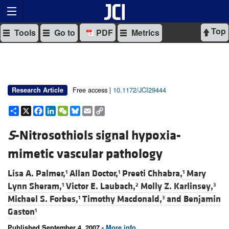
Top
Tools
Go to
PDF
Metrics
Free access |
10.1172/JCI29444
Research Article
Share
X
Facebook
LinkedIn
WeChat
Bluesky
Email
Copy
Link
S
-Nitrosothiols signal hypoxia-
mimetic vascular pathology
Lisa A. Palmer,
Allan Doctor,
Preeti Chhabra,
Mary
1
1
1
Lynn Sheram,
Victor E. Laubach,
Molly Z. Karlinsey,
1
2
3
Michael S. Forbes,
Timothy Macdonald,
and
Benjamin
1
3
Gaston
1
Published September 4, 2007 -
More info