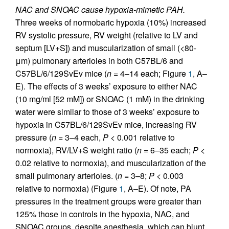
NAC and SNOAC cause hypoxia-mimetic PAH.
Three weeks of normobaric hypoxia (10%) increased
RV systolic pressure, RV weight (relative to LV and
septum [LV+S]) and muscularization of small (<80-
μm) pulmonary arterioles in both C57BL/6 and
C57BL/6/129SvEv mice (
n
= 4–14 each; Figure
1
, A–
E). The effects of 3 weeks’ exposure to either NAC
(10 mg/ml [52 mM]) or SNOAC (1 mM) in the drinking
water were similar to those of 3 weeks’ exposure to
hypoxia in C57BL/6/129SvEv mice, increasing RV
pressure (
n
= 3–4 each,
P
< 0.001 relative to
normoxia), RV/LV+S weight ratio (
n
= 6–35 each;
P
<
0.02 relative to normoxia), and muscularization of the
small pulmonary arterioles. (
n
= 3–8;
P
< 0.003
relative to normoxia) (Figure
1
, A–E). Of note, PA
pressures in the treatment groups were greater than
125% those in controls in the hypoxia, NAC, and
SNOAC groups, despite anesthesia, which can blunt