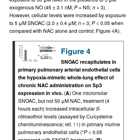
exogenous NO (45 ± 3.1 nM;
P
= NS;
n
= 3).
However, cellular levels were increased by exposure
to 5 μM SNOAC (2.0 ± 0.4 μM;
n
= 3;
P
< 0.05 when
compared with NAC alone and control; Figure
4
A).
Figure 4
SNOAC recapitulates in
primary pulmonary arterial endothelial cells
the hypoxia-mimetic whole-lung effect of
chronic NAC administration on Sp3
expression in vivo.
(
A
) One micromolar
SNOAC, but not 50 μM NAC, treatment (4
hours each) increased intracellular
S
-
nitrosothiol levels (assayed by Cu/cysteine
chemiluminescence; ref.
11
) in primary murine
pulmonary endothelial cells (*
P
< 0.05
compared with SNOAC treatment). (
B
)