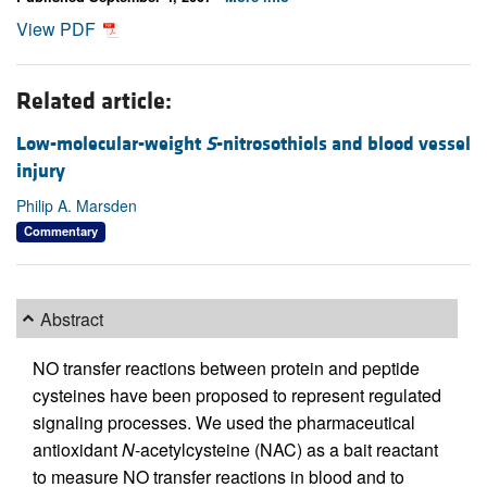
View PDF
Related article:
Low-molecular-weight
S
-nitrosothiols and blood vessel
injury
Philip A. Marsden
Commentary
Abstract
NO transfer reactions between protein and peptide
cysteines have been proposed to represent regulated
signaling processes. We used the pharmaceutical
antioxidant
N
-acetylcysteine (NAC) as a bait reactant
to measure NO transfer reactions in blood and to