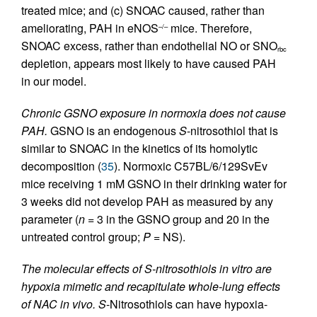
treated mice; and (c) SNOAC caused, rather than
ameliorating, PAH in eNOS
mice. Therefore,
–/–
SNOAC excess, rather than endothelial NO or SNO
rbc
depletion, appears most likely to have caused PAH
in our model.
Chronic GSNO exposure in normoxia does not cause
PAH.
GSNO is an endogenous
S
-nitrosothiol that is
similar to SNOAC in the kinetics of its homolytic
decomposition (
35
). Normoxic C57BL/6/129SvEv
mice receiving 1 mM GSNO in their drinking water for
3 weeks did not develop PAH as measured by any
parameter (
n
= 3 in the GSNO group and 20 in the
untreated control group;
P
= NS).
The molecular effects of S-nitrosothiols in vitro are
hypoxia mimetic and recapitulate whole-lung effects
of NAC in vivo.
S
-Nitrosothiols can have hypoxia-