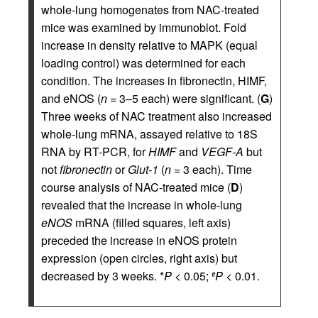
whole-lung homogenates from NAC-treated
mice was examined by immunoblot. Fold
increase in density relative to MAPK (equal
loading control) was determined for each
condition. The increases in fibronectin, HIMF,
and eNOS (
n
= 3–5 each) were significant. (
G
)
Three weeks of NAC treatment also increased
whole-lung mRNA, assayed relative to 18S
RNA by RT-PCR, for
HIMF
and
VEGF-A
but
not
fibronectin
or
Glut-1
(
n
= 3 each). Time
course analysis of NAC-treated mice (
D
)
revealed that the increase in whole-lung
eNOS
mRNA (filled squares, left axis)
preceded the increase in eNOS protein
expression (open circles, right axis) but
decreased by 3 weeks. *
P
< 0.05;
P
< 0.01.
#