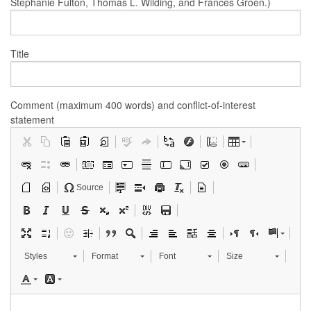
Stephanie Fulton, Thomas L. Wilding, and Frances Groen.)
Title
Comment (maximum 400 words) and conflict-of-interest
statement
Source
Styles
Format
Font
Size