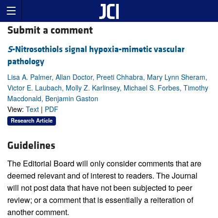
Submit a comment
S
-Nitrosothiols signal hypoxia-mimetic vascular
pathology
Lisa A. Palmer, Allan Doctor, Preeti Chhabra, Mary Lynn Sheram,
Victor E. Laubach, Molly Z. Karlinsey, Michael S. Forbes, Timothy
Macdonald, Benjamin Gaston
View:
Text
|
PDF
Research Article
Guidelines
The Editorial Board will only consider comments that are
deemed relevant and of interest to readers. The Journal
will not post data that have not been subjected to peer
review; or a comment that is essentially a reiteration of
another comment.