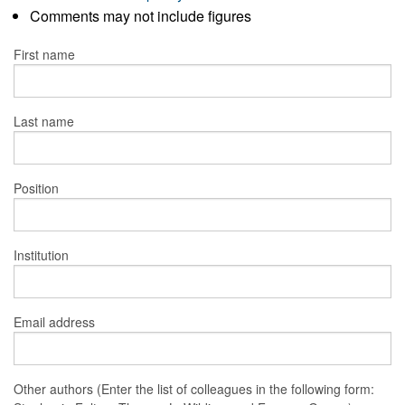
Comments may not include figures
First name
Last name
Position
Institution
Email address
Other authors (Enter the list of colleagues in the following form: