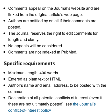
Comments appear on the Journal’s website and are
linked from the original article’s web page.
Authors are notified by email if their comments are
posted.
The Journal reserves the right to edit comments for
length and clarity.
No appeals will be considered.
Comments are not indexed in PubMed.
Specific requirements
Maximum length, 400 words
Entered as plain text or HTML
Author’s name and email address, to be posted with the
comment
Declaration of all potential conflicts of interest (even if
these are not ultimately posted); see
the Journal’s
conflict-of-interest policy