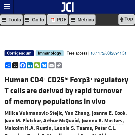
Top
Tools
Go to
PDF
Metrics
Free access |
10.1172/JCI28941C1
Corrigendum
Immunology
Share
X
Facebook
LinkedIn
WeChat
Bluesky
Email
Copy
Link
Human CD4
CD25
Foxp3
regulatory
+
hi
+
T cells are derived by rapid turnover
of memory populations in vivo
Milica Vukmanovic-Stejic,
Yan Zhang,
Joanne E. Cook,
Jean M. Fletcher,
Arthur McQuaid,
Joanne E. Masters,
Malcolm H.A. Rustin,
Leonie S. Taams,
Peter C.L.