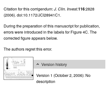
Citation for this corrigendum:
J. Clin. Invest.
116
:2828
(2006). doi:10.1172/JCI28941C1.
During the preparation of this manuscript for publication,
errors were introduced in the labels for Figure 4C. The
corrected figure appears below.
The authors regret this error.
Version history
Version 1 (October 2, 2006): No
description