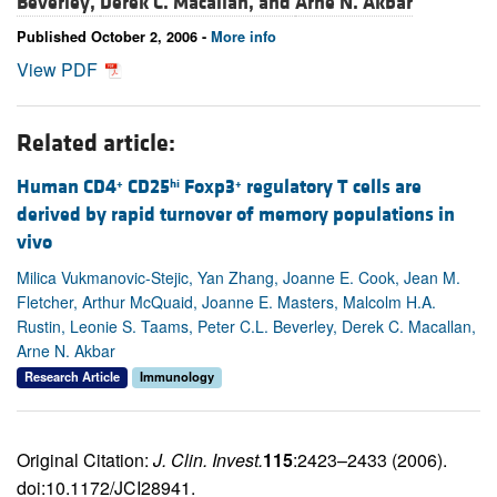
Beverley,
Derek C. Macallan, and
Arne N. Akbar
Published October 2, 2006 -
More info
View PDF
Related article:
Human CD4
CD25
Foxp3
regulatory T cells are
+
hi
+
derived by rapid turnover of memory populations in
vivo
Milica Vukmanovic-Stejic, Yan Zhang, Joanne E. Cook, Jean M.
Fletcher, Arthur McQuaid, Joanne E. Masters, Malcolm H.A.
Rustin, Leonie S. Taams, Peter C.L. Beverley, Derek C. Macallan,
Arne N. Akbar
Research Article
Immunology
Original Citation:
J. Clin. Invest.
115
:2423–2433 (2006).
doi:10.1172/JCI28941.