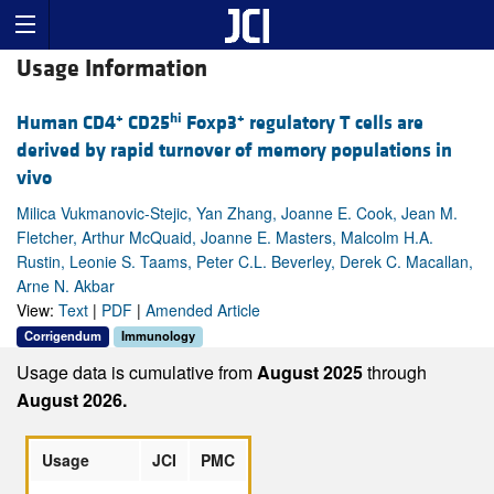
Usage Information
+
hi
+
Human CD4
CD25
Foxp3
regulatory T cells are
derived by rapid turnover of memory populations in
vivo
Milica Vukmanovic-Stejic, Yan Zhang, Joanne E. Cook, Jean M.
Fletcher, Arthur McQuaid, Joanne E. Masters, Malcolm H.A.
Rustin, Leonie S. Taams, Peter C.L. Beverley, Derek C. Macallan,
Arne N. Akbar
View:
Text
|
PDF
|
Amended Article
Corrigendum
Immunology
Usage data is cumulative from
August 2025
through
August 2026.
Usage
JCI
PMC