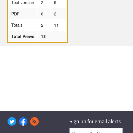
Text version
2
9
PDF
0
2
Totals
2
11
Total Views
13
Sign up for email alerts