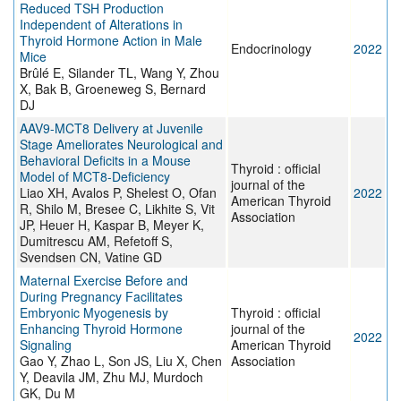
Reduced TSH Production
Independent of Alterations in
Thyroid Hormone Action in Male
Endocrinology
2022
Mice
Brûlé E, Silander TL, Wang Y, Zhou
X, Bak B, Groeneweg S, Bernard
DJ
AAV9-MCT8 Delivery at Juvenile
Stage Ameliorates Neurological and
Behavioral Deficits in a Mouse
Thyroid : official
Model of MCT8-Deficiency
journal of the
Liao XH, Avalos P, Shelest O, Ofan
2022
American Thyroid
R, Shilo M, Bresee C, Likhite S, Vit
Association
JP, Heuer H, Kaspar B, Meyer K,
Dumitrescu AM, Refetoff S,
Svendsen CN, Vatine GD
Maternal Exercise Before and
During Pregnancy Facilitates
Embryonic Myogenesis by
Thyroid : official
Enhancing Thyroid Hormone
journal of the
2022
Signaling
American Thyroid
Gao Y, Zhao L, Son JS, Liu X, Chen
Association
Y, Deavila JM, Zhu MJ, Murdoch
GK, Du M