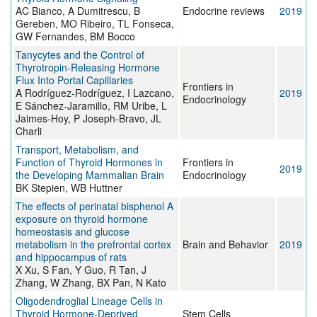
AC Bianco, A Dumitrescu, B
Endocrine reviews
2019
Gereben, MO Ribeiro, TL Fonseca,
GW Fernandes, BM Bocco
Tanycytes and the Control of
Thyrotropin-Releasing Hormone
Flux Into Portal Capillaries
Frontiers in
A Rodríguez-Rodríguez, I Lazcano,
2019
Endocrinology
E Sánchez-Jaramillo, RM Uribe, L
Jaimes-Hoy, P Joseph-Bravo, JL
Charli
Transport, Metabolism, and
Function of Thyroid Hormones in
Frontiers in
2019
the Developing Mammalian Brain
Endocrinology
BK Stepien, WB Huttner
The effects of perinatal bisphenol A
exposure on thyroid hormone
homeostasis and glucose
metabolism in the prefrontal cortex
Brain and Behavior
2019
and hippocampus of rats
X Xu, S Fan, Y Guo, R Tan, J
Zhang, W Zhang, BX Pan, N Kato
Oligodendroglial Lineage Cells in
Thyroid Hormone-Deprived
Stem Cells