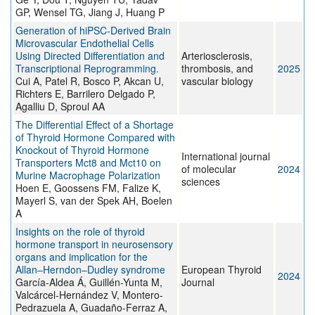
GP, Wensel TG, Jiang J, Huang P
Generation of hiPSC-Derived Brain
Microvascular Endothelial Cells
Using Directed Differentiation and
Arteriosclerosis,
Transcriptional Reprogramming.
thrombosis, and
2025
Cui A, Patel R, Bosco P, Akcan U,
vascular biology
Richters E, Barrilero Delgado P,
Agalliu D, Sproul AA
The Differential Effect of a Shortage
of Thyroid Hormone Compared with
Knockout of Thyroid Hormone
International journal
Transporters Mct8 and Mct10 on
of molecular
2024
Murine Macrophage Polarization
sciences
Hoen E, Goossens FM, Falize K,
Mayerl S, van der Spek AH, Boelen
A
Insights on the role of thyroid
hormone transport in neurosensory
organs and implication for the
Allan–Herndon–Dudley syndrome
European Thyroid
2024
García-Aldea Á, Guillén-Yunta M,
Journal
Valcárcel-Hernández V, Montero-
Pedrazuela A, Guadaño-Ferraz A,