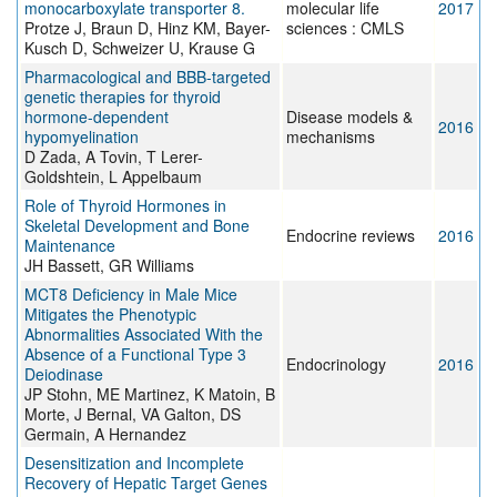
monocarboxylate transporter 8.
molecular life
2017
Protze J, Braun D, Hinz KM, Bayer-
sciences : CMLS
Kusch D, Schweizer U, Krause G
Pharmacological and BBB-targeted
genetic therapies for thyroid
hormone-dependent
Disease models &
2016
hypomyelination
mechanisms
D Zada, A Tovin, T Lerer-
Goldshtein, L Appelbaum
Role of Thyroid Hormones in
Skeletal Development and Bone
Endocrine reviews
2016
Maintenance
JH Bassett, GR Williams
MCT8 Deficiency in Male Mice
Mitigates the Phenotypic
Abnormalities Associated With the
Absence of a Functional Type 3
Endocrinology
2016
Deiodinase
JP Stohn, ME Martinez, K Matoin, B
Morte, J Bernal, VA Galton, DS
Germain, A Hernandez
Desensitization and Incomplete
Recovery of Hepatic Target Genes