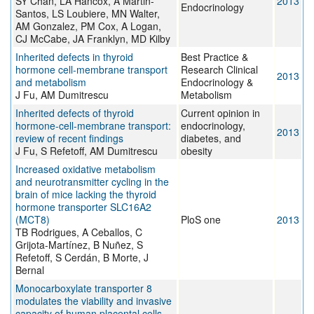
SY Chan, LA Hancox, A Martin-
2013
Endocrinology
Santos, LS Loubiere, MN Walter,
AM Gonzalez, PM Cox, A Logan,
CJ McCabe, JA Franklyn, MD Kilby
Inherited defects in thyroid
Best Practice &
hormone cell-membrane transport
Research Clinical
2013
and metabolism
Endocrinology &
J Fu, AM Dumitrescu
Metabolism
Inherited defects of thyroid
Current opinion in
hormone-cell-membrane transport:
endocrinology,
2013
review of recent findings
diabetes, and
J Fu, S Refetoff, AM Dumitrescu
obesity
Increased oxidative metabolism
and neurotransmitter cycling in the
brain of mice lacking the thyroid
hormone transporter SLC16A2
(MCT8)
PloS one
2013
TB Rodrigues, A Ceballos, C
Grijota-Martínez, B Nuñez, S
Refetoff, S Cerdán, B Morte, J
Bernal
Monocarboxylate transporter 8
modulates the viability and invasive
capacity of human placental cells