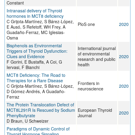
Constant
Intranasal delivery of Thyroid
hormones in MCT8 deficiency
C Grijota-Martínez, S Bárez-López,
PloS one
2020
E Ausó, S Refetoff, WH Frey, A
Guadaño-Ferraz, MC Iglesias-
Osma
Bisphenols as Environmental
International journal
Triggers of Thyroid Dysfunction:
of environmental
Clues and Evidence
2020
research and public
F Gorini, E Bustaffa, A Coi, G
health
Iervasi, F Bianchi
MCT8 Deficiency: The Road to
Therapies for a Rare Disease
Frontiers in
C Grijota-Martínez, S Bárez-López,
2020
neuroscience
D Gómez-Andrés, A Guadaño-
Ferraz
The Protein Translocation Defect of
MCT8L291R Is Rescued by Sodium
European Thyroid
2020
Phenylbutyrate
Journal
D Braun, U Schweizer
Paradigms of Dynamic Control of
Thyroid Hormone Signaling