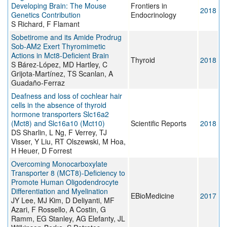
Developing Brain: The Mouse
Frontiers in
2018
Genetics Contribution
Endocrinology
S Richard, F Flamant
Sobetirome and its Amide Prodrug
Sob-AM2 Exert Thyromimetic
Actions in Mct8-Deficient Brain
Thyroid
2018
S Bárez-López, MD Hartley, C
Grijota-Martínez, TS Scanlan, A
Guadaño-Ferraz
Deafness and loss of cochlear hair
cells in the absence of thyroid
hormone transporters Slc16a2
(Mct8) and Slc16a10 (Mct10)
Scientific Reports
2018
DS Sharlin, L Ng, F Verrey, TJ
Visser, Y Liu, RT Olszewski, M Hoa,
H Heuer, D Forrest
Overcoming Monocarboxylate
Transporter 8 (MCT8)-Deficiency to
Promote Human Oligodendrocyte
Differentiation and Myelination
EBioMedicine
2017
JY Lee, MJ Kim, D Deliyanti, MF
Azari, F Rossello, A Costin, G
Ramm, EG Stanley, AG Elefanty, JL