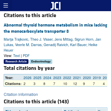
Citations to this article
Abnormal thyroid hormone metabolism in mice lacking
the monocarboxylate transporter 8
Marija Trajkovic, Theo J. Visser, Jens Mittag, Sigrun Horn, Jan
Lukas, Veerle M. Darras, Genadij Raivich, Karl Bauer, Heike
Heuer
View:
Text
|
PDF
Research Article
Endocrinology
Total citations by year
Year:
2026
2025
2024
2023
2022
2021
2020
2019
2018
Citations:
2
3
8
7
10
12
9
7
4
Citation information
Citations to this article (143)