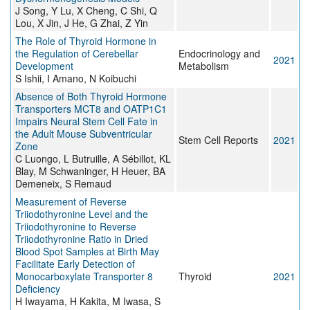
J Song, Y Lu, X Cheng, C Shi, Q
Lou, X Jin, J He, G Zhai, Z Yin
The Role of Thyroid Hormone in
the Regulation of Cerebellar
Endocrinology and
2021
Development
Metabolism
S Ishii, I Amano, N Koibuchi
Absence of Both Thyroid Hormone
Transporters MCT8 and OATP1C1
Impairs Neural Stem Cell Fate in
the Adult Mouse Subventricular
Stem Cell Reports
2021
Zone
C Luongo, L Butruille, A Sébillot, KL
Blay, M Schwaninger, H Heuer, BA
Demeneix, S Remaud
Measurement of Reverse
Triiodothyronine Level and the
Triiodothyronine to Reverse
Triiodothyronine Ratio in Dried
Blood Spot Samples at Birth May
Facilitate Early Detection of
Monocarboxylate Transporter 8
Thyroid
2021
Deficiency
H Iwayama, H Kakita, M Iwasa, S