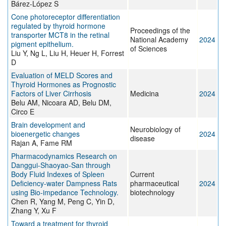
Bárez-López S
Cone photoreceptor differentiation
regulated by thyroid hormone
Proceedings of the
transporter MCT8 in the retinal
National Academy
2024
pigment epithelium.
of Sciences
Liu Y, Ng L, Liu H, Heuer H, Forrest
D
Evaluation of MELD Scores and
Thyroid Hormones as Prognostic
Factors of Liver Cirrhosis
Medicina
2024
Belu AM, Nicoara AD, Belu DM,
Circo E
Brain development and
Neurobiology of
bioenergetic changes
2024
disease
Rajan A, Fame RM
Pharmacodynamics Research on
Danggui-Shaoyao-San through
Body Fluid Indexes of Spleen
Current
Deficiency-water Dampness Rats
pharmaceutical
2024
using Bio-impedance Technology.
biotechnology
Chen R, Yang M, Peng C, Yin D,
Zhang Y, Xu F
Toward a treatment for thyroid