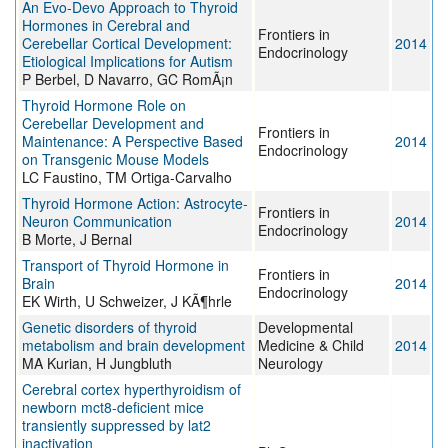
An Evo-Devo Approach to Thyroid
Hormones in Cerebral and
Frontiers in
Cerebellar Cortical Development:
2014
Endocrinology
Etiological Implications for Autism
P Berbel, D Navarro, GC RomÃ¡n
Thyroid Hormone Role on
Cerebellar Development and
Frontiers in
Maintenance: A Perspective Based
2014
Endocrinology
on Transgenic Mouse Models
LC Faustino, TM Ortiga-Carvalho
Thyroid Hormone Action: Astrocyte-
Frontiers in
Neuron Communication
2014
Endocrinology
B Morte, J Bernal
Transport of Thyroid Hormone in
Frontiers in
Brain
2014
Endocrinology
EK Wirth, U Schweizer, J KÃ¶hrle
Genetic disorders of thyroid
Developmental
metabolism and brain development
Medicine & Child
2014
MA Kurian, H Jungbluth
Neurology
Cerebral cortex hyperthyroidism of
newborn mct8-deficient mice
transiently suppressed by lat2
inactivation