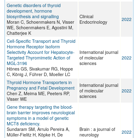
Genetic disorders of thyroid
development, hormone
biosynthesis and signalling
Clinical
2022
Moran C, Schoenmakers N, Visser
Endocrinology
WE, Schoenmakers E, Agostini M,
Chatterjee K
Cell-Specific Transport and Thyroid
Hormone Receptor Isoform
Selectivity Account for Hepatocyte-
International journal
Targeted Thyromimetic Action of
of molecular
2022
MGL-3196
sciences
Hönes GS, Sivakumar RG, Hoppe
C, König J, Führer D, Moeller LC
Thyroid Hormone Transporters in
International journal
Pregnancy and Fetal Development
of molecular
2022
Chen Z, Meima ME, Peeters RP,
sciences
Visser WE
Gene therapy targeting the blood-
brain barrier improves neurological
symptoms in a model of genetic
MCT8 deficiency.
Sundaram SM, Arrulo Pereira A,
Brain : a journal of
2022
Müller-Fielitz H, Köpke H, De
neurology