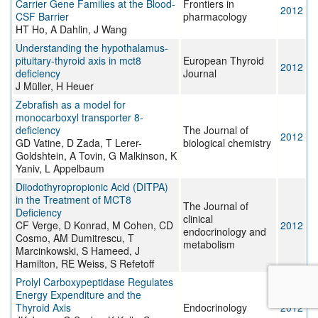
Carrier Gene Families at the Blood-
Frontiers in
2012
CSF Barrier
pharmacology
HT Ho, A Dahlin, J Wang
Understanding the hypothalamus-
pituitary-thyroid axis in mct8
European Thyroid
2012
deficiency
Journal
J Müller, H Heuer
Zebrafish as a model for
monocarboxyl transporter 8-
deficiency
The Journal of
2012
GD Vatine, D Zada, T Lerer-
biological chemistry
Goldshtein, A Tovin, G Malkinson, K
Yaniv, L Appelbaum
Diiodothyropropionic Acid (DITPA)
in the Treatment of MCT8
The Journal of
Deficiency
clinical
CF Verge, D Konrad, M Cohen, CD
2012
endocrinology and
Cosmo, AM Dumitrescu, T
metabolism
Marcinkowski, S Hameed, J
Hamilton, RE Weiss, S Refetoff
Prolyl Carboxypeptidase Regulates
Energy Expenditure and the
Thyroid Axis
Endocrinology
2012