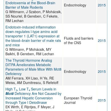
Endotoxemia at the Blood-Brain
Endocrinology
2015
Barrier of Male Rodents
G Wittmann, J Szabon, P Mohácsik,
SS Nouriel, B Gereben, C Fekete,
RM Lechan
Endotoxin-induced inflammation
down-regulates l-type amino acid
transporter 1 (LAT1) expression at
Fluids and barriers
the blood–brain barrier of male rats
2015
of the CNS
and mice
G Wittmann, P Mohácsik, MY
Balkhi, B Gereben, RM Lechan
The Thyroid Hormone Analog
DITPA Ameliorates Metabolic
Parameters of Male Mice With Mct8
Endocrinology
2015
Deficiency
AM Ferrara, XH Liao, H Ye, RE
Weiss, AM Dumitrescu, S Refetoff
High T
, Low T
Serum Levels in
3
4
Mct8
Deficiency Are Not Caused by
Increased Hepatic Conversion
European Thyroid
2015
through Type I Deiodinase
Journal
EK Wirth, E Rijntjes, F Meyer, J