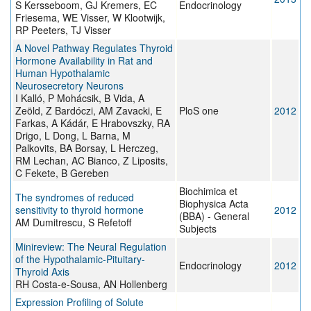
S Kersseboom, GJ Kremers, EC
Endocrinology
Friesema, WE Visser, W Klootwijk,
RP Peeters, TJ Visser
A Novel Pathway Regulates Thyroid
Hormone Availability in Rat and
Human Hypothalamic
Neurosecretory Neurons
I Kalló, P Mohácsik, B Vida, A
Zeöld, Z Bardóczi, AM Zavacki, E
PloS one
2012
Farkas, A Kádár, E Hrabovszky, RA
Drigo, L Dong, L Barna, M
Palkovits, BA Borsay, L Herczeg,
RM Lechan, AC Bianco, Z Liposits,
C Fekete, B Gereben
Biochimica et
The syndromes of reduced
Biophysica Acta
sensitivity to thyroid hormone
2012
(BBA) - General
AM Dumitrescu, S Refetoff
Subjects
Minireview: The Neural Regulation
of the Hypothalamic-Pituitary-
Endocrinology
2012
Thyroid Axis
RH Costa-e-Sousa, AN Hollenberg
Expression Profiling of Solute