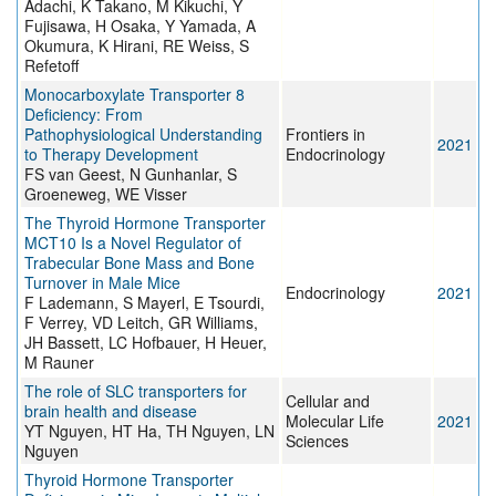
Adachi, K Takano, M Kikuchi, Y
Fujisawa, H Osaka, Y Yamada, A
Okumura, K Hirani, RE Weiss, S
Refetoff
Monocarboxylate Transporter 8
Deficiency: From
Pathophysiological Understanding
Frontiers in
2021
to Therapy Development
Endocrinology
FS van Geest, N Gunhanlar, S
Groeneweg, WE Visser
The Thyroid Hormone Transporter
MCT10 Is a Novel Regulator of
Trabecular Bone Mass and Bone
Turnover in Male Mice
Endocrinology
2021
F Lademann, S Mayerl, E Tsourdi,
F Verrey, VD Leitch, GR Williams,
JH Bassett, LC Hofbauer, H Heuer,
M Rauner
The role of SLC transporters for
Cellular and
brain health and disease
Molecular Life
2021
YT Nguyen, HT Ha, TH Nguyen, LN
Sciences
Nguyen
Thyroid Hormone Transporter