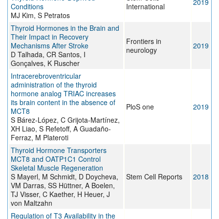
2019
Conditions
International
MJ Kim, S Petratos
Thyroid Hormones in the Brain and
Their Impact in Recovery
Frontiers in
Mechanisms After Stroke
2019
neurology
D Talhada, CR Santos, I
Gonçalves, K Ruscher
Intracerebroventricular
administration of the thyroid
hormone analog TRIAC increases
its brain content in the absence of
PloS one
2019
MCT8
S Bárez-López, C Grijota-Martínez,
XH Liao, S Refetoff, A Guadaño-
Ferraz, M Plateroti
Thyroid Hormone Transporters
MCT8 and OATP1C1 Control
Skeletal Muscle Regeneration
S Mayerl, M Schmidt, D Doycheva,
Stem Cell Reports
2018
VM Darras, SS Hüttner, A Boelen,
TJ Visser, C Kaether, H Heuer, J
von Maltzahn
Regulation of T3 Availability in the