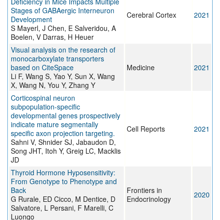
Deficiency in Mice Impacts Multiple
Stages of GABAergic Interneuron
Cerebral Cortex
2021
Development
S Mayerl, J Chen, E Salveridou, A
Boelen, V Darras, H Heuer
Visual analysis on the research of
monocarboxylate transporters
based on CiteSpace
Medicine
2021
Li F, Wang S, Yao Y, Sun X, Wang
X, Wang N, You Y, Zhang Y
Corticospinal neuron
subpopulation-specific
developmental genes prospectively
indicate mature segmentally
Cell Reports
2021
specific axon projection targeting.
Sahni V, Shnider SJ, Jabaudon D,
Song JHT, Itoh Y, Greig LC, Macklis
JD
Thyroid Hormone Hyposensitivity:
From Genotype to Phenotype and
Back
Frontiers in
2020
G Rurale, ED Cicco, M Dentice, D
Endocrinology
Salvatore, L Persani, F Marelli, C
Luongo