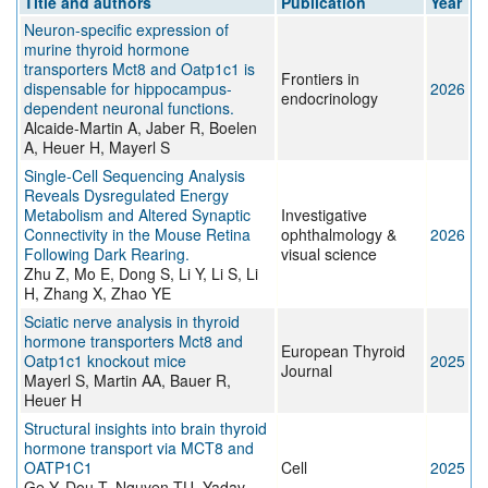
Title and authors
Publication
Year
Neuron-specific expression of
murine thyroid hormone
transporters Mct8 and Oatp1c1 is
Frontiers in
dispensable for hippocampus-
2026
endocrinology
dependent neuronal functions.
Alcaide-Martin A, Jaber R, Boelen
A, Heuer H, Mayerl S
Single-Cell Sequencing Analysis
Reveals Dysregulated Energy
Metabolism and Altered Synaptic
Investigative
Connectivity in the Mouse Retina
ophthalmology &
2026
Following Dark Rearing.
visual science
Zhu Z, Mo E, Dong S, Li Y, Li S, Li
H, Zhang X, Zhao YE
Sciatic nerve analysis in thyroid
hormone transporters Mct8 and
European Thyroid
Oatp1c1 knockout mice
2025
Journal
Mayerl S, Martin AA, Bauer R,
Heuer H
Structural insights into brain thyroid
hormone transport via MCT8 and
OATP1C1
Cell
2025
Ge Y, Dou T, Nguyen TU, Yadav