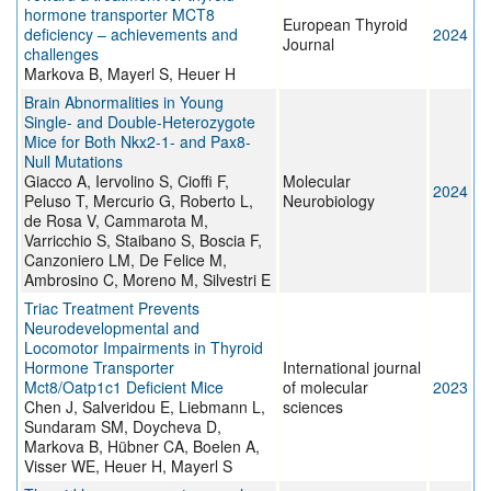
hormone transporter MCT8
European Thyroid
deficiency – achievements and
2024
Journal
challenges
Markova B, Mayerl S, Heuer H
Brain Abnormalities in Young
Single- and Double-Heterozygote
Mice for Both Nkx2-1- and Pax8-
Null Mutations
Giacco A, Iervolino S, Cioffi F,
Molecular
2024
Peluso T, Mercurio G, Roberto L,
Neurobiology
de Rosa V, Cammarota M,
Varricchio S, Staibano S, Boscia F,
Canzoniero LM, De Felice M,
Ambrosino C, Moreno M, Silvestri E
Triac Treatment Prevents
Neurodevelopmental and
Locomotor Impairments in Thyroid
Hormone Transporter
International journal
Mct8/Oatp1c1 Deficient Mice
of molecular
2023
Chen J, Salveridou E, Liebmann L,
sciences
Sundaram SM, Doycheva D,
Markova B, Hübner CA, Boelen A,
Visser WE, Heuer H, Mayerl S