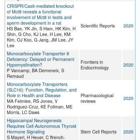
CRISPR/Cas9-mediated knockout
of Mct8 reveals a functional
involvement of Mct8 in testis and
sperm development in a rat
Scientific Reports
2020
HS Bae, YK Jin, S Ham, HK Kim, H
Shin, G Cho, KJ Lee, H Lee, KM
Kim, OJ Koo, G Jang, JM Lee, JY
Lee
Monocarboxylate Transporter 8
Deficiency: Delayed or Permanent
Frontiers in
Hypomyelination?
2020
Endocrinology
P Vancamp, BA Demeneix, S
Remaud
Monocarboxylate Transporters
(SLC16): Function, Regulation, and
Role in Health and Disease
Pharmacological
2020
MA Felmlee, RS Jones, V
reviews
Rodriguez-Cruz, KE Follman, ME
Morris, LC Daws
Hippocampal Neurogenesis
Requires Cell-Autonomous Thyroid
Hormone Signaling
Stem Cell Reports
2020
S Mayerl, H Heuer, C ffrench-