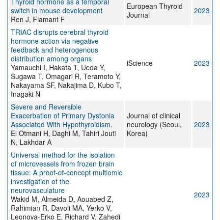
Thyroid hormone as a temporal
European Thyroid
switch in mouse development
2023
Journal
Ren J, Flamant F
TRIAC disrupts cerebral thyroid
hormone action via negative
feedback and heterogenous
distribution among organs
iScience
2023
Yamauchi I, Hakata T, Ueda Y,
Sugawa T, Omagari R, Teramoto Y,
Nakayama SF, Nakajima D, Kubo T,
Inagaki N
Severe and Reversible
Exacerbation of Primary Dystonia
Journal of clinical
Associated With Hypothyroidism.
neurology (Seoul,
2023
El Otmani H, Daghi M, Tahiri Jouti
Korea)
N, Lakhdar A
Universal method for the isolation
of microvessels from frozen brain
tissue: A proof-of-concept multiomic
investigation of the
neurovasculature
2023
Wakid M, Almeida D, Aouabed Z,
Rahimian R, Davoli MA, Yerko V,
Leonova-Erko E, Richard V, Zahedi