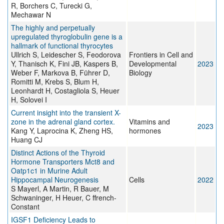
R, Borchers C, Turecki G,
Mechawar N
The highly and perpetually
upregulated thyroglobulin gene is a
hallmark of functional thyrocytes
Ullrich S, Leidescher S, Feodorova
Frontiers in Cell and
Y, Thanisch K, Fini JB, Kaspers B,
Developmental
2023
Weber F, Markova B, Führer D,
Biology
Romitti M, Krebs S, Blum H,
Leonhardt H, Costagliola S, Heuer
H, Solovei I
Current insight into the transient X-
zone in the adrenal gland cortex.
Vitamins and
2023
Kang Y, Laprocina K, Zheng HS,
hormones
Huang CJ
Distinct Actions of the Thyroid
Hormone Transporters Mct8 and
Oatp1c1 in Murine Adult
Hippocampal Neurogenesis
Cells
2022
S Mayerl, A Martin, R Bauer, M
Schwaninger, H Heuer, C ffrench-
Constant
IGSF1 Deficiency Leads to