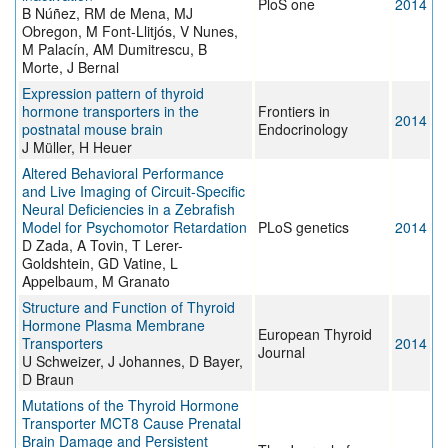
PloS one
2014
B Núñez, RM de Mena, MJ
Obregon, M Font-Llitjós, V Nunes,
M Palacín, AM Dumitrescu, B
Morte, J Bernal
Expression pattern of thyroid
hormone transporters in the
Frontiers in
2014
postnatal mouse brain
Endocrinology
J Müller, H Heuer
Altered Behavioral Performance
and Live Imaging of Circuit-Specific
Neural Deficiencies in a Zebrafish
Model for Psychomotor Retardation
PLoS genetics
2014
D Zada, A Tovin, T Lerer-
Goldshtein, GD Vatine, L
Appelbaum, M Granato
Structure and Function of Thyroid
Hormone Plasma Membrane
European Thyroid
Transporters
2014
Journal
U Schweizer, J Johannes, D Bayer,
D Braun
Mutations of the Thyroid Hormone
Transporter MCT8 Cause Prenatal
Brain Damage and Persistent