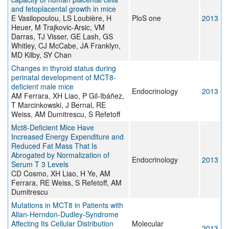
and fetoplacental growth in mice
E Vasilopoulou, LS Loubière, H
PloS one
2013
Heuer, M Trajkovic-Arsic, VM
Darras, TJ Visser, GE Lash, GS
Whitley, CJ McCabe, JA Franklyn,
MD Kilby, SY Chan
Changes in thyroid status during
perinatal development of MCT8-
deficient male mice
Endocrinology
2013
AM Ferrara, XH Liao, P Gil-Ibáñez,
T Marcinkowski, J Bernal, RE
Weiss, AM Dumitrescu, S Refetoff
Mct8-Deficient Mice Have
Increased Energy Expenditure and
Reduced Fat Mass That Is
Abrogated by Normalization of
Endocrinology
2013
Serum T 3 Levels
CD Cosmo, XH Liao, H Ye, AM
Ferrara, RE Weiss, S Refetoff, AM
Dumitrescu
Mutations in MCT8 in Patients with
Allan-Herndon-Dudley-Syndrome
Affecting Its Cellular Distribution
Molecular
2013