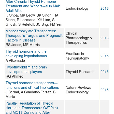
After Chronic Thyroid Hormone
Treatment and Withdrawal in Male
Endocrinology
2016
Adult Mice
K Ohba, MK Leow, BK Singh, RA
Sinha, R Lesmana, XH Liao, S
Ghosh, S Refetoff, JC Sng, PM Yen
Monocarboxylate Transporters:
Clinical
Therapeutic Targets and Prognostic
Pharmacology &
2016
Factors in Disease
Therapeutics
RS Jones, ME Morris
Thyroid hormone and the
Frontiers in
developing hypothalamus
2015
neuroanatomy
A Alkemade
Hypothyroidism and brain
developmental players
Thyroid Research
2015
RG Ahmed
Thyroid hormone transporters—
functions and clinical implications
Nature Reviews
2015
J Bernal, A Guadaño-Ferraz, B
Endocrinology
Morte
Parallel Regulation of Thyroid
Hormone Transporters OATP1c1
and MCT8 During and After