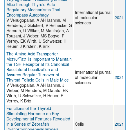
Mice through Thyroid Auto-
Regulatory Mechanisms That
International journal
Encompass Autophagy
of molecular
2021
V Venugopalan, A Al-Hashimi, M
sciences
Rehders, J Golchert, V Reinecke, G
Homuth, U Völker, M Manirajah, A
Touzani, J Weber, MS Bogyo, F
Verrey, EK Wirth, U Schweizer, H
Heuer, J Kirstein, K Brix
The Amino Acid Transporter
Mct10/Tat1 Is Important to Maintain
the TSH Receptor at Its Canonical
Basolateral Localization and
International journal
Assures Regular Turnover of
of molecular
2021
Thyroid Follicle Cells in Male Mice
sciences
V Venugopalan, A Al-Hashimi, J
Weber, M Rehders, M Qatato, EK
Wirth, U Schweizer, H Heuer, F
Verrey, K Brix
Functions of the Thyroid-
Stimulating Hormone on Key
Developmental Features Revealed
in a Series of Zebrafish
Cells
2021
Dyshormonogenesis Models