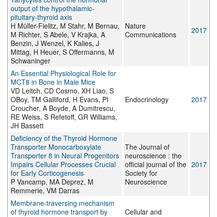
output of the hypothalamic-
pituitary-thyroid axis
H Müller-Fielitz, M Stahr, M Bernau,
Nature
2017
M Richter, S Abele, V Krajka, A
Communications
Benzin, J Wenzel, K Kalies, J
Mittag, H Heuer, S Offermanns, M
Schwaninger
An Essential Physiological Role for
MCT8 in Bone in Male Mice
VD Leitch, CD Cosmo, XH Liao, S
OBoy, TM Galliford, H Evans, PI
Endocrinology
2017
Croucher, A Boyde, A Dumitrescu,
RE Weiss, S Refetoff, GR Williams,
JH Bassett
Deficiency of the Thyroid Hormone
Transporter Monocarboxylate
The Journal of
Transporter 8 in Neural Progenitors
neuroscience : the
Impairs Cellular Processes Crucial
official journal of the
2017
for Early Corticogenesis
Society for
P Vancamp, MA Deprez, M
Neuroscience
Remmerie, VM Darras
Membrane-traversing mechanism
of thyroid hormone transport by
Cellular and