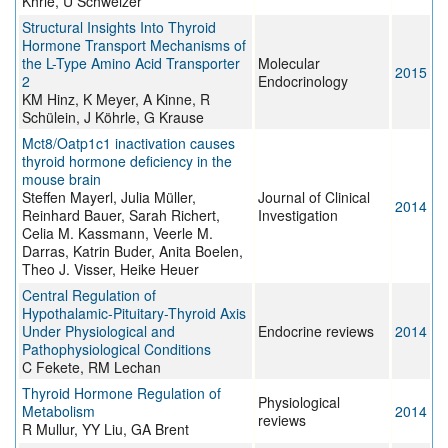
Khrle, U Schweizer
Structural Insights Into Thyroid
Hormone Transport Mechanisms of
the L-Type Amino Acid Transporter
Molecular
2015
2
Endocrinology
KM Hinz, K Meyer, A Kinne, R
Schülein, J Köhrle, G Krause
Mct8/Oatp1c1 inactivation causes
thyroid hormone deficiency in the
mouse brain
Steffen Mayerl, Julia Müller,
Journal of Clinical
2014
Reinhard Bauer, Sarah Richert,
Investigation
Celia M. Kassmann, Veerle M.
Darras, Katrin Buder, Anita Boelen,
Theo J. Visser, Heike Heuer
Central Regulation of
Hypothalamic-Pituitary-Thyroid Axis
Under Physiological and
Endocrine reviews
2014
Pathophysiological Conditions
C Fekete, RM Lechan
Thyroid Hormone Regulation of
Physiological
Metabolism
2014
reviews
R Mullur, YY Liu, GA Brent