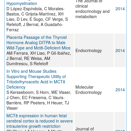
The Journal of
Hypomyelination
clinical
D López-Espíndola, C Morales-
2014
endocrinology and
Bastos, C Grijota-Martínez, XH
metabolism
Liao, D Lev, E Sugo, CF Verge, S
Refetoff, J Bernal, A Guadaño-
Ferraz
Placenta Passage of the Thyroid
Hormone Analog DITPA to Male
Wild-Type and Mct8-Deficient Mice
Endocrinology
2014
AM Ferrara, XH Liao, P Gil-Ibáñez,
J Bernal, RE Weiss, AM
Dumitrescu, S Refetoff
In Vitro and Mouse Studies
Supporting Therapeutic Utility of
Triiodothyroacetic Acid in MCT8
Deficiency
Molecular
2014
S Kersseboom, S Horn, WE Visser,
Endocrinology
J Chen, EC Friesema, C Vaurs-
Barrière, RP Peeters, H Heuer, TJ
Visser
MCT8 expression in human fetal
cerebral cortex is reduced in severe
intrauterine growth restriction
Journal of