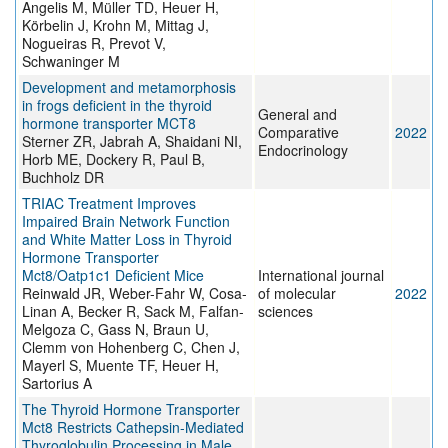
Angelis M, Müller TD, Heuer H,
Körbelin J, Krohn M, Mittag J,
Nogueiras R, Prevot V,
Schwaninger M
Development and metamorphosis
in frogs deficient in the thyroid
General and
hormone transporter MCT8
Comparative
2022
Sterner ZR, Jabrah A, Shaidani NI,
Endocrinology
Horb ME, Dockery R, Paul B,
Buchholz DR
TRIAC Treatment Improves
Impaired Brain Network Function
and White Matter Loss in Thyroid
Hormone Transporter
Mct8/Oatp1c1 Deficient Mice
International journal
Reinwald JR, Weber-Fahr W, Cosa-
of molecular
2022
Linan A, Becker R, Sack M, Falfan-
sciences
Melgoza C, Gass N, Braun U,
Clemm von Hohenberg C, Chen J,
Mayerl S, Muente TF, Heuer H,
Sartorius A
The Thyroid Hormone Transporter
Mct8 Restricts Cathepsin-Mediated
Thyroglobulin Processing in Male