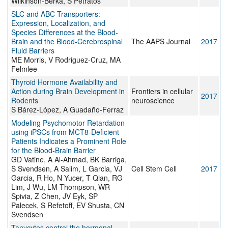
Wilkinson-Berka, S Petratos
SLC and ABC Transporters:
Expression, Localization, and
Species Differences at the Blood-
Brain and the Blood-Cerebrospinal
The AAPS Journal
2017
Fluid Barriers
ME Morris, V Rodriguez-Cruz, MA
Felmlee
Thyroid Hormone Availability and
Action during Brain Development in
Frontiers in cellular
2017
Rodents
neuroscience
S Bárez-López, A Guadaño-Ferraz
Modeling Psychomotor Retardation
using iPSCs from MCT8-Deficient
Patients Indicates a Prominent Role
for the Blood-Brain Barrier
GD Vatine, A Al-Ahmad, BK Barriga,
S Svendsen, A Salim, L Garcia, VJ
Cell Stem Cell
2017
Garcia, R Ho, N Yucer, T Qian, RG
Lim, J Wu, LM Thompson, WR
Spivia, Z Chen, JV Eyk, SP
Palecek, S Refetoff, EV Shusta, CN
Svendsen
Tanycytes control the hormonal