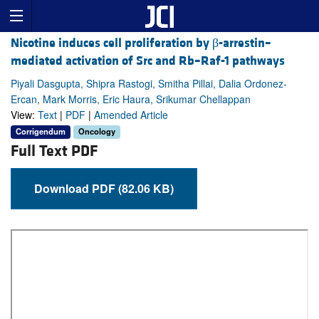
Nicotine induces cell proliferation by β-arrestin–
mediated activation of Src and Rb–Raf-1 pathways
Piyali Dasgupta, Shipra Rastogi, Smitha Pillai, Dalia Ordonez-
Ercan, Mark Morris, Eric Haura, Srikumar Chellappan
View:
Text
|
PDF
|
Amended Article
Corrigendum
Oncology
Full Text PDF
Download PDF (82.06 KB)