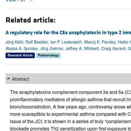
Related article:
A regulatory role for the C5a anaphylatoxin in type 2 i
Jörg Köhl, Ralf Baelder, Ian P. Lewkowich, Manoj K. Pandey, Heiko
Alyssa A. Sproles, Jörg Zwirner, Jeffrey A. Whitsett, Craig Gerard,
Research Article
Pulmonology
Abstract
The anaphylatoxins complement component 3a and 5a (C3a 
proinflammatory mediators of allergic asthma that recruit 
bronchoconstriction. A few years ago, controversy arose w
more susceptible to experimental asthma compared with C5-su
issue of the
JCI
, it is shown in a series of truly “complem
blockade promotes Th2 sensitization upon first exposure 