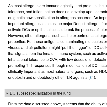
As most allergens are immunologically inert proteins, the 
tolerance, and inflammation does not develop upon chroni
enigmatic how sensitization to allergens occurred. An impor
important allergens, such as the major Der p 1 allergen fr
activate DCs or epithelial cells to break the process of t
However, other allergens, such as the experimental allerge
properties. For these antigens, contaminating molecules or
viruses and air pollution) might “pull the trigger” for DC ac
that signals from the innate immune system, such as activ
inhalational tolerance to OVA, with low doses of endotox
promoting Th1 responses through modification of DC matur
clinically important as most natural allergens, such as H
endotoxin and undoubtedly other TLR agonists (
31
).
DC subset specialization in the lung
From the data discussed above, it seems that the ability 