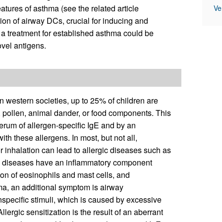
tures of asthma (see the related article
Ve
on of airway DCs, crucial for inducing and
a treatment for established asthma could be
ovel antigens.
In western societies, up to 25% of children are
, pollen, animal dander, or food components. This
 serum of allergen-specific IgE and by an
ith these allergens. In most, but not all,
r inhalation can lead to allergic diseases such as
hese diseases have an inflammatory component
n of eosinophils and mast cells, and
thma, an additional symptom is airway
specific stimuli, which is caused by excessive
lergic sensitization is the result of an aberrant