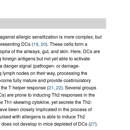
gainst allergic sensitization is more complex, but
-presenting DCs (
19
,
20
). These cells form a
opria of the airways, gut, and skin. Here, DCs are
g foreign antigens but not yet able to activate
of a danger signal (pathogen- or damage-
ng lymph nodes on their way, processing the
come fully mature and provide costimulatory
g the T helper response (
21
,
22
). Several groups
s) are prone to inducing Th2 responses in the
type Th1-skewing cytokine, yet secrete the Th2-
have been closely implicated in the process of
pulsed with allergens is able to induce Th2
n does not develop in mice depleted of DCs (
27
).