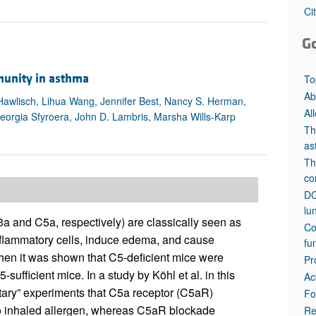
All ...
Top read a
Ci
G
mmunity in asthma
To
Ab
 Hawlisch, Lihua Wang, Jennifer Best, Nancy S. Herman,
Al
 Georgia Sfyroera, John D. Lambris, Marsha Wills-Karp
Th
as
Th
co
DC
lu
and C5a, respectively) are classically seen as
Co
inflammatory cells, induce edema, and cause
fu
hen it was shown that C5-deficient mice were
Pr
fficient mice. In a study by Köhl et al. in this
Ac
entary” experiments that C5a receptor (C5aR)
Fo
to inhaled allergen, whereas C5aR blockade
Re