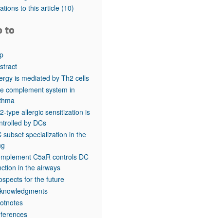
rticles
tations to this article
(10)
o to
p
stract
lergy is mediated by Th2 cells
e complement system in
thma
2-type allergic sensitization is
ntrolled by DCs
 subset specialization in the
ng
mplement C5aR controls DC
nction in the airways
ospects for the future
knowledgments
otnotes
ferences