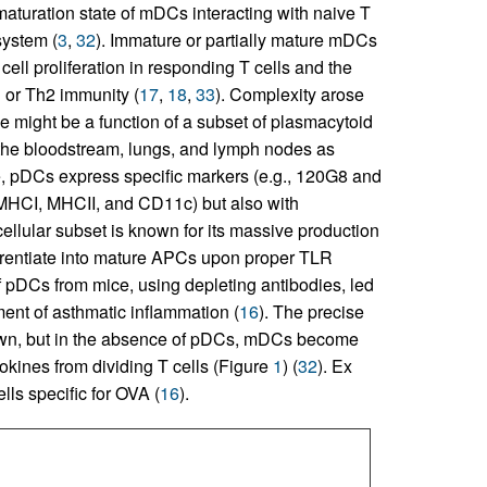
aturation state of mDCs interacting with naive T
system (
3
,
32
). Immature or partially mature mDCs
ell proliferation in responding T cells and the
 or Th2 immunity (
17
,
18
,
33
). Complexity arose
 might be a function of a subset of plasmacytoid
the bloodstream, lungs, and lymph nodes as
e, pDCs express specific markers (e.g., 120G8 and
 MHCI, MHCII, and CD11c) but also with
 cellular subset is known for its massive production
ifferentiate into mature APCs upon proper TLR
f pDCs from mice, using depleting antibodies, led
ment of asthmatic inflammation (
16
). The precise
wn, but in the absence of pDCs, mDCs become
okines from dividing T cells (Figure
1
) (
32
). Ex
ls specific for OVA (
16
).