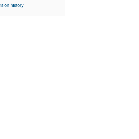
rsion history