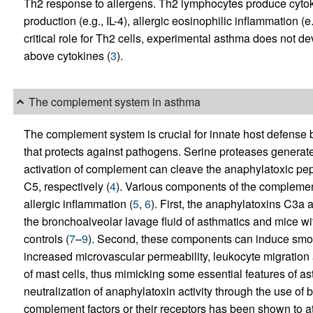
Th2 response to allergens. Th2 lymphocytes produce cytoki
production (e.g., IL-4), allergic eosinophilic inflammation (e.g
critical role for Th2 cells, experimental asthma does not de
above cytokines (
3
).
The complement system in asthma
The complement system is crucial for innate host defense be
that protects against pathogens. Serine proteases generate
activation of complement can cleave the anaphylatoxic p
C5, respectively (
4
). Various components of the compleme
allergic inflammation (
5
,
6
). First, the anaphylatoxins C3a 
the bronchoalveolar lavage fluid of asthmatics and mice w
controls (
7
–
9
). Second, these components can induce smoo
increased microvascular permeability, leukocyte migration
of mast cells, thus mimicking some essential features of as
neutralization of anaphylatoxin activity through the use of 
complement factors or their receptors has been shown to a