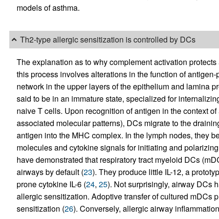
models of asthma.
Th2-type allergic sensitization is controlled by DCs
The explanation as to why complement activation protects a
this process involves alterations in the function of antigen
network in the upper layers of the epithelium and lamina pr
said to be in an immature state, specialized for internalizin
naive T cells. Upon recognition of antigen in the context 
associated molecular patterns), DCs migrate to the draini
antigen into the MHC complex. In the lymph nodes, they be
molecules and cytokine signals for initiating and polarizin
have demonstrated that respiratory tract myeloid DCs (mDC
airways by default (
23
). They produce little IL-12, a proto
prone cytokine IL-6 (
24
,
25
). Not surprisingly, airway DCs 
allergic sensitization. Adoptive transfer of cultured mDCs 
sensitization (
26
). Conversely, allergic airway inflammatio