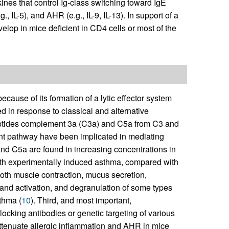
nes that control Ig-class switching toward IgE
., IL-5), and AHR (e.g., IL-9, IL-13). In support of a
velop in mice deficient in CD4 cells or most of the
cause of its formation of a lytic effector system
d in response to classical and alternative
eptides complement 3a (C3a) and C5a from C3 and
nt pathway have been implicated in mediating
and C5a are found in increasing concentrations in
ith experimentally induced asthma, compared with
th muscle contraction, mucus secretion,
 and activation, and degranulation of some types
thma (
10
). Third, and most important,
blocking antibodies or genetic targeting of various
ttenuate allergic inflammation and AHR in mice