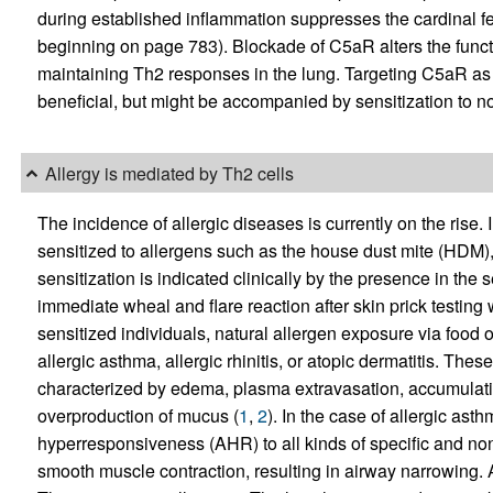
during established inflammation suppresses the cardinal fea
beginning on page 783). Blockade of C5aR alters the functi
maintaining Th2 responses in the lung. Targeting C5aR as 
beneficial, but might be accompanied by sensitization to n
Allergy is mediated by Th2 cells
The incidence of allergic diseases is currently on the rise. 
sensitized to allergens such as the house dust mite (HDM)
sensitization is indicated clinically by the presence in the
immediate wheal and flare reaction after skin prick testing w
sensitized individuals, natural allergen exposure via food o
allergic asthma, allergic rhinitis, or atopic dermatitis. T
characterized by edema, plasma extravasation, accumulatio
overproduction of mucus (
1
,
2
). In the case of allergic as
hyperresponsiveness (AHR) to all kinds of specific and non
smooth muscle contraction, resulting in airway narrowing. Al