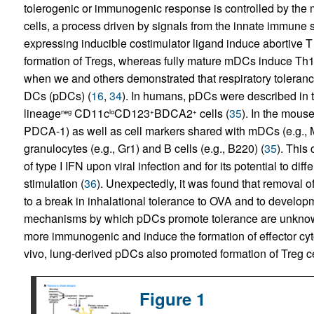
tolerogenic or immunogenic response is controlled by the m
cells, a process driven by signals from the innate immune 
expressing inducible costimulator ligand induce abortive T c
formation of Tregs, whereas fully mature mDCs induce Th1
when we and others demonstrated that respiratory tolerance
DCs (pDCs) (
16
,
34
). In humans, pDCs were described in 
lineage
CD11c
CD123
BDCA2
cells (
35
). In the mous
neg
lo
+
+
PDCA-1) as well as cell markers shared with mDCs (e.g.,
granulocytes (e.g., Gr1) and B cells (e.g., B220) (
35
). This
of type I IFN upon viral infection and for its potential to d
stimulation (
36
). Unexpectedly, it was found that removal o
to a break in inhalational tolerance to OVA and to develop
mechanisms by which pDCs promote tolerance are unkno
more immunogenic and induce the formation of effector cyt
vivo, lung-derived pDCs also promoted formation of Treg cel
Figure 1