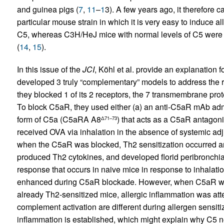
and guinea pigs (
7
,
11
–
1
3). A few years ago, it therefore 
particular mouse strain in which it is very easy to induce a
C5, whereas C3H/HeJ mice with normal levels of C5 were 
(
14
,
15
).
In this issue of the
JCI
, Köhl et al. provide an explanation 
developed 3 truly “complementary” models to address the r
they blocked 1 of its 2 receptors, the 7 transmembrane pr
To block C5aR, they used either (a) an anti-C5aR mAb admi
form of C5a (C5aRA A8
) that acts as a C5aR antagoni
Δ71–73
received OVA via inhalation in the absence of systemic ad
when the C5aR was blocked, Th2 sensitization occurred 
produced Th2 cytokines, and developed florid peribronchi
response that occurs in naive mice in response to inhalati
enhanced during C5aR blockade. However, when C5aR was
already Th2-sensitized mice, allergic inflammation was atten
complement activation are different during allergen sensit
inflammation is established, which might explain why C5 ne