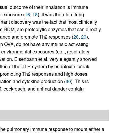
usual outcome of their inhalation is immune
c exposure (
16
,
18
). It was therefore long
tant discovery was the fact that most clinically
om HDM, are proteolytic enzymes that can directly
olerance and promote Th2 responses (
28
,
29
).
n OVA, do not have any intrinsic activating
 environmental exposures (e.g., respiratory
tivation. Eisenbarth et al. very elegantly showed
ation of the TLR system by endotoxin, break
in promoting Th2 responses and high doses
ation and cytokine production (
30
). This is
DM, cockroach, and animal dander contain
of the pulmonary immune response to mount either a