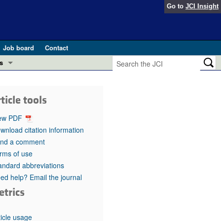
Go to
JCI Insight
Job board
Contact
s
Preview
esearch and Public Health
ticle tools
Letters
 in health and disease (Jun 2026)
ew PDF
 the Editor
wnload citation information
nd a comment
ogress in GLP-1 medicine (Nov 2025)
ries
rms of use
andard abbreviations
otes
 (May 2025)
ed help? Email the journal
etrics
SH pathogenesis and treatment (Apr 2025)
s
b 2025)
iversary
ticle usage