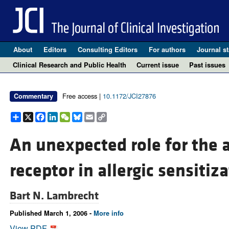
About
Editors
Consulting Editors
For authors
Journal st
Clinical Research and Public Health
Current issue
Past issues
Free access |
10.1172/JCI27876
Commentary
Share
X
Facebook
LinkedIn
WeChat
Bluesky
Email
Copy
Link
An unexpected role for the 
receptor in allergic sensitiz
Bart N. Lambrecht
Published March 1, 2006 -
More info
View PDF