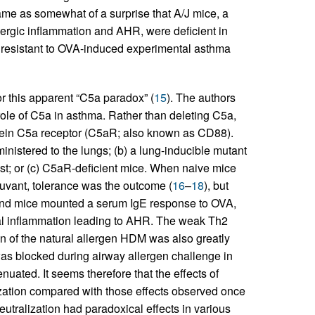
came as somewhat of a surprise that A/J mice, a
llergic inflammation and AHR, were deficient in
resistant to OVA-induced experimental asthma
for this apparent “C5a paradox” (
15
). The authors
ole of C5a in asthma. Rather than deleting C5a,
otein C5a receptor (C5aR; also known as CD88).
nistered to the lungs; (b) a lung-inducible mutant
st; or (c) C5aR-deficient mice. When naive mice
juvant, tolerance was the outcome (
16
–
18
), but
and mice mounted a serum IgE response to OVA,
al inflammation leading to AHR. The weak Th2
on of the natural allergen HDM was also greatly
 blocked during airway allergen challenge in
uated. It seems therefore that the effects of
ization compared with those effects observed once
utralization had paradoxical effects in various