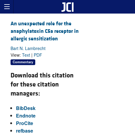
An unexpected role for the
anaphylatoxin C5a receptor in
allergic sensitization
Bart N. Lambrecht
View:
Text
|
PDF
Commentary
Download this citation
for these citation
managers:
BibDesk
Endnote
ProCite
refbase