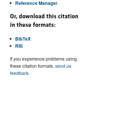
Reference Manager
Or, download this citation
in these formats:
BibTeX
RIS
If you experience problems using
these citation formats,
send us
feedback
.