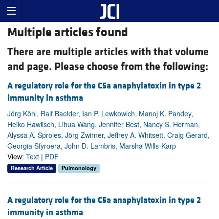
Multiple articles found
There are multiple articles with that volume
and page. Please choose from the following:
A regulatory role for the C5a anaphylatoxin in type 2
immunity in asthma
Jörg Köhl, Ralf Baelder, Ian P. Lewkowich, Manoj K. Pandey,
Heiko Hawlisch, Lihua Wang, Jennifer Best, Nancy S. Herman,
Alyssa A. Sproles, Jörg Zwirner, Jeffrey A. Whitsett, Craig Gerard,
Georgia Sfyroera, John D. Lambris, Marsha Wills-Karp
View:
Text
|
PDF
Research Article
Pulmonology
A regulatory role for the C5a anaphylatoxin in type 2
immunity in asthma