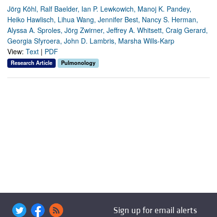
Jörg Köhl, Ralf Baelder, Ian P. Lewkowich, Manoj K. Pandey,
Heiko Hawlisch, Lihua Wang, Jennifer Best, Nancy S. Herman,
Alyssa A. Sproles, Jörg Zwirner, Jeffrey A. Whitsett, Craig Gerard,
Georgia Sfyroera, John D. Lambris, Marsha Wills-Karp
View:
Text
|
PDF
Research Article
Pulmonology
Sign up for email alerts