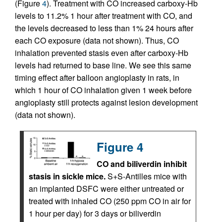
(Figure
4
). Treatment with CO increased carboxy-Hb
levels to 11.2% 1 hour after treatment with CO, and
the levels decreased to less than 1% 24 hours after
each CO exposure (data not shown). Thus, CO
inhalation prevented stasis even after carboxy-Hb
levels had returned to base line. We see this same
timing effect after balloon angioplasty in rats, in
which 1 hour of CO inhalation given 1 week before
angioplasty still protects against lesion development
(data not shown).
Figure 4
CO and biliverdin inhibit
stasis in sickle mice.
S+S-Antilles mice with
an implanted DSFC were either untreated or
treated with inhaled CO (250 ppm CO in air for
1 hour per day) for 3 days or biliverdin