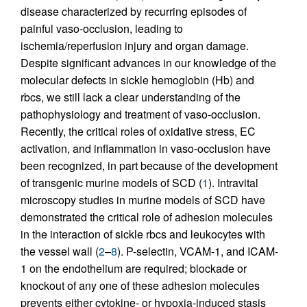
disease characterized by recurring episodes of
painful vaso-occlusion, leading to
ischemia/reperfusion injury and organ damage.
Despite significant advances in our knowledge of the
molecular defects in sickle hemoglobin (Hb) and
rbcs, we still lack a clear understanding of the
pathophysiology and treatment of vaso-occlusion.
Recently, the critical roles of oxidative stress, EC
activation, and inflammation in vaso-occlusion have
been recognized, in part because of the development
of transgenic murine models of SCD (
1
). Intravital
microscopy studies in murine models of SCD have
demonstrated the critical role of adhesion molecules
in the interaction of sickle rbcs and leukocytes with
the vessel wall (
2
–
8
). P-selectin, VCAM-1, and ICAM-
1 on the endothelium are required; blockade or
knockout of any one of these adhesion molecules
prevents either cytokine- or hypoxia-induced stasis