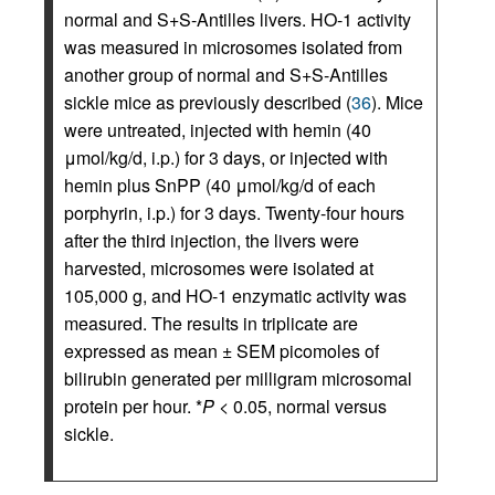
normal and S+S-Antilles livers. HO-1 activity
was measured in microsomes isolated from
another group of normal and S+S-Antilles
sickle mice as previously described (
36
). Mice
were untreated, injected with hemin (40
μmol/kg/d, i.p.) for 3 days, or injected with
hemin plus SnPP (40 μmol/kg/d of each
porphyrin, i.p.) for 3 days. Twenty-four hours
after the third injection, the livers were
harvested, microsomes were isolated at
105,000 g, and HO-1 enzymatic activity was
measured. The results in triplicate are
expressed as mean ± SEM picomoles of
bilirubin generated per milligram microsomal
protein per hour. *
P
< 0.05, normal versus
sickle.