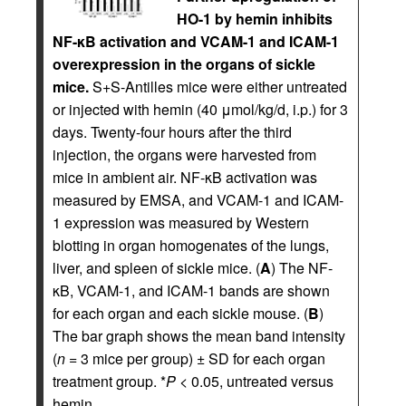
HO-1 by hemin inhibits
NF-κB activation and VCAM-1 and ICAM-1
overexpression in the organs of sickle
mice.
S+S-Antilles mice were either untreated
or injected with hemin (40 μmol/kg/d, i.p.) for 3
days. Twenty-four hours after the third
injection, the organs were harvested from
mice in ambient air. NF-κB activation was
measured by EMSA, and VCAM-1 and ICAM-
1 expression was measured by Western
blotting in organ homogenates of the lungs,
liver, and spleen of sickle mice. (
A
) The NF-
κB, VCAM-1, and ICAM-1 bands are shown
for each organ and each sickle mouse. (
B
)
The bar graph shows the mean band intensity
(
n
= 3 mice per group) ± SD for each organ
treatment group. *
P
< 0.05, untreated versus
hemin.