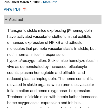
Published March 1, 2006 -
More info
View PDF
Abstract
Transgenic sickle mice expressing β
hemoglobin
S
have activated vascular endothelium that exhibits
enhanced expression of NF-κB and adhesion
molecules that promote vascular stasis in sickle, but
not in normal, mice in response to
hypoxia/reoxygenation. Sickle mice hemolyze rbcs in
vivo as demonstrated by increased reticulocyte
counts, plasma hemoglobin and bilirubin, and
reduced plasma haptoglobin. The heme content is
elevated in sickle organs, which promotes vascular
inflammation and heme oxygenase-1 expression.
Treatment of sickle mice with hemin further increases
heme oxygenase-1 expression and inhibits