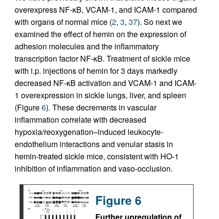
overexpress NF-κB, VCAM-1, and ICAM-1 compared
with organs of normal mice (
2
,
3
,
37
). So next we
examined the effect of hemin on the expression of
adhesion molecules and the inflammatory
transcription factor NF-κB. Treatment of sickle mice
with i.p. injections of hemin for 3 days markedly
decreased NF-κB activation and VCAM-1 and ICAM-
1 overexpression in sickle lungs, liver, and spleen
(Figure
6
). These decrements in vascular
inflammation correlate with decreased
hypoxia/reoxygenation–induced leukocyte-
endothelium interactions and venular stasis in
hemin-treated sickle mice, consistent with HO-1
inhibition of inflammation and vaso-occlusion.
Figure 6
Further upregulation of