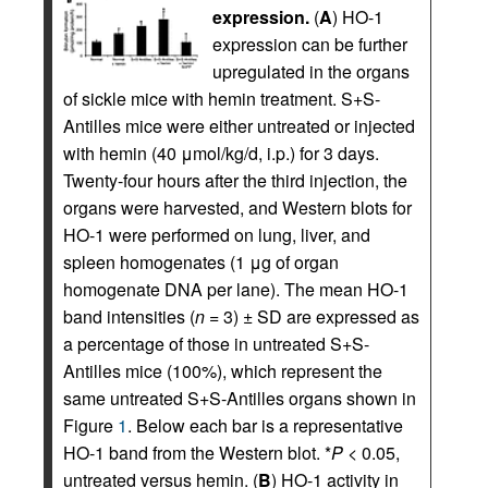
expression.
(
A
) HO-1
expression can be further
upregulated in the organs
of sickle mice with hemin treatment. S+S-
Antilles mice were either untreated or injected
with hemin (40 μmol/kg/d, i.p.) for 3 days.
Twenty-four hours after the third injection, the
organs were harvested, and Western blots for
HO-1 were performed on lung, liver, and
spleen homogenates (1 μg of organ
homogenate DNA per lane). The mean HO-1
band intensities (
n
= 3) ± SD are expressed as
a percentage of those in untreated S+S-
Antilles mice (100%), which represent the
same untreated S+S-Antilles organs shown in
Figure
1
. Below each bar is a representative
HO-1 band from the Western blot. *
P
< 0.05,
untreated versus hemin. (
B
) HO-1 activity in