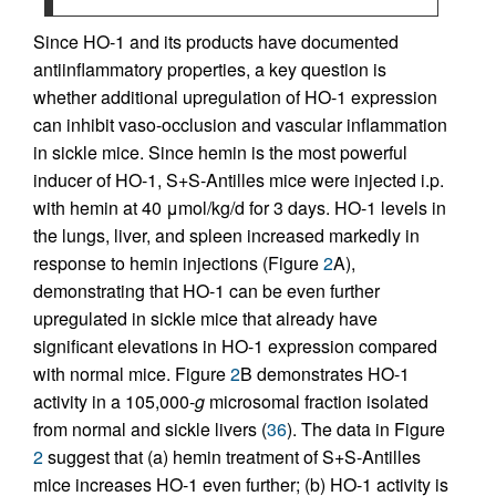
Since HO-1 and its products have documented
antiinflammatory properties, a key question is
whether additional upregulation of HO-1 expression
can inhibit vaso-occlusion and vascular inflammation
in sickle mice. Since hemin is the most powerful
inducer of HO-1, S+S-Antilles mice were injected i.p.
with hemin at 40 μmol/kg/d for 3 days. HO-1 levels in
the lungs, liver, and spleen increased markedly in
response to hemin injections (Figure
2
A),
demonstrating that HO-1 can be even further
upregulated in sickle mice that already have
significant elevations in HO-1 expression compared
with normal mice. Figure
2
B demonstrates HO-1
activity in a 105,000-
g
microsomal fraction isolated
from normal and sickle livers (
36
). The data in Figure
2
suggest that (a) hemin treatment of S+S-Antilles
mice increases HO-1 even further; (b) HO-1 activity is