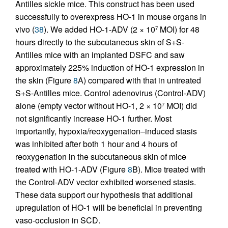
Antilles sickle mice. This construct has been used
successfully to overexpress HO-1 in mouse organs in
vivo (
38
). We added HO-1-ADV (2 × 10
MOI) for 48
7
hours directly to the subcutaneous skin of S+S-
Antilles mice with an implanted DSFC and saw
approximately 225% induction of HO-1 expression in
the skin (Figure
8
A) compared with that in untreated
S+S-Antilles mice. Control adenovirus (Control-ADV)
alone (empty vector without HO-1, 2 × 10
MOI) did
7
not significantly increase HO-1 further. Most
importantly, hypoxia/reoxygenation–induced stasis
was inhibited after both 1 hour and 4 hours of
reoxygenation in the subcutaneous skin of mice
treated with HO-1-ADV (Figure
8
B). Mice treated with
the Control-ADV vector exhibited worsened stasis.
These data support our hypothesis that additional
upregulation of HO-1 will be beneficial in preventing
vaso-occlusion in SCD.