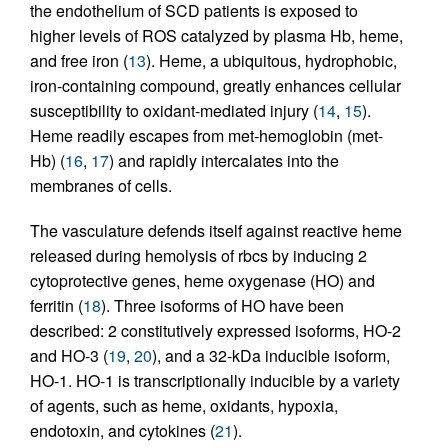
the endothelium of SCD patients is exposed to
higher levels of ROS catalyzed by plasma Hb, heme,
and free iron (
13
). Heme, a ubiquitous, hydrophobic,
iron-containing compound, greatly enhances cellular
susceptibility to oxidant-mediated injury (
14
,
15
).
Heme readily escapes from met-hemoglobin (met-
Hb) (
16
,
17
) and rapidly intercalates into the
membranes of cells.
The vasculature defends itself against reactive heme
released during hemolysis of rbcs by inducing 2
cytoprotective genes, heme oxygenase (HO) and
ferritin (
18
). Three isoforms of HO have been
described: 2 constitutively expressed isoforms, HO-2
and HO-3 (
19
,
20
), and a 32-kDa inducible isoform,
HO-1. HO-1 is transcriptionally inducible by a variety
of agents, such as heme, oxidants, hypoxia,
endotoxin, and cytokines (
21
).