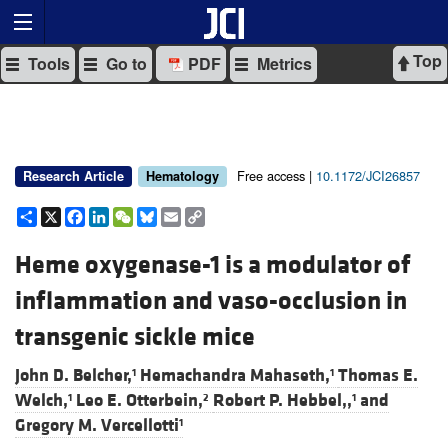
Top
Tools
Go to
PDF
Metrics
Free access |
10.1172/JCI26857
Research Article
Hematology
Share
X
Facebook
LinkedIn
WeChat
Bluesky
Email
Copy
Link
Heme oxygenase-1 is a modulator of
inflammation and vaso-occlusion in
transgenic sickle mice
John D. Belcher,
Hemachandra Mahaseth,
Thomas E.
1
1
Welch,
Leo E. Otterbein,
Robert P. Hebbel,,
and
1
2
1
Gregory M. Vercellotti
1