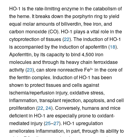
HO-1 is the rate-limiting enzyme in the catabolism of
the heme. It breaks down the porphyrin ring to yield
equal molar amounts of biliverdin, free iron, and
carbon monoxide (CO). HO-1 plays a vital role in the
cytoprotection of tissues (
22
). The induction of HO-1
is accompanied by the induction of apoferritin (
18
).
Apoferritin, by its capacity to bind 4,500 iron
molecules and through its heavy chain ferroxidase
activity (
23
), can store nonreactive Fe
in the core of
3+
the ferritin complex. Induction of HO-1 has been
shown to protect tissues and cells against
ischemia/reperfusion injury, oxidative stress,
inflammation, transplant rejection, apoptosis, and cell
proliferation (
22
,
24
). Conversely, humans and mice
deficient in HO-1 are especially prone to oxidant-
mediated injury (
25
–
27
). HO-1 upregulation
ameliorates inflammation, in part, through its ability to