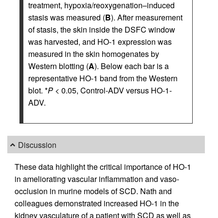
treatment, hypoxia/reoxygenation–induced
stasis was measured (
B
). After measurement
of stasis, the skin inside the DSFC window
was harvested, and HO-1 expression was
measured in the skin homogenates by
Western blotting (
A
). Below each bar is a
representative HO-1 band from the Western
blot. *
P
< 0.05, Control-ADV versus HO-1-
ADV.
Discussion
These data highlight the critical importance of HO-1
in ameliorating vascular inflammation and vaso-
occlusion in murine models of SCD. Nath and
colleagues demonstrated increased HO-1 in the
kidney vasculature of a patient with SCD as well as