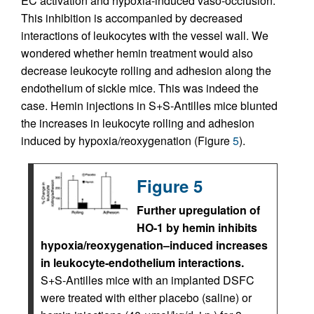
EC activation and hypoxia-induced vaso-occlusion.
This inhibition is accompanied by decreased
interactions of leukocytes with the vessel wall. We
wondered whether hemin treatment would also
decrease leukocyte rolling and adhesion along the
endothelium of sickle mice. This was indeed the
case. Hemin injections in S+S-Antilles mice blunted
the increases in leukocyte rolling and adhesion
induced by hypoxia/reoxygenation (Figure
5
).
Figure 5
Further upregulation of
HO-1 by hemin inhibits
hypoxia/reoxygenation–induced increases
in leukocyte-endothelium interactions.
S+S-Antilles mice with an implanted DSFC
were treated with either placebo (saline) or