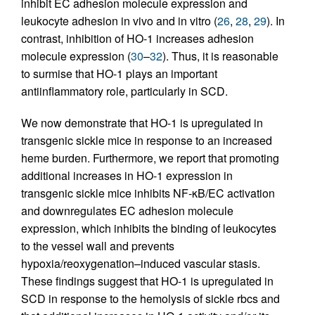
inhibit EC adhesion molecule expression and
leukocyte adhesion in vivo and in vitro (
26
,
28
,
29
). In
contrast, inhibition of HO-1 increases adhesion
molecule expression (
30
–
32
). Thus, it is reasonable
to surmise that HO-1 plays an important
antiinflammatory role, particularly in SCD.
We now demonstrate that HO-1 is upregulated in
transgenic sickle mice in response to an increased
heme burden. Furthermore, we report that promoting
additional increases in HO-1 expression in
transgenic sickle mice inhibits NF-κB/EC activation
and downregulates EC adhesion molecule
expression, which inhibits the binding of leukocytes
to the vessel wall and prevents
hypoxia/reoxygenation–induced vascular stasis.
These findings suggest that HO-1 is upregulated in
SCD in response to the hemolysis of sickle rbcs and