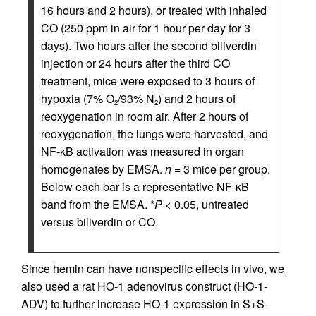
16 hours and 2 hours), or treated with inhaled
CO (250 ppm in air for 1 hour per day for 3
days). Two hours after the second biliverdin
injection or 24 hours after the third CO
treatment, mice were exposed to 3 hours of
hypoxia (7% O
/93% N
) and 2 hours of
2
2
reoxygenation in room air. After 2 hours of
reoxygenation, the lungs were harvested, and
NF-κB activation was measured in organ
homogenates by EMSA.
n
= 3 mice per group.
Below each bar is a representative NF-κB
band from the EMSA. *
P
< 0.05, untreated
versus biliverdin or CO.
Since hemin can have nonspecific effects in vivo, we
also used a rat HO-1 adenovirus construct (HO-1-
ADV) to further increase HO-1 expression in S+S-