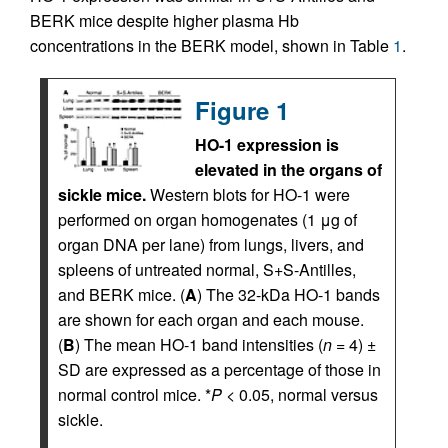
BERK mice despite higher plasma Hb
concentrations in the BERK model, shown in Table
1
.
Figure 1
HO-1 expression is
elevated in the organs of
sickle mice.
Western blots for HO-1 were
performed on organ homogenates (1 μg of
organ DNA per lane) from lungs, livers, and
spleens of untreated normal, S+S-Antilles,
and BERK mice. (
A
) The 32-kDa HO-1 bands
are shown for each organ and each mouse.
(
B
) The mean HO-1 band intensities (
n
= 4) ±
SD are expressed as a percentage of those in
normal control mice. *
P
< 0.05, normal versus
sickle.