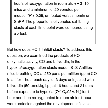
hours of reoxygenation in room air.
n
= 3–10
mice and a minimum of 20 venules per
mouse. *
P
< 0.05, untreated versus hemin or
SnPP. The proportions of venules exhibiting
stasis at each time point were compared using
a z test.
But how does HO-1 inhibit stasis? To address this
question, we examined the products of HO-1
enzymatic activity, CO and biliverdin, in the
hypoxia/reoxygenation stasis model. S+S-Antilles
mice breathing CO at 250 parts per million (ppm) CO
in air for 1 hour each day for 3 days or injected with
biliverdin (50 μmol/kg i.p.) at 16 hours and 2 hours
before exposure to hypoxia (7% O
/93% N
) for 1
2
2
hour and then reoxygenated in room air for 1 hour
were protected against the development of stasis