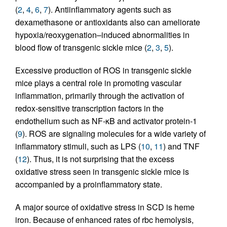
(
2
,
4
,
6
,
7
). Antiinflammatory agents such as
dexamethasone or antioxidants also can ameliorate
hypoxia/reoxygenation–induced abnormalities in
blood flow of transgenic sickle mice (
2
,
3
,
5
).
Excessive production of ROS in transgenic sickle
mice plays a central role in promoting vascular
inflammation, primarily through the activation of
redox-sensitive transcription factors in the
endothelium such as NF-κB and activator protein-1
(
9
). ROS are signaling molecules for a wide variety of
inflammatory stimuli, such as LPS (
10
,
11
) and TNF
(
12
). Thus, it is not surprising that the excess
oxidative stress seen in transgenic sickle mice is
accompanied by a proinflammatory state.
A major source of oxidative stress in SCD is heme
iron. Because of enhanced rates of rbc hemolysis,