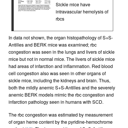
Sickle mice have
intravascular hemolysis of
rbcs
In data not shown, the organ histopathology of S+S-
Antilles and BERK mice was examined; rbc
congestion was seen in the lungs and livers of sickle
mice but not in normal mice. The livers of sickle mice
had areas of infarction and inflammation. Red blood
cell congestion also was seen in other organs of
sickle mice, including the kidneys and brain. Thus,
both the mildly anemic S+S-Antilles and the severely
anemic BERK models mimic the rbc congestion and
infarction pathology seen in humans with SCD.
The rbc congestion was estimated by measurement
of organ heme content by the pyridine-hemochrome