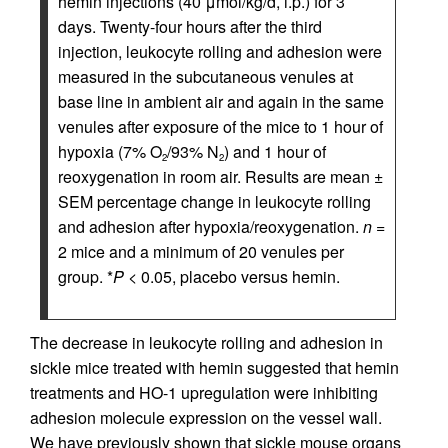
hemin injections (40 μmol/kg/d, i.p.) for 3
days. Twenty-four hours after the third
injection, leukocyte rolling and adhesion were
measured in the subcutaneous venules at
base line in ambient air and again in the same
venules after exposure of the mice to 1 hour of
hypoxia (7% O
/93% N
) and 1 hour of
2
2
reoxygenation in room air. Results are mean ±
SEM percentage change in leukocyte rolling
and adhesion after hypoxia/reoxygenation.
n
=
2 mice and a minimum of 20 venules per
group. *
P
< 0.05, placebo versus hemin.
The decrease in leukocyte rolling and adhesion in
sickle mice treated with hemin suggested that hemin
treatments and HO-1 upregulation were inhibiting
adhesion molecule expression on the vessel wall.
We have previously shown that sickle mouse organs