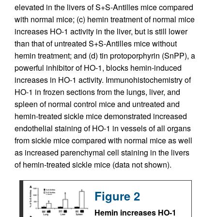
elevated in the livers of S+S-Antilles mice compared
with normal mice; (c) hemin treatment of normal mice
increases HO-1 activity in the liver, but is still lower
than that of untreated S+S-Antilles mice without
hemin treatment; and (d) tin protoporphyrin (SnPP), a
powerful inhibitor of HO-1, blocks hemin-induced
increases in HO-1 activity. Immunohistochemistry of
HO-1 in frozen sections from the lungs, liver, and
spleen of normal control mice and untreated and
hemin-treated sickle mice demonstrated increased
endothelial staining of HO-1 in vessels of all organs
from sickle mice compared with normal mice as well
as increased parenchymal cell staining in the livers
of hemin-treated sickle mice (data not shown).
Figure 2
Hemin increases HO-1