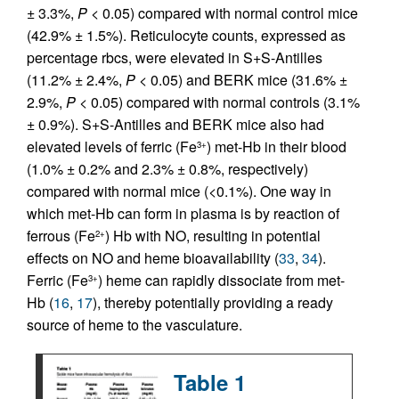
± 3.3%,
P
< 0.05) compared with normal control mice
(42.9% ± 1.5%). Reticulocyte counts, expressed as
percentage rbcs, were elevated in S+S-Antilles
(11.2% ± 2.4%,
P
< 0.05) and BERK mice (31.6% ±
2.9%,
P
< 0.05) compared with normal controls (3.1%
± 0.9%). S+S-Antilles and BERK mice also had
elevated levels of ferric (Fe
) met-Hb in their blood
3+
(1.0% ± 0.2% and 2.3% ± 0.8%, respectively)
compared with normal mice (<0.1%). One way in
which met-Hb can form in plasma is by reaction of
ferrous (Fe
) Hb with NO, resulting in potential
2+
effects on NO and heme bioavailability (
33
,
34
).
Ferric (Fe
) heme can rapidly dissociate from met-
3+
Hb (
16
,
17
), thereby potentially providing a ready
source of heme to the vasculature.
Table 1