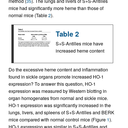
method (
35
). The lungs and livers of S+S-Antilles
mice had significantly more heme than those of
normal mice (Table
2
).
Table 2
S+S-Antilles mice have
increased heme content
Do the excessive heme content and inflammation
found in sickle organs promote increased HO-1
expression? To answer this question, HO-1
expression was measured by Western blotting in
organ homogenates from normal and sickle mice.
HO-1 expression was significantly increased in the
lungs, livers, and spleens of S+S-Antilles and BERK
mice compared with normal control mice (Figure
1
).
HO-1 expression was similar in S+S-Antilles and