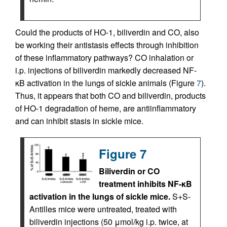
Could the products of HO-1, biliverdin and CO, also
be working their antistasis effects through inhibition
of these inflammatory pathways? CO inhalation or
i.p. injections of biliverdin markedly decreased NF-
κB activation in the lungs of sickle animals (Figure
7
).
Thus, it appears that both CO and biliverdin, products
of HO-1 degradation of heme, are antiinflammatory
and can inhibit stasis in sickle mice.
Figure 7
Biliverdin or CO
treatment inhibits NF-κB
activation in the lungs of sickle mice.
S+S-
Antilles mice were untreated, treated with
biliverdin injections (50 μmol/kg i.p. twice, at