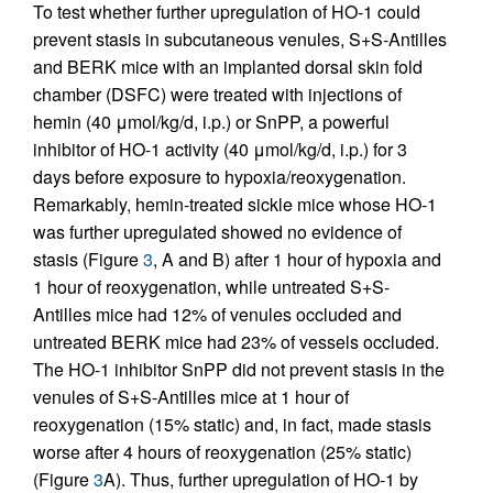
To test whether further upregulation of HO-1 could
prevent stasis in subcutaneous venules, S+S-Antilles
and BERK mice with an implanted dorsal skin fold
chamber (DSFC) were treated with injections of
hemin (40 μmol/kg/d, i.p.) or SnPP, a powerful
inhibitor of HO-1 activity (40 μmol/kg/d, i.p.) for 3
days before exposure to hypoxia/reoxygenation.
Remarkably, hemin-treated sickle mice whose HO-1
was further upregulated showed no evidence of
stasis (Figure
3
, A and B) after 1 hour of hypoxia and
1 hour of reoxygenation, while untreated S+S-
Antilles mice had 12% of venules occluded and
untreated BERK mice had 23% of vessels occluded.
The HO-1 inhibitor SnPP did not prevent stasis in the
venules of S+S-Antilles mice at 1 hour of
reoxygenation (15% static) and, in fact, made stasis
worse after 4 hours of reoxygenation (25% static)
(Figure
3
A). Thus, further upregulation of HO-1 by