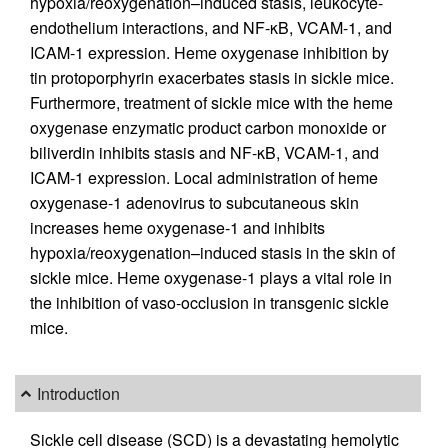
hypoxia/reoxygenation–induced stasis, leukocyte-
endothelium interactions, and NF-κB, VCAM-1, and
ICAM-1 expression. Heme oxygenase inhibition by
tin protoporphyrin exacerbates stasis in sickle mice.
Furthermore, treatment of sickle mice with the heme
oxygenase enzymatic product carbon monoxide or
biliverdin inhibits stasis and NF-κB, VCAM-1, and
ICAM-1 expression. Local administration of heme
oxygenase-1 adenovirus to subcutaneous skin
increases heme oxygenase-1 and inhibits
hypoxia/reoxygenation–induced stasis in the skin of
sickle mice. Heme oxygenase-1 plays a vital role in
the inhibition of vaso-occlusion in transgenic sickle
mice.
Introduction
Sickle cell disease (SCD) is a devastating hemolytic