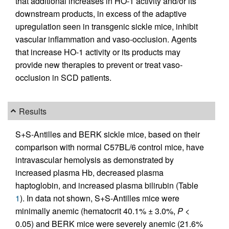
that additional increases in HO-1 activity and/or its
downstream products, in excess of the adaptive
upregulation seen in transgenic sickle mice, inhibit
vascular inflammation and vaso-occlusion. Agents
that increase HO-1 activity or its products may
provide new therapies to prevent or treat vaso-
occlusion in SCD patients.
Results
S+S-Antilles and BERK sickle mice, based on their
comparison with normal C57BL/6 control mice, have
intravascular hemolysis as demonstrated by
increased plasma Hb, decreased plasma
haptoglobin, and increased plasma bilirubin (Table
1
). In data not shown, S+S-Antilles mice were
minimally anemic (hematocrit 40.1% ± 3.0%,
P
<
0.05) and BERK mice were severely anemic (21.6%