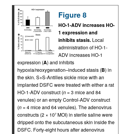
Figure 8
HO-1-ADV increases HO-
1 expression and
inhibits stasis.
Local
administration of HO-1-
ADV increases HO-1
expression (
A
) and inhibits
hypoxia/reoxygenation–induced stasis (
B
) in
the skin. S+S-Antilles sickle mice with an
implanted DSFC were treated with either a rat
HO-1-ADV construct (
n
= 3 mice and 84
venules) or an empty Control-ADV construct
(
n
= 4 mice and 64 venules). The adenovirus
constructs (2 × 10
MOI) in sterile saline were
7
dripped onto the subcutaneous skin inside the
DSFC. Forty-eight hours after adenovirus