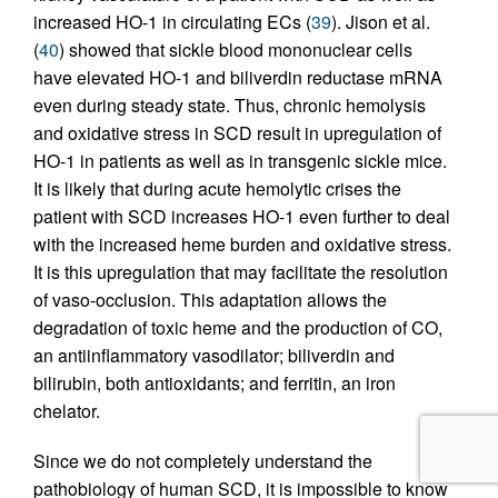
increased HO-1 in circulating ECs (
39
). Jison et al.
(
40
) showed that sickle blood mononuclear cells
have elevated HO-1 and biliverdin reductase mRNA
even during steady state. Thus, chronic hemolysis
and oxidative stress in SCD result in upregulation of
HO-1 in patients as well as in transgenic sickle mice.
It is likely that during acute hemolytic crises the
patient with SCD increases HO-1 even further to deal
with the increased heme burden and oxidative stress.
It is this upregulation that may facilitate the resolution
of vaso-occlusion. This adaptation allows the
degradation of toxic heme and the production of CO,
an antiinflammatory vasodilator; biliverdin and
bilirubin, both antioxidants; and ferritin, an iron
chelator.
Since we do not completely understand the
pathobiology of human SCD, it is impossible to know