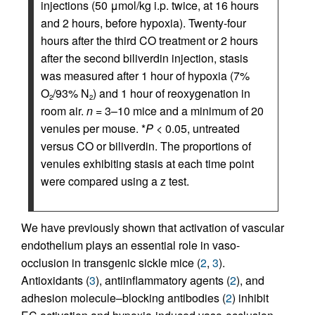
injections (50 μmol/kg i.p. twice, at 16 hours
and 2 hours, before hypoxia). Twenty-four
hours after the third CO treatment or 2 hours
after the second biliverdin injection, stasis
was measured after 1 hour of hypoxia (7%
O
/93% N
) and 1 hour of reoxygenation in
2
2
room air.
n
= 3–10 mice and a minimum of 20
venules per mouse. *
P
< 0.05, untreated
versus CO or biliverdin. The proportions of
venules exhibiting stasis at each time point
were compared using a z test.
We have previously shown that activation of vascular
endothelium plays an essential role in vaso-
occlusion in transgenic sickle mice (
2
,
3
).
Antioxidants (
3
), antiinflammatory agents (
2
), and
adhesion molecule–blocking antibodies (
2
) inhibit