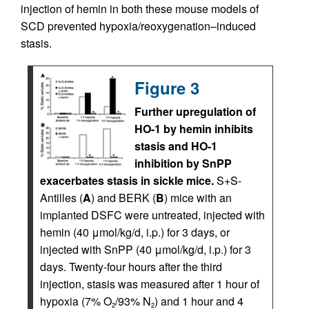
injection of hemin in both these mouse models of
SCD prevented hypoxia/reoxygenation–induced
stasis.
Figure 3
Further upregulation of
HO-1 by hemin inhibits
stasis and HO-1
inhibition by SnPP
exacerbates stasis in sickle mice.
S+S-
Antilles (
A
) and BERK (
B
) mice with an
implanted DSFC were untreated, injected with
hemin (40 μmol/kg/d, i.p.) for 3 days, or
injected with SnPP (40 μmol/kg/d, i.p.) for 3
days. Twenty-four hours after the third
injection, stasis was measured after 1 hour of
hypoxia (7% O
/93% N
) and 1 hour and 4
2
2