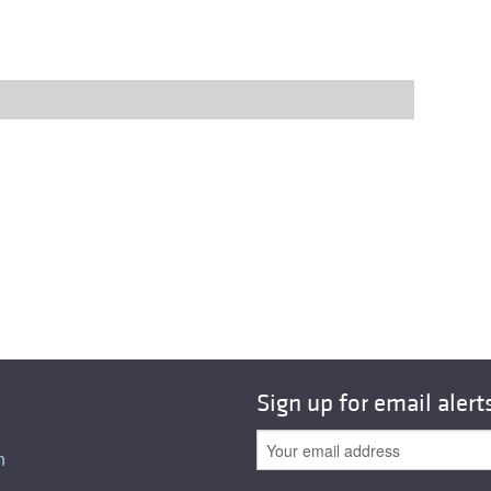
Sign up for email alert
n