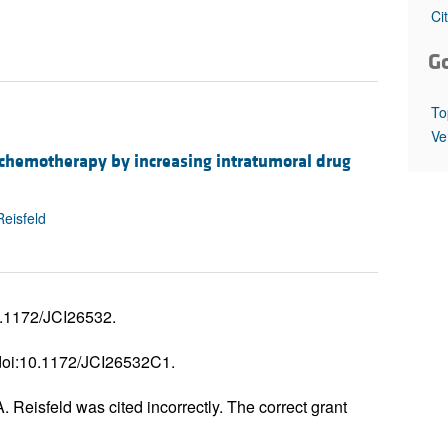
All ...
Top read a
Ci
G
To
Ve
 chemotherapy by increasing intratumoral drug
Reisfeld
0.1172/JCI26532.
 doi:10.1172/JCI26532C1.
Reisfeld was cited incorrectly. The correct grant