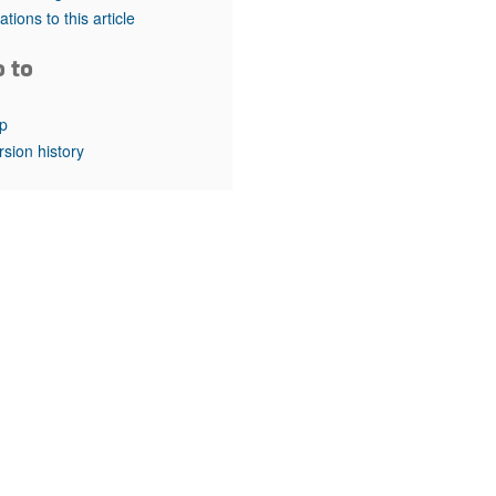
rticles
tations to this article
o to
p
rsion history