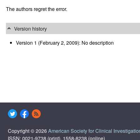
The authors regret the error.
Version history
Version 1 (February 2, 2009): No description
Copyright © 2026
American Society for Clinical Investigatio
ISSN: 0021-9738 (print), 1558-8238 (online)