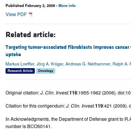
Published February 2, 2009 -
More info
View PDF
Related article:
Targeting tumor-associated fibroblasts improves cancer
uptake
Markus Loeffler, Jörg A. Krüger, Andreas G. Niethammer, Ralph A. 
Research Article
Oncology
Original citation:
J. Clin. Invest.
116
:1955-1962 (2006). doi:1
Citation for this corrigendum:
J. Clin. Invest.
119
:421 (2009).
In Acknowledgments, the Department of Defense grant to R.A. 
number is BCO50141.