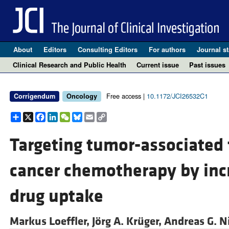
About
Editors
Consulting Editors
For authors
Journal st
Clinical Research and Public Health
Current issue
Past issues
Free access |
10.1172/JCI26532C1
Corrigendum
Oncology
Share
X
Facebook
LinkedIn
WeChat
Bluesky
Email
Copy
Link
Targeting tumor-associated 
cancer chemotherapy by inc
drug uptake
Markus Loeffler,
Jörg A. Krüger,
Andreas G. 