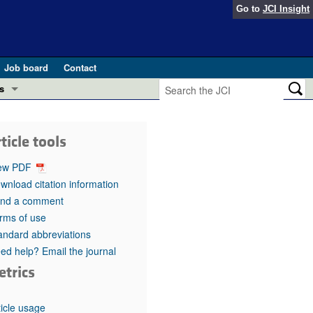
Go to
JCI Insight
Job board
Contact
s
Preview
esearch and Public Health
ticle tools
Letters
 in health and disease (Jun 2026)
ew PDF
 the Editor
wnload citation information
nd a comment
ogress in GLP-1 medicine (Nov 2025)
ries
rms of use
andard abbreviations
otes
 (May 2025)
ed help? Email the journal
etrics
SH pathogenesis and treatment (Apr 2025)
s
b 2025)
iversary
ticle usage