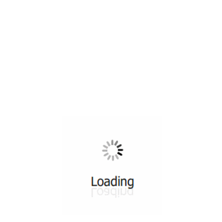
All ...
Top read a