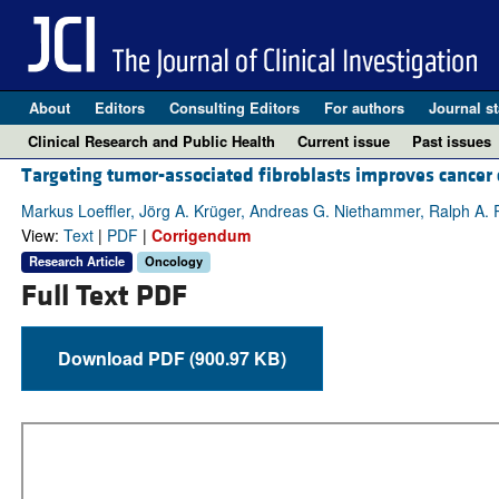
About
Editors
Consulting Editors
For authors
Journal st
Clinical Research and Public Health
Current issue
Past issues
Targeting tumor-associated fibroblasts improves cancer
Markus Loeffler, Jörg A. Krüger, Andreas G. Niethammer, Ralph A. 
View:
Text
|
PDF
|
Corrigendum
Research Article
Oncology
Full Text PDF
Download PDF (900.97 KB)