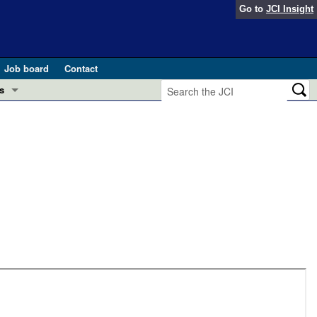
Go to
JCI Insight
Job board
Contact
s
Preview
esearch and Public Health
Letters
 in health and disease (Jun 2026)
 the Editor
ogress in GLP-1 medicine (Nov 2025)
ries
otes
 (May 2025)
SH pathogenesis and treatment (Apr 2025)
s
b 2025)
iversary