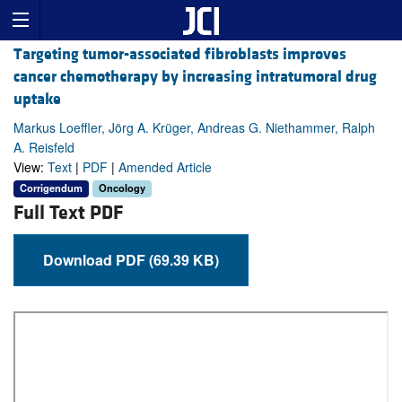
Targeting tumor-associated fibroblasts improves
cancer chemotherapy by increasing intratumoral drug
uptake
Markus Loeffler, Jörg A. Krüger, Andreas G. Niethammer, Ralph
A. Reisfeld
View:
Text
|
PDF
|
Amended Article
Corrigendum
Oncology
Full Text PDF
Download PDF (69.39 KB)