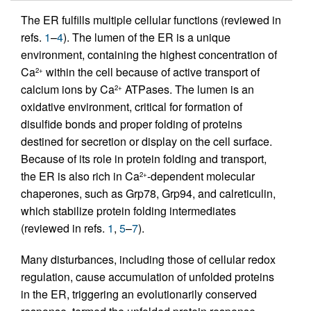
The ER fulfills multiple cellular functions (reviewed in
refs.
1
–
4
). The lumen of the ER is a unique
environment, containing the highest concentration of
Ca
within the cell because of active transport of
2+
calcium ions by Ca
ATPases. The lumen is an
2+
oxidative environment, critical for formation of
disulfide bonds and proper folding of proteins
destined for secretion or display on the cell surface.
Because of its role in protein folding and transport,
the ER is also rich in Ca
-dependent molecular
2+
chaperones, such as Grp78, Grp94, and calreticulin,
which stabilize protein folding intermediates
(reviewed in refs.
1
,
5
–
7
).
Many disturbances, including those of cellular redox
regulation, cause accumulation of unfolded proteins
in the ER, triggering an evolutionarily conserved