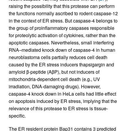
raising the possibility that this protease can perform
the functions normally ascribed to rodent caspase-12
in the context of ER stress. But caspase-4 belongs to
the group of proinflammatory caspases responsible
for proteolytic activation of cytokines, rather than the
apoptotic caspases. Nevertheless, small interfering
RNA–mediated knock down of caspase-4 in human
neuroblastoma cells partially reduces cell death
caused by the ER stress inducers thapsigargin and
amyloid β-peptide (AβP), but not inducers of
mitochondria-dependent cell death (e.g., UV
irradiation, DNA-damaging drugs). However,
caspase-4 knock down in HeLa cells had little effect
on apoptosis induced by ER stress, implying that the
relevance of this protease to ER stress is tissue-
specific.
The ER resident protein Bap31 contains 3 predicted