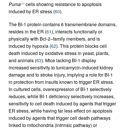
Puma
cells showing resistance to apoptosis
–/–
induced by ER stress (
60
).
The BI-1 protein contains 6 transmembrane domains,
resides in the ER (
61
), interacts functionally or
physically with Bcl-2–family members, and is
induced by hypoxia (
62
). This protein blocks cell
death induced by oxidative stress in yeast, plants,
and animals (
63
). Mice lacking BI-1 display
increased sensitivity to tunicamycin-induced kidney
damage and to stroke injury, implying a role for BI-1
in protection from insults known to trigger ER stress.
In cultured cells, overexpression of BI-1 selectively
reduces, while BI-1 deficiency selectively increases,
sensitivity to cell death induced by agents that trigger
ER stress, while having far less effect on apoptosis
induced by agents that trigger cell death pathways
linked to mitochondria (intrinsic pathway) or