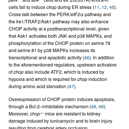
cells fail to induce
chop
during ER stress (
11
,
12
,
45
).
Cross-talk between the PERK/eIF2α pathway and
the Ire1/TRAF2/Ask1 pathway may also enhance
CHOP activity at a posttranscriptional level, given
that Ask1 activates both JNK and p38 MAPKs, and
phosphorylation of the CHOP protein on serine 78
and serine 81 by p38 MAPKs increases its
transcriptional and apoptotic activity (
46
). In addition
to the aforementioned regulators, upstream activators
of
chop
also include ATF2, which is induced by
hypoxia and which is required for
chop
induction
during amino acid starvation (
47
).
Overexpression of CHOP protein induces apoptosis,
through a Bcl-2–inhibitable mechanism (
48
,
49
).
Moreover,
chop
mice are resistant to kidney
–/–
damage induced by tunicamycin and to brain injury
resulting from cerebral artery occlusion,