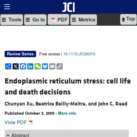
Top
Tools
Go to
PDF
Metrics
Free access |
10.1172/JCI26373
Review Series
Share
X
Facebook
LinkedIn
WeChat
Bluesky
Email
Copy
Link
Endoplasmic reticulum stress: cell life
and death decisions
Chunyan Xu,
Beatrice Bailly-Maitre, and
John C. Reed
Published October 3, 2005 -
More info
View PDF
Abstract