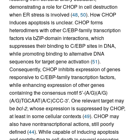
demonstrating a role for CHOP in cell destruction
when ER stress is involved (
48
,
50
). How CHOP
induces apoptosis is unclear. CHOP forms
heterodimers with other C/EBP-family transcription
factors via bZIP-domain interactions, which
suppresses their binding to C/EBP sites in DNA,
while promoting binding to alternative DNA
sequences for target gene activation (
51
).
Consequently, CHOP inhibits expression of genes
responsive to C/EBP-family transcription factors,
while enhancing expression of other genes
containing the consensus motif 5′-(A/G)(A/G)
(A/G)TGCAAT(A/C)CCC-3′. One relevant target may
be
bcl-2
, whose expression is suppressed by CHOP,
at least in some cellular contexts (
49
). CHOP may
also have nontranscriptional actions, still poorly
defined (
44
). While capable of inducing apoptosis
and contributing to cell death in several scenarios