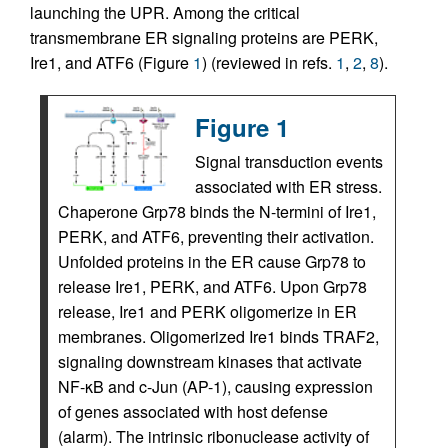
launching the UPR. Among the critical
transmembrane ER signaling proteins are PERK,
Ire1, and ATF6 (Figure
1
) (reviewed in refs.
1
,
2
,
8
).
Figure 1
Signal transduction events
associated with ER stress.
Chaperone Grp78 binds the N-termini of Ire1,
PERK, and ATF6, preventing their activation.
Unfolded proteins in the ER cause Grp78 to
release Ire1, PERK, and ATF6. Upon Grp78
release, Ire1 and PERK oligomerize in ER
membranes. Oligomerized Ire1 binds TRAF2,
signaling downstream kinases that activate
NF-κB and c-Jun (AP-1), causing expression
of genes associated with host defense
(alarm). The intrinsic ribonuclease activity of