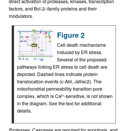
direct activation of proteases, kinases, transcription
factors, and Bcl-2–family proteins and their
modulators.
Figure 2
Cell death mechanisms
induced by ER stress.
Several of the proposed
pathways linking ER stress to cell death are
depicted. Dashed lines indicate protein
translocation events (c-Abl, Jafrac2). The
mitochondrial permeability transition pore
complex, which is Ca
-sensitive, is not shown
2+
in the diagram. See the text for additional
details.
Proteases.
Caspases are required for apoptosis, and