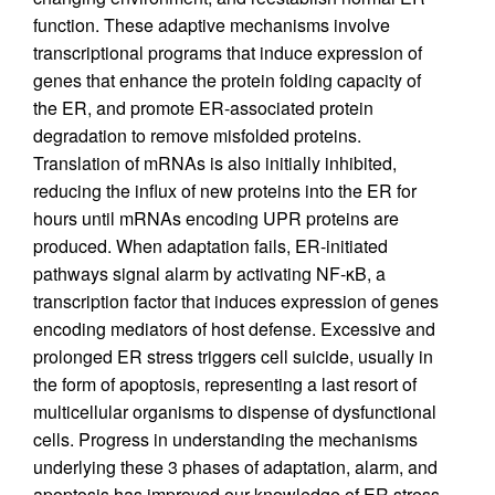
function. These adaptive mechanisms involve
transcriptional programs that induce expression of
genes that enhance the protein folding capacity of
the ER, and promote ER-associated protein
degradation to remove misfolded proteins.
Translation of mRNAs is also initially inhibited,
reducing the influx of new proteins into the ER for
hours until mRNAs encoding UPR proteins are
produced. When adaptation fails, ER-initiated
pathways signal alarm by activating NF-κB, a
transcription factor that induces expression of genes
encoding mediators of host defense. Excessive and
prolonged ER stress triggers cell suicide, usually in
the form of apoptosis, representing a last resort of
multicellular organisms to dispense of dysfunctional
cells. Progress in understanding the mechanisms
underlying these 3 phases of adaptation, alarm, and
apoptosis has improved our knowledge of ER stress,