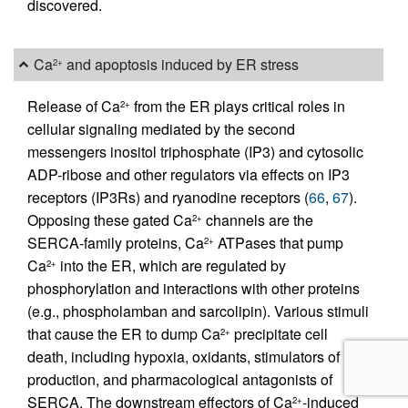
discovered.
Ca
and apoptosis induced by ER stress
2+
Release of Ca
from the ER plays critical roles in
2+
cellular signaling mediated by the second
messengers inositol triphosphate (IP3) and cytosolic
ADP-ribose and other regulators via effects on IP3
receptors (IP3Rs) and ryanodine receptors (
66
,
67
).
Opposing these gated Ca
channels are the
2+
SERCA-family proteins, Ca
ATPases that pump
2+
Ca
into the ER, which are regulated by
2+
phosphorylation and interactions with other proteins
(e.g., phospholamban and sarcolipin). Various stimuli
that cause the ER to dump Ca
precipitate cell
2+
death, including hypoxia, oxidants, stimulators of IP3
production, and pharmacological antagonists of
SERCA. The downstream effectors of Ca
-induced
2+