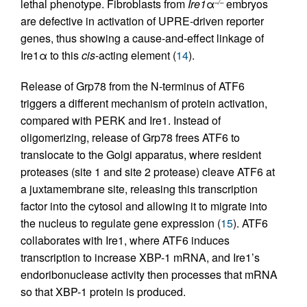
lethal phenotype. Fibroblasts from
Ire1
α
embryos
–/–
are defective in activation of UPRE-driven reporter
genes, thus showing a cause-and-effect linkage of
Ire1α to this
cis
-acting element (
14
).
Release of Grp78 from the N-terminus of ATF6
triggers a different mechanism of protein activation,
compared with PERK and Ire1. Instead of
oligomerizing, release of Grp78 frees ATF6 to
translocate to the Golgi apparatus, where resident
proteases (site 1 and site 2 protease) cleave ATF6 at
a juxtamembrane site, releasing this transcription
factor into the cytosol and allowing it to migrate into
the nucleus to regulate gene expression (
15
). ATF6
collaborates with Ire1, where ATF6 induces
transcription to increase XBP-1 mRNA, and Ire1’s
endoribonuclease activity then processes that mRNA
so that XBP-1 protein is produced.