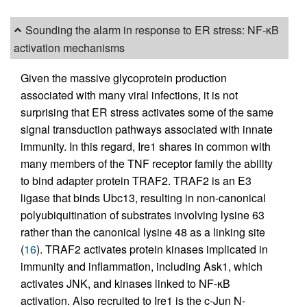
Sounding the alarm in response to ER stress: NF-κB
activation mechanisms
Given the massive glycoprotein production
associated with many viral infections, it is not
surprising that ER stress activates some of the same
signal transduction pathways associated with innate
immunity. In this regard, Ire1 shares in common with
many members of the TNF receptor family the ability
to bind adapter protein TRAF2. TRAF2 is an E3
ligase that binds Ubc13, resulting in non-canonical
polyubiquitination of substrates involving lysine 63
rather than the canonical lysine 48 as a linking site
(
16
). TRAF2 activates protein kinases implicated in
immunity and inflammation, including Ask1, which
activates JNK, and kinases linked to NF-κB
activation. Also recruited to Ire1 is the c-Jun N-