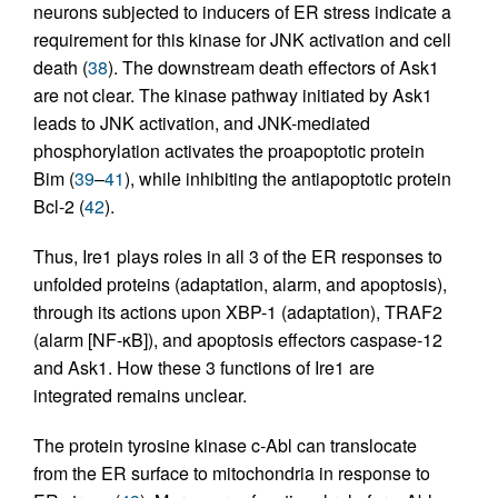
neurons subjected to inducers of ER stress indicate a
requirement for this kinase for JNK activation and cell
death (
38
). The downstream death effectors of Ask1
are not clear. The kinase pathway initiated by Ask1
leads to JNK activation, and JNK-mediated
phosphorylation activates the proapoptotic protein
Bim (
39
–
41
), while inhibiting the antiapoptotic protein
Bcl-2 (
42
).
Thus, Ire1 plays roles in all 3 of the ER responses to
unfolded proteins (adaptation, alarm, and apoptosis),
through its actions upon XBP-1 (adaptation), TRAF2
(alarm [NF-κB]), and apoptosis effectors caspase-12
and Ask1. How these 3 functions of Ire1 are
integrated remains unclear.
The protein tyrosine kinase c-Abl can translocate
from the ER surface to mitochondria in response to