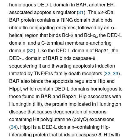
homologous DED-L domain in BAR, another ER-
associated apoptosis regulator (
31
). The 52-kDa
BAR protein contains a RING domain that binds
ubiquitin-conjugating enzymes, followed by an α-
helical region that binds Bcl-2 and Bcl-x
, the DED-L
L
domain, and a C-terminal membrane-anchoring
domain (
32
). Like the DED-L domain of Bap31, the
DED-L domain of BAR binds caspase-8,
sequestering it and thwarting apoptosis induction
initiated by TNF/Fas-family death receptors (
32
,
33
).
BAR also binds the apoptosis regulators Hip and
Hippi, which contain DED-L domains homologous to
those found in BAR and Bap31. Hip associates with
Huntingtin (Htt), the protein implicated in Huntington
disease that causes degeneration of neurons
containing Htt polyglutamine (polyQ) expansions
(
34
). Hippi is a DED-L domain–containing Hip-
interacting protein that binds procaspase-8. Htt with