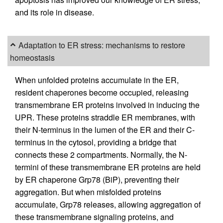
and its role in disease.
Adaptation to ER stress: mechanisms to restore
homeostasis
When unfolded proteins accumulate in the ER,
resident chaperones become occupied, releasing
transmembrane ER proteins involved in inducing the
UPR. These proteins straddle ER membranes, with
their N-terminus in the lumen of the ER and their C-
terminus in the cytosol, providing a bridge that
connects these 2 compartments. Normally, the N-
termini of these transmembrane ER proteins are held
by ER chaperone Grp78 (BiP), preventing their
aggregation. But when misfolded proteins
accumulate, Grp78 releases, allowing aggregation of
these transmembrane signaling proteins, and