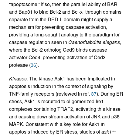
“apoptosome.” If so, then the parallel ability of BAR
and Bap31 to bind Bcl-2 and Bcl-x
through domains
L
separate from the DED-L domain might supply a
mechanism for preventing caspase activation,
providing a long-sought analogy to the paradigm for
caspase regulation seen in
Caenorhabditis elegans
,
where the Bcl-2 ortholog Ced9 binds caspase
activator Ced4, preventing activation of Ced3
protease (
36
).
Kinases.
The kinase Ask1 has been implicated in
apoptosis induction in the context of signaling by
TNF-family receptors (reviewed in ref.
37
). During ER
stress, Ask1 is recruited to oligomerized Ire1
complexes containing TRAF2, activating this kinase
and causing downstream activation of JNK and p38
MAPK. Consistent with a key role for Ask1 in
apoptosis induced by ER stress, studies of
ask1
–/–