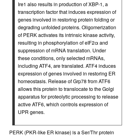
Ire1 also results in production of XBP-1, a
transcription factor that induces expression of
genes involved in restoring protein folding or
degrading unfolded proteins. Oligomerization
of PERK activates its intrinsic kinase activity,
resulting in phosphorylation of eIF2α and
suppression of mRNA translation. Under
these conditions, only selected mRNAs,
including ATF4, are translated. ATF4 induces
expression of genes involved in restoring ER
homeostasis. Release of Grp78 from ATF6
allows this protein to translocate to the Golgi
apparatus for proteolytic processing to release
active ATF6, which controls expression of
UPR genes.
PERK (PKR-like ER kinase) is a Ser/Thr protein