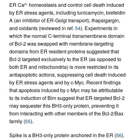
ER Ca
homeostasis and control cell death induced
2+
by ER stress agents, including tunicamycin, brefeldin
A (an inhibitor of ER-Golgi transport), thapsigargin,
and oxidants (reviewed in ref.
54
). Experiments in
which the normal C-terminal transmembrane domain
of Bcl-2 was swapped with membrane-targeting
domains from ER resident proteins suggested that
Bcl-2 targeted exclusively to the ER (as opposed to
both ER and mitochondria) is more restricted in its
antiapoptotic actions, suppressing cell death induced
by ER stress agents and by c-Myc. Recent findings
that apoptosis induced by c-Myc may be attributable
to its induction of Bim suggest that ER-targeted Bcl-2
may sequester this BH3-only protein, preventing it
from interacting with other members of the Bcl-2/Bax
family (
55
).
Spike is a BH3-only protein anchored in the ER (
56
).