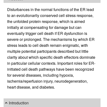
Disturbances in the normal functions of the ER lead
to an evolutionarily conserved cell stress response,
the unfolded protein response, which is aimed
initially at compensating for damage but can
eventually trigger cell death if ER dysfunction is
severe or prolonged. The mechanisms by which ER
stress leads to cell death remain enigmatic, with
multiple potential participants described but little
clarity about which specific death effectors dominate
in particular cellular contexts. Important roles for ER-
initiated cell death pathways have been recognized
for several diseases, including hypoxia,
ischemia/reperfusion injury, neurodegeneration,
heart disease, and diabetes.
Introduction