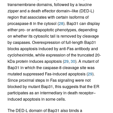
transmembrane domains, followed by a leucine
zipper and a death effector domain–like (DED-L)
region that associates with certain isoforms of
procaspase-8 in the cytosol (
28
). Bap31 can display
either pro- or antiapoptotic phenotypes, depending
on whether its cytosolic tail is removed by cleavage
by caspases. Overexpression of full-length Bap31
blocks apoptosis induced by anti-Fas antibody and
cycloheximide, while expression of the truncated 20-
kDa protein induces apoptosis (
29
,
30
). A mutant of
Bap31 in which the caspase-8 cleavage site was
mutated suppressed Fas-induced apoptosis (
29
).
Since proximal steps in Fas signaling were not
blocked by mutant Bap31, this suggests that the ER
participates as an intermediary in death receptor–
induced apoptosis in some cells.
The DED-L domain of Bap31 also binds a