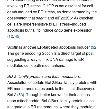
involving ER stress, CHOP is not essential for cell
death induced by ER stress, as demonstrated by the
observation that
perk
and eIF2α(S51A) knock-in
–/–
cells are hypersensitive to ER stress–induced
apoptosis but fail to induce
chop
gene expression
(
12
,
45
).
Scotin is another ER-targeted apoptosis inducer (
52
).
The gene encoding Scotin is a direct target of p53,
suggesting a way to link DNA damage to ER-
mediated cell death mechanisms.
Bcl-2–family proteins and their modulators.
Association of certain Bcl-2/Bax–family proteins with
ER membranes dates back to the initial discovery of
Bcl-2 (
53
). Though better known for their actions
upon mitochondria, Bcl-2/Bax–family proteins also
integrate into ER membranes, where they modulate