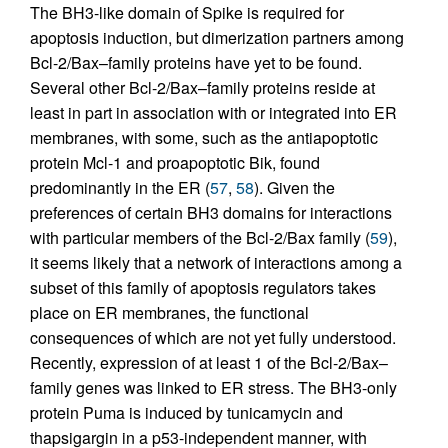
The BH3-like domain of Spike is required for
apoptosis induction, but dimerization partners among
Bcl-2/Bax–family proteins have yet to be found.
Several other Bcl-2/Bax–family proteins reside at
least in part in association with or integrated into ER
membranes, with some, such as the antiapoptotic
protein Mcl-1 and proapoptotic Bik, found
predominantly in the ER (
57
,
58
). Given the
preferences of certain BH3 domains for interactions
with particular members of the Bcl-2/Bax family (
59
),
it seems likely that a network of interactions among a
subset of this family of apoptosis regulators takes
place on ER membranes, the functional
consequences of which are not yet fully understood.
Recently, expression of at least 1 of the Bcl-2/Bax–
family genes was linked to ER stress. The BH3-only
protein Puma is induced by tunicamycin and
thapsigargin in a p53-independent manner, with