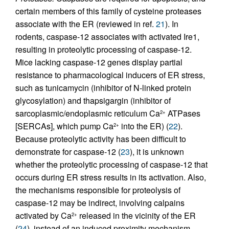
certain members of this family of cysteine proteases
associate with the ER (reviewed in ref.
21
). In
rodents, caspase-12 associates with activated Ire1,
resulting in proteolytic processing of caspase-12.
Mice lacking caspase-12 genes display partial
resistance to pharmacological inducers of ER stress,
such as tunicamycin (inhibitor of N-linked protein
glycosylation) and thapsigargin (inhibitor of
sarcoplasmic/endoplasmic reticulum Ca
ATPases
2+
[SERCAs], which pump Ca
into the ER) (
22
).
2+
Because proteolytic activity has been difficult to
demonstrate for caspase-12 (
23
), it is unknown
whether the proteolytic processing of caspase-12 that
occurs during ER stress results in its activation. Also,
the mechanisms responsible for proteolysis of
caspase-12 may be indirect, involving calpains
activated by Ca
released in the vicinity of the ER
2+
(
24
), instead of an induced proximity mechanism