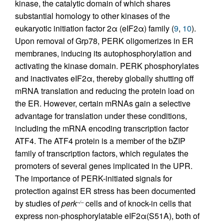
kinase, the catalytic domain of which shares
substantial homology to other kinases of the
eukaryotic initiation factor 2α (eIF2α) family (
9
,
10
).
Upon removal of Grp78, PERK oligomerizes in ER
membranes, inducing its autophosphorylation and
activating the kinase domain. PERK phosphorylates
and inactivates eIF2α, thereby globally shutting off
mRNA translation and reducing the protein load on
the ER. However, certain mRNAs gain a selective
advantage for translation under these conditions,
including the mRNA encoding transcription factor
ATF4. The ATF4 protein is a member of the bZIP
family of transcription factors, which regulates the
promoters of several genes implicated in the UPR.
The importance of PERK-initiated signals for
protection against ER stress has been documented
by studies of
perk
cells and of knock-in cells that
–/–
express non-phosphorylatable eIF2α(S51A), both of