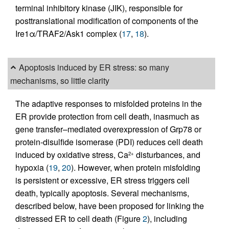
terminal inhibitory kinase (JIK), responsible for
posttranslational modification of components of the
Ire1α/TRAF2/Ask1 complex (
17
,
18
).
Apoptosis induced by ER stress: so many
mechanisms, so little clarity
The adaptive responses to misfolded proteins in the
ER provide protection from cell death, inasmuch as
gene transfer–mediated overexpression of Grp78 or
protein-disulfide isomerase (PDI) reduces cell death
induced by oxidative stress, Ca
disturbances, and
2+
hypoxia (
19
,
20
). However, when protein misfolding
is persistent or excessive, ER stress triggers cell
death, typically apoptosis. Several mechanisms,
described below, have been proposed for linking the
distressed ER to cell death (Figure
2
), including