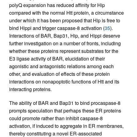
polyQ expansion has reduced affinity for Hip
compared with the normal Htt protein, a circumstance
under which it has been proposed that Hip is free to
bind Hippi and trigger caspase-8 activation (
35
).
Interactions of BAR, Bap31, Hip, and Hippi deserve
further investigation on a number of fronts, including
whether these proteins represent substrates for the
E3 ligase activity of BAR, elucidation of their
agonistic and antagonistic relations among each
other, and evaluation of effects of these protein
interactions on nonapoptotic functions of Htt and its
interacting proteins.
The ability of BAR and Bap31 to bind procaspase-8
prompts speculation that perhaps these ER proteins
could promote rather than inhibit caspase-8
activation, if induced to aggregate in ER membranes,
thereby constituting a novel ER-associated