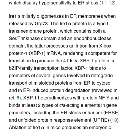
which display hypersensitivity to ER stress (
11
,
12
).
Ire1 similarly oligomerizes in ER membranes when
released by Grp78. The Ire1α protein is a type I
transmembrane protein, which contains both a
Ser/Thr kinase domain and an endoribonuclease
domain; the latter processes an intron from X box
protein-1 (XBP-1) mRNA, rendering it competent for
translation to produce the 41-kDa XBP-1 protein, a
bZIP-family transcription factor. XBP-1 binds to
promoters of several genes involved in retrograde
transport of misfolded proteins from ER to cytosol
and in ER-induced protein degradation (reviewed in
ref.
8
). XBP-1 heterodimerizes with protein NF-Y and
binds at least 2 types of
cis
-acting elements in gene
promoters, including the ER stress enhancer (ERSE)
and unfolded protein response element (UPRE) (
13
).
Ablation of Ire1α in mice produces an embryonic