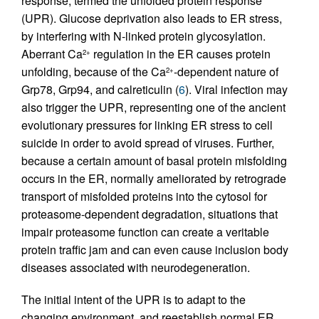
response, termed the unfolded protein response
(UPR). Glucose deprivation also leads to ER stress,
by interfering with N-linked protein glycosylation.
Aberrant Ca
regulation in the ER causes protein
2+
unfolding, because of the Ca
-dependent nature of
2+
Grp78, Grp94, and calreticulin (
6
). Viral infection may
also trigger the UPR, representing one of the ancient
evolutionary pressures for linking ER stress to cell
suicide in order to avoid spread of viruses. Further,
because a certain amount of basal protein misfolding
occurs in the ER, normally ameliorated by retrograde
transport of misfolded proteins into the cytosol for
proteasome-dependent degradation, situations that
impair proteasome function can create a veritable
protein traffic jam and can even cause inclusion body
diseases associated with neurodegeneration.
The initial intent of the UPR is to adapt to the
changing environment, and reestablish normal ER