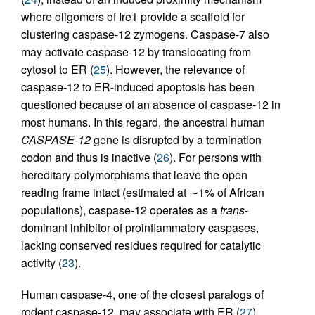
where oligomers of Ire1 provide a scaffold for
clustering caspase-12 zymogens. Caspase-7 also
may activate caspase-12 by translocating from
cytosol to ER (
25
). However, the relevance of
caspase-12 to ER-induced apoptosis has been
questioned because of an absence of caspase-12 in
most humans. In this regard, the ancestral human
CASPASE-12
gene is disrupted by a termination
codon and thus is inactive (
26
). For persons with
hereditary polymorphisms that leave the open
reading frame intact (estimated at ∼1% of African
populations), caspase-12 operates as a
trans
-
dominant inhibitor of proinflammatory caspases,
lacking conserved residues required for catalytic
activity (
23
).
Human caspase-4, one of the closest paralogs of
rodent caspase-12, may associate with ER (
27
),