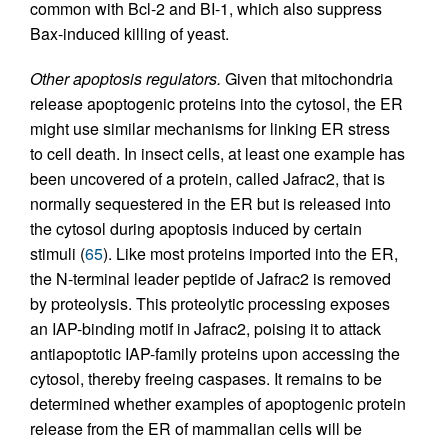
common with Bcl-2 and BI-1, which also suppress
Bax-induced killing of yeast.
Other apoptosis regulators.
Given that mitochondria
release apoptogenic proteins into the cytosol, the ER
might use similar mechanisms for linking ER stress
to cell death. In insect cells, at least one example has
been uncovered of a protein, called Jafrac2, that is
normally sequestered in the ER but is released into
the cytosol during apoptosis induced by certain
stimuli (
65
). Like most proteins imported into the ER,
the N-terminal leader peptide of Jafrac2 is removed
by proteolysis. This proteolytic processing exposes
an IAP-binding motif in Jafrac2, poising it to attack
antiapoptotic IAP-family proteins upon accessing the
cytosol, thereby freeing caspases. It remains to be
determined whether examples of apoptogenic protein
release from the ER of mammalian cells will be