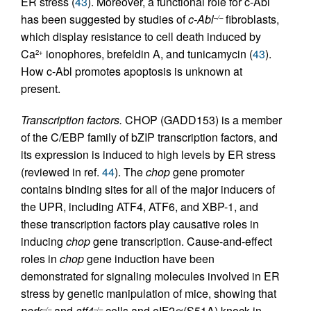
ER stress (
43
). Moreover, a functional role for c-Abl
has been suggested by studies of
c-Abl
fibroblasts,
–/–
which display resistance to cell death induced by
Ca
ionophores, brefeldin A, and tunicamycin (
43
).
2+
How c-Abl promotes apoptosis is unknown at
present.
Transcription factors.
CHOP (GADD153) is a member
of the C/EBP family of bZIP transcription factors, and
its expression is induced to high levels by ER stress
(reviewed in ref.
44
). The
chop
gene promoter
contains binding sites for all of the major inducers of
the UPR, including ATF4, ATF6, and XBP-1, and
these transcription factors play causative roles in
inducing
chop
gene transcription. Cause-and-effect
roles in
chop
gene induction have been
demonstrated for signaling molecules involved in ER
stress by genetic manipulation of mice, showing that
perk
and
atf4
cells and eIF2α(S51A) knock-in
–/–
–/–