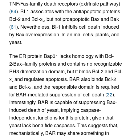
TNF/Fas-family death receptors (extrinsic pathway)
(
64
). BI-1 associates with the antiapoptotic proteins
Bcl-2 and Bcl-x
, but not proapoptotic Bax and Bak
L
(
61
). Nevertheless, BI-1 inhibits cell death induced
by Bax overexpression, in animal cells, plants, and
yeast.
The ER protein Bap31 lacks homology with Bcl-
2/Bax–family proteins and contains no recognizable
BH3 dimerization domain, but it binds Bcl-2 and Bcl-
x
and regulates apoptosis. BAR also binds Bcl-2
L
and Bcl-x
, and the responsible domain is required
L
for BAR-mediated suppression of cell death (
32
).
Interestingly, BAR is capable of suppressing Bax-
induced death of yeast, implying caspase-
independent functions for this protein, given that
yeast lack bona fide caspases. This suggests that,
mechanistically, BAR may share something in