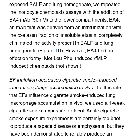
exposed BALF and lung homogenate, we repeated
the monocyte chemotaxis assays with the addition of
BA4 mAb (50 nM) to the lower compartments. BA4,
an mAb that was derived from an immunization with
the α-elastin fraction of insoluble elastin, completely
eliminated the activity present in BALF and lung
homogenate (Figure
1
D). However, BA4 had no
effect on formyl-Met-Leu-Phe–induced (fMLP-
induced) chemotaxis (not shown).
EF inhibition decreases cigarette smoke–induced
lung macrophage accumulation in vivo.
To illustrate
that EFs influence cigarette smoke–induced lung
macrophage accumulation in vivo, we used a 1-week
cigarette smoke exposure protocol. Acute cigarette
smoke exposure experiments are certainly too brief
to produce airspace disease or emphysema, but they
have been demonstrated to reliably produce an