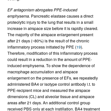
EF antagonism abrogates PPE-induced
emphysema.
Pancreatic elastase causes a direct
proteolytic injury to the lung that results in a small
increase in airspace size before it is rapidly cleared.
The majority of the airspace enlargement present
after 21 days (~80%) is the result of the chronic
inflammatory process initiated by PPE (
19
).
Therefore, modification of this inflammatory process
could result in a reduction in the amount of PPE-
induced emphysema. To show the dependence of
macrophage accumulation and airspace
enlargement on the presence of EFs, we repeatedly
administered BA4 or isotype control antibody i.t. to
PPE-recipient mice and measured the airspace
dimensions (CL) and alveolar tissue and airspace
areas after 21 days. An additional control group
received PBS only at each instillation. BA4 treatment