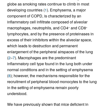
globe as smoking rates continue to climb in most
developing countries (
1
). Emphysema, a major
component of COPD, is characterized by an
inflammatory cell infiltrate composed of alveolar
macrophages, neutrophils, and CD4
and CD8
+
+
lymphocytes, and by the presence of proteinases in
excess of their inhibitors within the alveolar space,
which leads to destruction and permanent
enlargement of the peripheral airspaces of the lung
(
2
–
7
). Macrophages are the predominant
inflammatory cell type found in the lung both under
normal conditions and in the setting of emphysema
(
8
); however, the mechanisms responsible for the
recruitment of peripheral blood monocytes to the lung
in the setting of emphysema remain poorly
understood.
We have previously shown that mice deficient in