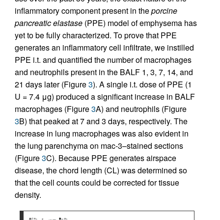
inflammatory component present in the
porcine
pancreatic elastase
(PPE) model of emphysema has
yet to be fully characterized. To prove that PPE
generates an inflammatory cell infiltrate, we instilled
PPE i.t. and quantified the number of macrophages
and neutrophils present in the BALF 1, 3, 7, 14, and
21 days later (Figure
3
). A single i.t. dose of PPE (1
U = 7.4 μg) produced a significant increase in BALF
macrophages (Figure
3
A) and neutrophils (Figure
3
B) that peaked at 7 and 3 days, respectively. The
increase in lung macrophages was also evident in
the lung parenchyma on mac-3–stained sections
(Figure
3
C). Because PPE generates airspace
disease, the chord length (CL) was determined so
that the cell counts could be corrected for tissue
density.