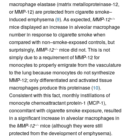
macrophage elastase (matrix metalloproteinase-12,
or MMP-12) are protected from cigarette smoke–
induced emphysema (
9
). As expected,
MMP-12
+/+
mice displayed an increase in alveolar macrophage
number in response to cigarette smoke when
compared with non–smoke-exposed controls, but
surprisingly,
MMP-12
mice did not. This is not
–/–
simply due to a requirement of MMP-12 for
monocytes to properly emigrate from the vasculature
to the lung because monocytes do not synthesize
MMP-12; only differentiated and activated tissue
macrophages produce this proteinase (
10
).
Consistent with this fact, monthly instillations of
monocyte chemoattractant protein-1 (MCP-1),
concomitant with cigarette smoke exposure, resulted
in a significant increase in alveolar macrophages in
the
MMP-12
mice (although they were still
–/–
protected from the development of emphysema).