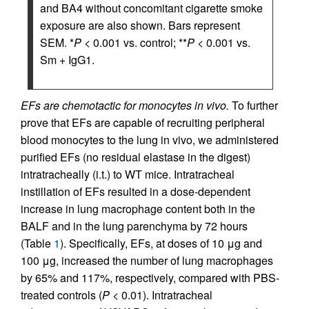
and BA4 without concomitant cigarette smoke
exposure are also shown. Bars represent
SEM. *
P
< 0.001 vs. control; **
P
< 0.001 vs.
Sm + IgG1.
EFs are chemotactic for monocytes in vivo.
To further
prove that EFs are capable of recruiting peripheral
blood monocytes to the lung in vivo, we administered
purified EFs (no residual elastase in the digest)
intratracheally (i.t.) to WT mice. Intratracheal
instillation of EFs resulted in a dose-dependent
increase in lung macrophage content both in the
BALF and in the lung parenchyma by 72 hours
(Table
1
). Specifically, EFs, at doses of 10 μg and
100 μg, increased the number of lung macrophages
by 65% and 117%, respectively, compared with PBS-
treated controls (
P
< 0.01). Intratracheal