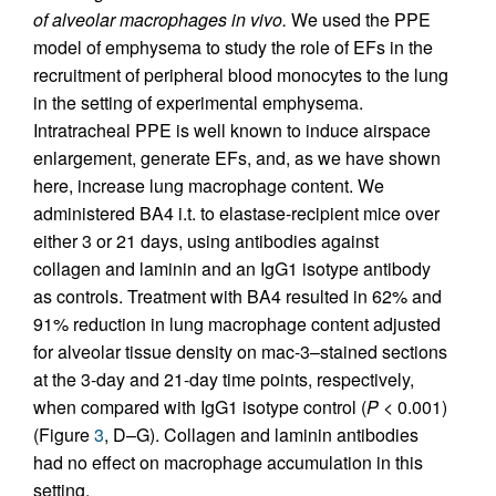
of alveolar macrophages in vivo.
We used the PPE
model of emphysema to study the role of EFs in the
recruitment of peripheral blood monocytes to the lung
in the setting of experimental emphysema.
Intratracheal PPE is well known to induce airspace
enlargement, generate EFs, and, as we have shown
here, increase lung macrophage content. We
administered BA4 i.t. to elastase-recipient mice over
either 3 or 21 days, using antibodies against
collagen and laminin and an IgG1 isotype antibody
as controls. Treatment with BA4 resulted in 62% and
91% reduction in lung macrophage content adjusted
for alveolar tissue density on mac-3–stained sections
at the 3-day and 21-day time points, respectively,
when compared with IgG1 isotype control (
P
< 0.001)
(Figure
3
, D–G). Collagen and laminin antibodies
had no effect on macrophage accumulation in this
setting.