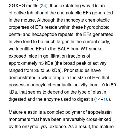
XGXPG motifs (
24
), thus explaining why it is an
effective inhibitor of the chemotactic EFs generated
in the mouse. Although the monocyte chemotactic
properties of EFs reside within these hydrophobic
penta- and hexapeptide repeats, the EFs generated
in vivo tend to be much larger. In the current study,
we identified EFs in the BALF from WT smoke-
exposed mice in gel filtration fractions of
approximately 45 kDa (the broad peak of activity
ranged from 35 to 50 kDa). Prior studies have
demonstrated a wide range in the size of EFs that
possess monocyte chemotactic activity, from 10 to 50
kDa, that seems to depend on the type of elastin
digested and the enzyme used to digest it (
14
–
16
).
Mature elastin is a complex polymer of tropoelastin
monomers that have been irreversibly cross-linked
by the enzyme lysyl oxidase. As a result, the mature