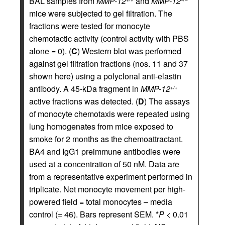
BAL samples from
MMP-12
and
MMP-12
mice were subjected to gel filtration. The
fractions were tested for monocyte
chemotactic activity (control activity with PBS
alone = 0). (
C
) Western blot was performed
against gel filtration fractions (nos. 11 and 37
shown here) using a polyclonal anti-elastin
antibody. A 45-kDa fragment in
MMP-12
+/+
active fractions was detected. (
D
) The assays
of monocyte chemotaxis were repeated using
lung homogenates from mice exposed to
smoke for 2 months as the chemoattractant.
BA4 and IgG1 preimmune antibodies were
used at a concentration of 50 nM. Data are
from a representative experiment performed in
triplicate. Net monocyte movement per high-
powered field = total monocytes – media
control (= 46). Bars represent SEM. *
P
< 0.01