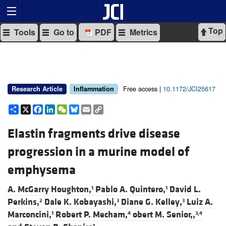
Top
Tools
Go to
PDF
Metrics
Free access |
10.1172/JCI25617
Research Article
Inflammation
Share
X
Facebook
LinkedIn
WeChat
Bluesky
Email
Copy
Link
Elastin fragments drive disease
progression in a murine model of
emphysema
A. McGarry Houghton,
Pablo A. Quintero,
David L.
1
1
Perkins,
Dale K. Kobayashi,
Diane G. Kelley,
Luiz A.
2
3
3
Marconcini,
Robert P. Mecham,
obert M. Senior,,
1
4
3,4
1