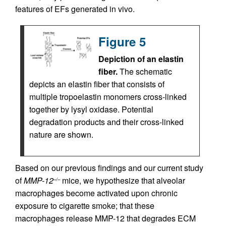
features of EFs generated in vivo.
Figure 5
Depiction of an elastin
fiber.
The schematic
depicts an elastin fiber that consists of
multiple tropoelastin monomers cross-linked
together by lysyl oxidase. Potential
degradation products and their cross-linked
nature are shown.
Based on our previous findings and our current study
of
MMP-12
mice, we hypothesize that alveolar
–/–
macrophages become activated upon chronic
exposure to cigarette smoke; that these
macrophages release MMP-12 that degrades ECM