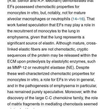
(R.M. Senior and R.P. Mecham) demonstrated that
EFs possessed chemotactic properties for
monocytes in vitro, but, notably, not for mature
alveolar macrophages or neutrophils (
14
–
16
). That
work fueled speculation that EFs may play a role in
the recruitment of monocytes to the lung in
emphysema, given that the lung represents a
significant source of elastin. Although mature, cross-
linked elastic fibers are not chemotactic, cryptic
sequences of the protein may be released within the
ECM upon proteolysis by elastolytic enzymes, such
as MMP-12 or neutrophil elastase (NE). Despite
these well-characterized chemotactic properties for
monocytes in vitro, a role for EFs in vivo in general,
and in the pathogenesis of emphysema in particular,
has remained purely speculative. Moreover, with the
discovery of the large C-C chemokine family, the role
of matrix fragments in mediating chemotaxis seemed