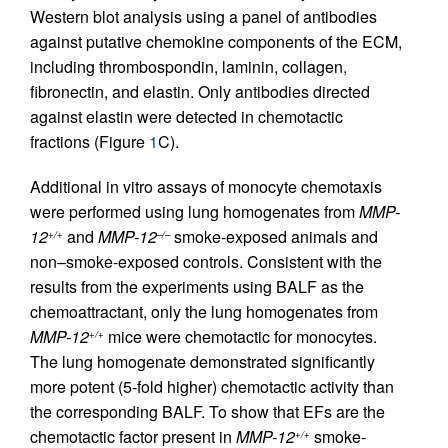
Western blot analysis using a panel of antibodies
against putative chemokine components of the ECM,
including thrombospondin, laminin, collagen,
fibronectin, and elastin. Only antibodies directed
against elastin were detected in chemotactic
fractions (Figure
1
C).
Additional in vitro assays of monocyte chemotaxis
were performed using lung homogenates from
MMP-
12
and
MMP-12
smoke-exposed animals and
+/+
–/–
non–smoke-exposed controls. Consistent with the
results from the experiments using BALF as the
chemoattractant, only the lung homogenates from
MMP-12
mice were chemotactic for monocytes.
+/+
The lung homogenate demonstrated significantly
more potent (5-fold higher) chemotactic activity than
the corresponding BALF. To show that EFs are the
chemotactic factor present in
MMP-12
smoke-
+/+