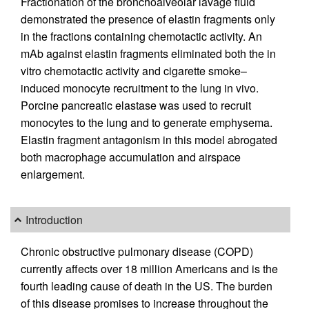
Fractionation of the bronchoalveolar lavage fluid
demonstrated the presence of elastin fragments only
in the fractions containing chemotactic activity. An
mAb against elastin fragments eliminated both the in
vitro chemotactic activity and cigarette smoke–
induced monocyte recruitment to the lung in vivo.
Porcine pancreatic elastase was used to recruit
monocytes to the lung and to generate emphysema.
Elastin fragment antagonism in this model abrogated
both macrophage accumulation and airspace
enlargement.
Introduction
Chronic obstructive pulmonary disease (COPD)
currently affects over 18 million Americans and is the
fourth leading cause of death in the US. The burden
of this disease promises to increase throughout the