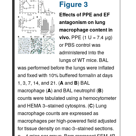
Figure 3
Effects of PPE and EF
antagonism on lung
macrophage content in
vivo.
PPE (1 U = 7.4 μg)
or PBS control was
administered into the
lungs of WT mice. BAL
was performed before the lungs were inflated
and fixed with 10% buffered formalin at days
1, 3, 7, 14, and 21. (
A
and
B
) BAL
macrophage (
A
) and BAL neutrophil (
B
)
counts were tabulated using a hemocytometer
and HEMA 3–stained cytospins. (
C
) Lung
macrophage counts are expressed as
macrophages per high-powered field adjusted
for tissue density on mac-3–stained sections.
n
= 4 mice per group. Bars represent SEM.
P
#