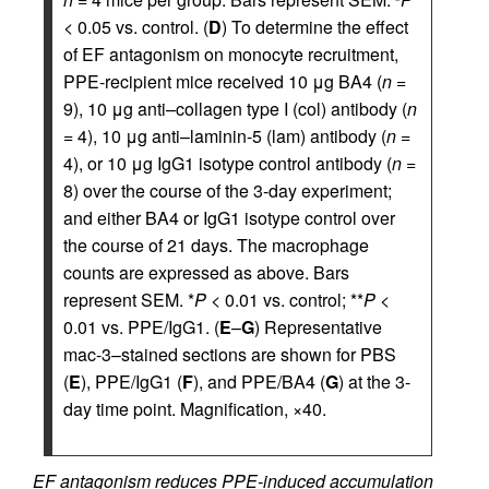
< 0.05 vs. control. (
D
) To determine the effect
of EF antagonism on monocyte recruitment,
PPE-recipient mice received 10 μg BA4 (
n
=
9), 10 μg anti–collagen type I (col) antibody (
n
= 4), 10 μg anti–laminin-5 (lam) antibody (
n
=
4), or 10 μg IgG1 isotype control antibody (
n
=
8) over the course of the 3-day experiment;
and either BA4 or IgG1 isotype control over
the course of 21 days. The macrophage
counts are expressed as above. Bars
represent SEM. *
P
< 0.01 vs. control; **
P
<
0.01 vs. PPE/IgG1. (
E
–
G
) Representative
mac-3–stained sections are shown for PBS
(
E
), PPE/IgG1 (
F
), and PPE/BA4 (
G
) at the 3-
day time point. Magnification, ×40.
EF antagonism reduces PPE-induced accumulation