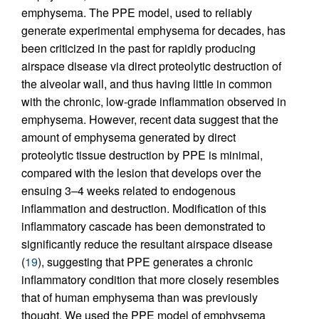
emphysema. The PPE model, used to reliably
generate experimental emphysema for decades, has
been criticized in the past for rapidly producing
airspace disease via direct proteolytic destruction of
the alveolar wall, and thus having little in common
with the chronic, low-grade inflammation observed in
emphysema. However, recent data suggest that the
amount of emphysema generated by direct
proteolytic tissue destruction by PPE is minimal,
compared with the lesion that develops over the
ensuing 3–4 weeks related to endogenous
inflammation and destruction. Modification of this
inflammatory cascade has been demonstrated to
significantly reduce the resultant airspace disease
(
19
), suggesting that PPE generates a chronic
inflammatory condition that more closely resembles
that of human emphysema than was previously
thought. We used the PPE model of emphysema