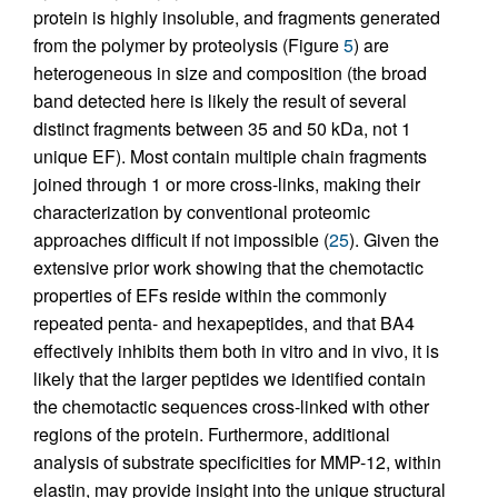
protein is highly insoluble, and fragments generated
from the polymer by proteolysis (Figure
5
) are
heterogeneous in size and composition (the broad
band detected here is likely the result of several
distinct fragments between 35 and 50 kDa, not 1
unique EF). Most contain multiple chain fragments
joined through 1 or more cross-links, making their
characterization by conventional proteomic
approaches difficult if not impossible (
25
). Given the
extensive prior work showing that the chemotactic
properties of EFs reside within the commonly
repeated penta- and hexapeptides, and that BA4
effectively inhibits them both in vitro and in vivo, it is
likely that the larger peptides we identified contain
the chemotactic sequences cross-linked with other
regions of the protein. Furthermore, additional
analysis of substrate specificities for MMP-12, within
elastin, may provide insight into the unique structural