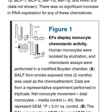
1β, MCP-1, MCP-2, MIP-1α, MIP-1β, and RANTES
(data not shown). There was no significant increase
in RNA expression for any of these chemokines.
Figure 1
EFs display monocyte
chemotactic activity.
Human monocytes were
isolated by elutriation, and
chemotaxis assays were
performed in a modified Boyden chamber. (
A
)
BALF from smoke-exposed mice (2 months)
was used as the chemoattractant. Data are
from a representative experiment performed in
triplicate. Net monocyte movement = total
monocytes – media control (= 40). Bars
represent SEM. *
P
< 0.01 vs. control. (
B
) The
+/+
–/–