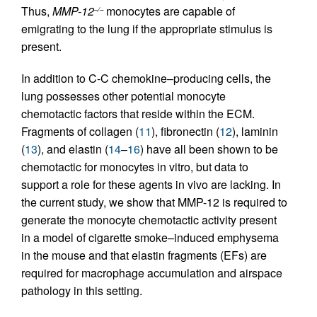
Thus,
MMP-12
monocytes are capable of
–/–
emigrating to the lung if the appropriate stimulus is
present.
In addition to C-C chemokine–producing cells, the
lung possesses other potential monocyte
chemotactic factors that reside within the ECM.
Fragments of collagen (
11
), fibronectin (
12
), laminin
(
13
), and elastin (
14
–
16
) have all been shown to be
chemotactic for monocytes in vitro, but data to
support a role for these agents in vivo are lacking. In
the current study, we show that MMP-12 is required to
generate the monocyte chemotactic activity present
in a model of cigarette smoke–induced emphysema
in the mouse and that elastin fragments (EFs) are
required for macrophage accumulation and airspace
pathology in this setting.