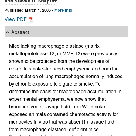
and
Steven D. Shapiro
Published March 1, 2006 -
More info
View PDF
Abstract
Mice lacking macrophage elastase (matrix
metalloproteinase-12, or MMP-12) were previously
shown to be protected from the development of
cigarette smoke–induced emphysema and from the
accumulation of lung macrophages normally induced
by chronic exposure to cigarette smoke. To
determine the basis for macrophage accumulation in
experimental emphysema, we now show that
bronchoalveolar lavage fluid from WT smoke-
exposed animals contained chemotactic activity for
monocytes in vitro that was absent in lavage fluid
from macrophage elastase–deficient mice.