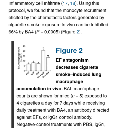
inflammatory cell infiltrate (
17
,
18
). Using this
protocol, we found that the monocyte recruitment
elicited by the chemotactic factors generated by
cigarette smoke exposure in vivo can be inhibited
66% by BA4 (
P
= 0.0005) (Figure
2
).
Figure 2
EF antagonism
decreases cigarette
smoke–induced lung
macrophage
accumulation in vivo.
BAL macrophage
counts are shown for mice (
n
= 5) exposed to
4 cigarettes a day for 7 days while receiving
daily treatment with BA4, an antibody directed
against EFs, or IgG1 control antibody.
Negative-control treatments with PBS, IgG1,