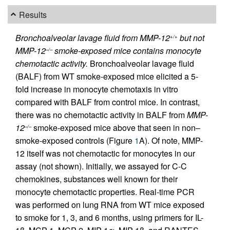
Results
Bronchoalveolar lavage fluid from MMP-12
but not
+/+
MMP-12
smoke-exposed mice contains monocyte
–/–
chemotactic activity.
Bronchoalveolar lavage fluid
(BALF) from WT smoke-exposed mice elicited a 5-
fold increase in monocyte chemotaxis in vitro
compared with BALF from control mice. In contrast,
there was no chemotactic activity in BALF from
MMP-
12
smoke-exposed mice above that seen in non–
–/–
smoke-exposed controls (Figure
1
A). Of note, MMP-
12 itself was not chemotactic for monocytes in our
assay (not shown). Initially, we assayed for C-C
chemokines, substances well known for their
monocyte chemotactic properties. Real-time PCR
was performed on lung RNA from WT mice exposed
to smoke for 1, 3, and 6 months, using primers for IL-