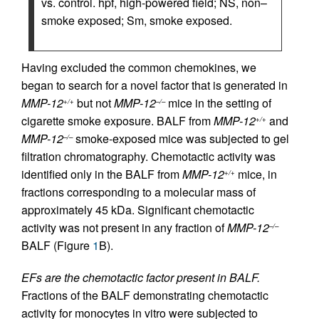
vs. control. hpf, high-powered field; NS, non–
smoke exposed; Sm, smoke exposed.
Having excluded the common chemokines, we
began to search for a novel factor that is generated in
MMP-12
but not
MMP-12
mice in the setting of
+/+
–/–
cigarette smoke exposure. BALF from
MMP-12
and
+/+
MMP-12
smoke-exposed mice was subjected to gel
–/–
filtration chromatography. Chemotactic activity was
identified only in the BALF from
MMP-12
mice, in
+/+
fractions corresponding to a molecular mass of
approximately 45 kDa. Significant chemotactic
activity was not present in any fraction of
MMP-12
–/–
BALF (Figure
1
B).
EFs are the chemotactic factor present in BALF.
Fractions of the BALF demonstrating chemotactic
activity for monocytes in vitro were subjected to