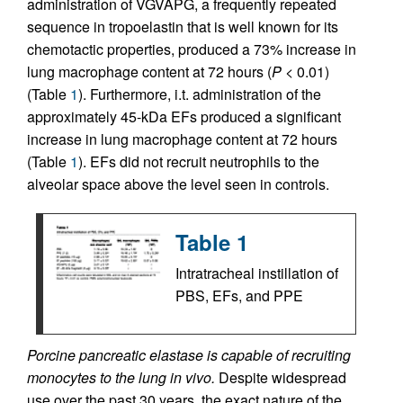
administration of VGVAPG, a frequently repeated
sequence in tropoelastin that is well known for its
chemotactic properties, produced a 73% increase in
lung macrophage content at 72 hours (
P
< 0.01)
(Table
1
). Furthermore, i.t. administration of the
approximately 45-kDa EFs produced a significant
increase in lung macrophage content at 72 hours
(Table
1
). EFs did not recruit neutrophils to the
alveolar space above the level seen in controls.
Table 1
Intratracheal instillation of
PBS, EFs, and PPE
Porcine pancreatic elastase is capable of recruiting
monocytes to the lung in vivo.
Despite widespread
use over the past 30 years, the exact nature of the