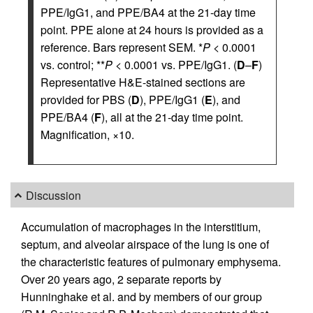
PPE/IgG1, and PPE/BA4 at the 21-day time
point. PPE alone at 24 hours is provided as a
reference. Bars represent SEM. *
P
< 0.0001
vs. control; **
P
< 0.0001 vs. PPE/IgG1. (
D
–
F
)
Representative H&E-stained sections are
provided for PBS (
D
), PPE/IgG1 (
E
), and
PPE/BA4 (
F
), all at the 21-day time point.
Magnification, ×10.
Discussion
Accumulation of macrophages in the interstitium,
septum, and alveolar airspace of the lung is one of
the characteristic features of pulmonary emphysema.
Over 20 years ago, 2 separate reports by
Hunninghake et al. and by members of our group