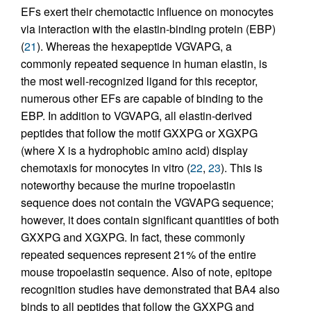
EFs exert their chemotactic influence on monocytes
via interaction with the elastin-binding protein (EBP)
(
21
). Whereas the hexapeptide VGVAPG, a
commonly repeated sequence in human elastin, is
the most well-recognized ligand for this receptor,
numerous other EFs are capable of binding to the
EBP. In addition to VGVAPG, all elastin-derived
peptides that follow the motif GXXPG or XGXPG
(where X is a hydrophobic amino acid) display
chemotaxis for monocytes in vitro (
22
,
23
). This is
noteworthy because the murine tropoelastin
sequence does not contain the VGVAPG sequence;
however, it does contain significant quantities of both
GXXPG and XGXPG. In fact, these commonly
repeated sequences represent 21% of the entire
mouse tropoelastin sequence. Also of note, epitope
recognition studies have demonstrated that BA4 also
binds to all peptides that follow the GXXPG and