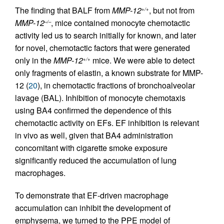
The finding that BALF from
MMP-12
, but not from
+/+
MMP-12
, mice contained monocyte chemotactic
–/–
activity led us to search initially for known, and later
for novel, chemotactic factors that were generated
only in the
MMP-12
mice. We were able to detect
+/+
only fragments of elastin, a known substrate for MMP-
12 (
20
), in chemotactic fractions of bronchoalveolar
lavage (BAL). Inhibition of monocyte chemotaxis
using BA4 confirmed the dependence of this
chemotactic activity on EFs. EF inhibition is relevant
in vivo as well, given that BA4 administration
concomitant with cigarette smoke exposure
significantly reduced the accumulation of lung
macrophages.
To demonstrate that EF-driven macrophage
accumulation can inhibit the development of
emphysema, we turned to the PPE model of