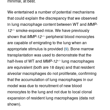
minimal, at best.
We entertained a number of potential mechanisms
that could explain the discrepancy that we observed
in lung macrophage content between WT and
MMP-
12
smoke-exposed mice. We have previously
–/–
shown that
MMP-12
peripheral blood monocytes
–/–
are capable of emigrating to the lung when an
appropriate stimulus is provided (
9
). Bone marrow
transplantation was used to demonstrate that the
half-lives of WT and
MMP-12
lung macrophages
–/–
are equivalent (both are 18 days) and that resident
alveolar macrophages do not proliferate, confirming
that the accumulation of lung macrophages in our
model was due to recruitment of new blood
monocytes to the lung and not due to local clonal
expansion of resident lung macrophages (data not
shown).