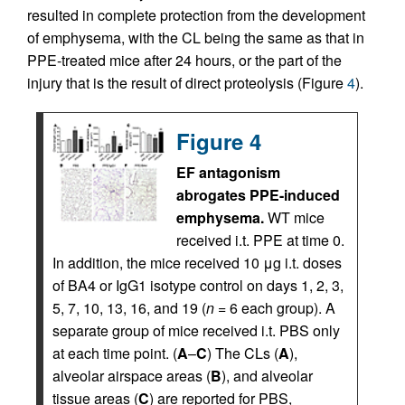
resulted in complete protection from the development
of emphysema, with the CL being the same as that in
PPE-treated mice after 24 hours, or the part of the
injury that is the result of direct proteolysis (Figure
4
).
Figure 4
EF antagonism
abrogates PPE-induced
emphysema.
WT mice
received i.t. PPE at time 0.
In addition, the mice received 10 μg i.t. doses
of BA4 or IgG1 isotype control on days 1, 2, 3,
5, 7, 10, 13, 16, and 19 (
n
= 6 each group). A
separate group of mice received i.t. PBS only
at each time point. (
A
–
C
) The CLs (
A
),
alveolar airspace areas (
B
), and alveolar
tissue areas (
C
) are reported for PBS,