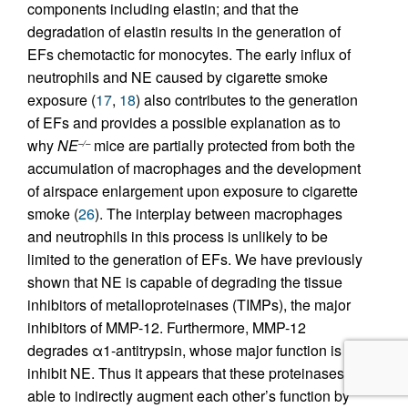
components including elastin; and that the
degradation of elastin results in the generation of
EFs chemotactic for monocytes. The early influx of
neutrophils and NE caused by cigarette smoke
exposure (
17
,
18
) also contributes to the generation
of EFs and provides a possible explanation as to
why
NE
mice are partially protected from both the
–/–
accumulation of macrophages and the development
of airspace enlargement upon exposure to cigarette
smoke (
26
). The interplay between macrophages
and neutrophils in this process is unlikely to be
limited to the generation of EFs. We have previously
shown that NE is capable of degrading the tissue
inhibitors of metalloproteinases (TIMPs), the major
inhibitors of MMP-12. Furthermore, MMP-12
degrades α1-antitrypsin, whose major function is to
inhibit NE. Thus it appears that these proteinases are
able to indirectly augment each other’s function by