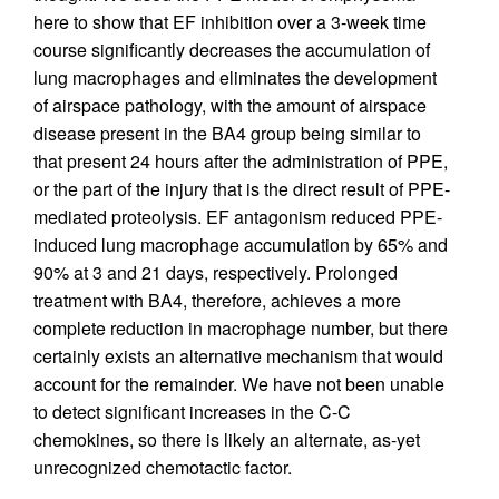
here to show that EF inhibition over a 3-week time
course significantly decreases the accumulation of
lung macrophages and eliminates the development
of airspace pathology, with the amount of airspace
disease present in the BA4 group being similar to
that present 24 hours after the administration of PPE,
or the part of the injury that is the direct result of PPE-
mediated proteolysis. EF antagonism reduced PPE-
induced lung macrophage accumulation by 65% and
90% at 3 and 21 days, respectively. Prolonged
treatment with BA4, therefore, achieves a more
complete reduction in macrophage number, but there
certainly exists an alternative mechanism that would
account for the remainder. We have not been unable
to detect significant increases in the C-C
chemokines, so there is likely an alternate, as-yet
unrecognized chemotactic factor.