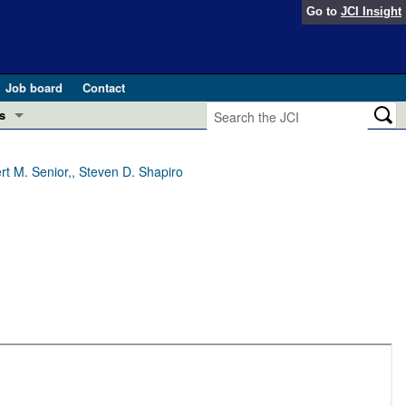
Go to
JCI Insight
Job board
Contact
s
Preview
esearch and Public Health
rt M. Senior,, Steven D. Shapiro
Letters
 in health and disease (Jun 2026)
 the Editor
ogress in GLP-1 medicine (Nov 2025)
ries
otes
 (May 2025)
SH pathogenesis and treatment (Apr 2025)
s
b 2025)
iversary