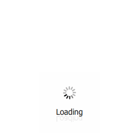
All ...
Top read a