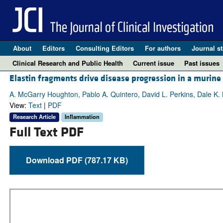
About
Editors
Consulting Editors
For authors
Journal st
Clinical Research and Public Health
Current issue
Past issues
Elastin fragments drive disease progression in a muri
A. McGarry Houghton, Pablo A. Quintero, David L. Perkins, Dale K. 
View:
Text
|
PDF
Research Article
Inflammation
Full Text PDF
Download PDF (787.17 KB)