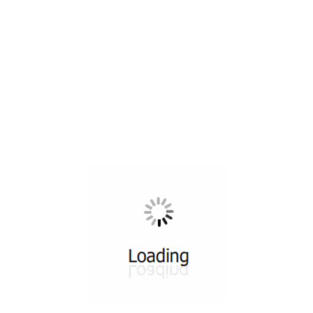
All ...
Top read a