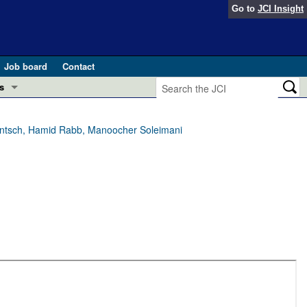
Go to
JCI Insight
Job board
Contact
s
Preview
esearch and Public Health
entsch, Hamid Rabb, Manoocher Soleimani
Letters
 in health and disease (Jun 2026)
 the Editor
ogress in GLP-1 medicine (Nov 2025)
ries
otes
 (May 2025)
SH pathogenesis and treatment (Apr 2025)
s
b 2025)
iversary