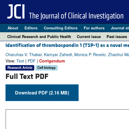
About
Editors
Consulting Editors
For authors
Journal st
Clinical Research and Public Health
Current issue
Past issues
Identification of thrombospondin 1 (TSP-1) as a novel me
Charuhas V. Thakar, Kamyar Zahedi, Monica P. Revelo, Zhaohui W
View:
Text
|
PDF
|
Corrigendum
Research Article
Cell biology
Full Text PDF
Download PDF (2.16 MB)