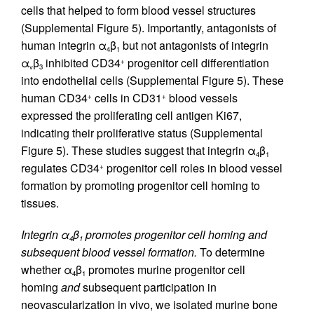
cells that helped to form blood vessel structures
(Supplemental Figure 5). Importantly, antagonists of
human integrin α
β
but not antagonists of integrin
4
1
α
β
inhibited CD34
progenitor cell differentiation
+
v
3
into endothelial cells (Supplemental Figure 5). These
human CD34
cells in CD31
blood vessels
+
+
expressed the proliferating cell antigen Ki67,
indicating their proliferative status (Supplemental
Figure 5). These studies suggest that integrin α
β
4
1
regulates CD34
progenitor cell roles in blood vessel
+
formation by promoting progenitor cell homing to
tissues.
Integrin α
β
promotes progenitor cell homing and
4
1
subsequent blood vessel formation.
To determine
whether α
β
promotes murine progenitor cell
4
1
homing
and
subsequent participation in
neovascularization in vivo, we isolated murine bone