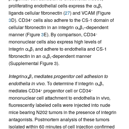
proliferating endothelial cells express the α
β
4
1
ligands cellular fibronectin (
27
) and VCAM (Figure
3
D). CD34
cells also adhere to the CS-1 domain of
+
cellular fibronectin in an integrin α
β
–dependent
4
1
manner (Figure
3
E). By comparison, CD34
–
mononuclear cells also express high levels of
integrin α
β
and adhere to endothelia and CS-1
4
1
fibronectin in an α
β
-dependent manner
4
1
(Supplemental Figure 3).
Integrinα
β
mediates progenitor cell adhesion to
4
1
endothelia in vivo.
To determine if integrin α
β
4
1
mediates CD34
progenitor cell or CD34
+
–
mononuclear cell attachment to endothelia in vivo
,
fluorescently labeled cells were injected into nude
mice bearing N202 tumors in the presence of integrin
antagonists. Postmortem analysis of these tumors
isolated within 60 minutes of cell injection confirmed