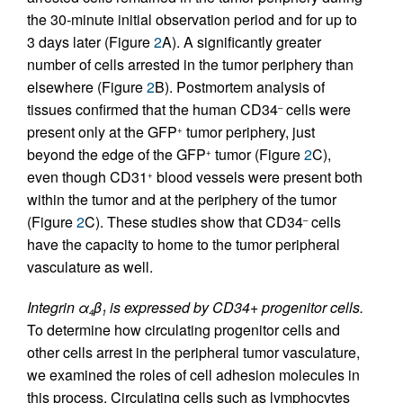
the 30-minute initial observation period and for up to
3 days later (Figure
2
A). A significantly greater
number of cells arrested in the tumor periphery than
elsewhere (Figure
2
B). Postmortem analysis of
tissues confirmed that the human CD34
cells were
–
present only at the GFP
tumor periphery, just
+
beyond the edge of the GFP
tumor (Figure
2
C),
+
even though CD31
blood vessels were present both
+
within the tumor and at the periphery of the tumor
(Figure
2
C). These studies show that CD34
cells
–
have the capacity to home to the tumor peripheral
vasculature as well.
Integrin α
β
is expressed by CD34+ progenitor cells.
4
1
To determine how circulating progenitor cells and
other cells arrest in the peripheral tumor vasculature,
we examined the roles of cell adhesion molecules in
this process. Circulating cells such as lymphocytes