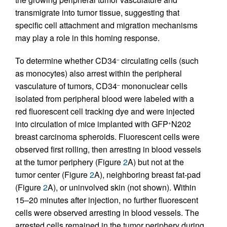
transmigrate into tumor tissue, suggesting that
specific cell attachment and migration mechanisms
may play a role in this homing response.
To determine whether CD34
circulating cells (such
–
as monocytes) also arrest within the peripheral
vasculature of tumors, CD34
mononuclear cells
–
isolated from peripheral blood were labeled with a
red fluorescent cell tracking dye and were injected
into circulation of mice implanted with GFP
N202
+
breast carcinoma spheroids. Fluorescent cells were
observed first rolling, then arresting in blood vessels
at the tumor periphery (Figure
2
A) but not at the
tumor center (Figure
2
A), neighboring breast fat-pad
(Figure
2
A), or uninvolved skin (not shown). Within
15–20 minutes after injection, no further fluorescent
cells were observed arresting in blood vessels. The
arrested cells remained in the tumor periphery during