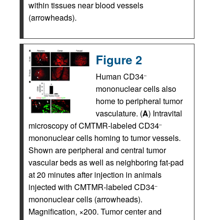
within tissues near blood vessels
(arrowheads).
Figure 2
Human CD34
–
mononuclear cells also
home to peripheral tumor
vasculature. (
A
) Intravital
microscopy of CMTMR-labeled CD34
–
mononuclear cells homing to tumor vessels.
Shown are peripheral and central tumor
vascular beds as well as neighboring fat-pad
at 20 minutes after injection in animals
injected with CMTMR-labeled CD34
–
mononuclear cells (arrowheads).
Magnification, ×200. Tumor center and