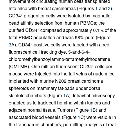
movement of circulating human cells transplanted
into mice with breast carcinomas (Figures
1
and
2
).
CD34
progenitor cells were isolated by magnetic
+
bead affinity selection from human PBMCs; the
purified CD34
comprised approximately 0.1% of the
+
total PBMC population and was 98% pure (Figure
3
A). CD34
-positive cells were labeled with a red
+
fluorescent cell tracking dye, 5-and-6-4-
chloromethylbenzoylamino-tetramethylrhodamine
(CMTMR). One million fluorescent CD34
cells per
+
mouse were injected into the tail veins of nude mice
implanted with murine N202 breast carcinoma
spheroids on mammary fat-pads under dorsal
skinfold chambers (Figure
1
A). Intravital microscopy
enabled us to track cell homing within tumors and
adjacent normal tissue. Tumors (Figure
1
B) and
associated blood vessels (Figure
1
C) were visible in
the transparent chambers, permitting analysis of real-