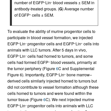
number of EGFP
Lin
blood vessels ± SEM in
+
–
antibody-treated groups. (
G
) Average number
of EGFP
cells ± SEM.
+
To evaluate the ability of murine progenitor cells to
participate in blood vessel formation, we injected
EGFP
Lin
progenitor cells and EGFP
Lin
cells into
+
–
+
+
animals with LLC tumors. After 5 days in vivo,
EGFP
Lin
cells had homed to tumors, and some
+
–
cells had formed EGFP
blood vessels, primarily at
+
the tumor periphery (Figure
6
C and Supplemental
Figure 6). Importantly, EGFP
Lin
bone marrow–
+
+
derived cells similarly injected homed to tumors but
did not contribute to vessel formation although these
cells homed to tumors and were found within the
tumor tissue (Figure
6
C). We next injected murine
EGFP
Lin
progenitor cells into animals with LLC
+
–