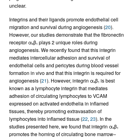
unclear.
Integrins and their ligands promote endothelial cell
migration and survival during angiogenesis (
20
).
However, our studies demonstrate that the fibronectin
receptor α
β
plays 2 unique roles during
4
1
angiogenesis. We recently found that this integrin
mediates intercellular adhesion and survival of
endothelial cells and pericytes during blood vessel
formation in vivo and that this integrin is required for
angiogenesis (
21
). However, integrin α
β
is best
4
1
known as a lymphocyte integrin that mediates
adhesion of circulating lymphocytes to VCAM
expressed on activated endothelia in inflamed
tissues, thereby promoting extravasation of
lymphocytes into inflamed tissue (
22
,
23
). In the
studies presented here, we found that integrin α
β
4
1
promotes the homing of circulating bone marrow–