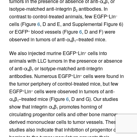
tumors in the presence or absence of anti-α
β
or
4
1
isotype-matched anti-integrin β
antibodies. In
2
contrast to control-treated animals, few EGFP
Lin
+
–
cells (Figure
6
, D and E, and Supplemental Figure 6)
or EGFP
blood vessels (Figure
6
, D and F) were
+
observed in tumors of anti-α
β
–treated mice.
4
1
We also injected murine EGFP
Lin
cells into
+
+
animals with LLC tumors in the presence or absence
of anti-α
β
or isotype-matched anti-integrin
4
1
antibodies. Numerous EGFP
Lin
cells were found in
+
+
the tumor periphery of control-treated mice, but few
EGFP
Lin
cells were observed in tumors of anti-
+
+
α
β
–treated mice (Figure
6
, D and G). Our studies
4
1
show that integrin α
β
promotes homing of
4
1
circulating progenitor cells and other bone marrow–
derived mononuclear cells to tumor vessels. These
studies also indicate that inhibition of progenitor cell