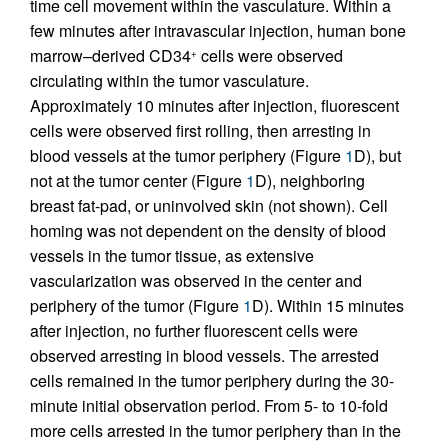
time cell movement within the vasculature. Within a
few minutes after intravascular injection, human bone
marrow–derived CD34
cells were observed
+
circulating within the tumor vasculature.
Approximately 10 minutes after injection, fluorescent
cells were observed first rolling, then arresting in
blood vessels at the tumor periphery (Figure
1
D), but
not at the tumor center (Figure
1
D), neighboring
breast fat-pad, or uninvolved skin (not shown). Cell
homing was not dependent on the density of blood
vessels in the tumor tissue, as extensive
vascularization was observed in the center and
periphery of the tumor (Figure
1
D). Within 15 minutes
after injection, no further fluorescent cells were
observed arresting in blood vessels. The arrested
cells remained in the tumor periphery during the 30-
minute initial observation period. From 5- to 10-fold
more cells arrested in the tumor periphery than in the