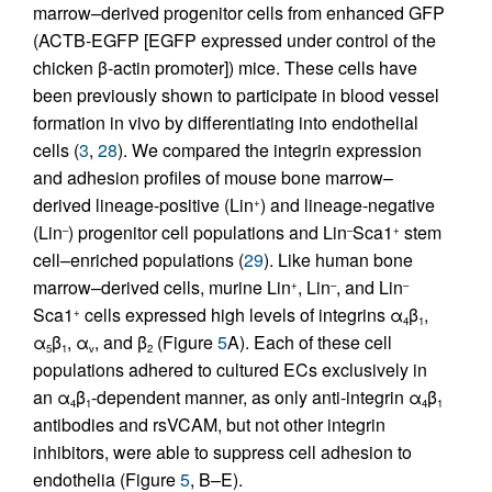
marrow–derived progenitor cells from enhanced GFP
(ACTB-EGFP [EGFP expressed under control of the
chicken β-actin promoter]) mice. These cells have
been previously shown to participate in blood vessel
formation in vivo by differentiating into endothelial
cells (
3
,
28
). We compared the integrin expression
and adhesion profiles of mouse bone marrow–
derived lineage-positive (Lin
) and lineage-negative
+
(Lin
) progenitor cell populations and Lin
Sca1
stem
–
–
+
cell–enriched populations (
29
). Like human bone
marrow–derived cells, murine Lin
, Lin
, and Lin
+
–
–
Sca1
cells expressed high levels of integrins α
β
,
+
4
1
α
β
, α
, and β
(Figure
5
A). Each of these cell
5
1
v
2
populations adhered to cultured ECs exclusively in
an α
β
-dependent manner, as only anti-integrin α
β
4
1
4
1
antibodies and rsVCAM, but not other integrin
inhibitors, were able to suppress cell adhesion to
endothelia (Figure
5
, B–E).