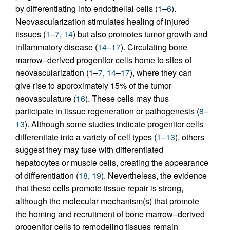
by differentiating into endothelial cells (
1
–
6
).
Neovascularization stimulates healing of injured
tissues (
1
–
7
,
14
) but also promotes tumor growth and
inflammatory disease (
14
–
17
). Circulating bone
marrow–derived progenitor cells home to sites of
neovascularization (
1
–
7
,
14
–
17
), where they can
give rise to approximately 15% of the tumor
neovasculature (
16
). These cells may thus
participate in tissue regeneration or pathogenesis (
8
–
13
). Although some studies indicate progenitor cells
differentiate into a variety of cell types (
1
–
13
), others
suggest they may fuse with differentiated
hepatocytes or muscle cells, creating the appearance
of differentiation (
18
,
19
). Nevertheless, the evidence
that these cells promote tissue repair is strong,
although the molecular mechanism(s) that promote
the homing and recruitment of bone marrow–derived
progenitor cells to remodeling tissues remain