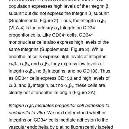
population expresses high levels of the integrin β
1
subunit but did not express the integrin β
subunit
7
(Supplemental Figure 2). Thus, the integrin α
β
4
1
(VLA-4) is the primary α
integrin on CD34
+
4
progenitor cells. Like CD34
cells, CD34
+
–
mononuclear cells also express high levels of the
same integrins (Supplemental Figure 3). While
endothelial cells express high levels of integrins
α
β
, α
β
, and α
β
, they express low levels of
5
1
v
3
v
5
integrin α
β
, no β
integrins, and no CD133. Thus,
4
1
2
as CD34
cells express CD133 and high levels of
+
α
β
and β
integrin, but no α
β
, these cells are
4
1
2
v
5
clearly not of endothelial origin (Figure
3
A).
Integrin α
β
mediates progenitor cell adhesion to
4
1
endothelia in vitro.
We next determined whether
integrins on CD34
cells mediate adhesion to the
+
vascular endothelia by plating fluorescently labeled