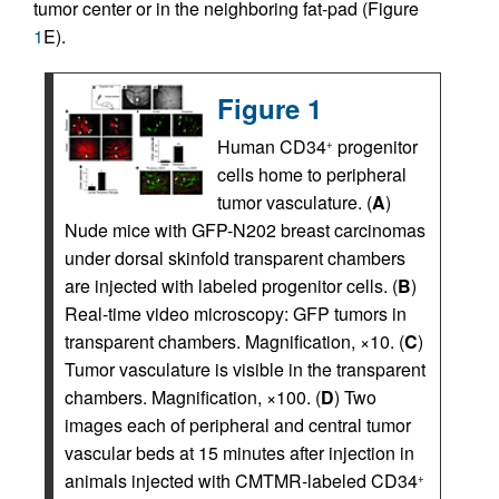
tumor center or in the neighboring fat-pad (Figure
1
E).
Figure 1
Human CD34
progenitor
+
cells home to peripheral
tumor vasculature. (
A
)
Nude mice with GFP-N202 breast carcinomas
under dorsal skinfold transparent chambers
are injected with labeled progenitor cells. (
B
)
Real-time video microscopy: GFP tumors in
transparent chambers. Magnification, ×10. (
C
)
Tumor vasculature is visible in the transparent
chambers. Magnification, ×100. (
D
) Two
images each of peripheral and central tumor
vascular beds at 15 minutes after injection in
animals injected with CMTMR-labeled CD34
+