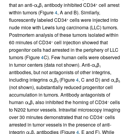
that an anti-α
β
antibody inhibited CD34
cell arrest
+
4
1
within tumors (Figure
4
, A and B). Similarly,
fluorescently labeled CD34
cells were injected into
+
nude mice with Lewis lung carcinoma (LLC) tumors.
Postmortem analysis of these tumors isolated within
60 minutes of CD34
cell injection showed that
+
progenitor cells had arrested in the periphery of LLC
tumors (Figure
4
C). Few human cells were observed
in tumor centers (data not shown). Anti-α
β
4
1
antibodies, but not antagonists of other integrins,
including integrins α
β
(Figure
4
, C and D) and α
β
v
3
v
5
(not shown), substantially reduced progenitor cell
accumulation in tumors. Antibody antagonists of
human α
β
also inhibited the homing of CD34
cells
–
4
1
to N202 tumor vessels. Intravital microscopy imaging
over 30 minutes demonstrated that no CD34
cells
–
arrested in tumor vessels in the presence of anti-
integrin α
β
antibodies (Figure
4
, E and F). While
4
1