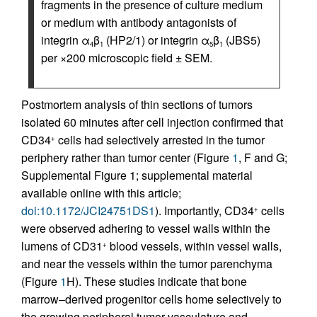
fragments in the presence of culture medium
or medium with antibody antagonists of
integrin α
β
(HP2/1) or integrin α
β
(JBS5)
4
1
5
1
per ×200 microscopic field ± SEM.
Postmortem analysis of thin sections of tumors
isolated 60 minutes after cell injection confirmed that
CD34
cells had selectively arrested in the tumor
+
periphery rather than tumor center (Figure
1
, F and G;
Supplemental Figure 1; supplemental material
available online with this article;
doi:10.1172/JCI24751DS1
). Importantly, CD34
cells
+
were observed adhering to vessel walls within the
lumens of CD31
blood vessels, within vessel walls,
+
and near the vessels within the tumor parenchyma
(Figure
1
H). These studies indicate that bone
marrow–derived progenitor cells home selectively to
the growing peripheral tumor vasculature and