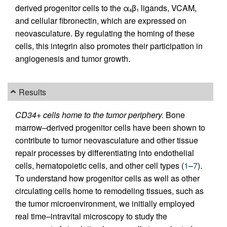
derived progenitor cells to the α
β
ligands, VCAM,
4
1
and cellular fibronectin, which are expressed on
neovasculature. By regulating the homing of these
cells, this integrin also promotes their participation in
angiogenesis and tumor growth.
Results
CD34+ cells home to the tumor periphery.
Bone
marrow–derived progenitor cells have been shown to
contribute to tumor neovasculature and other tissue
repair processes by differentiating into endothelial
cells, hematopoietic cells, and other cell types (
1
–
7
).
To understand how progenitor cells as well as other
circulating cells home to remodeling tissues, such as
the tumor microenvironment, we initially employed
real time–intravital microscopy to study the