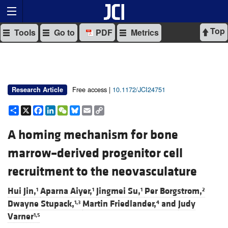
Top
Tools
Go to
PDF
Metrics
Free access |
10.1172/JCI24751
Research Article
Share
X
Facebook
LinkedIn
WeChat
Bluesky
Email
Copy
Link
A homing mechanism for bone
marrow–derived progenitor cell
recruitment to the neovasculature
Hui Jin,
Aparna Aiyer,
Jingmei Su,
Per Borgstrom,
1
1
1
2
Dwayne Stupack,
Martin Friedlander,
and
Judy
1,3
4
Varner
1,5