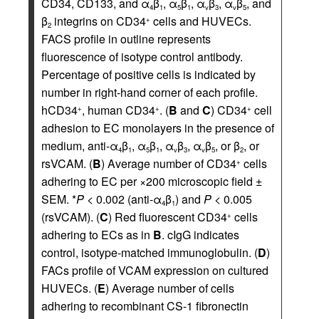
CD34, CD133, and α
β
, α
β
, α
β
, α
β
, and
4
1
5
1
v
3
v
5
β
integrins on CD34
cells and HUVECs.
+
2
FACS profile in outline represents
fluorescence of isotype control antibody.
Percentage of positive cells is indicated by
number in right-hand corner of each profile.
hCD34
, human CD34
. (
B
and
C
) CD34
cell
+
+
+
adhesion to EC monolayers in the presence of
medium, anti-α
β
, α
β
, α
β
, α
β
, or β
, or
4
1
5
1
v
3
v
5
2
rsVCAM. (
B
) Average number of CD34
cells
+
adhering to EC per ×200 microscopic field ±
SEM. *
P
< 0.002 (anti-α
β
) and
P
< 0.005
4
1
(rsVCAM). (
C
) Red fluorescent CD34
cells
+
adhering to ECs as in
B
. cIgG indicates
control, isotype-matched immunoglobulin. (
D
)
FACs profile of VCAM expression on cultured
HUVECs. (
E
) Average number of cells
adhering to recombinant CS-1 fibronectin