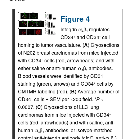
Figure 4
Integrin α
β
regulates
4
1
CD34
and CD34
cell
+
–
homing to tumor vasculature. (
A
) Cryosections
of N202 breast carcinomas from mice injected
with CD34
cells (red, arrowheads) and with
+
either saline or anti-human α
β
antibodies.
4
1
Blood vessels were identified by CD31
staining (green, arrows) and CD34
cells by
+
CMTMR labeling (red). (
B
) Average number of
CD34
cells ± SEM per ×200 field. *
P
<
+
0.0007. (
C
) Cryosections of LLC lung
carcinomas from mice injected with CD34
+
cells (red, arrowheads) and with saline, anti-
human α
β
antibodies, or isotype-matched
4
1
control anti-integrin antibody (cIgG, anti-α
β
).