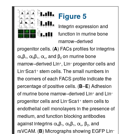
Figure 5
Integrin expression and
function in murine bone
marrow–derived
progenitor cells. (
A
) FACs profiles for integrins
α
β
, α
β
, α
, and β
on murine bone
4
1
5
1
v
2
marrow–derived Lin
, Lin
progenitor cells and
+
–
Lin
Sca1
stem cells. The small numbers in
–
+
the corners of each FACS profile indicate the
percentage of positive cells. (
B
–
E
) Adhesion
of murine bone marrow–derived Lin
and Lin
+
–
progenitor cells and Lin
Sca1
stem cells to
–
+
endothelial cell monolayers in the presence of
medium, and function blocking antibodies
against integrins α
β
, α
β
, α
, β
, and
4
1
5
1
v
2
rsVCAM. (
B
) Micrographs showing EGFP Lin
–