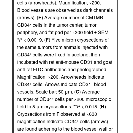
cells (arrowheads). Magnification, ×200.
Blood vessels are observed as dark channels
(arrows). (
E
) Average number of CMTMR
CD34
cells in the tumor center, tumor
+
periphery, and fat-pad per ×200 field ± SEM.
*
P
< 0.0019. (
F
) Five micron cryosections of
the same tumors from animals injected with
CD34
cells were fixed in acetone, then
+
incubated with rat anti-mouse CD31 and goat
anti-rat FITC antibodies and photographed.
Magnification, ×200. Arrowheads indicate
CD34
cells. Arrows indicate CD31
blood
+
+
vessels. Scale bar: 50 μm. (
G
) Average
number of CD34
cells per ×200 microscopic
+
field in 5 μm cryosections. **
P
< 0.015. (
H
)
Cryosections from
F
observed at ×630
magnification indicate CD34
cells (arrows)
+
are found adhering to the blood vessel wall or