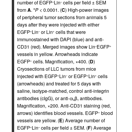
number of EGFP
Lin
cells per field ± SEM
+
–
from
A
. *
P
< 0.0001. (
C
) High-power images
of peripheral tumor sections from animals 5
days after they were injected with either
EGFP
Lin
or Lin
cells that were
+
–
+
immunostained with DAPI (blue) and anti-
CD31 (red). Merged images show Lin
EGFP
–
+
vessels in yellow. Arrowheads indicate
EGFP
cells. Magnification, ×400. (
D
)
+
Cryosections of LLC tumors from mice
injected with EGFP
Lin
or EGFP
Lin
cells
+
–
+
+
(arrowheads) and treated for 5 days with
saline, isotype-matched, control anti-integrin
antibodies (cIgG), or anti-α
β
antibodies.
4
1
Magnification, ×200. Anti-CD31 staining (red,
arrows) identifies blood vessels. EGFP
blood
+
vessels are yellow. (
E
) Average number of
EGFP
Lin
cells per field ± SEM. (
F
) Average
+
–