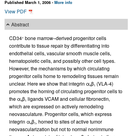
Published March 1, 2006 -
More info
View PDF
Abstract
CD34
bone marrow–derived progenitor cells
+
contribute to tissue repair by differentiating into
endothelial cells, vascular smooth muscle cells,
hematopoietic cells, and possibly other cell types.
However, the mechanisms by which circulating
progenitor cells home to remodeling tissues remain
unclear. Here we show that integrin α
β
(VLA-4)
4
1
promotes the homing of circulating progenitor cells to
the α
β
ligands VCAM and cellular fibronectin,
4
1
which are expressed on actively remodeling
neovasculature. Progenitor cells, which express
integrin α
β
, homed to sites of active tumor
4
1
neovascularization but not to normal nonimmune