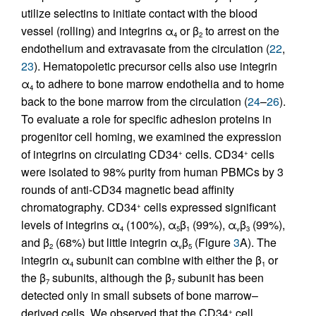
utilize selectins to initiate contact with the blood
vessel (rolling) and integrins α
or β
to arrest on the
4
2
endothelium and extravasate from the circulation (
22
,
23
). Hematopoietic precursor cells also use integrin
α
to adhere to bone marrow endothelia and to home
4
back to the bone marrow from the circulation (
24
–
26
).
To evaluate a role for specific adhesion proteins in
progenitor cell homing, we examined the expression
of integrins on circulating CD34
cells. CD34
cells
+
+
were isolated to 98% purity from human PBMCs by 3
rounds of anti-CD34 magnetic bead affinity
chromatography. CD34
cells expressed significant
+
levels of integrins α
(100%), α
β
(99%), α
β
(99%),
4
5
1
v
3
and β
(68%) but little integrin α
β
(Figure
3
A). The
2
v
5
integrin α
subunit can combine with either the β
or
4
1
the β
subunits, although the β
subunit has been
7
7
detected only in small subsets of bone marrow–
derived cells. We observed that the CD34
cell
+