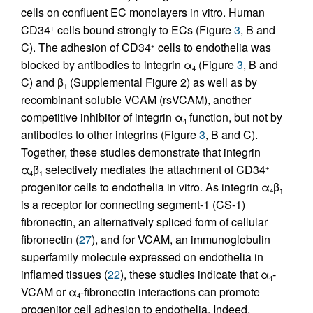
cells on confluent EC monolayers in vitro. Human
CD34
cells bound strongly to ECs (Figure
3
, B and
+
C). The adhesion of CD34
cells to endothelia was
+
blocked by antibodies to integrin α
(Figure
3
, B and
4
C) and β
(Supplemental Figure 2) as well as by
1
recombinant soluble VCAM (rsVCAM), another
competitive inhibitor of integrin α
function, but not by
4
antibodies to other integrins (Figure
3
, B and C).
Together, these studies demonstrate that integrin
α
β
selectively mediates the attachment of CD34
+
4
1
progenitor cells to endothelia in vitro. As integrin α
β
4
1
is a receptor for connecting segment-1 (CS-1)
fibronectin, an alternatively spliced form of cellular
fibronectin (
27
), and for VCAM, an immunoglobulin
superfamily molecule expressed on endothelia in
inflamed tissues (
22
), these studies indicate that α
-
4
VCAM or α
-fibronectin interactions can promote
4
progenitor cell adhesion to endothelia. Indeed,