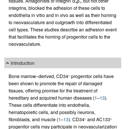
tissues. Antagonists of integrin α
β
, but not other
4
1
integrins, blocked the adhesion of these cells to
endothelia in vitro and in vivo as well as their homing
to neovasculature and outgrowth into differentiated
cell types. These studies describe an adhesion event
that facilitates the homing of progenitor cells to the
neovasculature.
Introduction
Bone marrow–derived, CD34
progenitor cells have
+
been shown to promote the repair of damaged
tissues, offering promise for the treatment of
hereditary and acquired human diseases (
1
–
13
).
These cells differentiate into endothelia,
hematopoietic cells, and possibly neurons,
fibroblasts, and muscle (
1
–
13
). CD34
and AC133
+
+
progenitor cells may participate in neovascularization