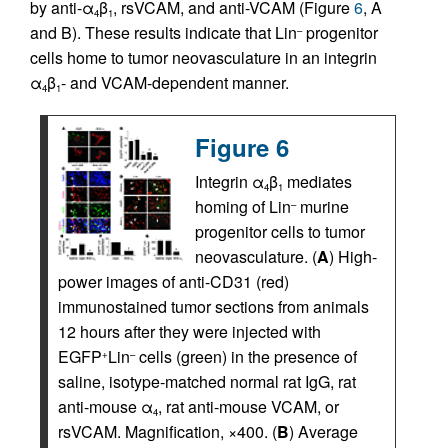
by anti-α
β
, rsVCAM, and anti-VCAM (Figure
6
, A
4
1
and B). These results indicate that Lin
progenitor
–
cells home to tumor neovasculature in an integrin
α
β
- and VCAM-dependent manner.
4
1
Figure 6
Integrin α
β
mediates
4
1
homing of Lin
murine
–
progenitor cells to tumor
neovasculature. (
A
) High-
power images of anti-CD31 (red)
immunostained tumor sections from animals
12 hours after they were injected with
EGFP
Lin
cells (green) in the presence of
+
–
saline, isotype-matched normal rat IgG, rat
anti-mouse α
, rat anti-mouse VCAM, or
4
rsVCAM. Magnification, ×400. (
B
) Average