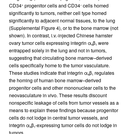
CD34
progenitor cells and CD34
cells homed
+
–
significantly to tumors, neither cell type homed
significantly to adjacent normal tissues, to the lung
(Supplemental Figure 4), or to the bone marrow (not
shown). In contrast, i.v.-injected Chinese hamster
ovary tumor cells expressing integrin α
β
were
4
1
entrapped solely in the lung and not in tumors,
suggesting that circulating bone marrow–derived
cells specifically home to the tumor vasculature.
These studies indicate that integrin α
β
regulates
4
1
the homing of human bone marrow–derived
progenitor cells and other mononuclear cells to the
neovasculature in vivo. These results discount
nonspecific leakage of cells from tumor vessels as a
means to explain these findings because progenitor
cells do not lodge in central tumor vessels, and
integrin α
β
-expressing tumor cells do not lodge in
4
1
tumors.