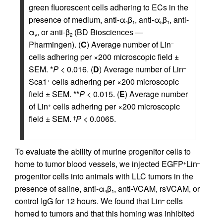
green fluorescent cells adhering to ECs in the
presence of medium, anti-α
β
, anti-α
β
, anti-
4
1
5
1
α
, or anti-β
(BD Biosciences —
v
2
Pharmingen). (
C
) Average number of Lin
–
cells adhering per ×200 microscopic field ±
SEM. *
P
< 0.016. (
D
) Average number of Lin
–
Sca1
cells adhering per ×200 microscopic
+
field ± SEM. **
P
< 0.015. (
E
) Average number
of Lin
cells adhering per ×200 microscopic
+
field ± SEM.
P
< 0.0065.
†
To evaluate the ability of murine progenitor cells to
home to tumor blood vessels, we injected EGFP
Lin
+
–
progenitor cells into animals with LLC tumors in the
presence of saline, anti-α
β
, anti-VCAM, rsVCAM, or
4
1
control IgG for 12 hours. We found that Lin
cells
–
homed to tumors and that this homing was inhibited