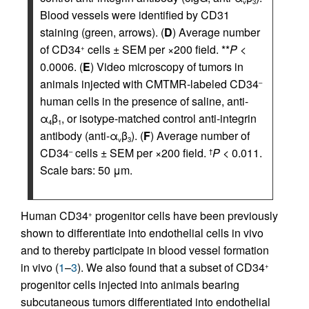
v
3
Blood vessels were identified by CD31
staining (green, arrows). (
D
) Average number
of CD34
cells ± SEM per ×200 field. **
P
<
+
0.0006. (
E
) Video microscopy of tumors in
animals injected with CMTMR-labeled CD34
–
human cells in the presence of saline, anti-
α
β
, or isotype-matched control anti-integrin
4
1
antibody (anti-α
β
). (
F
) Average number of
v
3
CD34
cells ± SEM per ×200 field.
P
< 0.011.
–
†
Scale bars: 50 μm.
Human CD34
progenitor cells have been previously
+
shown to differentiate into endothelial cells in vivo
and to thereby participate in blood vessel formation
in vivo (
1
–
3
). We also found that a subset of CD34
+
progenitor cells injected into animals bearing
subcutaneous tumors differentiated into endothelial