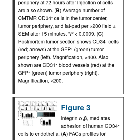
periphery at 72 hours after injection of cells
are also shown. (
B
) Average number of
CMTMR CD34
cells in the tumor center,
–
tumor periphery, and fat-pad per ×200 field ±
SEM after 15 minutes. *
P
< 0.0009. (
C
)
Postmortem tumor section shows CD34
cells
–
(red; arrows) at the GFP
(green) tumor
+
periphery (left). Magnification, ×400. Also
shown are CD31
blood vessels (red) at the
+
GFP
(green) tumor periphery (right).
+
Magnification, ×200.
Figure 3
Integrin α
β
mediates
4
1
adhesion of human CD34
+
cells to endothelia. (
A
) FACs profiles for