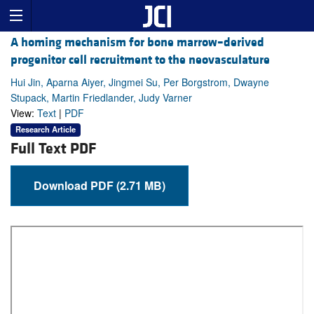
A homing mechanism for bone marrow–derived
progenitor cell recruitment to the neovasculature
Hui Jin, Aparna Aiyer, Jingmei Su, Per Borgstrom, Dwayne
Stupack, Martin Friedlander, Judy Varner
View:
Text
|
PDF
Research Article
Full Text PDF
Download PDF (2.71 MB)