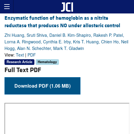
Enzymatic function of hemoglobin as a nitrite
reductase that produces NO under allosteric control
Zhi Huang, Sruti Shiva, Daniel B. Kim-Shapiro, Rakesh P. Patel,
Lorna A. Ringwood, Cynthia E. Irby, Kris T. Huang, Chien Ho, Neil
Hogg, Alan N. Schechter, Mark T. Gladwin
View:
Text
|
PDF
Research Article
Hematology
Full Text PDF
Download PDF (1.06 MB)